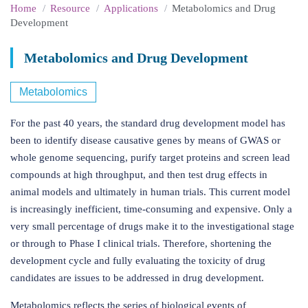
Home
Resource
Applications
Metabolomics and Drug
Development
Metabolomics and Drug Development
Metabolomics
For the past 40 years, the standard drug development model has
been to identify disease causative genes by means of GWAS or
whole genome sequencing, purify target proteins and screen lead
compounds at high throughput, and then test drug effects in
animal models and ultimately in human trials. This current model
is increasingly inefficient, time-consuming and expensive. Only a
very small percentage of drugs make it to the investigational stage
or through to Phase I clinical trials. Therefore, shortening the
development cycle and fully evaluating the toxicity of drug
candidates are issues to be addressed in drug development.
Metabolomics reflects the series of biological events of