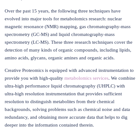
Over the past 15 years, the following three techniques have
evolved into major tools for metabolomics research: nuclear
magnetic resonance (NMR) mapping, gas chromatography-mass
spectrometry (GC-MS) and liquid chromatography-mass
spectrometry (LC-MS). These three research techniques cover the
detection of many kinds of organic compounds, including lipids,
amino acids, glycans, organic amines and organic acids.
Creative Proteomics is equipped with advanced instrumentation to
provide you with high-quality
metabolomics services
. We combine
ultra-high performance liquid chromatography (UHPLC) with
ultra-high resolution instrumentation that provides sufficient
resolution to distinguish metabolites from their chemical
backgrounds, solving problems such as chemical noise and data
redundancy, and obtaining more accurate data that helps to dig
deeper into the information contained therein.