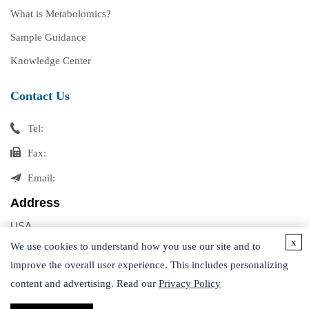
What is Metabolomics?
Sample Guidance
Knowledge Center
Contact Us
Tel:
Fax:
Email:
Address
USA
x
Germany
We use cookies to understand how you use our site and to
improve the overall user experience. This includes personalizing
content and advertising. Read our
Privacy Policy