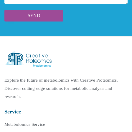
Explore the future of metabolomics with Creative Proteomics.
Discover cutting-edge solutions for metabolic analysis and
research.
Service
Metabolomics Service