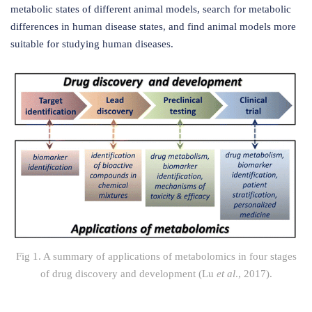
metabolic states of different animal models, search for metabolic
differences in human disease states, and find animal models more
suitable for studying human diseases.
Fig 1. A summary of applications of metabolomics in four stages
of drug discovery and development (Lu
et al
., 2017).