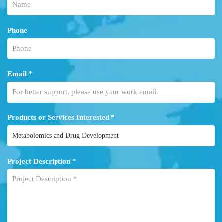
Phone
Email *
Products or Services Interested *
Project Description *