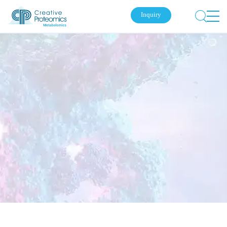
Inquiry