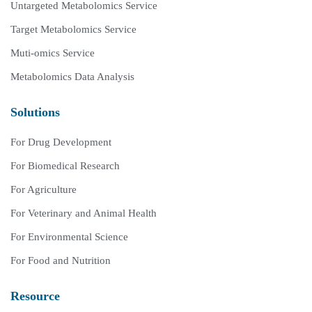
Untargeted Metabolomics Service
Target Metabolomics Service
Muti-omics Service
Metabolomics Data Analysis
Solutions
For Drug Development
For Biomedical Research
For Agriculture
For Veterinary and Animal Health
For Environmental Science
For Food and Nutrition
Resource