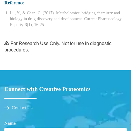
Reference
Lu, Y., & Chen, C. (2017). Metabolomics: bridging chemistry and
biology in drug discovery and development. Current Pharmacology
Reports, 3(1), 16-25.
For Research Use Only. Not for use in diagnostic
procedures.
Connect with Creative Proteomics
Contact Us
Name