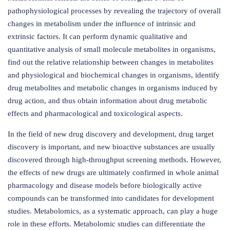
pathophysiological processes by revealing the trajectory of overall
changes in metabolism under the influence of intrinsic and
extrinsic factors. It can perform dynamic qualitative and
quantitative analysis of small molecule metabolites in organisms,
find out the relative relationship between changes in metabolites
and physiological and biochemical changes in organisms, identify
drug metabolites and metabolic changes in organisms induced by
drug action, and thus obtain information about drug metabolic
effects and pharmacological and toxicological aspects.
In the field of new drug discovery and development, drug target
discovery is important, and new bioactive substances are usually
discovered through high-throughput screening methods. However,
the effects of new drugs are ultimately confirmed in whole animal
pharmacology and disease models before biologically active
compounds can be transformed into candidates for development
studies. Metabolomics, as a systematic approach, can play a huge
role in these efforts. Metabolomic studies can differentiate the