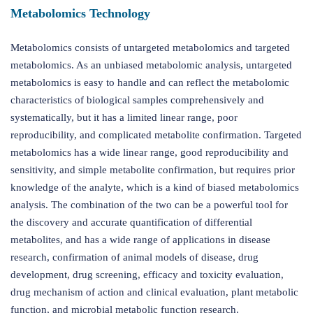
Metabolomics Technology
Metabolomics consists of untargeted metabolomics and targeted
metabolomics. As an unbiased metabolomic analysis, untargeted
metabolomics is easy to handle and can reflect the metabolomic
characteristics of biological samples comprehensively and
systematically, but it has a limited linear range, poor
reproducibility, and complicated metabolite confirmation. Targeted
metabolomics has a wide linear range, good reproducibility and
sensitivity, and simple metabolite confirmation, but requires prior
knowledge of the analyte, which is a kind of biased metabolomics
analysis. The combination of the two can be a powerful tool for
the discovery and accurate quantification of differential
metabolites, and has a wide range of applications in disease
research, confirmation of animal models of disease, drug
development, drug screening, efficacy and toxicity evaluation,
drug mechanism of action and clinical evaluation, plant metabolic
function, and microbial metabolic function research.