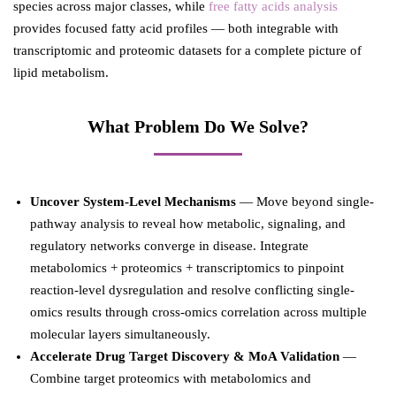
species across major classes, while
free fatty acids analysis
provides focused fatty acid profiles — both integrable with
transcriptomic and proteomic datasets for a complete picture of
lipid metabolism.
What Problem Do We Solve?
Uncover System-Level Mechanisms
— Move beyond single-
pathway analysis to reveal how metabolic, signaling, and
regulatory networks converge in disease. Integrate
metabolomics + proteomics + transcriptomics to pinpoint
reaction-level dysregulation and resolve conflicting single-
omics results through cross-omics correlation across multiple
molecular layers simultaneously.
Accelerate Drug Target Discovery & MoA Validation
—
Combine target proteomics with metabolomics and