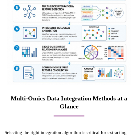
Multi-Omics Data Integration Methods at a
Glance
Selecting the right integration algorithm is critical for extracting