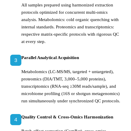
All samples prepared using harmonized extraction
protocols optimized for concurrent multi-omics
analysis. Metabolomics: cold organic quenching with
internal standards. Proteomics and transcriptomics:
respective matrix-specific protocols with rigorous QC
at every step.
Parallel Analytical Acquisition
3
Metabolomics (LC-MS/MS, targeted + untargeted),
proteomics (DIA/TMT, 3,000–5,000 proteins),
transcriptomics (RNA-seq ≥30M reads/sample), and
microbiome profiling (16S or shotgun metagenomics)
run simultaneously under synchronized QC protocols.
Quality Control & Cross-Omics Harmonization
4