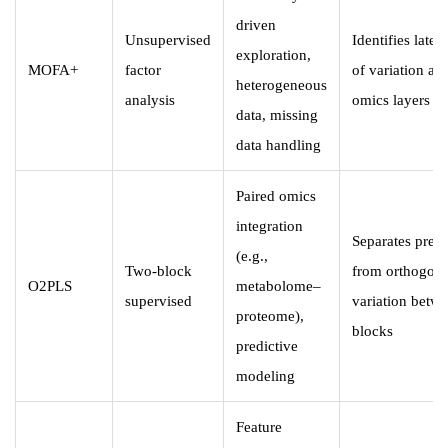
driven
Unsupervised
Identifies laten
exploration,
MOFA+
factor
of variation acr
heterogeneous
analysis
omics layers
data, missing
data handling
Paired omics
integration
Separates predi
(e.g.,
Two-block
from orthogona
O2PLS
metabolome–
supervised
variation betw
proteome),
blocks
predictive
modeling
Feature