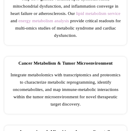
mitochondrial dysfunction, and inflammation converge in
heart failure or atherosclerosis. Our
lipid metabolism service
and
energy metabolism analysis
provide critical readouts for
multi-omics studies of metabolic syndrome and cardiac
dysfunction.
Cancer Metabolism & Tumor Microenvironment
Integrate metabolomics with transcriptomics and proteomics
to characterize metabolic reprogramming, identify
oncometabolites, and map immune-metabolic interactions
within the tumor microenvironment for novel therapeutic
target discovery.