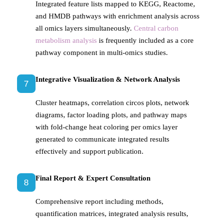
Integrated feature lists mapped to KEGG, Reactome,
and HMDB pathways with enrichment analysis across
all omics layers simultaneously.
Central carbon
metabolism analysis
is frequently included as a core
pathway component in multi-omics studies.
Integrative Visualization & Network Analysis
7
Cluster heatmaps, correlation circos plots, network
diagrams, factor loading plots, and pathway maps
with fold-change heat coloring per omics layer
generated to communicate integrated results
effectively and support publication.
Final Report & Expert Consultation
8
Comprehensive report including methods,
quantification matrices, integrated analysis results,