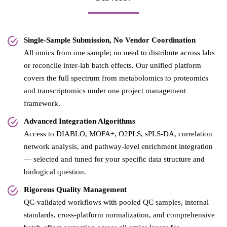
Single-Sample Submission, No Vendor Coordination
All omics from one sample; no need to distribute across labs
or reconcile inter-lab batch effects. Our unified platform
covers the full spectrum from metabolomics to proteomics
and transcriptomics under one project management
framework.
Advanced Integration Algorithms
Access to DIABLO, MOFA+, O2PLS, sPLS-DA, correlation
network analysis, and pathway-level enrichment integration
— selected and tuned for your specific data structure and
biological question.
Rigorous Quality Management
QC-validated workflows with pooled QC samples, internal
standards, cross-platform normalization, and comprehensive