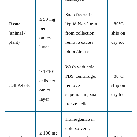
Snap freeze in
≥ 50 mg
Tissue
liquid N₂ ≤2 min
−80°C;
per
(animal /
from collection,
ship on
omics
plant)
remove excess
dry ice
layer
blood/debris
Wash with cold
≥ 1×10⁷
PBS, centrifuge,
−80°C;
cells per
Cell Pellets
remove
ship on
omics
supernatant, snap
dry ice
layer
freeze pellet
Homogenize in
cold solvent,
≥ 100 mg