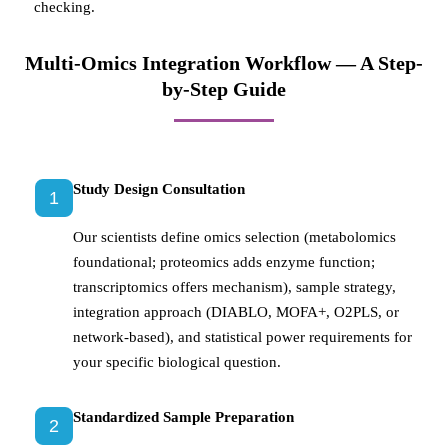
checking.
Multi-Omics Integration Workflow — A Step-
by-Step Guide
Study Design Consultation
1
Our scientists define omics selection (metabolomics
foundational; proteomics adds enzyme function;
transcriptomics offers mechanism), sample strategy,
integration approach (DIABLO, MOFA+, O2PLS, or
network-based), and statistical power requirements for
your specific biological question.
Standardized Sample Preparation
2