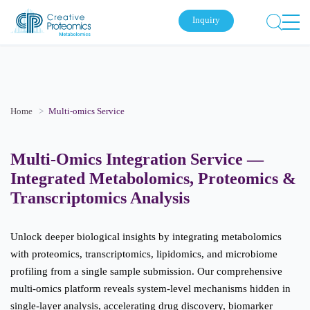
Inquiry
Home
Multi-omics Service
Multi-Omics Integration Service —
Integrated Metabolomics, Proteomics &
Transcriptomics Analysis
Unlock deeper biological insights by integrating metabolomics
with proteomics, transcriptomics, lipidomics, and microbiome
profiling from a single sample submission. Our comprehensive
multi-omics platform reveals system-level mechanisms hidden in
single-layer analysis, accelerating drug discovery, biomarker