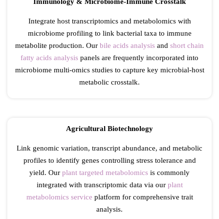
Immunology & Microbiome-Immune Crosstalk
Integrate host transcriptomics and metabolomics with
microbiome profiling to link bacterial taxa to immune
metabolite production. Our
bile acids analysis
and
short chain
fatty acids analysis
panels are frequently incorporated into
microbiome multi-omics studies to capture key microbial-host
metabolic crosstalk.
Agricultural Biotechnology
Link genomic variation, transcript abundance, and metabolic
profiles to identify genes controlling stress tolerance and
yield. Our
plant targeted metabolomics
is commonly
integrated with transcriptomic data via our
plant
metabolomics service
platform for comprehensive trait
analysis.