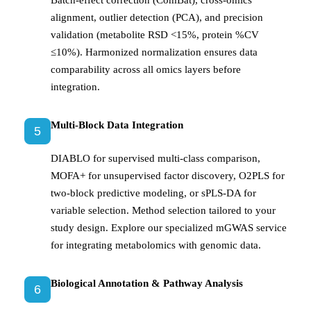
Batch-effect correction (ComBat), cross-omics
alignment, outlier detection (PCA), and precision
validation (metabolite RSD <15%, protein %CV
≤10%). Harmonized normalization ensures data
comparability across all omics layers before
integration.
Multi-Block Data Integration
5
DIABLO for supervised multi-class comparison,
MOFA+ for unsupervised factor discovery, O2PLS for
two-block predictive modeling, or sPLS-DA for
variable selection. Method selection tailored to your
study design. Explore our specialized mGWAS service
for integrating metabolomics with genomic data.
Biological Annotation & Pathway Analysis
6