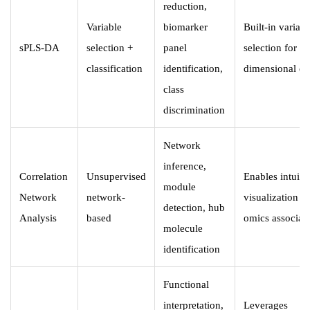
reduction,
Variable
biomarker
Built-in variabl
sPLS-DA
selection +
panel
selection for hi
classification
identification,
dimensional da
class
discrimination
Network
inference,
Correlation
Unsupervised
Enables intuiti
module
Network
network-
visualization of
detection, hub
Analysis
based
omics associat
molecule
identification
Functional
interpretation,
Leverages