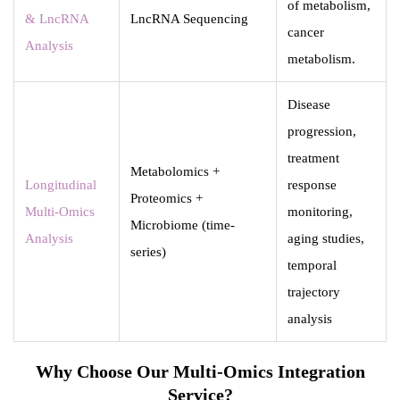
of metabolism,
& LncRNA
LncRNA Sequencing
cancer
Analysis
metabolism.
Disease
progression,
treatment
Metabolomics +
Longitudinal
response
Proteomics +
Multi-Omics
monitoring,
Microbiome (time-
Analysis
aging studies,
series)
temporal
trajectory
analysis
Why Choose Our Multi-Omics Integration
Service?