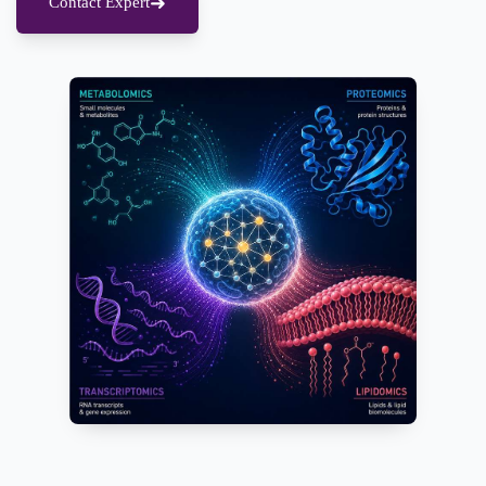
Contact Expert