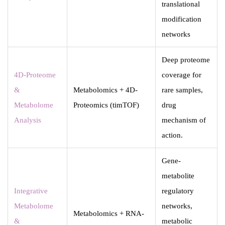
translational
modification
networks
Deep proteome
4D-Proteome
coverage for
&
Metabolomics + 4D-
rare samples,
Metabolome
Proteomics (timTOF)
drug
Analysis
mechanism of
action.
Gene-
metabolite
Integrative
regulatory
Metabolome
networks,
Metabolomics + RNA-
&
metabolic