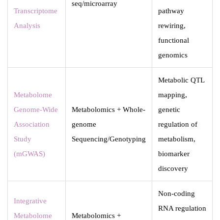
seq/microarray
Transcriptome
pathway
Analysis
rewiring,
functional
genomics
Metabolic QTL
Metabolome
mapping,
Genome-Wide
Metabolomics + Whole-
genetic
Association
genome
regulation of
Study
Sequencing/Genotyping
metabolism,
(mGWAS)
biomarker
discovery
Non-coding
Integrative
RNA regulation
Metabolome
Metabolomics +