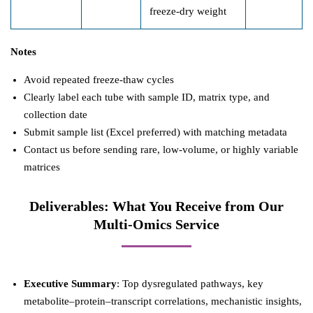
freeze-dry weight
Notes
Avoid repeated freeze-thaw cycles
Clearly label each tube with sample ID, matrix type, and
collection date
Submit sample list (Excel preferred) with matching metadata
Contact us before sending rare, low-volume, or highly variable
matrices
Deliverables: What You Receive from Our
Multi-Omics Service
Executive Summary
: Top dysregulated pathways, key
metabolite–protein–transcript correlations, mechanistic insights,