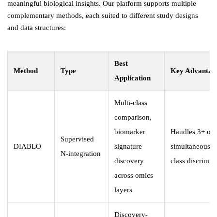
meaningful biological insights. Our platform supports multiple
complementary methods, each suited to different study designs
and data structures:
Best
Method
Type
Key Advantag
Application
Multi-class
comparison,
biomarker
Handles 3+ omi
Supervised
DIABLO
signature
simultaneously
N-integration
discovery
class discrimin
across omics
layers
Discovery-