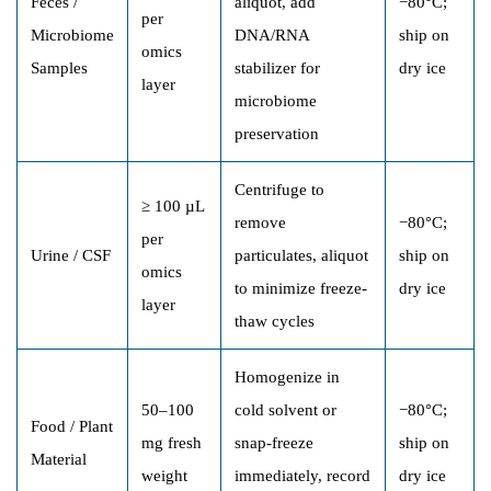
Feces /
aliquot, add
−80°C;
per
Microbiome
DNA/RNA
ship on
omics
Samples
stabilizer for
dry ice
layer
microbiome
preservation
Centrifuge to
≥ 100 µL
remove
−80°C;
per
Urine / CSF
particulates, aliquot
ship on
omics
to minimize freeze-
dry ice
layer
thaw cycles
Homogenize in
50–100
cold solvent or
−80°C;
Food / Plant
mg fresh
snap-freeze
ship on
Material
weight
immediately, record
dry ice