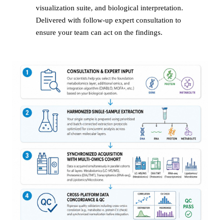
visualization suite, and biological interpretation.
Delivered with follow-up expert consultation to
ensure your team can act on the findings.