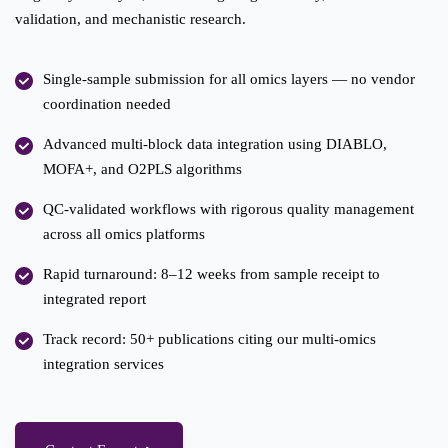
validation, and mechanistic research.
Single-sample submission for all omics layers — no vendor
coordination needed
Advanced multi-block data integration using DIABLO,
MOFA+, and O2PLS algorithms
QC-validated workflows with rigorous quality management
across all omics platforms
Rapid turnaround: 8–12 weeks from sample receipt to
integrated report
Track record: 50+ publications citing our multi-omics
integration services