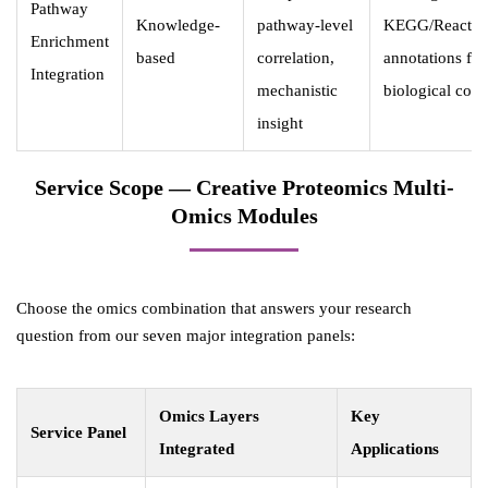
Pathway
Knowledge-
pathway-level
KEGG/Reacto
Enrichment
based
correlation,
annotations for
Integration
mechanistic
biological cont
insight
Service Scope — Creative Proteomics Multi-
Omics Modules
Choose the omics combination that answers your research
question from our seven major integration panels:
Omics Layers
Key
Service Panel
Integrated
Applications