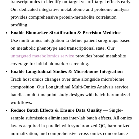
transcriptomics to identify on-target vs. off-target effects early.
Our dedicated integrative metabolome and proteome analysis
provides comprehensive protein-metabolite correlation
profiling.
Enable Biomarker Stratification & Precision Medicine
—
Use multi-omics integration to define patient subgroups based
on metabolic phenotype and transcriptional state. Our
untargeted metabolomics service
provides broad metabolite
coverage for initial biomarker screening.
Enable Longitudinal Studies & Microbiome Integration
—
Track host omics changes over time alongside microbiome
composition. Our Longitudinal Multi-Omics Analysis service
handles multi-timepoint study designs with batch-harmonized
workflows.
Reduce Batch Effects & Ensure Data Quality
— Single-
sample submission eliminates inter-lab batch effects. All omics
layers acquired in parallel with synchronized QC, harmonized
normalization, and comprehensive cross-omics concordance