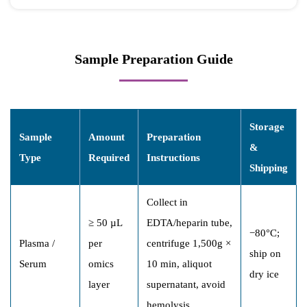
Sample Preparation Guide
Storage
Sample
Amount
Preparation
&
Type
Required
Instructions
Shipping
Collect in
≥ 50 µL
EDTA/heparin tube,
−80°C;
Plasma /
per
centrifuge 1,500g ×
ship on
Serum
omics
10 min, aliquot
dry ice
layer
supernatant, avoid
hemolysis