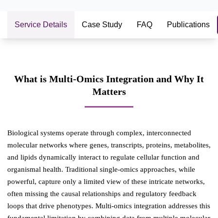
Service Details
Case Study
FAQ
Publications
What is Multi-Omics Integration and Why It
Matters
Biological systems operate through complex, interconnected
molecular networks where genes, transcripts, proteins, metabolites,
and lipids dynamically interact to regulate cellular function and
organismal health. Traditional single-omics approaches, while
powerful, capture only a limited view of these intricate networks,
often missing the causal relationships and regulatory feedback
loops that drive phenotypes. Multi-omics integration addresses this