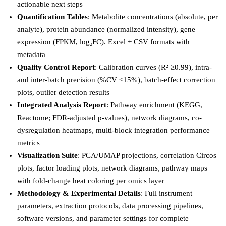
actionable next steps
Quantification Tables
: Metabolite concentrations (absolute, per
analyte), protein abundance (normalized intensity), gene
expression (FPKM, log₂FC). Excel + CSV formats with
metadata
Quality Control Report
: Calibration curves (R² ≥0.99), intra-
and inter-batch precision (%CV ≤15%), batch-effect correction
plots, outlier detection results
Integrated Analysis Report
: Pathway enrichment (KEGG,
Reactome; FDR-adjusted p-values), network diagrams, co-
dysregulation heatmaps, multi-block integration performance
metrics
Visualization Suite
: PCA/UMAP projections, correlation Circos
plots, factor loading plots, network diagrams, pathway maps
with fold-change heat coloring per omics layer
Methodology & Experimental Details
: Full instrument
parameters, extraction protocols, data processing pipelines,
software versions, and parameter settings for complete