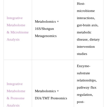
Host-
microbiome
Integrative
interactions,
Metabolomics +
Metabolome
gut-brain axis,
16S/Shotgun
& Microbiome
metabolic
Metagenomics
Analysis
disease, dietary
intervention
studies
Enzyme-
substrate
relationships,
Integrative
pathway flux
Metabolome
Metabolomics +
regulation,
& Proteome
DIA/TMT Proteomics
post-
Analysis