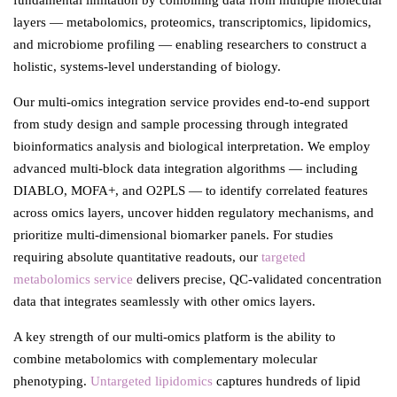
fundamental limitation by combining data from multiple molecular
layers — metabolomics, proteomics, transcriptomics, lipidomics,
and microbiome profiling — enabling researchers to construct a
holistic, systems-level understanding of biology.
Our multi-omics integration service provides end-to-end support
from study design and sample processing through integrated
bioinformatics analysis and biological interpretation. We employ
advanced multi-block data integration algorithms — including
DIABLO, MOFA+, and O2PLS — to identify correlated features
across omics layers, uncover hidden regulatory mechanisms, and
prioritize multi-dimensional biomarker panels. For studies
requiring absolute quantitative readouts, our
targeted
metabolomics service
delivers precise, QC-validated concentration
data that integrates seamlessly with other omics layers.
A key strength of our multi-omics platform is the ability to
combine metabolomics with complementary molecular
phenotyping.
Untargeted lipidomics
captures hundreds of lipid