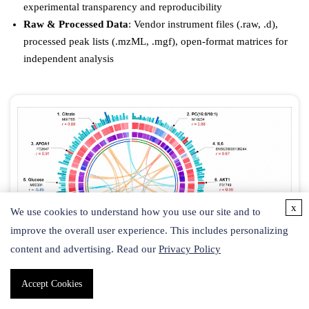
experimental transparency and reproducibility
Raw & Processed Data
: Vendor instrument files (.raw, .d),
processed peak lists (.mzML, .mgf), open-format matrices for
independent analysis
x
We use cookies to understand how you use our site and to
improve the overall user experience. This includes personalizing
content and advertising. Read our
Privacy Policy
Accept Cookies