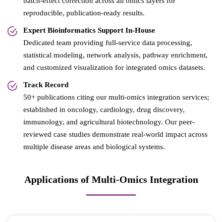
batch-effect correction across all omics layers for
reproducible, publication-ready results.
Expert Bioinformatics Support In-House
Dedicated team providing full-service data processing,
statistical modeling, network analysis, pathway enrichment,
and customized visualization for integrated omics datasets.
Track Record
50+ publications citing our multi-omics integration services;
established in oncology, cardiology, drug discovery,
immunology, and agricultural biotechnology. Our peer-
reviewed case studies demonstrate real-world impact across
multiple disease areas and biological systems.
Applications of Multi-Omics Integration