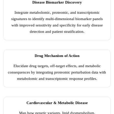
Disease Biomarker Discovery
Integrate metabolomic, proteomic, and transcriptomic
signatures to identify multi-dimensional biomarker panels
with improved sensitivity and specificity for early disease
detection and patient stratification.
Drug Mechanism of Action
Elucidate drug targets, off-target effects, and metabolic
consequences by integrating proteomic perturbation data with
metabolomic and transcriptomic response profiles.
Cardiovascular & Metabolic Disease
Map how genetic variants, lipid dysmetabolism,