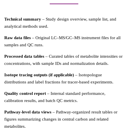
Technical summary
– Study design overview, sample list, and
analytical methods used.
Raw data files
– Original LC–MS/GC–MS instrument files for all
samples and QC runs.
Processed data tables
– Curated tables of metabolite intensities or
concentrations, with sample IDs and normalization details.
Isotope tracing outputs (if applicable)
– Isotopologue
distributions and label fractions for tracer-based experiments.
Quality control report
– Internal standard performance,
calibration results, and batch QC metrics.
Pathway-level data views
– Pathway-organized result tables or
figures summarizing changes in central carbon and related
metabolites.