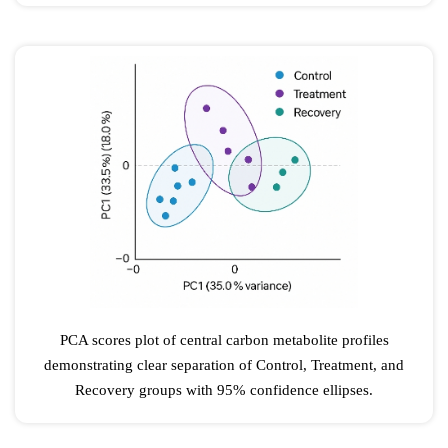
PCA scores plot of central carbon metabolite profiles
demonstrating clear separation of Control, Treatment, and
Recovery groups with 95% confidence ellipses.