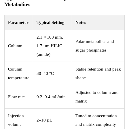
Metabolites
Parameter
Typical Setting
Notes
2.1 × 100 mm,
Polar metabolites and
Column
1.7 µm HILIC
sugar phosphates
(amide)
Column
Stable retention and peak
30–40 °C
temperature
shape
Adjusted to column and
Flow rate
0.2–0.4 mL/min
matrix
Injection
Tuned to concentration
2–10 µL
volume
and matrix complexity