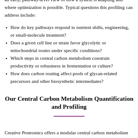
where optimization is possible. Typical questions this profiling can
address include:
How do key pathways respond to nutrient shifts, engineering,
or small-molecule treatment?
Does a given cell line or strain favor glycolytic or
mitochondrial routes under specific conditions?
Which steps in central carbon metabolism constrain
productivity or robustness in fermentation or culture?
How does carbon routing affect pools of glycan-related
precursors and other biosynthetic intermediates?
Our Central Carbon Metabolism Quantification
and Profiling
Creative Proteomics offers a modular central carbon metabolism