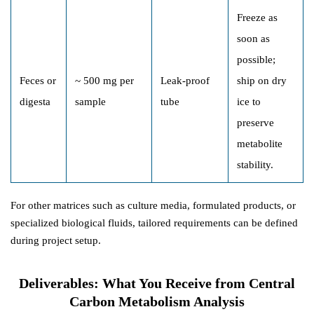
Freeze as
soon as
possible;
Feces or
~ 500 mg per
Leak-proof
ship on dry
digesta
sample
tube
ice to
preserve
metabolite
stability.
For other matrices such as culture media, formulated products, or
specialized biological fluids, tailored requirements can be defined
during project setup.
Deliverables: What You Receive from Central
Carbon Metabolism Analysis