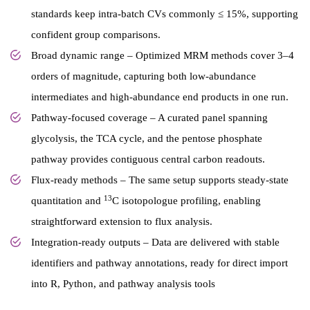
standards keep intra-batch CVs commonly ≤ 15%, supporting
confident group comparisons.
Broad dynamic range – Optimized MRM methods cover 3–4
orders of magnitude, capturing both low-abundance
intermediates and high-abundance end products in one run.
Pathway-focused coverage – A curated panel spanning
glycolysis, the TCA cycle, and the pentose phosphate
pathway provides contiguous central carbon readouts.
Flux-ready methods – The same setup supports steady-state
13
quantitation and
C isotopologue profiling, enabling
straightforward extension to flux analysis.
Integration-ready outputs – Data are delivered with stable
identifiers and pathway annotations, ready for direct import
into R, Python, and pathway analysis tools