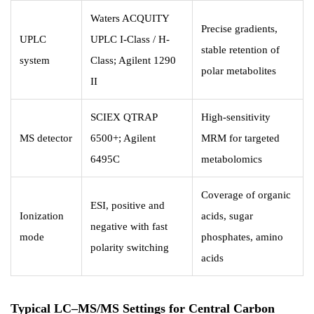
Waters ACQUITY
Precise gradients,
UPLC
UPLC I-Class / H-
stable retention of
system
Class; Agilent 1290
polar metabolites
II
SCIEX QTRAP
High-sensitivity
MS detector
6500+; Agilent
MRM for targeted
6495C
metabolomics
Coverage of organic
ESI, positive and
Ionization
acids, sugar
negative with fast
mode
phosphates, amino
polarity switching
acids
Typical LC–MS/MS Settings for Central Carbon