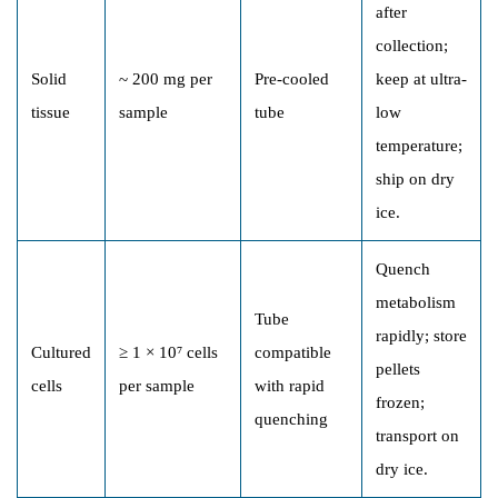
after
collection;
Solid
~ 200 mg per
Pre-cooled
keep at ultra-
tissue
sample
tube
low
temperature;
ship on dry
ice.
Quench
metabolism
Tube
rapidly; store
Cultured
≥ 1 × 10⁷ cells
compatible
pellets
cells
per sample
with rapid
frozen;
quenching
transport on
dry ice.