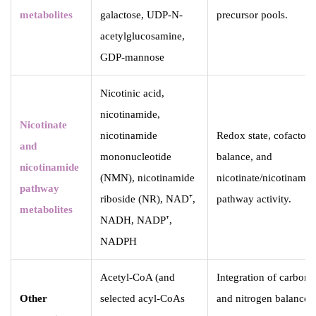
metabolites
galactose, UDP-N-
precursor pools.
acetylglucosamine,
GDP-mannose
Nicotinic acid,
nicotinamide,
Nicotinate
nicotinamide
Redox state, cofactor
and
mononucleotide
balance, and
nicotinamide
(NMN), nicotinamide
nicotinate/nicotinamid
pathway
riboside (NR), NAD⁺,
pathway activity.
metabolites
NADH, NADP⁺,
NADPH
Acetyl-CoA (and
Integration of carbon
Other
selected acyl-CoAs
and nitrogen balance,