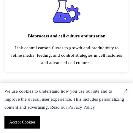
Bioprocess and cell culture optimization
Link central carbon fluxes to growth and productivity to
refine media, feeding, and control strategies in cell factories
and advanced cell cultures.
x
We use cookies to understand how you use our site and to
improve the overall user experience. This includes personalizing
content and advertising. Read our
Privacy Policy
Accept Cookies
Cancer metabolism research