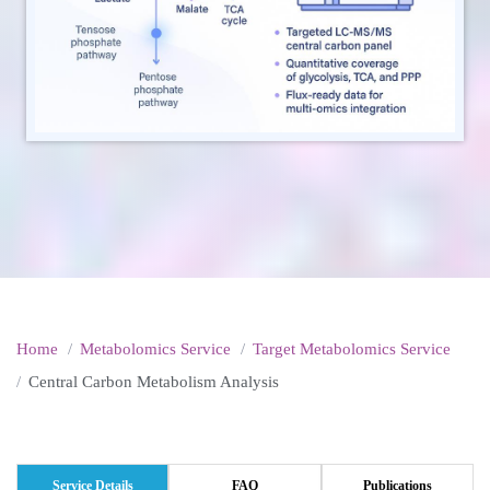
Home
Metabolomics Service
Target Metabolomics Service
Central Carbon Metabolism Analysis
Service Details
FAQ
Publications