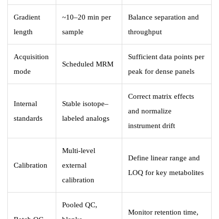
Gradient
~10–20 min per
Balance separation and
length
sample
throughput
Acquisition
Sufficient data points per
Scheduled MRM
mode
peak for dense panels
Correct matrix effects
Internal
Stable isotope–
and normalize
standards
labeled analogs
instrument drift
Multi-level
Define linear range and
Calibration
external
LOQ for key metabolites
calibration
Pooled QC,
Monitor retention time,