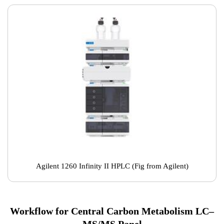
Agilent 1260 Infinity II HPLC (Fig from Agilent)
Workflow for Central Carbon Metabolism LC–