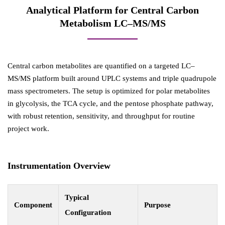
Analytical Platform for Central Carbon
Metabolism LC–MS/MS
Central carbon metabolites are quantified on a targeted LC–
MS/MS platform built around UPLC systems and triple quadrupole
mass spectrometers. The setup is optimized for polar metabolites
in glycolysis, the TCA cycle, and the pentose phosphate pathway,
with robust retention, sensitivity, and throughput for routine
project work.
Instrumentation Overview
Typical
Component
Purpose
Configuration