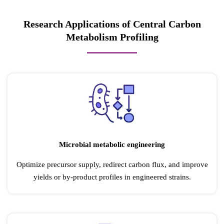
Research Applications of Central Carbon
Metabolism Profiling
Microbial metabolic engineering
Optimize precursor supply, redirect carbon flux, and improve
yields or by-product profiles in engineered strains.