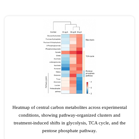
Heatmap of central carbon metabolites across experimental
conditions, showing pathway-organized clusters and
treatment-induced shifts in glycolysis, TCA cycle, and the
pentose phosphate pathway.