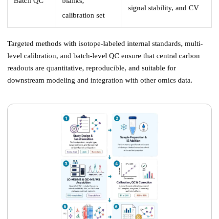
Batch QC
blanks,
signal stability, and CV
calibration set
Targeted methods with isotope-labeled internal standards, multi-
level calibration, and batch-level QC ensure that central carbon
readouts are quantitative, reproducible, and suitable for
downstream modeling and integration with other omics data.