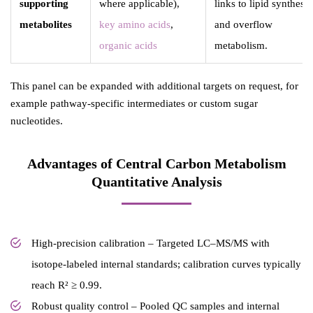
supporting
where applicable),
links to lipid synthesis
metabolites
key amino acids
,
and overflow
organic acids
metabolism.
This panel can be expanded with additional targets on request, for
example pathway-specific intermediates or custom sugar
nucleotides.
Advantages of Central Carbon Metabolism
Quantitative Analysis
High-precision calibration – Targeted LC–MS/MS with
isotope-labeled internal standards; calibration curves typically
reach R² ≥ 0.99.
Robust quality control – Pooled QC samples and internal