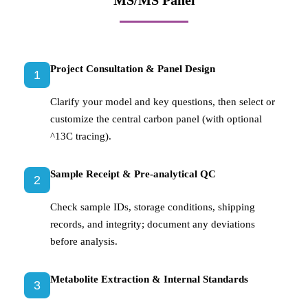
MS/MS Panel
Project Consultation & Panel Design
1
Clarify your model and key questions, then select or
customize the central carbon panel (with optional
^13C tracing).
Sample Receipt & Pre-analytical QC
2
Check sample IDs, storage conditions, shipping
records, and integrity; document any deviations
before analysis.
Metabolite Extraction & Internal Standards
3