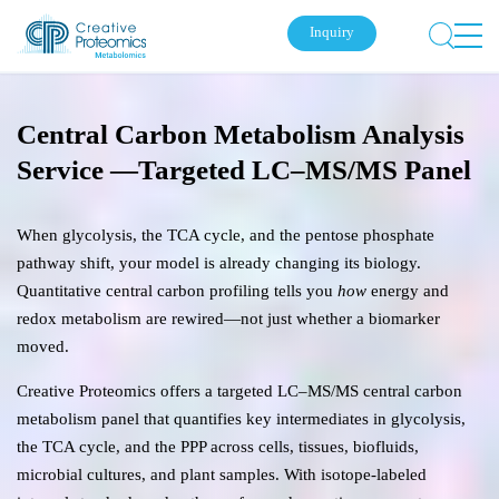
Inquiry
Central Carbon Metabolism Analysis
Service —Targeted LC–MS/MS Panel
When glycolysis, the TCA cycle, and the pentose phosphate
pathway shift, your model is already changing its biology.
Quantitative central carbon profiling tells you
how
energy and
redox metabolism are rewired—not just whether a biomarker
moved.
Creative Proteomics offers a targeted LC–MS/MS central carbon
metabolism panel that quantifies key intermediates in glycolysis,
the TCA cycle, and the PPP across cells, tissues, biofluids,
microbial cultures, and plant samples. With isotope-labeled