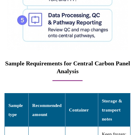
Sample Requirements for Central Carbon Panel
Analysis
Storage &
Sample
Recommended
Container
transport
type
amount
notes
Keep frozen;