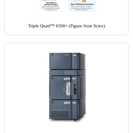
Triple Quad™ 6500+ (Figure from Sciex)