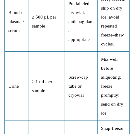
Pre-labeled
ship on dry
Blood /
cryovial,
≥ 500 µL per
ice; avoid
plasma /
anticoagulant
sample
repeated
serum
as
freeze–thaw
appropriate
cycles.
Mix well
before
Screw-cap
aliquoting;
≥ 1 mL per
Urine
tube or
freeze
sample
cryovial
promptly;
send on dry
ice.
Snap-freeze