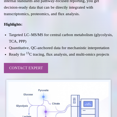
internal standards and pathway-focused reporting, you get
decision-ready data that can be directly integrated with
transcriptomics, proteomics, and flux analysis.
Highlights
:
Targeted LC–MS/MS for central carbon metabolism (glycolysis,
TCA, PPP)
Quantitative, QC-anchored data for mechanistic interpretation
13
Ready for
C tracing, flux analysis, and multi-omics projects
CONTACT EXPERT