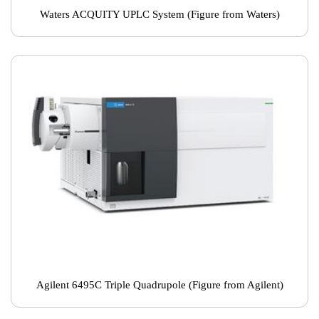
Waters ACQUITY UPLC System (Figure from Waters)
Agilent 6495C Triple Quadrupole (Figure from Agilent)