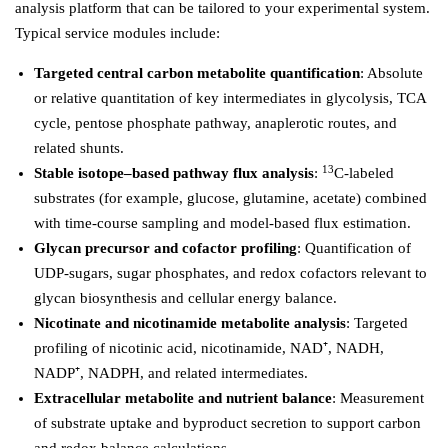
analysis platform that can be tailored to your experimental system.
Typical service modules include:
Targeted central carbon metabolite quantification
: Absolute
or relative quantitation of key intermediates in glycolysis, TCA
cycle, pentose phosphate pathway, anaplerotic routes, and
related shunts.
13
Stable isotope–based pathway flux analysis
:
C-labeled
substrates (for example, glucose, glutamine, acetate) combined
with time-course sampling and model-based flux estimation.
Glycan precursor and cofactor profiling
: Quantification of
UDP-sugars, sugar phosphates, and redox cofactors relevant to
glycan biosynthesis and cellular energy balance.
Nicotinate and nicotinamide metabolite analysis
: Targeted
profiling of nicotinic acid, nicotinamide, NAD⁺, NADH,
NADP⁺, NADPH, and related intermediates.
Extracellular metabolite and nutrient balance
: Measurement
of substrate uptake and byproduct secretion to support carbon