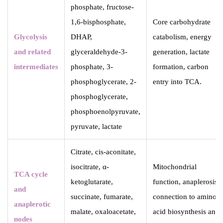
phosphate, fructose-
1,6-bisphosphate,
Core carbohydrate
Glycolysis
DHAP,
catabolism, energy
and related
glyceraldehyde-3-
generation, lactate
intermediates
phosphate, 3-
formation, carbon
phosphoglycerate, 2-
entry into TCA.
phosphoglycerate,
phosphoenolpyruvate,
pyruvate, lactate
Citrate, cis-aconitate,
isocitrate, α-
Mitochondrial
TCA cycle
ketoglutarate,
function, anaplerosis,
and
succinate, fumarate,
connection to amino
anaplerotic
malate, oxaloacetate,
acid biosynthesis and
nodes