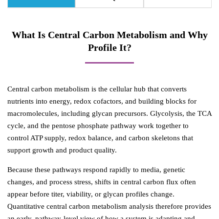
What Is Central Carbon Metabolism and Why
Profile It?
Central carbon metabolism is the cellular hub that converts
nutrients into energy, redox cofactors, and building blocks for
macromolecules, including glycan precursors. Glycolysis, the TCA
cycle, and the pentose phosphate pathway work together to
control ATP supply, redox balance, and carbon skeletons that
support growth and product quality.
Because these pathways respond rapidly to media, genetic
changes, and process stress, shifts in central carbon flux often
appear before titer, viability, or glycan profiles change.
Quantitative central carbon metabolism analysis therefore provides
an early, pathway-level view of how a system is adapting and