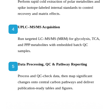
Perform rapid cold extraction of polar metabolites and
spike isotope-labeled internal standards to control
recovery and matrix effects.
UPLC–MS/MS Acquisition
4
Run targeted LC–MS/MS (MRM) for glycolysis, TCA,
and PPP metabolites with embedded batch QC
samples.
Data Processing, QC & Pathway Reporting
5
Process and QC-check data, then map significant
changes onto central carbon pathways and deliver
publication-ready tables and figures.