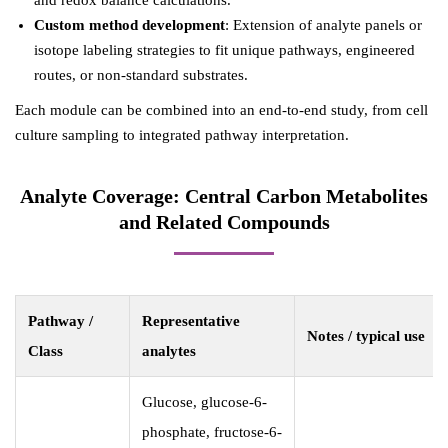
and redox balance calculations.
Custom method development
: Extension of analyte panels or
isotope labeling strategies to fit unique pathways, engineered
routes, or non-standard substrates.
Each module can be combined into an end-to-end study, from cell
culture sampling to integrated pathway interpretation.
Analyte Coverage: Central Carbon Metabolites
and Related Compounds
Pathway /
Representative
Notes / typical use
Class
analytes
Glucose, glucose-6-
phosphate, fructose-6-