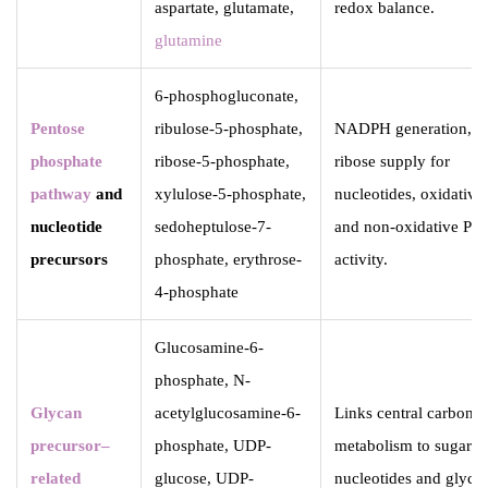
aspartate, glutamate,
redox balance.
glutamine
6-phosphogluconate,
Pentose
ribulose-5-phosphate,
NADPH generation,
phosphate
ribose-5-phosphate,
ribose supply for
pathway
and
xylulose-5-phosphate,
nucleotides, oxidative
nucleotide
sedoheptulose-7-
and non-oxidative PP
precursors
phosphate, erythrose-
activity.
4-phosphate
Glucosamine-6-
phosphate, N-
Glycan
acetylglucosamine-6-
Links central carbon
precursor–
phosphate, UDP-
metabolism to sugar
related
glucose, UDP-
nucleotides and glyca