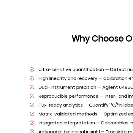
Why Choose Ou
Ultra-sensitive quantification — Detect n
High linearity and recovery — Calibration R
Dual-instrument precision — Agilent 6495C 
Reproducible performance — Inter- and in
Flux-ready analytics — Quantify ¹³C/¹⁵N lab
Matrix-validated methods — Optimized extrac
Integrated interpretation — Deliverables 
Actionable biological insight— Translate m