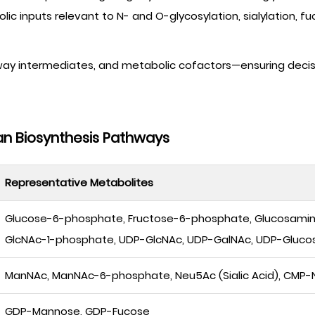
c inputs relevant to N- and O-glycosylation, sialylation, fu
way intermediates, and metabolic cofactors—ensuring decis
an Biosynthesis Pathways
Representative Metabolites
Glucose-6-phosphate, Fructose-6-phosphate, Glucosami
GlcNAc-1-phosphate, UDP-GlcNAc, UDP-GalNAc, UDP-Gluco
ManNAc, ManNAc-6-phosphate, Neu5Ac (Sialic Acid), CMP-N
GDP-Mannose, GDP-Fucose