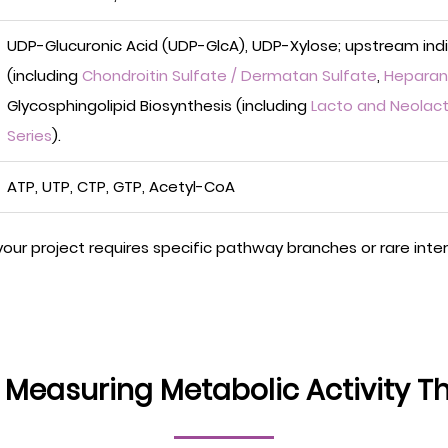
UDP-Glucuronic Acid (UDP-GlcA), UDP-Xylose; upstream ind
(including
Chondroitin Sulfate / Dermatan Sulfate
,
Heparan 
Glycosphingolipid Biosynthesis (including
Lacto and Neolact
Series
).
ATP, UTP, CTP, GTP, Acetyl-CoA
 your project requires specific pathway branches or rare int
: Measuring Metabolic Activity T