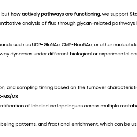
e but
how actively pathways are functioning
, we support
Sta
titative analysis of flux through glycan-related pathways b
mpounds such as UDP-GlcNAc, CMP-Neu5Ac, or other nucleotid
thway dynamics under different biological or experimental co
tion, and sampling timing based on the turnover characterist
LC-MS/MS
ntification of labeled isotopologues across multiple metabo
labeling patterns, and fractional enrichment, which can be us