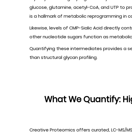
glucose, glutamine, acetyl-CoA, and UTP to pr
is a hallmark of metabolic reprogramming in 
Likewise, levels of CMP-Sialic Acid directly co
other nucleotide sugars function as metabolic c
Quantifying these intermediates provides a sen
than structural glycan profiling.
What We Quantify: H
Creative Proteomics offers curated, LC-MS/MS