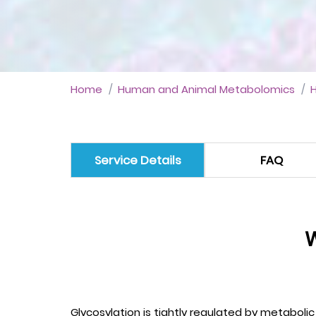
Home
Human and Animal Metabolomics
Service Details
FAQ
W
Glycosylation is tightly regulated by metabol