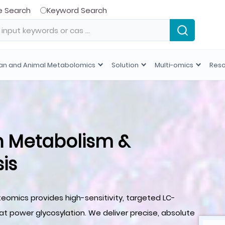
e Search
Keyword Search
n and Animal Metabolomics
Solution
Multi-omics
Res
n Metabolism &
is
teomics provides high-sensitivity, targeted LC-
t power glycosylation. We deliver precise, absolute