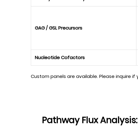
GAG / GSL Precursors
Nucleotide Cofactors
Custom panels are available. Please inquire if
Pathway Flux Analysis