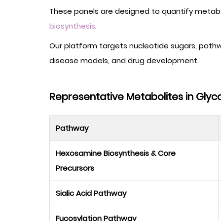
These panels are designed to quantify metaboli
biosynthesis
.
Our platform targets nucleotide sugars, path
disease models, and drug development.
Representative Metabolites in Glyc
Pathway
Hexosamine Biosynthesis & Core
Precursors
Sialic Acid Pathway
Fucosylation Pathway