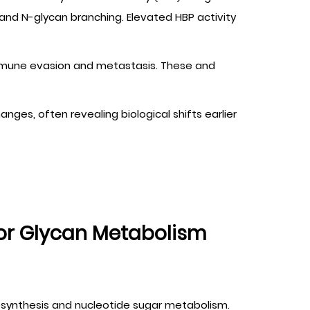
and N-glycan branching. Elevated HBP activity
in immune evasion and metastasis. These and
ges, often revealing biological shifts earlier
or Glycan Metabolism
osynthesis and nucleotide sugar metabolism.