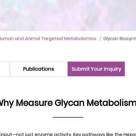
Human and Animal Targeted Metabolomics
Glycan Biosyn
Publications
Submit Your Inquiry
hy Measure Glycan Metabolis
ic input—not just enzyme activity. Key pathways like the He