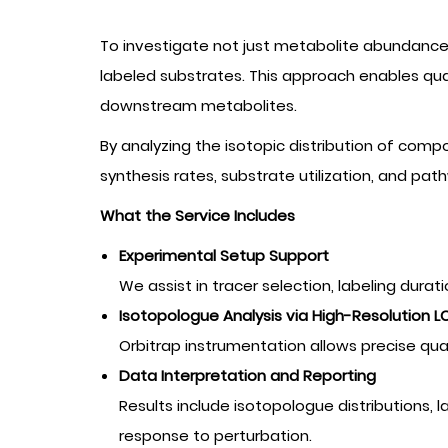
To investigate not just metabolite abundanc
labeled substrates. This approach enables quan
downstream metabolites.
By analyzing the isotopic distribution of co
synthesis rates, substrate utilization, and pa
What the Service Includes
Experimental Setup Support
We assist in tracer selection, labeling dura
Isotopologue Analysis via High-Resolution 
Orbitrap instrumentation allows precise qua
Data Interpretation and Reporting
Results include isotopologue distributions, 
response to perturbation.