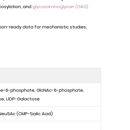
cosylation, and
glycosaminoglycan (GAG)
ion-ready data for mechanistic studies,
ne-6-phosphate, GlcNAc-6-phosphate,
se, UDP-Galactose
eu5Ac (CMP-Sialic Acid)