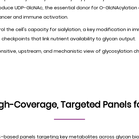
oduce UDP-GlcNAc, the essential donor for O-GlcNAcylation 
cancer and immune activation.
ntrol the cell's capacity for sialylation, a key modification 
heckpoints that link nutrient availability to glycan output.
sitive, upstream, and mechanistic view of glycosylation chan
igh-Coverage, Targeted Panels f
–based panels targeting key metabolites across glycan bi