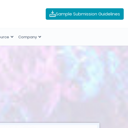
Sample Submission Guidelines
ource
Company