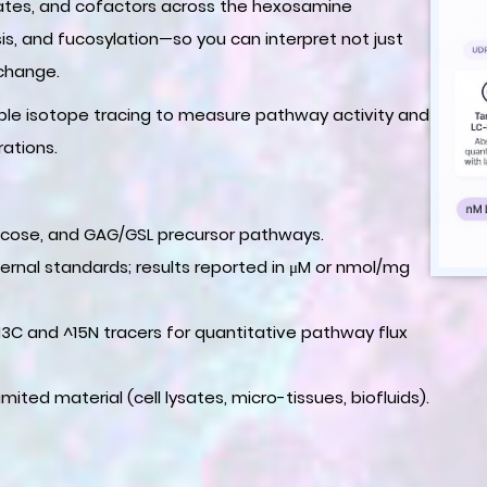
diates, and cofactors across the hexosamine
sis, and fucosylation—so you can interpret not just
 change.
able isotope tracing to measure pathway activity and
rations.
, fucose, and GAG/GSL precursor pathways.
ternal standards; results reported in μM or nmol/mg
^13C and ^15N tracers for quantitative pathway flux
imited material (cell lysates, micro-tissues, biofluids).