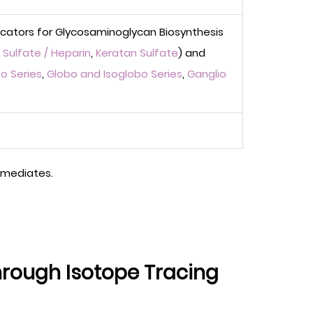
icators for Glycosaminoglycan Biosynthesis
Sulfate / Heparin
,
Keratan Sulfate
) and
o Series
,
Globo and Isoglobo Series
,
Ganglio
ermediates.
hrough Isotope Tracing