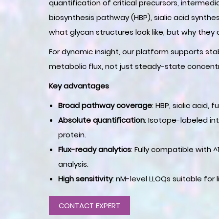
quantification of critical precursors, interme
biosynthesis pathway (HBP), sialic acid synthe
what glycan structures look like, but why they
For dynamic insight, our platform supports st
metabolic flux, not just steady-state concent
Key advantages
Broad pathway coverage
: HBP, sialic acid
Absolute quantification
: Isotope-labeled in
protein.
Flux-ready analytics
: Fully compatible with 
analysis.
High sensitivity
: nM-level LLOQs suitable for l
CONTACT EXPERT