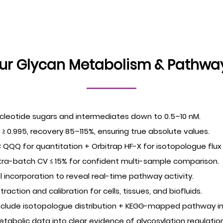
r Glycan Metabolism & Pathway 
ucleotide sugars and intermediates down to 0.5–10 nM.
² ≥ 0.995, recovery 85–115%, ensuring true absolute values.
QQQ for quantitation + Orbitrap HF-X for isotopologue flux 
tra-batch CV ≤ 15% for confident multi-sample comparison.
el incorporation to reveal real-time pathway activity.
tion and calibration for cells, tissues, and biofluids.
include isotopologue distribution + KEGG-mapped pathway in
etabolic data into clear evidence of glycosylation regulation