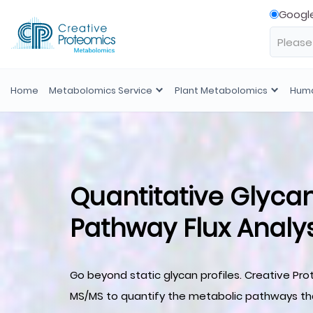
Googl
Home
Metabolomics Service
Plant Metabolomics
Huma
Quantitative Glyca
Pathway Flux Analys
Go beyond static glycan profiles. Creative Pro
MS/MS to quantify the metabolic pathways tha