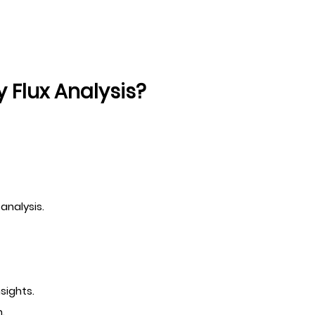
Flux Analysis?
analysis.
sights.
.