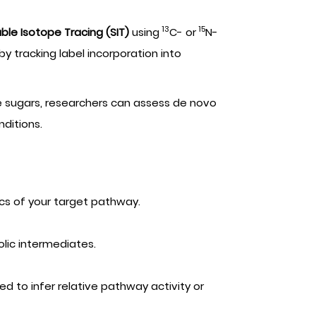
13
15
ble Isotope Tracing (SIT)
using
C- or
N-
y tracking label incorporation into
e sugars, researchers can assess de novo
nditions.
ics of your target pathway.
lic intermediates.
ed to infer relative pathway activity or