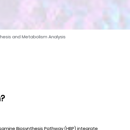
thesis and Metabolism Analysis
m?
xosamine Biosynthesis Pathway (HBP) integrate