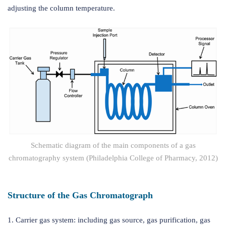
adjusting the column temperature.
Schematic diagram of the main components of a gas
chromatography system (Philadelphia College of Pharmacy, 2012)
Structure of the Gas Chromatograph
1. Carrier gas system: including gas source, gas purification, gas