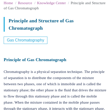
Home
Resource
Knowledge Center
Principle and Structure
of Gas Chromatograph
Principle and Structure of Gas
Chromatograph
Gas Chromatography
Principle of Gas Chromatograph
Chromatography is a physical separation technique. The principle
of separation is to distribute the components of the mixture
between two phases, one of which is immobile and is called the
stationary phase; the other phase is the fluid that drives the mixture
to flow through this stationary phase and is called the mobile
phase. When the mixture contained in the mobile phase passes
through the stationary phase, it interacts with the stationary phase.