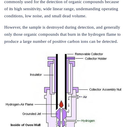
commonly used for the detection of organic compounds because
of its high sensitivity, wide linear range, undemanding operating
conditions, low noise, and small dead volume.
However, the sample is destroyed during detection, and generally
only those organic compounds that burn in the hydrogen flame to
produce a large number of positive carbon ions can be detected.