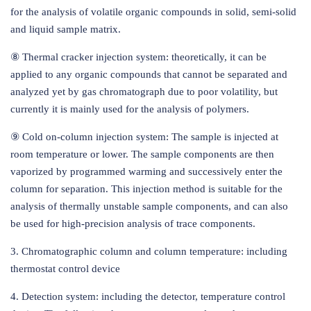
for the analysis of volatile organic compounds in solid, semi-solid
and liquid sample matrix.
⑧ Thermal cracker injection system: theoretically, it can be
applied to any organic compounds that cannot be separated and
analyzed yet by gas chromatograph due to poor volatility, but
currently it is mainly used for the analysis of polymers.
⑨ Cold on-column injection system: The sample is injected at
room temperature or lower. The sample components are then
vaporized by programmed warming and successively enter the
column for separation. This injection method is suitable for the
analysis of thermally unstable sample components, and can also
be used for high-precision analysis of trace components.
3. Chromatographic column and column temperature: including
thermostat control device
4. Detection system: including the detector, temperature control