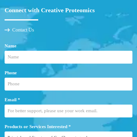
Connect with Creative Proteomics
Contact Us
Name
Phone
Email *
Products or Services Interested *