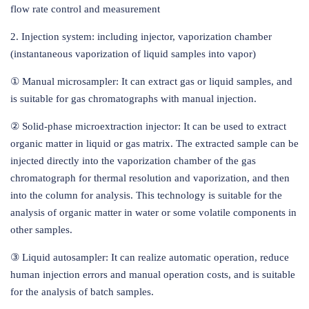
flow rate control and measurement
2. Injection system: including injector, vaporization chamber
(instantaneous vaporization of liquid samples into vapor)
① Manual microsampler: It can extract gas or liquid samples, and
is suitable for gas chromatographs with manual injection.
② Solid-phase microextraction injector: It can be used to extract
organic matter in liquid or gas matrix. The extracted sample can be
injected directly into the vaporization chamber of the gas
chromatograph for thermal resolution and vaporization, and then
into the column for analysis. This technology is suitable for the
analysis of organic matter in water or some volatile components in
other samples.
③ Liquid autosampler: It can realize automatic operation, reduce
human injection errors and manual operation costs, and is suitable
for the analysis of batch samples.