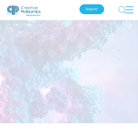
Inquiry