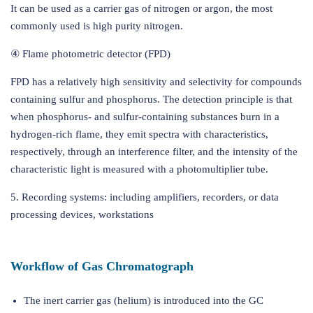
It can be used as a carrier gas of nitrogen or argon, the most
commonly used is high purity nitrogen.
④ Flame photometric detector (FPD)
FPD has a relatively high sensitivity and selectivity for compounds
containing sulfur and phosphorus. The detection principle is that
when phosphorus- and sulfur-containing substances burn in a
hydrogen-rich flame, they emit spectra with characteristics,
respectively, through an interference filter, and the intensity of the
characteristic light is measured with a photomultiplier tube.
5. Recording systems: including amplifiers, recorders, or data
processing devices, workstations
Workflow of Gas Chromatograph
The inert carrier gas (helium) is introduced into the GC