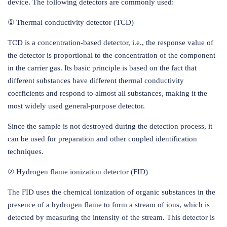
device. The following detectors are commonly used:
① Thermal conductivity detector (TCD)
TCD is a concentration-based detector, i.e., the response value of
the detector is proportional to the concentration of the component
in the carrier gas. Its basic principle is based on the fact that
different substances have different thermal conductivity
coefficients and respond to almost all substances, making it the
most widely used general-purpose detector.
Since the sample is not destroyed during the detection process, it
can be used for preparation and other coupled identification
techniques.
② Hydrogen flame ionization detector (FID)
The FID uses the chemical ionization of organic substances in the
presence of a hydrogen flame to form a stream of ions, which is
detected by measuring the intensity of the stream. This detector is