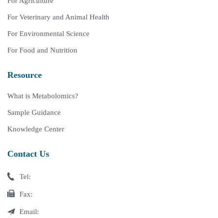
For Agriculture
For Veterinary and Animal Health
For Environmental Science
For Food and Nutrition
Resource
What is Metabolomics?
Sample Guidance
Knowledge Center
Contact Us
Tel:
Fax:
Email: