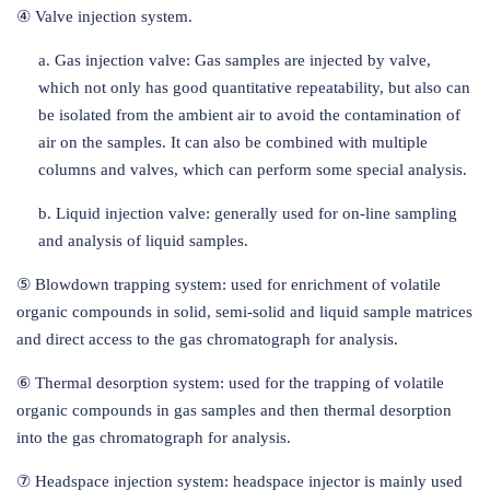
④ Valve injection system.
a. Gas injection valve: Gas samples are injected by valve,
which not only has good quantitative repeatability, but also can
be isolated from the ambient air to avoid the contamination of
air on the samples. It can also be combined with multiple
columns and valves, which can perform some special analysis.
b. Liquid injection valve: generally used for on-line sampling
and analysis of liquid samples.
⑤ Blowdown trapping system: used for enrichment of volatile
organic compounds in solid, semi-solid and liquid sample matrices
and direct access to the gas chromatograph for analysis.
⑥ Thermal desorption system: used for the trapping of volatile
organic compounds in gas samples and then thermal desorption
into the gas chromatograph for analysis.
⑦ Headspace injection system: headspace injector is mainly used