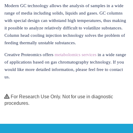
Modern GC technology allows the analysis of samples in a wide
range of media including solids, liquids and gases. GC columns
with special design can withstand high temperatures, thus making
it possible to analyze relatively difficult to volatilize substances.
Column head cooling injection technology solves the problem of
feeding thermally unstable substances.
Creative Proteomics offers
metabolomics services
in a wide range
of applications based on gas chromatography technology. If you
would like more detailed information, please feel free to contact
us.
For Research Use Only. Not for use in diagnostic
procedures.