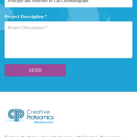
Project Description *