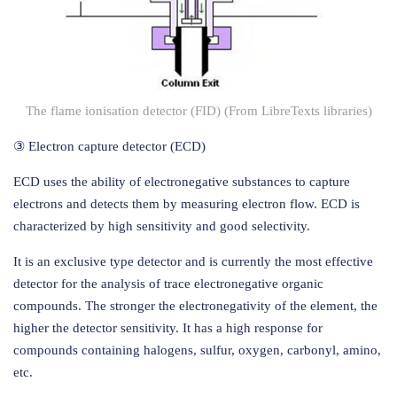
The flame ionisation detector (FID) (From LibreTexts libraries)
③ Electron capture detector (ECD)
ECD uses the ability of electronegative substances to capture
electrons and detects them by measuring electron flow. ECD is
characterized by high sensitivity and good selectivity.
It is an exclusive type detector and is currently the most effective
detector for the analysis of trace electronegative organic
compounds. The stronger the electronegativity of the element, the
higher the detector sensitivity. It has a high response for
compounds containing halogens, sulfur, oxygen, carbonyl, amino,
etc.