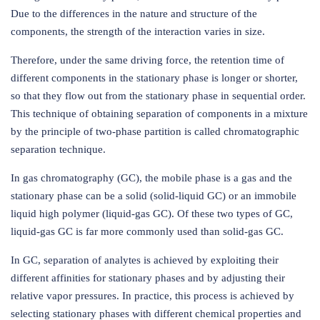
Due to the differences in the nature and structure of the
components, the strength of the interaction varies in size.
Therefore, under the same driving force, the retention time of
different components in the stationary phase is longer or shorter,
so that they flow out from the stationary phase in sequential order.
This technique of obtaining separation of components in a mixture
by the principle of two-phase partition is called chromatographic
separation technique.
In gas chromatography (GC), the mobile phase is a gas and the
stationary phase can be a solid (solid-liquid GC) or an immobile
liquid high polymer (liquid-gas GC). Of these two types of GC,
liquid-gas GC is far more commonly used than solid-gas GC.
In GC, separation of analytes is achieved by exploiting their
different affinities for stationary phases and by adjusting their
relative vapor pressures. In practice, this process is achieved by
selecting stationary phases with different chemical properties and