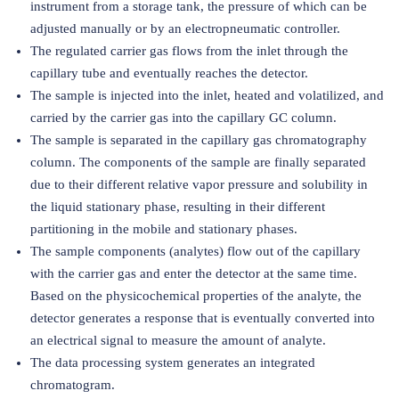
instrument from a storage tank, the pressure of which can be
adjusted manually or by an electropneumatic controller.
The regulated carrier gas flows from the inlet through the
capillary tube and eventually reaches the detector.
The sample is injected into the inlet, heated and volatilized, and
carried by the carrier gas into the capillary GC column.
The sample is separated in the capillary gas chromatography
column. The components of the sample are finally separated
due to their different relative vapor pressure and solubility in
the liquid stationary phase, resulting in their different
partitioning in the mobile and stationary phases.
The sample components (analytes) flow out of the capillary
with the carrier gas and enter the detector at the same time.
Based on the physicochemical properties of the analyte, the
detector generates a response that is eventually converted into
an electrical signal to measure the amount of analyte.
The data processing system generates an integrated
chromatogram.