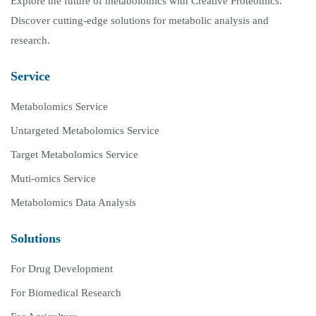
Explore the future of metabolomics with Creative Proteomics.
Discover cutting-edge solutions for metabolic analysis and
research.
Service
Metabolomics Service
Untargeted Metabolomics Service
Target Metabolomics Service
Muti-omics Service
Metabolomics Data Analysis
Solutions
For Drug Development
For Biomedical Research