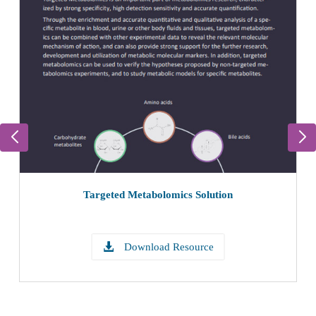
Targeted Metabolomics Solution
Download Resource