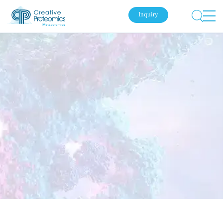
Inquiry