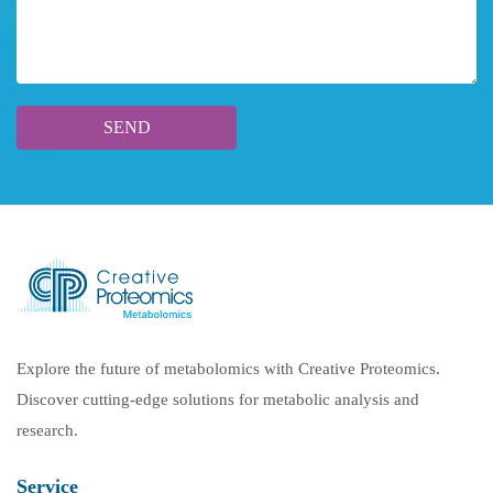
Explore the future of metabolomics with Creative Proteomics.
Discover cutting-edge solutions for metabolic analysis and
research.
Service