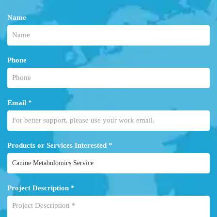
Name
Phone
Email *
Products or Services Interested *
Project Description *