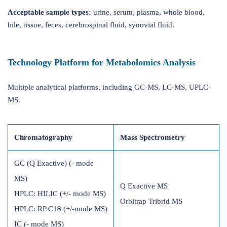
Acceptable sample types:
urine, serum, plasma, whole blood,
bile, tissue, feces, cerebrospinal fluid, synovial fluid.
Technology Platform for Metabolomics Analysis
Multiple analytical platforms, including GC-MS, LC-MS, UPLC-
MS.
Chromatography
Mass Spectrometry
GC (Q Exactive) (- mode
MS)
Q Exactive MS
HPLC: HILIC (+/- mode MS)
Orbitrap Tribrid MS
HPLC: RP C18 (+/-mode MS)
IC (- mode MS)