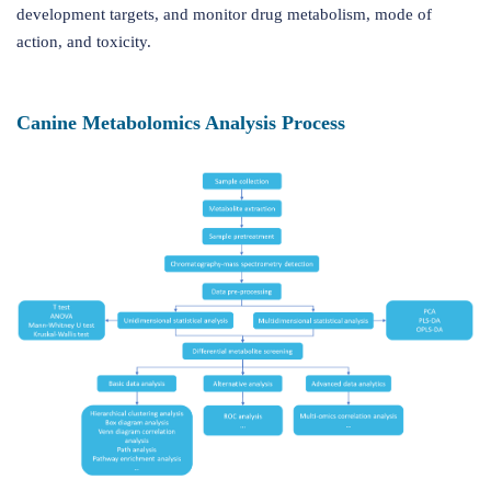
development targets, and monitor drug metabolism, mode of
action, and toxicity.
Canine Metabolomics Analysis Process