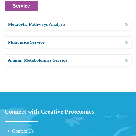
Service
Metabolic Pathways Analysis
Mutiomics Service
Animal Metabolomics Service
Connect with Creative Proteomics
Contact Us