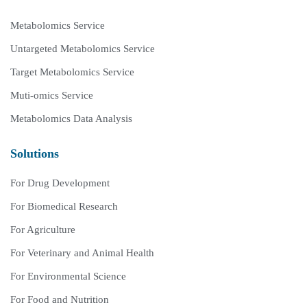
Metabolomics Service
Untargeted Metabolomics Service
Target Metabolomics Service
Muti-omics Service
Metabolomics Data Analysis
Solutions
For Drug Development
For Biomedical Research
For Agriculture
For Veterinary and Animal Health
For Environmental Science
For Food and Nutrition