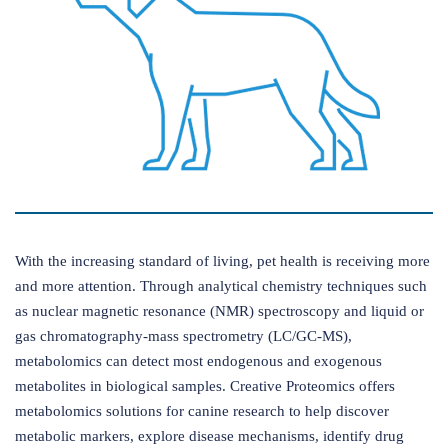
With the increasing standard of living, pet health is receiving more
and more attention. Through analytical chemistry techniques such
as nuclear magnetic resonance (NMR) spectroscopy and liquid or
gas chromatography-mass spectrometry (LC/GC-MS),
metabolomics can detect most endogenous and exogenous
metabolites in biological samples. Creative Proteomics offers
metabolomics solutions for canine research to help discover
metabolic markers, explore disease mechanisms, identify drug