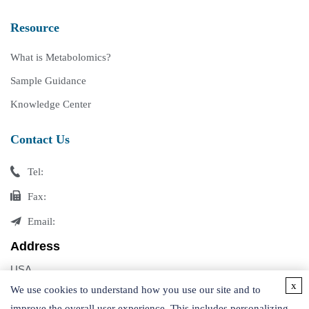
Resource
What is Metabolomics?
Sample Guidance
Knowledge Center
Contact Us
Tel:
Fax:
Email:
Address
USA
x
Germany
We use cookies to understand how you use our site and to
improve the overall user experience. This includes personalizing