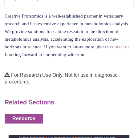
Creative Proteomics is a well-established partner in veterinary
research and has extensive experience in metabolomics analysis.
We provide solutions for canine research in the direction of
metabolomics analysis, accelerating the exploration of new
horizons in science. If you want to know more, please
contact us
.
Looking forward to cooperating with you.
For Research Use Only. Not for use in diagnostic
procedures.
Related Sections
Resource