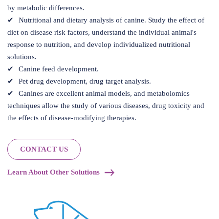
by metabolic differences.
Nutritional and dietary analysis of canine. Study the effect of
diet on disease risk factors, understand the individual animal's
response to nutrition, and develop individualized nutritional
solutions.
Canine feed development.
Pet drug development, drug target analysis.
Canines are excellent animal models, and metabolomics
techniques allow the study of various diseases, drug toxicity and
the effects of disease-modifying therapies.
CONTACT US
Learn About Other Solutions