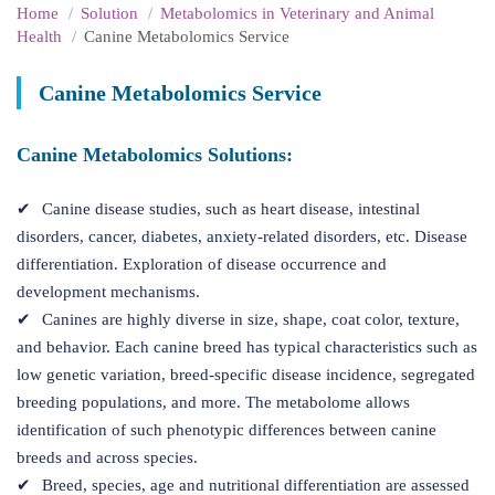
Home
Solution
Metabolomics in Veterinary and Animal
Health
Canine Metabolomics Service
Canine Metabolomics Service
Canine Metabolomics Solutions:
Canine disease studies, such as heart disease, intestinal
disorders, cancer, diabetes, anxiety-related disorders, etc. Disease
differentiation. Exploration of disease occurrence and
development mechanisms.
Canines are highly diverse in size, shape, coat color, texture,
and behavior. Each canine breed has typical characteristics such as
low genetic variation, breed-specific disease incidence, segregated
breeding populations, and more. The metabolome allows
identification of such phenotypic differences between canine
breeds and across species.
Breed, species, age and nutritional differentiation are assessed