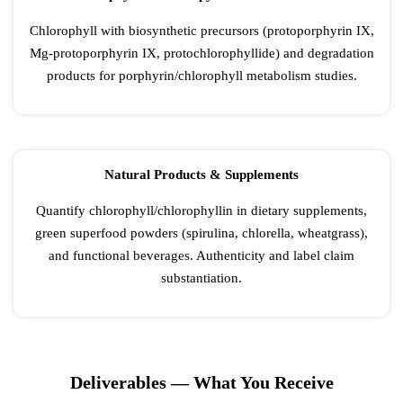
Chlorophyll with biosynthetic precursors (protoporphyrin IX,
Mg-protoporphyrin IX, protochlorophyllide) and degradation
products for porphyrin/chlorophyll metabolism studies.
Natural Products & Supplements
Quantify chlorophyll/chlorophyllin in dietary supplements,
green superfood powders (spirulina, chlorella, wheatgrass),
and functional beverages. Authenticity and label claim
substantiation.
Deliverables — What You Receive