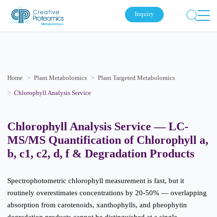
Inquiry
Home
Plant Metabolomics
Plant Targeted Metabolomics
Chlorophyll Analysis Service
Chlorophyll Analysis Service — LC-
MS/MS Quantification of Chlorophyll a,
b, c1, c2, d, f & Degradation Products
Spectrophotometric chlorophyll measurement is fast, but it
routinely overestimates concentrations by 20-50% — overlapping
absorption from carotenoids, xanthophylls, and pheophytin