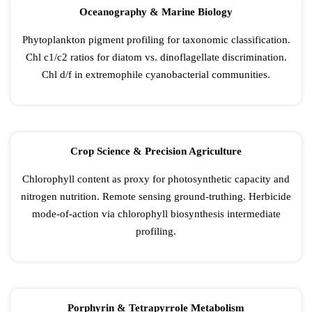
Oceanography & Marine Biology
Phytoplankton pigment profiling for taxonomic classification.
Chl c1/c2 ratios for diatom vs. dinoflagellate discrimination.
Chl d/f in extremophile cyanobacterial communities.
Crop Science & Precision Agriculture
Chlorophyll content as proxy for photosynthetic capacity and
nitrogen nutrition. Remote sensing ground-truthing. Herbicide
mode-of-action via chlorophyll biosynthesis intermediate
profiling.
Porphyrin & Tetrapyrrole Metabolism