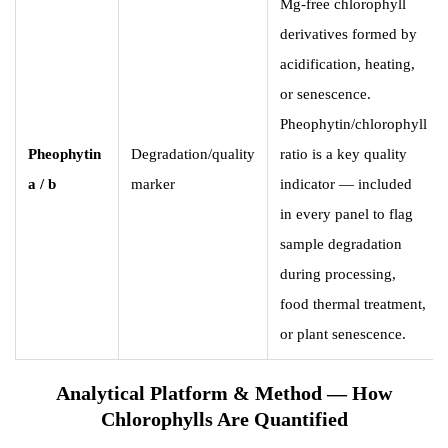
Mg-free chlorophyll
derivatives formed by
acidification, heating,
or senescence.
Pheophytin/chlorophyll
Pheophytin
Degradation/quality
ratio is a key quality
a / b
marker
indicator — included
in every panel to flag
sample degradation
during processing,
food thermal treatment,
or plant senescence.
Analytical Platform & Method — How
Chlorophylls Are Quantified