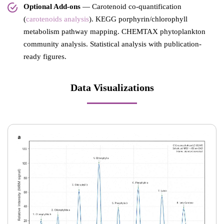
Optional Add-ons
— Carotenoid co-quantification
(
carotenoids analysis
). KEGG porphyrin/chlorophyll
metabolism pathway mapping. CHEMTAX phytoplankton
community analysis. Statistical analysis with publication-
ready figures.
Data Visualizations