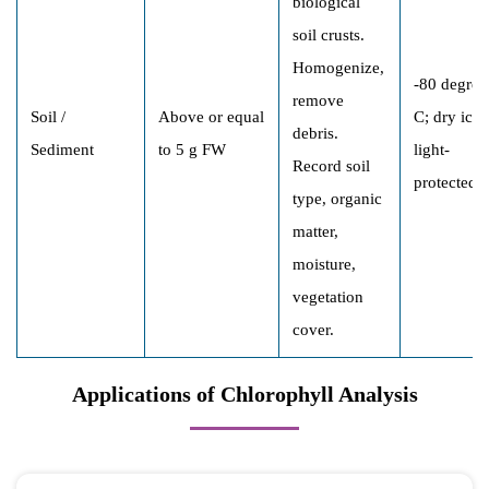
biological
soil crusts.
Homogenize,
-80 degree
remove
Soil /
Above or equal
C; dry ice;
debris.
Sediment
to 5 g FW
light-
Record soil
protected
type, organic
matter,
moisture,
vegetation
cover.
Applications of Chlorophyll Analysis