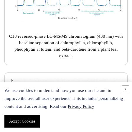
C18 reversed-phase LC-MS/MS chromatogram (430 nm) with
baseline separation of chlorophyll a, chlorophyll b,
pheophytin a, lutein, and beta-carotene from a plant leaf
extract.
x
We use cookies to understand how you use our site and to
improve the overall user experience. This includes personalizing
content and advertising. Read our
Privacy Policy
Accept Cookies