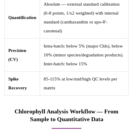
Absolute — external standard calibration
(6-8 points, 1/x2 weighted) with internal
Quantification
standard (canthaxanthin or apo-8'-
carotenal)
Intra-batch: below 5% (major Chls), below
Precision
10% (minor species/degradation products).
(CV)
Inter-batch: below 15%
Spike
85-115% at low/mid/high QC levels per
Recovery
matrix
Chlorophyll Analysis Workflow — From
Sample to Quantitative Data