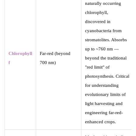
naturally occurring
chlorophyll,
discovered in
cyanobacteria from
stromatolites. Absorbs
up to ~760 nm —
Chlorophyll
Far-red (beyond
beyond the traditional
f
700 nm)
"red limit" of
photosynthesis. Critical
for understanding
evolutionary limits of
light harvesting and
engineering far-red-
enhanced crops.