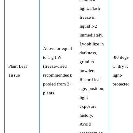
light. Flash-
freeze in
liquid N2
immediately.
Lyophilize in
Above or equal
darkness,
to 1 g FW
-80 degree
grind to
Plant Leaf
(freeze-dried
C; dry ice;
powder.
Tissue
recommended);
light-
Record leaf
pooled from 3+
protected
age, position,
plants
light
exposure
history.
Avoid
senescent or