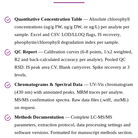
Quantitative Concentration Table
— Absolute chlorophyll
concentrations (ug/g FW, ug/g DW, or ug/L) per analyte per
sample. Excel and CSV. LOD/LLOQ flags, IS recovery,
pheophytin/chlorophyll degradation index per sample.
QC Report
— Calibration curves (6-8 points, 1/x2 weighted,
R2 and back-calculated accuracy per analyte). Pooled QC
RSD. IS peak area CV. Blank carryover. Spike recovery at 3
levels.
Chromatograms & Spectral Data
— UV-Vis chromatogram
(430 nm) with annotated peaks. MRM traces per analyte.
MS/MS confirmation spectra. Raw data files (.wiff, .mzML)
on request.
Methods Documentation
— Complete LC-MS/MS
parameters, extraction protocol, data processing settings and
software versions. Formatted for manuscript methods section.