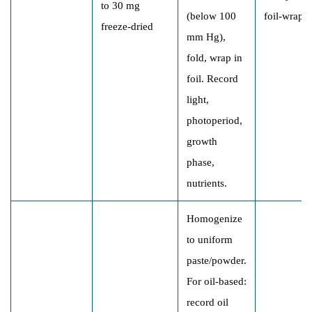
to 30 mg
(below 100
foil-wrapp
freeze-dried
mm Hg),
fold, wrap in
foil. Record
light,
photoperiod,
growth
phase,
nutrients.
Homogenize
to uniform
paste/powder.
For oil-based:
record oil