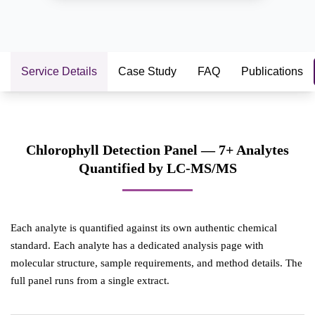
Service Details
Case Study
FAQ
Publications
Chlorophyll Detection Panel — 7+ Analytes
Quantified by LC-MS/MS
Each analyte is quantified against its own authentic chemical
standard. Each analyte has a dedicated analysis page with
molecular structure, sample requirements, and method details. The
full panel runs from a single extract.