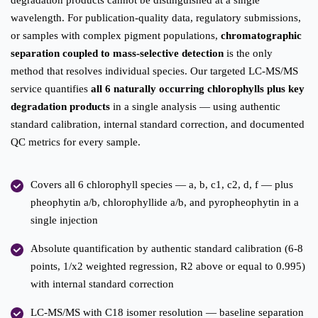
degradation products cannot be distinguished at a single
wavelength. For publication-quality data, regulatory submissions,
or samples with complex pigment populations,
chromatographic
separation coupled to mass-selective detection
is the only
method that resolves individual species. Our targeted LC-MS/MS
service quantifies
all 6 naturally occurring chlorophylls plus key
degradation products
in a single analysis — using authentic
standard calibration, internal standard correction, and documented
QC metrics for every sample.
Covers all 6 chlorophyll species — a, b, c1, c2, d, f — plus
pheophytin a/b, chlorophyllide a/b, and pyropheophytin in a
single injection
Absolute quantification by authentic standard calibration (6-8
points, 1/x2 weighted regression, R2 above or equal to 0.995)
with internal standard correction
LC-MS/MS with C18 isomer resolution — baseline separation