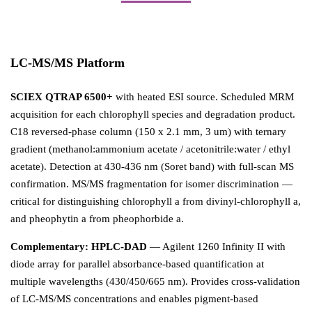
LC-MS/MS Platform
SCIEX QTRAP 6500+
with heated ESI source. Scheduled MRM
acquisition for each chlorophyll species and degradation product.
C18 reversed-phase column (150 x 2.1 mm, 3 um) with ternary
gradient (methanol:ammonium acetate / acetonitrile:water / ethyl
acetate). Detection at 430-436 nm (Soret band) with full-scan MS
confirmation. MS/MS fragmentation for isomer discrimination —
critical for distinguishing chlorophyll a from divinyl-chlorophyll a,
and pheophytin a from pheophorbide a.
Complementary: HPLC-DAD
— Agilent 1260 Infinity II with
diode array for parallel absorbance-based quantification at
multiple wavelengths (430/450/665 nm). Provides cross-validation
of LC-MS/MS concentrations and enables pigment-based