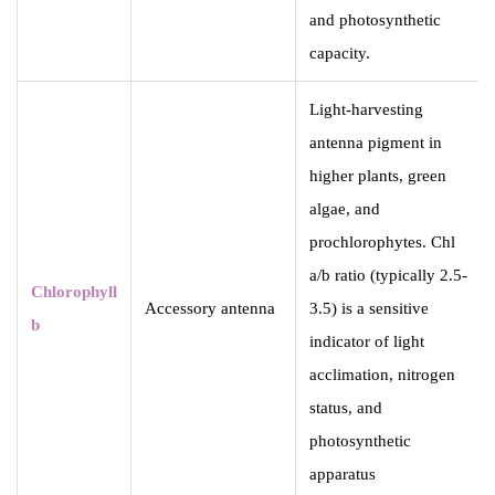
and photosynthetic
capacity.
Light-harvesting
antenna pigment in
higher plants, green
algae, and
prochlorophytes. Chl
a/b ratio (typically 2.5-
Chlorophyll
Accessory antenna
3.5) is a sensitive
b
indicator of light
acclimation, nitrogen
status, and
photosynthetic
apparatus