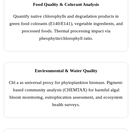
Food Quality & Colorant Analysis
Quantify native chlorophylls and degradation products in
green food colorants (E140/E141), vegetable ingredients, and
processed foods. Thermal processing impact via
pheophytin/chlorophyll ratio.
Environmental & Water Quality
Chl a as universal proxy for phytoplankton biomass. Pigment-
based community analysis (CHEMTAX) for harmful algal
bloom monitoring, eutrophication assessment, and ecosystem
health surveys.