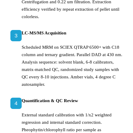
Centrifugation and 0.22 um filtration. Extraction
efficiency verified by repeat extraction of pellet until
colorless.
LC-MS/MS Acquisition
3
Scheduled MRM on SCIEX QTRAP 6500+ with C18
column and ternary gradient. Parallel DAD at 430 nm.
Analysis sequence: solvent blank, 6-8 calibrators,
matrix-matched QC, randomized study samples with
QC every 8-10 injections. Amber vials, 4 degree C
autosampler.
Quantification & QC Review
4
External standard calibration with 1/x2 weighted
regression and internal standard correction.
Pheophytin/chlorophyll ratio per sample as