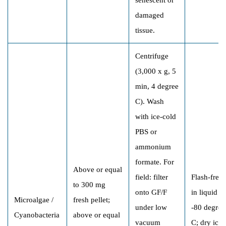
damaged
tissue.
Centrifuge
(3,000 x g, 5
min, 4 degree
C). Wash
with ice-cold
PBS or
ammonium
formate. For
Above or equal
field: filter
Flash-free
to 300 mg
onto GF/F
in liquid N
Microalgae /
fresh pellet;
under low
-80 degree
Cyanobacteria
above or equal
vacuum
C; dry ice;