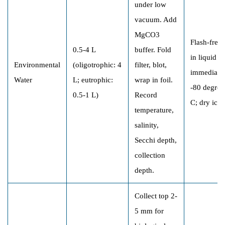
under low
vacuum. Add
MgCO3
Flash-free
0.5-4 L
buffer. Fold
in liquid N
Environmental
(oligotrophic: 4
filter, blot,
immediatel
Water
L; eutrophic:
wrap in foil.
-80 degree
0.5-1 L)
Record
C; dry ice
temperature,
salinity,
Secchi depth,
collection
depth.
Collect top 2-
5 mm for