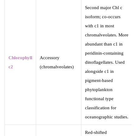
Second major Chl c
isoform; co-occurs
with c1 in most
chromalveolates. More
abundant than c1 in
peridinin-containing
Chlorophyll
Accessory
dinoflagellates. Used
c2
(chromalveolates)
alongside c1 in
pigment-based
phytoplankton
functional type
classification for
oceanographic studies.
Red-shifted