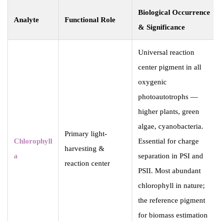
Biological Occurrence
Analyte
Functional Role
& Significance
Universal reaction
center pigment in all
oxygenic
photoautotrophs —
higher plants, green
algae, cyanobacteria.
Primary light-
Chlorophyll
Essential for charge
harvesting &
a
separation in PSI and
reaction center
PSII. Most abundant
chlorophyll in nature;
the reference pigment
for biomass estimation