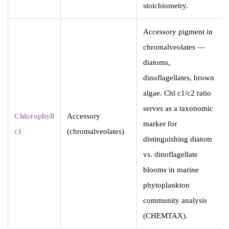
stoichiometry.
Accessory pigment in
chromalveolates —
diatoms,
dinoflagellates, brown
algae. Chl c1/c2 ratio
serves as a taxonomic
Chlorophyll
Accessory
marker for
c1
(chromalveolates)
distinguishing diatom
vs. dinoflagellate
blooms in marine
phytoplankton
community analysis
(CHEMTAX).