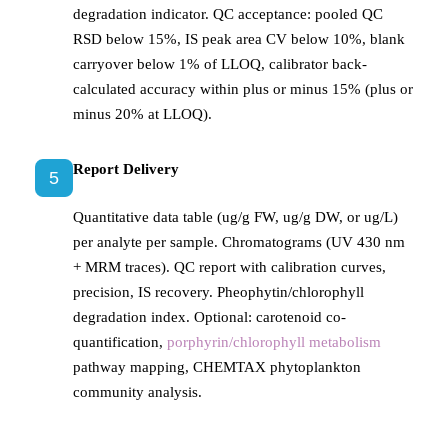
degradation indicator. QC acceptance: pooled QC
RSD below 15%, IS peak area CV below 10%, blank
carryover below 1% of LLOQ, calibrator back-
calculated accuracy within plus or minus 15% (plus or
minus 20% at LLOQ).
Report Delivery
5
Quantitative data table (ug/g FW, ug/g DW, or ug/L)
per analyte per sample. Chromatograms (UV 430 nm
+ MRM traces). QC report with calibration curves,
precision, IS recovery. Pheophytin/chlorophyll
degradation index. Optional: carotenoid co-
quantification,
porphyrin/chlorophyll metabolism
pathway mapping, CHEMTAX phytoplankton
community analysis.