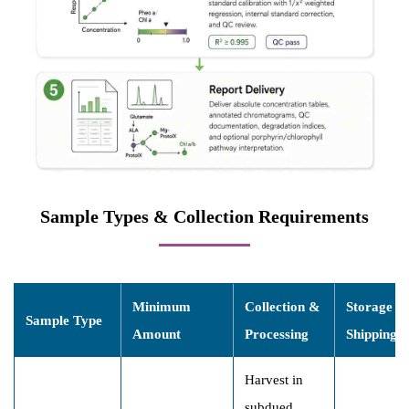
Sample Types & Collection Requirements
Minimum
Collection &
Storage &
Sample Type
Amount
Processing
Shipping
Harvest in
subdued