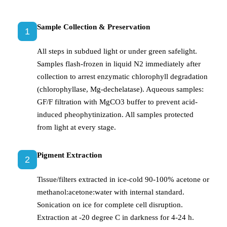
Sample Collection & Preservation
1
All steps in subdued light or under green safelight.
Samples flash-frozen in liquid N2 immediately after
collection to arrest enzymatic chlorophyll degradation
(chlorophyllase, Mg-dechelatase). Aqueous samples:
GF/F filtration with MgCO3 buffer to prevent acid-
induced pheophytinization. All samples protected
from light at every stage.
Pigment Extraction
2
Tissue/filters extracted in ice-cold 90-100% acetone or
methanol:acetone:water with internal standard.
Sonication on ice for complete cell disruption.
Extraction at -20 degree C in darkness for 4-24 h.