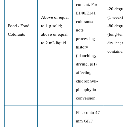
content. For
-20 degree
E140/E141
Above or equal
(1 week);
colorants:
Food / Food
to 1 g solid;
-80 degree
note
Colorants
above or equal
(long-term)
processing
to 2 mL liquid
dry ice; da
history
containers
(blanching,
drying, pH)
affecting
chlorophyll-
pheophytin
conversion.
Filter onto 47
mm GF/F