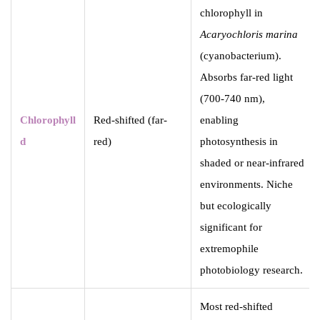
chlorophyll in
Acaryochloris marina
(cyanobacterium).
Absorbs far-red light
(700-740 nm),
Chlorophyll
Red-shifted (far-
enabling
d
red)
photosynthesis in
shaded or near-infrared
environments. Niche
but ecologically
significant for
extremophile
photobiology research.
Most red-shifted