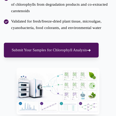
of chlorophylls from degradation products and co-extracted
carotenoids
Validated for fresh/freeze-dried plant tissue, microalgae,
cyanobacteria, food colorants, and environmental water
Submit Your Samples for Chlorophyll Analysis