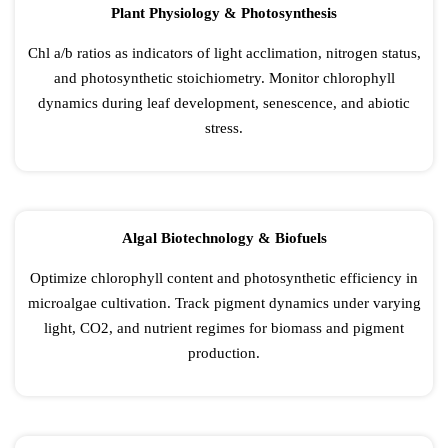
Plant Physiology & Photosynthesis
Chl a/b ratios as indicators of light acclimation, nitrogen status,
and photosynthetic stoichiometry. Monitor chlorophyll
dynamics during leaf development, senescence, and abiotic
stress.
Algal Biotechnology & Biofuels
Optimize chlorophyll content and photosynthetic efficiency in
microalgae cultivation. Track pigment dynamics under varying
light, CO2, and nutrient regimes for biomass and pigment
production.