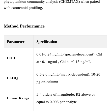
phytoplankton community analysis (CHEMTAX) when paired
with carotenoid profiling.
Method Performance
Parameter
Specification
0.01-0.24 ng/mL (species-dependent); Chl
LOD
a: ~0.1 ng/mL, Chl b: ~0.15 ng/mL
0.5-2.0 ng/mL (matrix-dependent); 10-20
LLOQ
pg on-column
3-4 orders of magnitude; R2 above or
Linear Range
equal to 0.995 per analyte