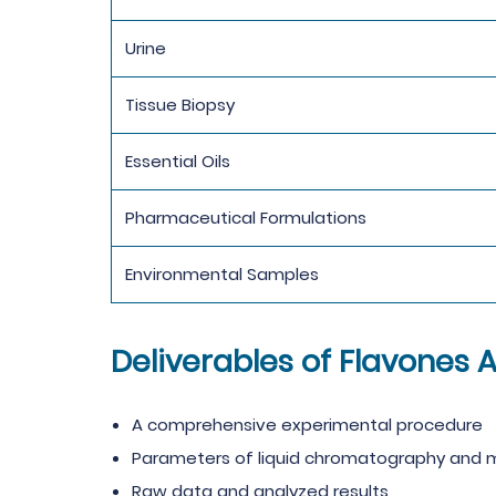
Urine
Tissue Biopsy
Essential Oils
Pharmaceutical Formulations
Environmental Samples
Deliverables of Flavones A
A comprehensive experimental procedure
Parameters of liquid chromatography and
Raw data and analyzed results