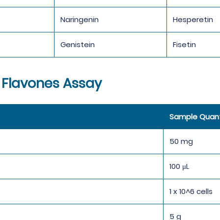
Naringenin
Hesperetin
Genistein
Fisetin
 Flavones Assay
Sample Quant
50 mg
100 μL
1 x 10^6 cells
5 g