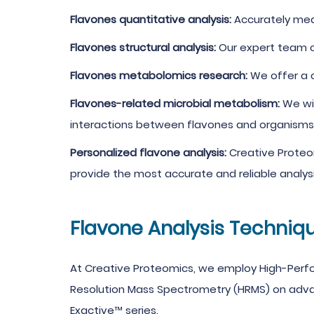
Flavones quantitative analysis:
Accurately meas
Flavones structural analysis:
Our expert team ch
Flavones metabolomics research:
We offer a c
Flavones-related microbial metabolism:
We wi
interactions between flavones and organisms
Personalized flavone analysis:
Creative Proteo
provide the most accurate and reliable analysi
Flavone Analysis Techniq
At Creative Proteomics, we employ High-Per
Resolution Mass Spectrometry (HRMS) on advance
Exactive™ series.