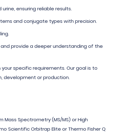
ine, ensuring reliable results.
terns and conjugate types with precision.
ing.
 and provide a deeper understanding of the
your specific requirements. Our goal is to
ch, development or production.
m Mass Spectrometry (MS/MS) or High
 Scientific Orbitrap Elite or Thermo Fisher Q