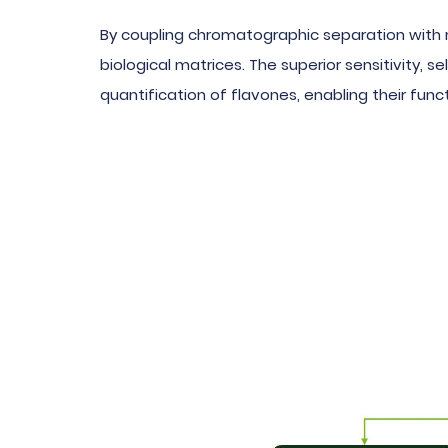
By coupling chromatographic separation with 
biological matrices. The superior sensitivity,
quantification of flavones, enabling their funct