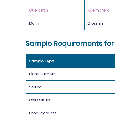
Quercetin
Kaempferol
Morin
Diosmin
Sample Requirements for
Sample Type
Plant Extracts
Serum
Cell Culture
Food Products