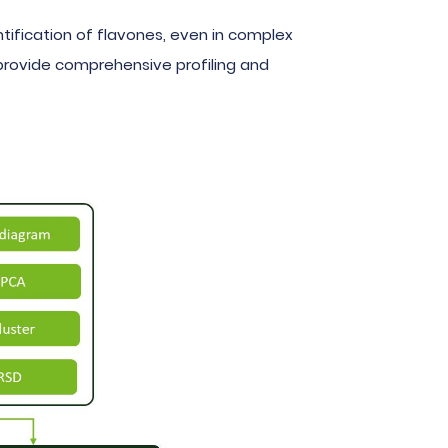
ification of flavones, even in complex
s provide comprehensive profiling and