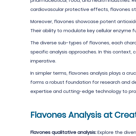
pharmaceutical, food, and health industries. R
cardiovascular protective effects, flavones s
Moreover, flavones showcase potent antioxidan
Their ability to modulate key cellular enzyme
The diverse sub-types of flavones, each char
specific analysis approaches. In this context, 
imperative.
In simpler terms, flavones analysis plays a cruc
forms a robust foundation for research and d
expertise and cutting-edge technology to pro
Flavones Analysis at Crea
Flavones qualitative analysis:
Explore the dive