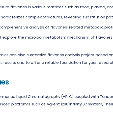
ure flavones in various matrices such as food, plasma, and ur
aracterizes complex structures, revealing substitution pat
omprehensive analysis of flavones-related metabolic profil
ll explore the microbial metabolism mechanism of flavones
.
mics can also customize flavones analysis project based on 
s results and to offer a reliable foundation for your resear
ues
formance Liquid Chromatography (HPLC) coupled with Tande
d platforms such as Agilent 1290 Infinity LC system, Thermo