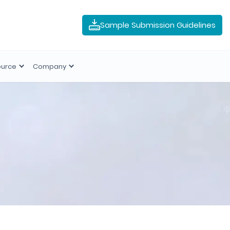
Sample Submission Guidelines
ource
Company