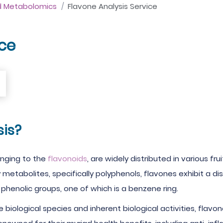
d Metabolomics
Flavone Analysis Service
ice
is?
onging to the
flavonoids
, are widely distributed in various fr
y metabolites, specifically polyphenols, flavones exhibit a
phenolic groups, one of which is a benzene ring.
biological species and inherent biological activities, flavo