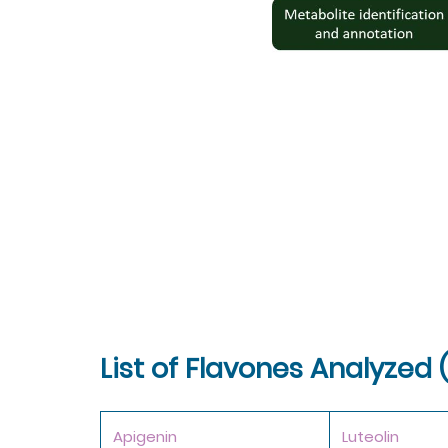
List of Flavones Analyzed 
Apigenin
Luteolin