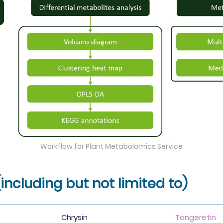
Workflow for Plant Metabolomics Service
(including but not limited to)
Chrysin
Tangeretin