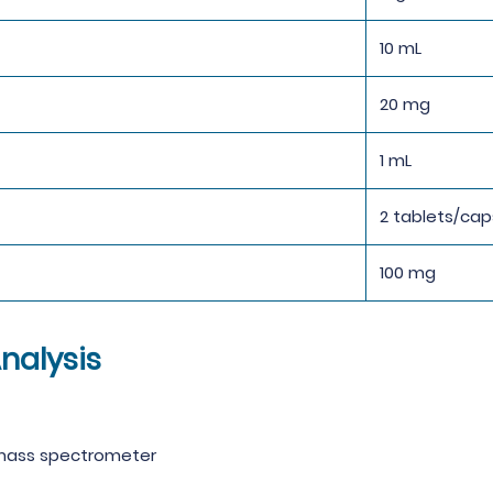
10 mL
20 mg
1 mL
2 tablets/cap
100 mg
nalysis
 mass spectrometer