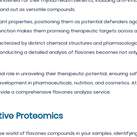
enowned for their myriad health benefits, including anti-inf
tand out as versatile compounds.
t properties, positioning them as potential defenders agai
 function makes them promising therapeutic targets across 
acterized by distinct chemical structures and pharmacologi
conducting a detailed analysis of flavones becomes not only i
ial role in unraveling their therapeutic potential, ensuring sa
evelopment in pharmaceuticals, nutrition, and cosmetics. A
vide a comprehensive flavones analysis service.
tive Proteomics
rse world of flavones compounds in your samples, identifyin