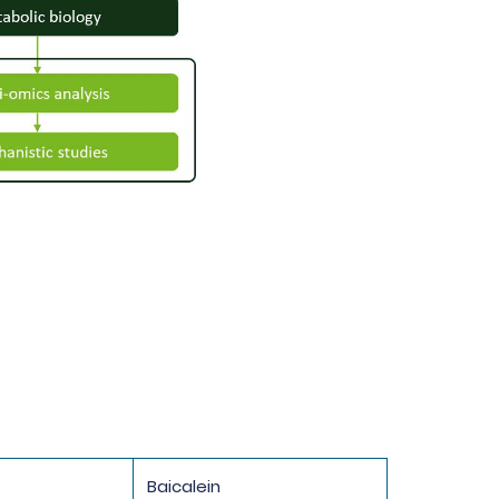
Baicalein