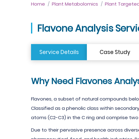
Home
Plant Metabolomics
Plant Targete
Flavone Analysis Serv
Service Details
Case Study
Why Need Flavones Analys
Flavones, a subset of natural compounds bel
Classified as a phenolic class within secondar
atoms (C2-C3) in the C ring and comprise two 
Due to their pervasive presence across diverse 