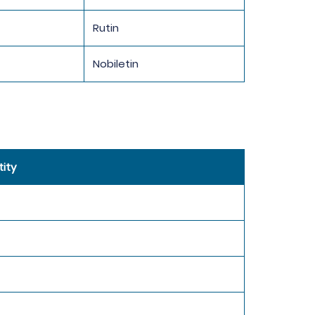
Rutin
Nobiletin
ity