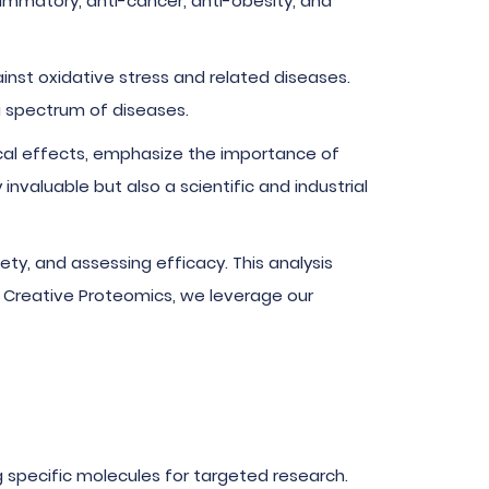
lammatory, anti-cancer, anti-obesity, and
nst oxidative stress and related diseases.
a spectrum of diseases.
cal effects, emphasize the importance of
nvaluable but also a scientific and industrial
fety, and assessing efficacy. This analysis
t Creative Proteomics, we leverage our
g specific molecules for targeted research.