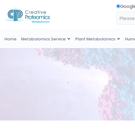
Googl
Home
Metabolomics Service
Plant Metabolomics
Huma