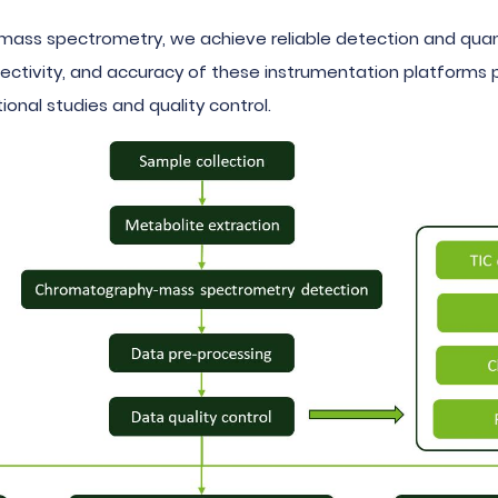
mass spectrometry, we achieve reliable detection and quant
 selectivity, and accuracy of these instrumentation platform
ional studies and quality control.