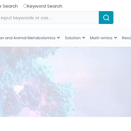
e Search
Keyword Search
n and Animal Metabolomics
Solution
Multi-omics
Res