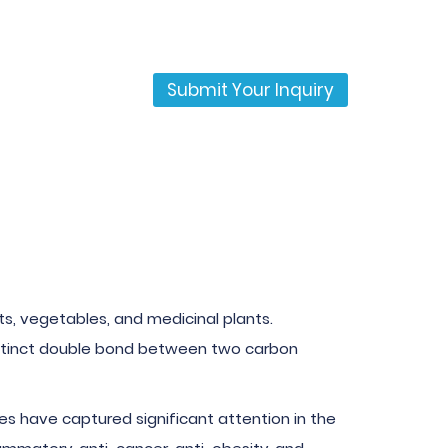
Submit Your Inquiry
uits, vegetables, and medicinal plants.
 distinct double bond between two carbon
nes have captured significant attention in the