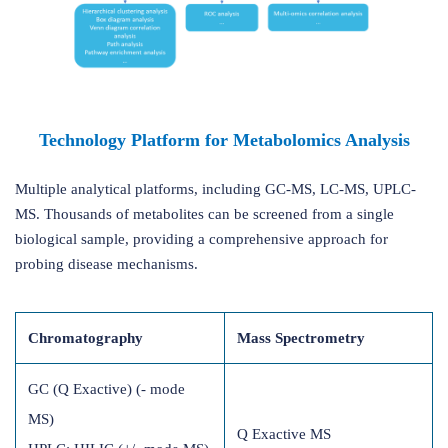
Technology Platform for Metabolomics Analysis
Multiple analytical platforms, including GC-MS, LC-MS, UPLC-
MS. Thousands of metabolites can be screened from a single
biological sample, providing a comprehensive approach for
probing disease mechanisms.
Chromatography
Mass Spectrometry
GC (Q Exactive) (- mode
MS)
Q Exactive MS