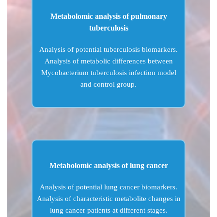
Metabolomic analysis of pulmonary
tuberculosis
Analysis of potential tuberculosis biomarkers.
Analysis of metabolic differences between
Mycobacterium tuberculosis infection model
and control group.
Metabolomic analysis of lung cancer
Analysis of potential lung cancer biomarkers.
Analysis of characteristic metabolite changes in
lung cancer patients at different stages.