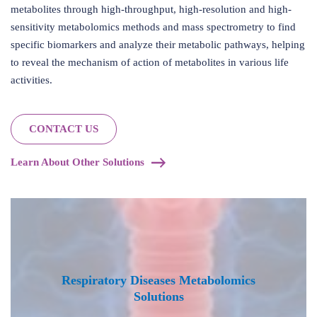
metabolites through high-throughput, high-resolution and high-
sensitivity metabolomics methods and mass spectrometry to find
specific biomarkers and analyze their metabolic pathways, helping
to reveal the mechanism of action of metabolites in various life
activities.
CONTACT US
Learn About Other Solutions
Respiratory Diseases Metabolomics
Solutions