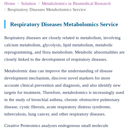
Home
Solution
Metabolomics in Biomedical Research
Respiratory Diseases Metabolomics Service
Respiratory Diseases Metabolomics Service
Respiratory diseases are closely related to metabolism, involving
calcium metabolism, glycolysis, lipid metabolism, metabolic
reprogramming, and flora metabolism. Metabolic abnormalities are
closely linked to the development of respiratory diseases.
Metabolomic data can improve the understanding of disease
development mechanism, discover novel markers for more
accurate clinical prevention and diagnosis, and also identify new
targets for treatment. Therefore, metabolomics is increasingly used
in the study of bronchial asthma, chronic obstructive pulmonary
disease, cystic fibrosis, acute respiratory distress syndrome,
tuberculosis, lung cancer, and other respiratory diseases.
Creative Proteomics analyzes endogenous small molecule