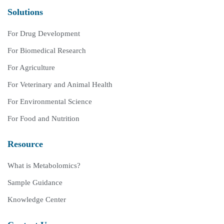
Solutions
For Drug Development
For Biomedical Research
For Agriculture
For Veterinary and Animal Health
For Environmental Science
For Food and Nutrition
Resource
What is Metabolomics?
Sample Guidance
Knowledge Center