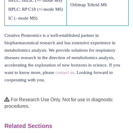
HPLC: HILIC (+/- mode MS)
Orbitrap Tribrid MS
HPLC: RP C18 (+/-mode MS)
IC (- mode MS)
Creative Proteomics is a well-established partner in
biopharmaceutical research and has extensive experience in
metabolomics analysis. We provide solutions for respiratory
diseases research in the direction of metabolomics analysis,
accelerating the exploration of new horizons in science. If you
want to know more, please
contact us
. Looking forward to
cooperating with you.
For Research Use Only. Not for use in diagnostic
procedures.
Related Sections