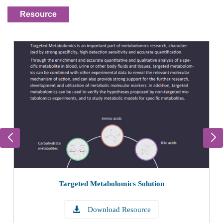
Resource
Targeted Metabolomics Solution
Download Resource