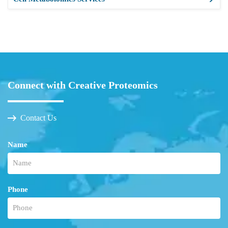
Connect with Creative Proteomics
Contact Us
Name
Phone