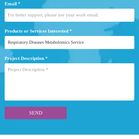
Email *
Products or Services Interested *
Project Description *