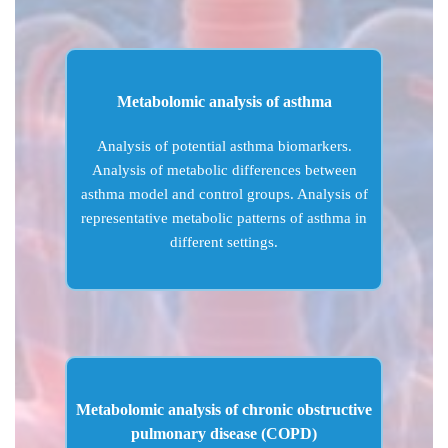
Metabolomic analysis of asthma
Analysis of potential asthma biomarkers.
Analysis of metabolic differences between
asthma model and control groups. Analysis of
representative metabolic patterns of asthma in
different settings.
Metabolomic analysis of chronic obstructive
pulmonary disease (COPD)