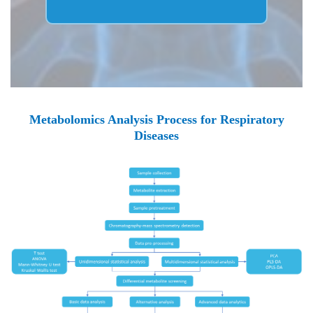
Metabolomics Analysis Process for Respiratory
Diseases