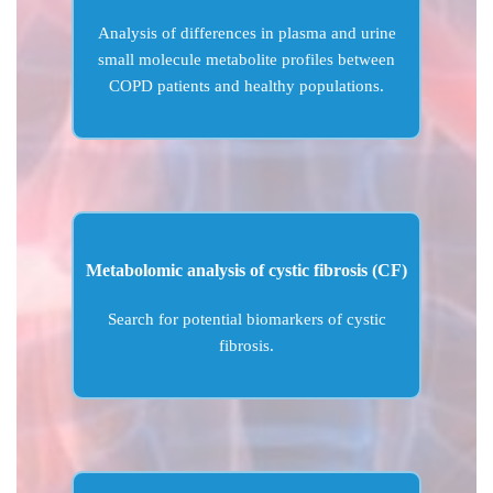
Analysis of differences in plasma and urine
small molecule metabolite profiles between
COPD patients and healthy populations.
Metabolomic analysis of cystic fibrosis (CF)
Search for potential biomarkers of cystic
fibrosis.