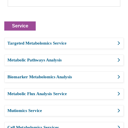
Service
Targeted Metabolomics Service
Metabolic Pathways Analysis
Biomarker Metabolomics Analysis
Metabolic Flux Analysis Service
Mutiomics Service
Cell Metabolomics Services