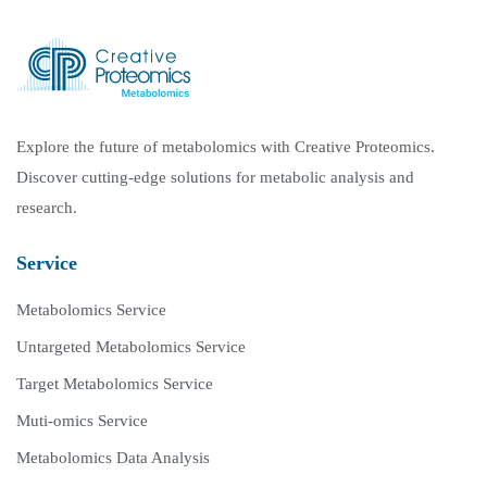
Explore the future of metabolomics with Creative Proteomics.
Discover cutting-edge solutions for metabolic analysis and
research.
Service
Metabolomics Service
Untargeted Metabolomics Service
Target Metabolomics Service
Muti-omics Service
Metabolomics Data Analysis