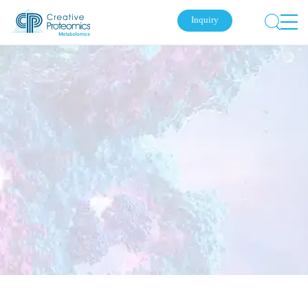
Inquiry