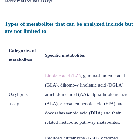
redox metabolites assays.
Types of metabolites that can be analyzed include but
are not limited to
Categories of
Specific metabolites
metabolites
Linoleic acid (LA)
, gamma-linolenic acid
(GLA), dihomo-γ linolenic acid (DGLA),
Oxylipins
arachidonic acid (AA), alpha-linolenic acid
assay
(ALA), eicosapentaenoic acid (EPA) and
docosahexaenoic acid (DHA) and their
related metabolic pathway metabolites.
Reduced glutathione (GSH), oxidized