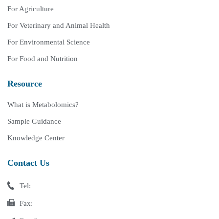
For Agriculture
For Veterinary and Animal Health
For Environmental Science
For Food and Nutrition
Resource
What is Metabolomics?
Sample Guidance
Knowledge Center
Contact Us
Tel:
Fax: