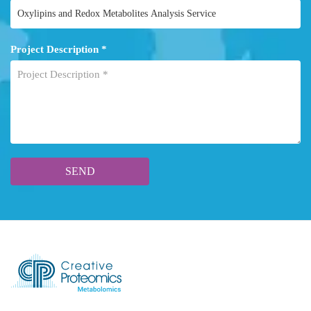
Project Description *