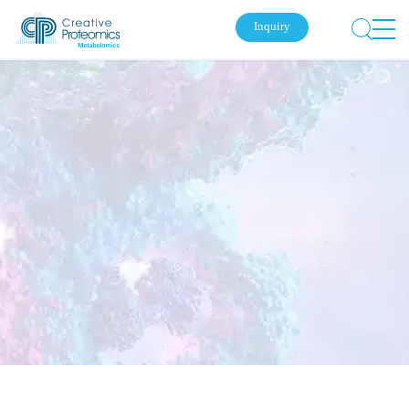
Inquiry