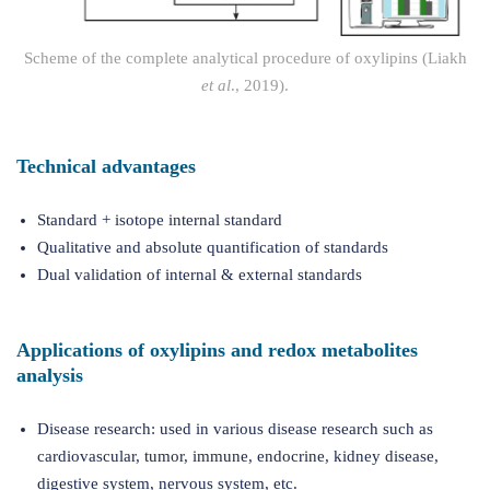
Scheme of the complete analytical procedure of oxylipins (Liakh
et al
., 2019).
Technical advantages
Standard + isotope internal standard
Qualitative and absolute quantification of standards
Dual validation of internal & external standards
Applications of oxylipins and redox metabolites
analysis
Disease research: used in various disease research such as
cardiovascular, tumor, immune, endocrine, kidney disease,
digestive system, nervous system, etc.