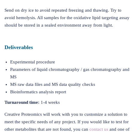
Send on dry ice to avoid repeated freezing and thawing. Try to
avoid hemolysis. All samples for the oxidative lipid targeting assay
should be stored in a sealed environment away from light.
Deliverables
Experimental procedure
Parameters of liquid chromatography / gas chromatography and
MS
MS raw data files and MS data quality checks
Bioinformatics analysis report
Turnaround time:
1-4 weeks
Creative Proteomics will work with you to customize a solution to
meet the specific needs of any project. If you would like to test for
other metabolites that are not found, you can
contact us
and one of