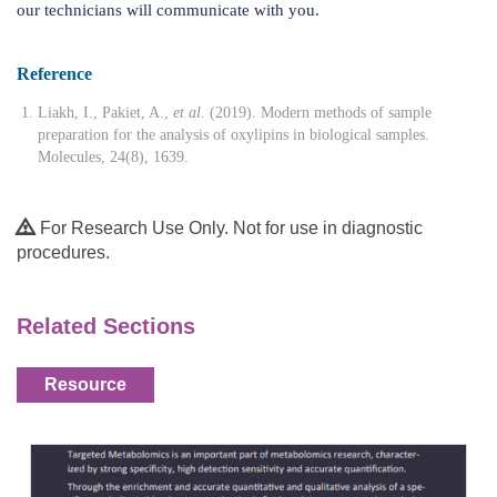
our technicians will communicate with you.
Reference
Liakh, I., Pakiet, A.,
et al
. (2019). Modern methods of sample
preparation for the analysis of oxylipins in biological samples.
Molecules, 24(8), 1639.
For Research Use Only. Not for use in diagnostic
procedures.
Related Sections
Resource