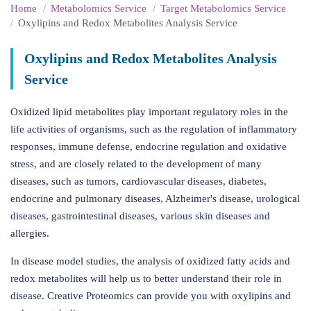
Home
Metabolomics Service
Target Metabolomics Service
Oxylipins and Redox Metabolites Analysis Service
Oxylipins and Redox Metabolites Analysis
Service
Oxidized lipid metabolites play important regulatory roles in the
life activities of organisms, such as the regulation of inflammatory
responses, immune defense, endocrine regulation and oxidative
stress, and are closely related to the development of many
diseases, such as tumors, cardiovascular diseases, diabetes,
endocrine and pulmonary diseases, Alzheimer's disease, urological
diseases, gastrointestinal diseases, various skin diseases and
allergies.
In disease model studies, the analysis of oxidized fatty acids and
redox metabolites will help us to better understand their role in
disease. Creative Proteomics can provide you with oxylipins and