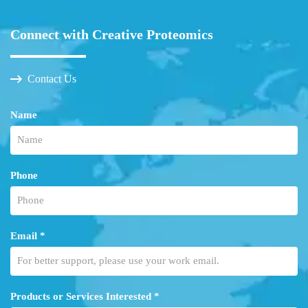
Connect with Creative Proteomics
Contact Us
Name
Phone
Email *
Products or Services Interested *