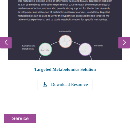
Targeted Metabolomics Analysis Process
Learn More
Service