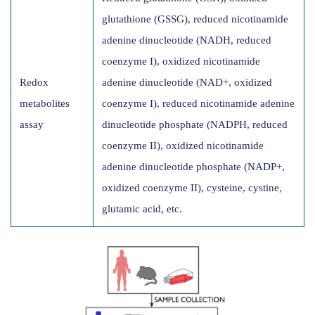
glutathione (GSSG), reduced nicotinamide
adenine dinucleotide (NADH, reduced
coenzyme I), oxidized nicotinamide
Redox
adenine dinucleotide (NAD+, oxidized
metabolites
coenzyme I), reduced nicotinamide adenine
assay
dinucleotide phosphate (NADPH, reduced
coenzyme II), oxidized nicotinamide
adenine dinucleotide phosphate (NADP+,
oxidized coenzyme II), cysteine, cystine,
glutamic acid, etc.