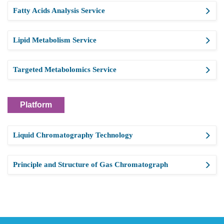
Fatty Acids Analysis Service
Lipid Metabolism Service
Targeted Metabolomics Service
Platform
Liquid Chromatography Technology
Principle and Structure of Gas Chromatograph