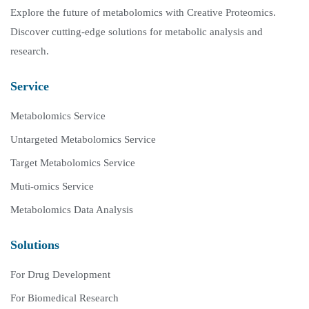
Explore the future of metabolomics with Creative Proteomics.
Discover cutting-edge solutions for metabolic analysis and
research.
Service
Metabolomics Service
Untargeted Metabolomics Service
Target Metabolomics Service
Muti-omics Service
Metabolomics Data Analysis
Solutions
For Drug Development
For Biomedical Research