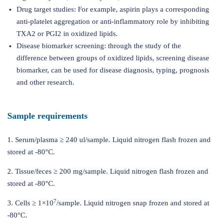
Drug target studies: For example, aspirin plays a corresponding
anti-platelet aggregation or anti-inflammatory role by inhibiting
TXA2 or PGI2 in oxidized lipids.
Disease biomarker screening: through the study of the
difference between groups of oxidized lipids, screening disease
biomarker, can be used for disease diagnosis, typing, prognosis
and other research.
Sample requirements
1. Serum/plasma ≥ 240 ul/sample. Liquid nitrogen flash frozen and
stored at -80°C.
2. Tissue/feces ≥ 200 mg/sample. Liquid nitrogen flash frozen and
stored at -80°C.
7
3. Cells ≥ 1×10
/sample. Liquid nitrogen snap frozen and stored at
-80°C.