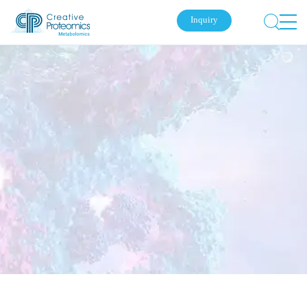
Inquiry
Submit Your Inquiry