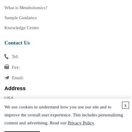
What is Metabolomics?
Sample Guidance
Knowledge Center
Contact Us
Tel:
Fax:
Email:
Address
USA
x
Germany
We use cookies to understand how you use our site and to
improve the overall user experience. This includes personalizing
content and advertising. Read our
Privacy Policy