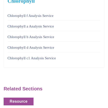
Chlorophyll
Chlorophyll f Analysis Service
Chlorophyll a Analysis Service
Chlorophyll b Analysis Service
Chlorophyll d Analysis Service
Chlorophyll c1 Analysis Service
Related Sections
Resource