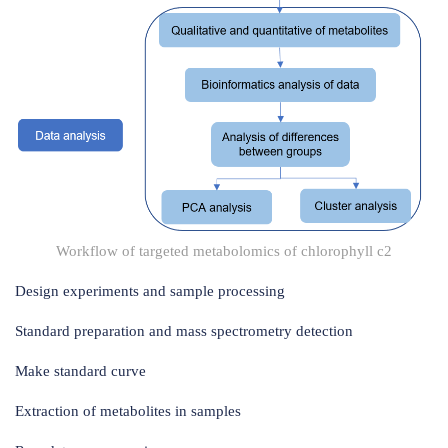
Workflow of targeted metabolomics of chlorophyll c2
Design experiments and sample processing
Standard preparation and mass spectrometry detection
Make standard curve
Extraction of metabolites in samples