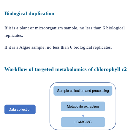
Biological duplication
If it is a plant or microorganism sample, no less than 6 biological
replicates.
If it is a Algae sample, no less than 6 biological replicates.
Workflow of targeted metabolomics of chlorophyll c2