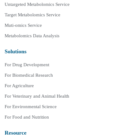
Untargeted Metabolomics Service
Target Metabolomics Service
Muti-omics Service
Metabolomics Data Analysis
Solutions
For Drug Development
For Biomedical Research
For Agriculture
For Veterinary and Animal Health
For Environmental Science
For Food and Nutrition
Resource