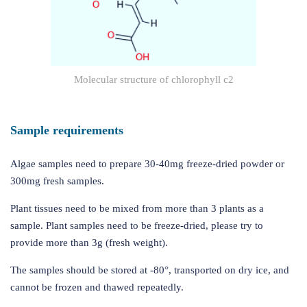
Molecular structure of chlorophyll c2
Sample requirements
Algae samples need to prepare 30-40mg freeze-dried powder or
300mg fresh samples.
Plant tissues need to be mixed from more than 3 plants as a
sample. Plant samples need to be freeze-dried, please try to
provide more than 3g (fresh weight).
The samples should be stored at -80°, transported on dry ice, and
cannot be frozen and thawed repeatedly.