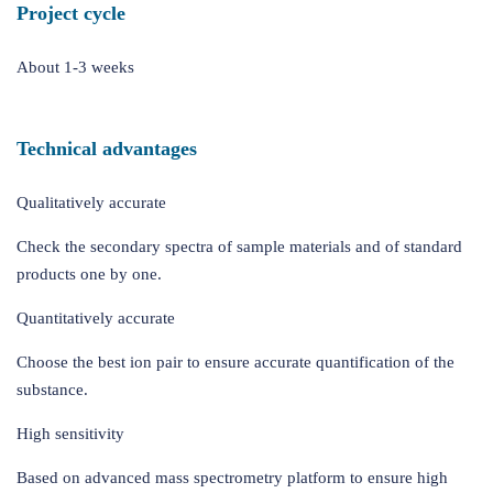
Project cycle
About 1-3 weeks
Technical advantages
Qualitatively accurate
Check the secondary spectra of sample materials and of standard
products one by one.
Quantitatively accurate
Choose the best ion pair to ensure accurate quantification of the
substance.
High sensitivity
Based on advanced mass spectrometry platform to ensure high