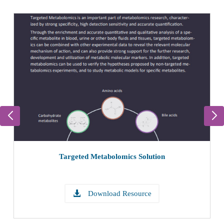
Targeted Metabolomics Solution
Download Resource