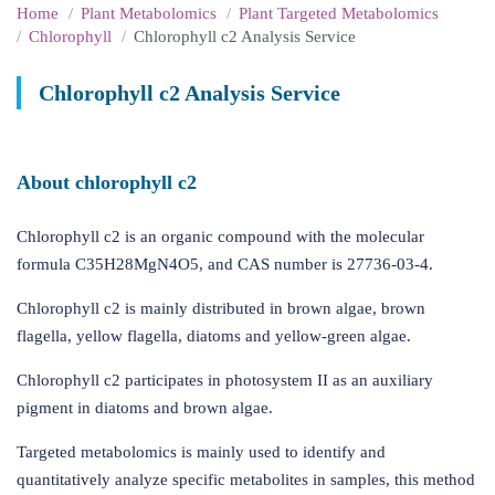
Home
Plant Metabolomics
Plant Targeted Metabolomics
Chlorophyll
Chlorophyll c2 Analysis Service
Chlorophyll c2 Analysis Service
About chlorophyll c2
Chlorophyll c2 is an organic compound with the molecular
formula C35H28MgN4O5, and CAS number is 27736-03-4.
Chlorophyll c2 is mainly distributed in brown algae, brown
flagella, yellow flagella, diatoms and yellow-green algae.
Chlorophyll c2 participates in photosystem II as an auxiliary
pigment in diatoms and brown algae.
Targeted metabolomics is mainly used to identify and
quantitatively analyze specific metabolites in samples, this method