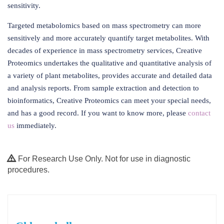
sensitivity.
Targeted metabolomics based on mass spectrometry can more
sensitively and more accurately quantify target metabolites. With
decades of experience in mass spectrometry services, Creative
Proteomics undertakes the qualitative and quantitative analysis of
a variety of plant metabolites, provides accurate and detailed data
and analysis reports. From sample extraction and detection to
bioinformatics, Creative Proteomics can meet your special needs,
and has a good record. If you want to know more, please
contact
us
immediately.
For Research Use Only. Not for use in diagnostic
procedures.