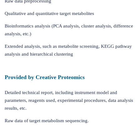
Raw data preprocessing
Qualitative and quantitative target metabolites
Bioinformatics analysis (PCA analysis, cluster analysis, difference
analysis, etc.)
Extended analysis, such as metabolite screening, KEGG pathway
analysis and hierarchical clustering
Provided by Creative Proteomics
Detailed technical report, including instrument model and
parameters, reagents used, experimental procedures, data analysis
results, etc.
Raw data of target metabolism sequencing.