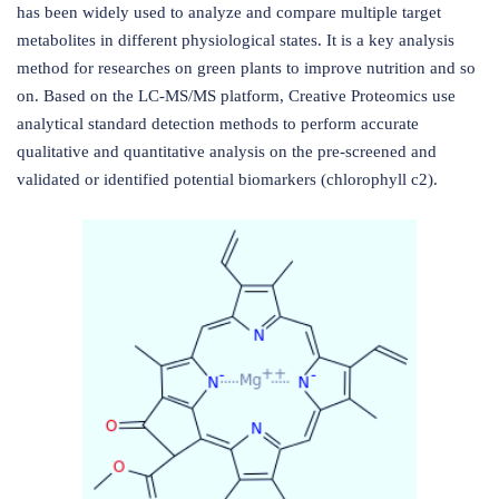
has been widely used to analyze and compare multiple target
metabolites in different physiological states. It is a key analysis
method for researches on green plants to improve nutrition and so
on. Based on the LC-MS/MS platform, Creative Proteomics use
analytical standard detection methods to perform accurate
qualitative and quantitative analysis on the pre-screened and
validated or identified potential biomarkers (chlorophyll c2).