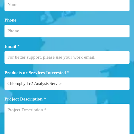
Phone
Email *
Products or Services Interested *
Project Description *