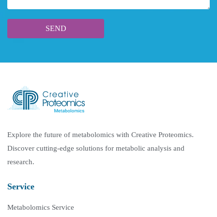
Explore the future of metabolomics with Creative Proteomics.
Discover cutting-edge solutions for metabolic analysis and
research.
Service
Metabolomics Service