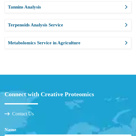
Tannins Analysis
Terpenoids Analysis Service
Metabolomics Service in Agriculture
Connect with Creative Proteomics
Contact Us
Name