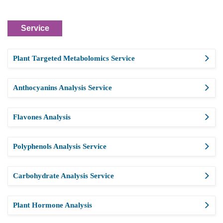
Service
Plant Targeted Metabolomics Service
Anthocyanins Analysis Service
Flavones Analysis
Polyphenols Analysis Service
Carbohydrate Analysis Service
Plant Hormone Analysis