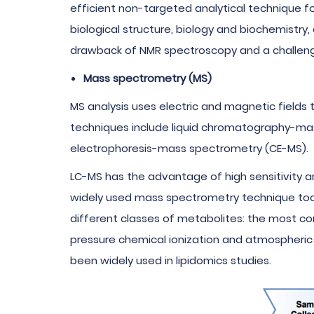
efficient non-targeted analytical technique fo
biological structure, biology and biochemistry
drawback of NMR spectroscopy and a challenge 
Mass spectrometry (MS)
MS analysis uses electric and magnetic field
techniques include liquid chromatography-ma
electrophoresis-mass spectrometry (CE-MS).
LC-MS has the advantage of high sensitivity an
widely used mass spectrometry technique today
different classes of metabolites: the most co
pressure chemical ionization and atmospheric 
been widely used in lipidomics studies.