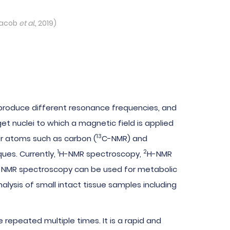
Jacob
et al.
, 2019)
 produce different resonance frequencies, and
et nuclei to which a magnetic field is applied
13
er atoms such as carbon (
C-NMR) and
1
2
ues. Currently,
H-NMR spectroscopy,
H-NMR
-NMR spectroscopy can be used for metabolic
ysis of small intact tissue samples including
epeated multiple times. It is a rapid and