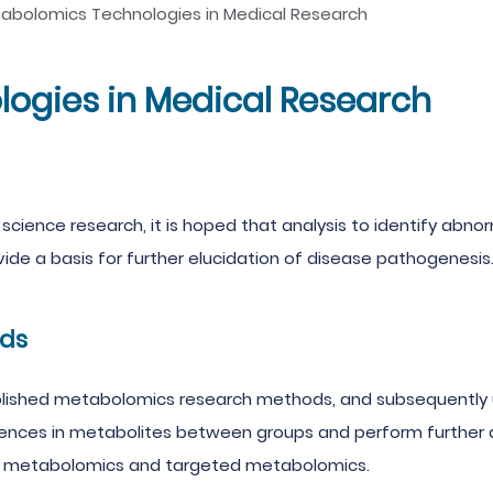
abolomics Technologies in Medical Research
ogies in Medical Research
 science research, it is hoped that analysis to identify ab
vide a basis for further elucidation of disease pathogenesis
ds
lished metabolomics research methods, and subsequently u
rences in metabolites between groups and perform further a
 metabolomics and targeted metabolomics.