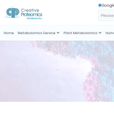
Googl
Home
Metabolomics Service
Plant Metabolomics
Huma