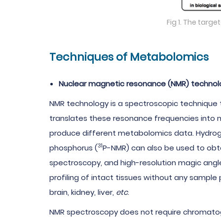
Fig 1. The tar
Techniques of Metabolomics
Nuclear magnetic resonance (NMR) technol
NMR technology is a spectroscopic technique t
translates these resonance frequencies into mo
produce different metabolomics data. Hydrog
31
phosphorus (
P-NMR) can also be used to obta
spectroscopy, and high-resolution magic an
profiling of intact tissues without any sampl
brain, kidney, liver,
etc
.
NMR spectroscopy does not require chromatogra