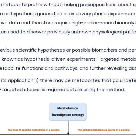
 metabolite profile without making presuppositions about sp
to as hypothesis generation or discovery phase experiments
ive data and therefore require high-performance bioanalyt
en used to discover previously unknown physiological patter
revious scientific hypotheses or possible biomarkers and p
also known as hypothesis-driven experiments. Targeted metabo
 metabolite functions and pathways, and further revealing 
its application: 1) there may be metabolites that go undet
-targeted studies is required before using the method.