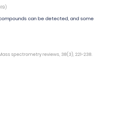
019)
tile compounds can be detected, and some
 Mass spectrometry reviews, 38(3), 221-238.