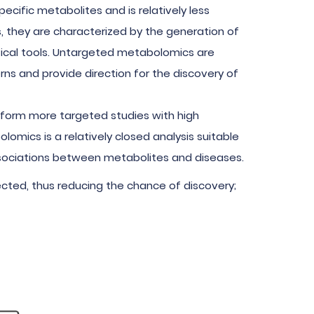
ecific metabolites and is relatively less
, they are characterized by the generation of
ical tools. Untargeted metabolomics are
ns and provide direction for the discovery of
erform more targeted studies with high
lomics is a relatively closed analysis suitable
associations between metabolites and diseases.
ected, thus reducing the chance of discovery;