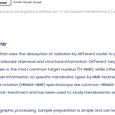
geted and untargeted workflow for LC-MS based metabolomics (
ogy
hat uses the absorption of radiation by different nuclei to
lecular chemical and structural information. Different targ
1
en is the most common target nucleus (
H-NMR), while oth
in information on specific metabolite types by NMR techniq
gle rotation (HRMAS-NMR) spectroscopy are common. HRMAS
e pre-treatment and has been used to study metabolomic anal
phic processing. Sample preparation is simple and can be r