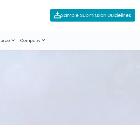
Sample Submission Guidelines
ource
Company