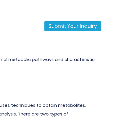
Submit Your Inquiry
normal metabolic pathways and characteristic
.
ses techniques to obtain metabolites,
nalysis. There are two types of