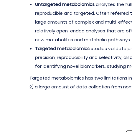
Untargeted metabolomics
analyzes the full
reproducible and targeted. Often referred 
large amounts of complex and multi-effect
relatively open-ended analyses that are oft
new metabolites and metabolic pathways.
Targeted metabolomics
studies validate p
precision, reproducibility and selectivity, 
for identifying novel biomarkers, studying
Targeted metabolomics has two limitations in 
2) a large amount of data collection from non