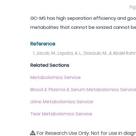
Fi
GC-MS has high separation efficiency and good
metabolites that cannot be ionized cannot b
Reference
Jacob, M., Lopata, A. L., Dasouki, M., & Abdel 
Related Sections
Metabolomics Service
Blood & Plasma & Serum Metabolomics Servic
Urine Metabolomics Service
Tear Metabolomics Service
For Research Use Only. Not for use in diag