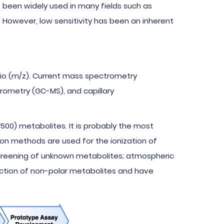
s been widely used in many fields such as
. However, low sensitivity has been an inherent
tio (m/z). Current mass spectrometry
ometry (GC-MS), and capillary
500) metabolites. It is probably the most
on methods are used for the ionization of
 screening of unknown metabolites; atmospheric
ection of non-polar metabolites and have