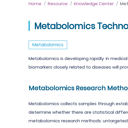
Home
Resource
Knowledge Center
Met
Metabolomics Technol
Metabolomics
Metabolomics is developing rapidly. In medical
biomarkers closely related to diseases will pro
Metabolomics Research Metho
Metabolomics collects samples through estab
determine whether there are statistical diffe
metabolomics research methods: untargeted