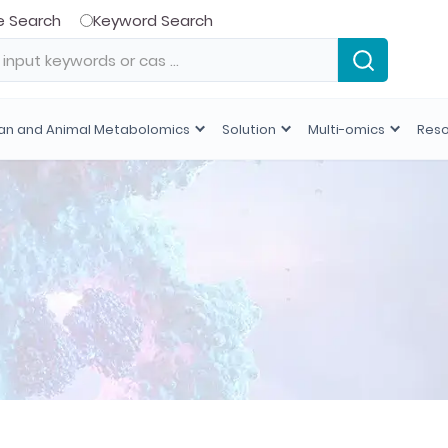
e Search
Keyword Search
n and Animal Metabolomics
Solution
Multi-omics
Res