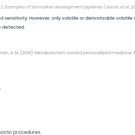
g 2. Examples of biomarker development pipelines (Jacob
et al.
, 2
 sensitivity. However, only volatile or derivatizable vola
e detected.
Rahman, A. M. (2019). Metabolomics toward personalized medicine.
e
nostic procedures.