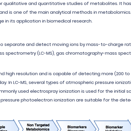
r qualitative and quantitative studies of metabolites. It ha
, and is one of the main analytical methods in metabolomics
in its application in biomedical research.
s to separate and detect moving ions by mass-to-charge ra
ss spectrometry (LC-MS), gas chromatography-mass spectr
d high resolution and is capable of detecting more (200 to 
. In LC-MS, several types of atmospheric pressure ionizati
mmonly used electrospray ionization is used for the initial
pressure photoelectron ionization are suitable for the det