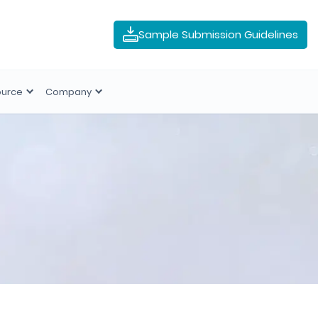
Sample Submission Guidelines
ource
Company