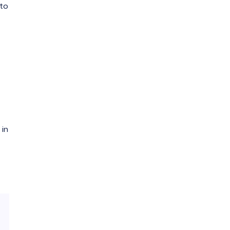
 to
 in