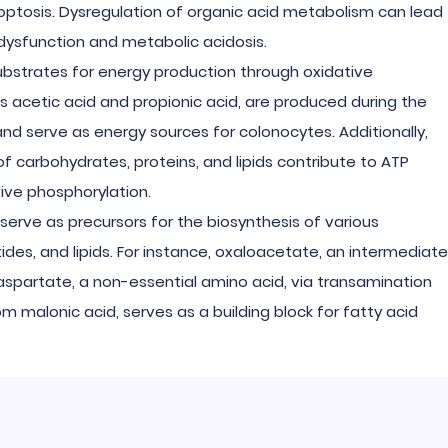
optosis. Dysregulation of organic acid metabolism can lead
dysfunction and metabolic acidosis.
substrates for energy production through oxidative
as acetic acid and propionic acid, are produced during the
and serve as energy sources for colonocytes. Additionally,
 carbohydrates, proteins, and lipids contribute to ATP
tive phosphorylation.
 serve as precursors for the biosynthesis of various
ides, and lipids. For instance, oxaloacetate, an intermediate
 aspartate, a non-essential amino acid, via transamination
om malonic acid, serves as a building block for fatty acid