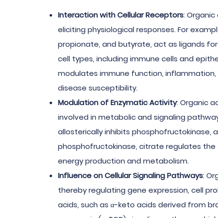
Interaction with Cellular Receptors
: Organic
eliciting physiological responses. For examp
propionate, and butyrate, act as ligands f
cell types, including immune cells and epithe
modulates immune function, inflammation, an
disease susceptibility.
Modulation of Enzymatic Activity
: Organic a
involved in metabolic and signaling pathways.
allosterically inhibits phosphofructokinase, a
phosphofructokinase, citrate regulates the f
energy production and metabolism.
Influence on Cellular Signaling Pathways
: Or
thereby regulating gene expression, cell prol
acids, such as α-keto acids derived from 