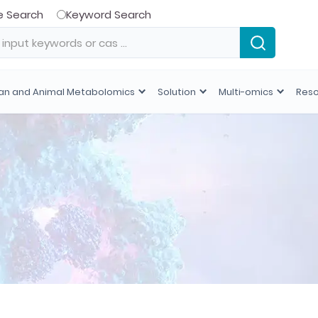
e Search
Keyword Search
n and Animal Metabolomics
Solution
Multi-omics
Res