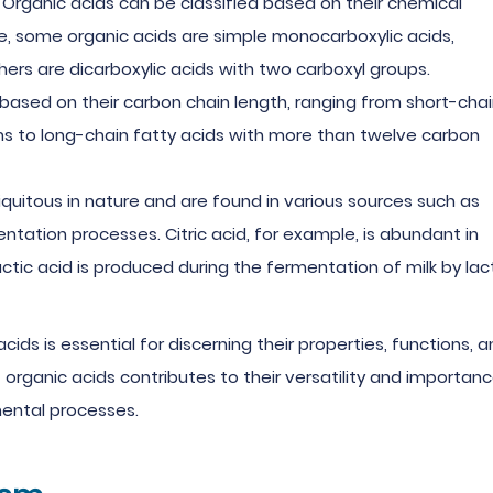
: Organic acids can be classified based on their chemical
nce, some organic acids are simple monocarboxylic acids,
hers are dicarboxylic acids with two carboxyl groups.
d based on their carbon chain length, ranging from short-cha
ms to long-chain fatty acids with more than twelve carbon
iquitous in nature and are found in various sources such as
entation processes. Citric acid, for example, is abundant in
lactic acid is produced during the fermentation of milk by lac
ids is essential for discerning their properties, functions, 
f organic acids contributes to their versatility and importan
nmental processes.