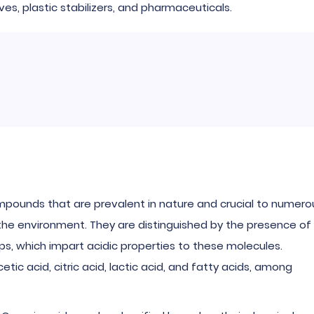
ves, plastic stabilizers, and pharmaceuticals.
pounds that are prevalent in nature and crucial to numero
 the environment. They are distinguished by the presence of
s, which impart acidic properties to these molecules.
c acid, citric acid, lactic acid, and fatty acids, among