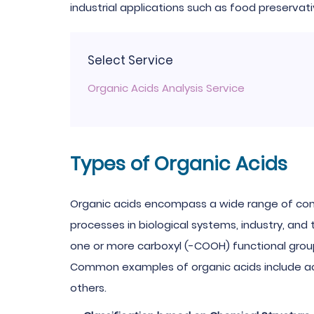
industrial applications such as food preservati
Select Service
Organic Acids Analysis Service
Types of Organic Acids
Organic acids encompass a wide range of com
processes in biological systems, industry, and
one or more carboxyl (-COOH) functional group
Common examples of organic acids include aceti
others.