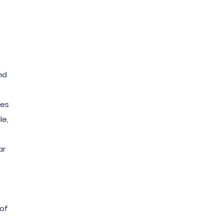
nd
mes
le,
ar
 of