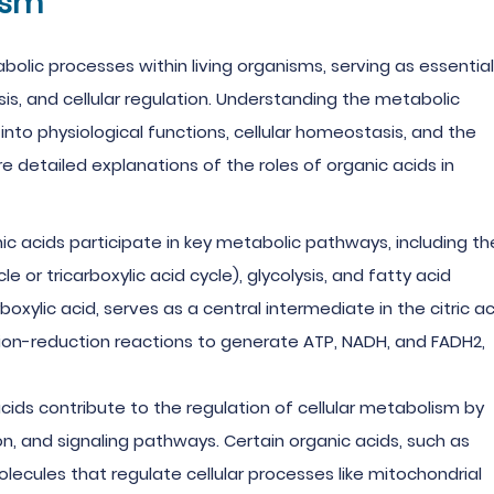
ism
abolic processes within living organisms, serving as essential
is, and cellular regulation. Understanding the metabolic
 into physiological functions, cellular homeostasis, and the
 detailed explanations of the roles of organic acids in
nic acids participate in key metabolic pathways, including th
le or tricarboxylic acid cycle), glycolysis, and fatty acid
boxylic acid, serves as a central intermediate in the citric ac
tion-reduction reactions to generate ATP, NADH, and FADH2,
acids contribute to the regulation of cellular metabolism by
, and signaling pathways. Certain organic acids, such as
lecules that regulate cellular processes like mitochondrial