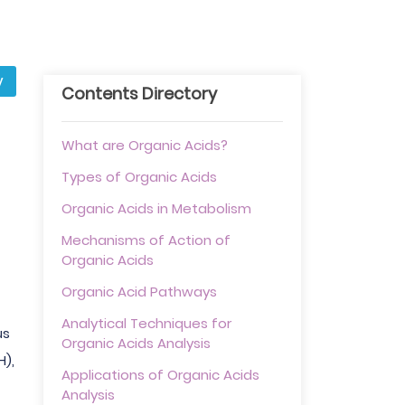
y
Contents Directory
What are Organic Acids?
Types of Organic Acids
Organic Acids in Metabolism
Mechanisms of Action of
Organic Acids
Organic Acid Pathways
Analytical Techniques for
us
Organic Acids Analysis
H),
Applications of Organic Acids
Analysis