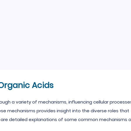
e
Organic Acids
hrough a variety of mechanisms, influencing cellular processe
ese mechanisms provides insight into the diverse roles that
low are detailed explanations of some common mechanisms 