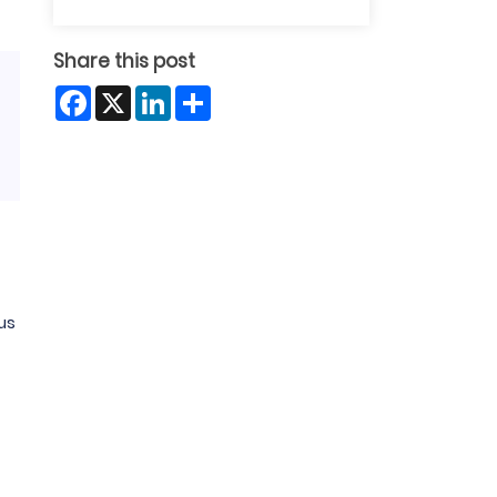
Share this post
Facebook
X
LinkedIn
Share
us