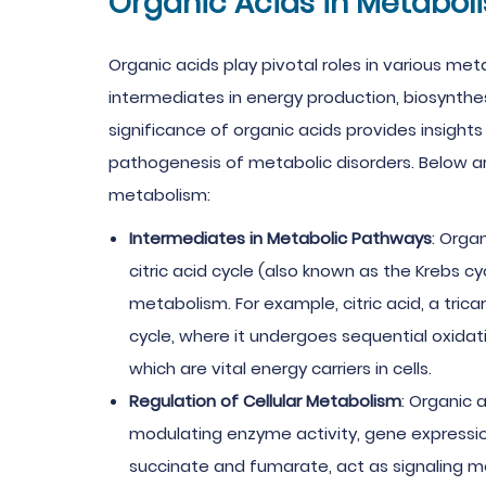
Organic Acids in Metabol
Organic acids play pivotal roles in various met
intermediates in energy production, biosynthes
significance of organic acids provides insights
pathogenesis of metabolic disorders. Below are
metabolism:
Intermediates in Metabolic Pathways
: Orga
citric acid cycle (also known as the Krebs cyc
metabolism. For example, citric acid, a tricar
cycle, where it undergoes sequential oxida
which are vital energy carriers in cells.
Regulation of Cellular Metabolism
: Organic 
modulating enzyme activity, gene expression
succinate and fumarate, act as signaling mo