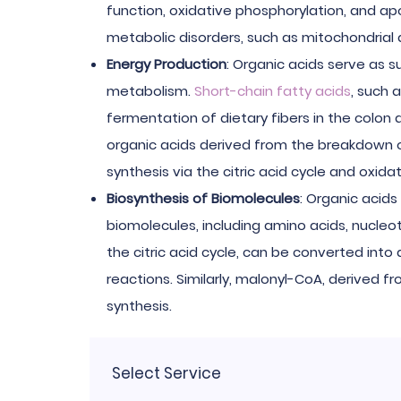
function, oxidative phosphorylation, and ap
metabolic disorders, such as mitochondrial 
Energy Production
: Organic acids serve as 
metabolism.
Short-chain fatty acids
, such 
fermentation of dietary fibers in the colon 
organic acids derived from the breakdown of
synthesis via the citric acid cycle and oxida
Biosynthesis of Biomolecules
: Organic acids
biomolecules, including amino acids, nucleot
the citric acid cycle, can be converted into
reactions. Similarly, malonyl-CoA, derived fr
synthesis.
Select Service