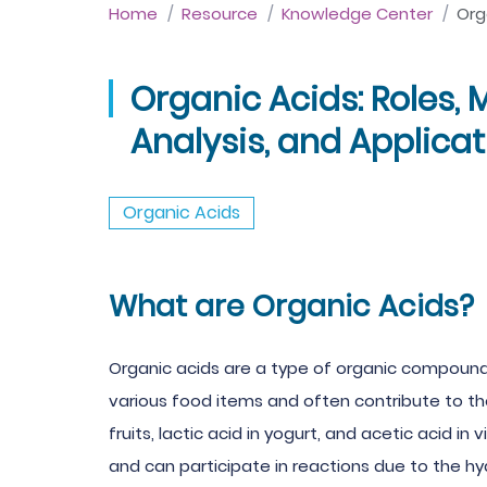
Home
Resource
Knowledge Center
Org
Organic Acids: Roles, 
Analysis, and Applica
Organic Acids
What are Organic Acids?
Organic acids are a type of organic compound 
various food items and often contribute to the
fruits, lactic acid in yogurt, and acetic acid i
and can participate in reactions due to the hy