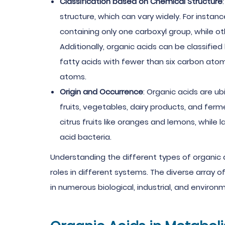
Classification based on Chemical Structure
structure, which can vary widely. For insta
containing only one carboxyl group, while ot
Additionally, organic acids can be classifie
fatty acids with fewer than six carbon ato
atoms.
Origin and Occurrence
: Organic acids are ub
fruits, vegetables, dairy products, and ferm
citrus fruits like oranges and lemons, while 
acid bacteria.
Understanding the different types of organic ac
roles in different systems. The diverse array o
in numerous biological, industrial, and enviro