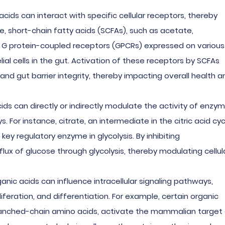
 acids can interact with specific cellular receptors, thereby
le, short-chain fatty acids (SCFAs), such as acetate,
or G protein-coupled receptors (GPCRs) expressed on various
lial cells in the gut. Activation of these receptors by SCFAs
d gut barrier integrity, thereby impacting overall health a
cids can directly or indirectly modulate the activity of enzy
 For instance, citrate, an intermediate in the citric acid cyc
 key regulatory enzyme in glycolysis. By inhibiting
lux of glucose through glycolysis, thereby modulating cellul
ganic acids can influence intracellular signaling pathways,
iferation, and differentiation. For example, certain organic
branched-chain amino acids, activate the mammalian target