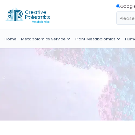
Googl
Home
Metabolomics Service
Plant Metabolomics
Huma