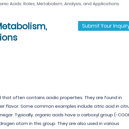
anic Acids: Roles, Metabolism, Analysis, and Applications
Metabolism,
Submit Your Inquir
tions
that often contains acidic properties. They are found in
ir flavor. Some common examples include citric acid in citr
n vinegar. Typically, organic acids have a carboxyl group (-COO
drogen atom in this group. They are also used in various