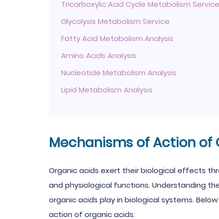
Tricarboxylic Acid Cycle Metabolism Servic
Glycolysis Metabolism Service
Fatty Acid Metabolism Analysis
Amino Acids Analysis
Nucleotide Metabolism Analysis
Lipid Metabolism Analysis
Mechanisms of Action of 
Organic acids exert their biological effects t
and physiological functions. Understanding th
organic acids play in biological systems. Be
action of organic acids: