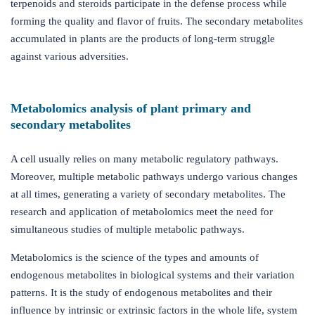
terpenoids and steroids participate in the defense process while
forming the quality and flavor of fruits. The secondary metabolites
accumulated in plants are the products of long-term struggle
against various adversities.
Metabolomics analysis of plant primary and
secondary metabolites
A cell usually relies on many metabolic regulatory pathways.
Moreover, multiple metabolic pathways undergo various changes
at all times, generating a variety of secondary metabolites. The
research and application of metabolomics meet the need for
simultaneous studies of multiple metabolic pathways.
Metabolomics is the science of the types and amounts of
endogenous metabolites in biological systems and their variation
patterns. It is the study of endogenous metabolites and their
influence by intrinsic or extrinsic factors in the whole life, system