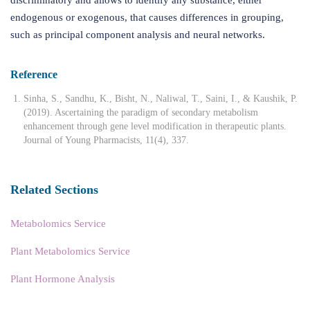
endogenous or exogenous, that causes differences in grouping,
such as principal component analysis and neural networks.
Reference
Sinha, S., Sandhu, K., Bisht, N., Naliwal, T., Saini, I., & Kaushik, P.
(2019). Ascertaining the paradigm of secondary metabolism
enhancement through gene level modification in therapeutic plants.
Journal of Young Pharmacists, 11(4), 337.
Related Sections
Metabolomics Service
Plant Metabolomics Service
Plant Hormone Analysis