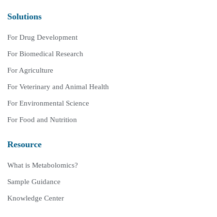
Solutions
For Drug Development
For Biomedical Research
For Agriculture
For Veterinary and Animal Health
For Environmental Science
For Food and Nutrition
Resource
What is Metabolomics?
Sample Guidance
Knowledge Center