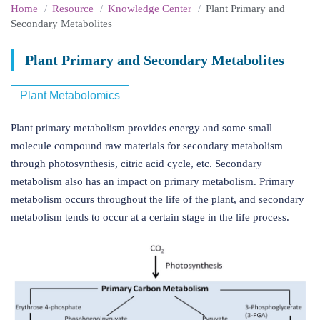
Home
Resource
Knowledge Center
Plant Primary and
Secondary Metabolites
Plant Primary and Secondary Metabolites
Plant Metabolomics
Plant primary metabolism provides energy and some small
molecule compound raw materials for secondary metabolism
through photosynthesis, citric acid cycle, etc. Secondary
metabolism also has an impact on primary metabolism. Primary
metabolism occurs throughout the life of the plant, and secondary
metabolism tends to occur at a certain stage in the life process.