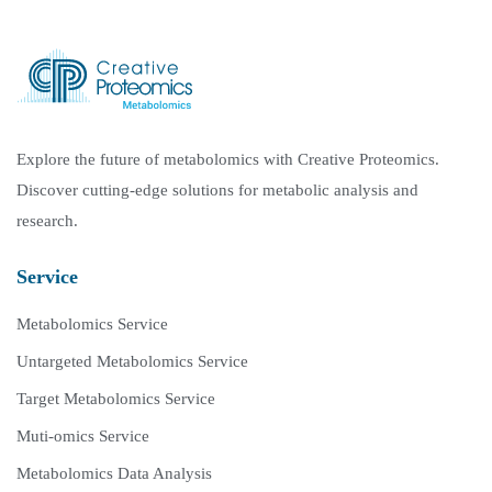
Explore the future of metabolomics with Creative Proteomics.
Discover cutting-edge solutions for metabolic analysis and
research.
Service
Metabolomics Service
Untargeted Metabolomics Service
Target Metabolomics Service
Muti-omics Service
Metabolomics Data Analysis