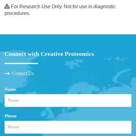
For Research Use Only. Not for use in diagnostic
procedures.
Connect with Creative Proteomics
Contact Us
Name
Phone