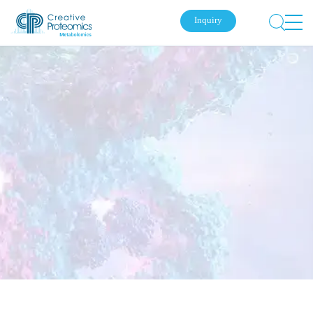
Inquiry