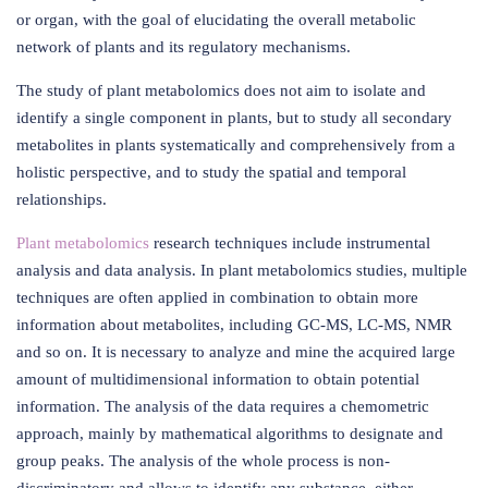
or organ, with the goal of elucidating the overall metabolic
network of plants and its regulatory mechanisms.
The study of plant metabolomics does not aim to isolate and
identify a single component in plants, but to study all secondary
metabolites in plants systematically and comprehensively from a
holistic perspective, and to study the spatial and temporal
relationships.
Plant metabolomics
research techniques include instrumental
analysis and data analysis. In plant metabolomics studies, multiple
techniques are often applied in combination to obtain more
information about metabolites, including GC-MS, LC-MS, NMR
and so on. It is necessary to analyze and mine the acquired large
amount of multidimensional information to obtain potential
information. The analysis of the data requires a chemometric
approach, mainly by mathematical algorithms to designate and
group peaks. The analysis of the whole process is non-
discriminatory and allows to identify any substance, either