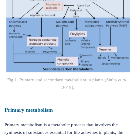
Fig 1. Primary and secondary metabolism in plants (Sinha
et al
.,
2019).
Primary metabolism
Primary metabolism is a metabolic process that involves the
synthesis of substances essential for life activities in plants, the