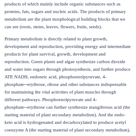
products of which mainly include organic substances such as
proteins, fats, sugars and nucleic acids. The products of primary
metabolism are the plant morphological building blocks that we
can see (roots, stems, leaves, flowers, fruits, seeds).
Primary metabolism is directly related to plant growth,
development and reproduction, providing energy and intermediate
products for plant survival, growth, development and
reproduction. Green plants and algae synthesize carbon dioxide
and water into sugars through photosynthesis, and further produce
ATP, NADH, endoneic acid, phosphoenolpyruvate, 4-
phosphate─erythrose, ribose and other substances indispensable
for maintaining the vital activities of plant muscles through
different pathways. Phosphoenolpyruvate and 4-
phosphate─erythrose can further synthesize mangiferous acid (the
starting material of plant secondary metabolism). And the endo-
keto acid is hydrogenated and decarboxylated to produce acetyl
coenzyme A (the starting material of plant secondary metabolism),