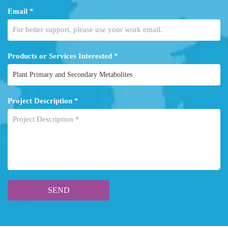
Email *
Products or Services Interested *
Project Description *