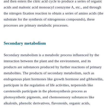
and then enters the citric acid cycle to produce a series of organic
acids and malonic acid monoacyl coenzyme A, etc., and through
the nitrogen fixation reaction to obtain a series of amino acids (the
substrate for the synthesis of nitrogenous compounds), these
processes are primary metabolic processes.
Secondary metabolism
Secondary metabolism is a metabolic process influenced by the
interaction between the plant and the environment, and its
products are substances produced by further reactions of primary
metabolites. The products of secondary metabolism, such as
endogenous plant hormones like growth hormone and gibberellin,
participate in the regulation of life activities, terpenoids like
carotenoids participate in the photosynthesis process as
photosynthetic pigments, and chemosensory substances like
alkaloids, phenolic derivatives, flavonoids, organic acids,