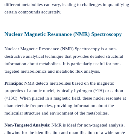
different metabolites can vary, leading to challenges in quantifying
certain compounds accurately.
Nuclear Magnetic Resonance (NMR) Spectroscopy
Nuclear Magnetic Resonance (NMR) Spectroscopy is a non-
destructive analytical technique that provides detailed structural
information about metabolites. It is particularly useful for non-
targeted metabolomics and metabolic flux analysis.
Principle
: NMR detects metabolites based on the magnetic
properties of atomic nuclei, typically hydrogen (^1H) or carbon
(^13C). When placed in a magnetic field, these nuclei resonate at
characteristic frequencies, providing information about the
molecular structure and environment of the metabolites.
Non-Targeted Analysis
: NMR is ideal for non-targeted analysis,
allowing for the identification and quantification of a wide range