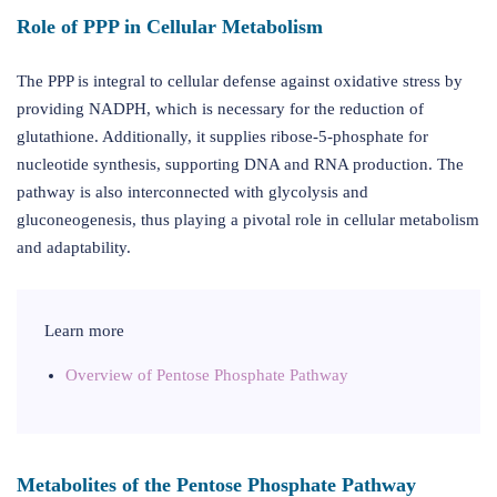
Role of PPP in Cellular Metabolism
The PPP is integral to cellular defense against oxidative stress by
providing NADPH, which is necessary for the reduction of
glutathione. Additionally, it supplies ribose-5-phosphate for
nucleotide synthesis, supporting DNA and RNA production. The
pathway is also interconnected with glycolysis and
gluconeogenesis, thus playing a pivotal role in cellular metabolism
and adaptability.
Learn more
Overview of Pentose Phosphate Pathway
Metabolites of the Pentose Phosphate Pathway