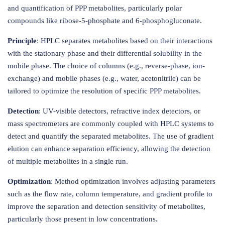
and quantification of PPP metabolites, particularly polar
compounds like ribose-5-phosphate and 6-phosphogluconate.
Principle
: HPLC separates metabolites based on their interactions
with the stationary phase and their differential solubility in the
mobile phase. The choice of columns (e.g., reverse-phase, ion-
exchange) and mobile phases (e.g., water, acetonitrile) can be
tailored to optimize the resolution of specific PPP metabolites.
Detection
: UV-visible detectors, refractive index detectors, or
mass spectrometers are commonly coupled with HPLC systems to
detect and quantify the separated metabolites. The use of gradient
elution can enhance separation efficiency, allowing the detection
of multiple metabolites in a single run.
Optimization
: Method optimization involves adjusting parameters
such as the flow rate, column temperature, and gradient profile to
improve the separation and detection sensitivity of metabolites,
particularly those present in low concentrations.