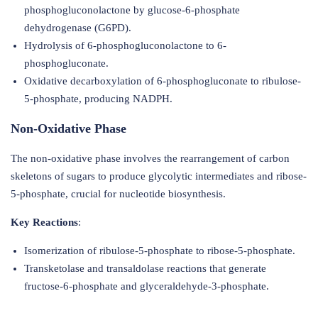
phosphogluconolactone by glucose-6-phosphate
dehydrogenase (G6PD).
Hydrolysis of 6-phosphogluconolactone to 6-
phosphogluconate.
Oxidative decarboxylation of 6-phosphogluconate to ribulose-
5-phosphate, producing NADPH.
Non-Oxidative Phase
The non-oxidative phase involves the rearrangement of carbon
skeletons of sugars to produce glycolytic intermediates and ribose-
5-phosphate, crucial for nucleotide biosynthesis.
Key Reactions
:
Isomerization of ribulose-5-phosphate to ribose-5-phosphate.
Transketolase and transaldolase reactions that generate
fructose-6-phosphate and glyceraldehyde-3-phosphate.