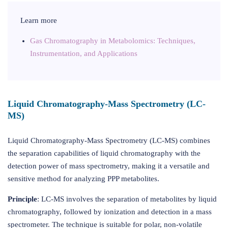
Learn more
Gas Chromatography in Metabolomics: Techniques,
Instrumentation, and Applications
Liquid Chromatography-Mass Spectrometry (LC-
MS)
Liquid Chromatography-Mass Spectrometry (LC-MS) combines
the separation capabilities of liquid chromatography with the
detection power of mass spectrometry, making it a versatile and
sensitive method for analyzing PPP metabolites.
Principle
: LC-MS involves the separation of metabolites by liquid
chromatography, followed by ionization and detection in a mass
spectrometer. The technique is suitable for polar, non-volatile