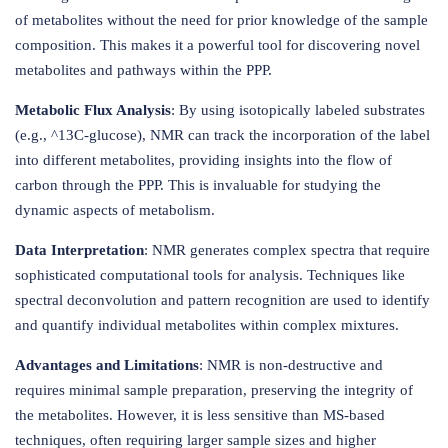
of metabolites without the need for prior knowledge of the sample
composition. This makes it a powerful tool for discovering novel
metabolites and pathways within the PPP.
Metabolic Flux Analysis
: By using isotopically labeled substrates
(e.g., ^13C-glucose), NMR can track the incorporation of the label
into different metabolites, providing insights into the flow of
carbon through the PPP. This is invaluable for studying the
dynamic aspects of metabolism.
Data Interpretation
: NMR generates complex spectra that require
sophisticated computational tools for analysis. Techniques like
spectral deconvolution and pattern recognition are used to identify
and quantify individual metabolites within complex mixtures.
Advantages and Limitations
: NMR is non-destructive and
requires minimal sample preparation, preserving the integrity of
the metabolites. However, it is less sensitive than MS-based
techniques, often requiring larger sample sizes and higher