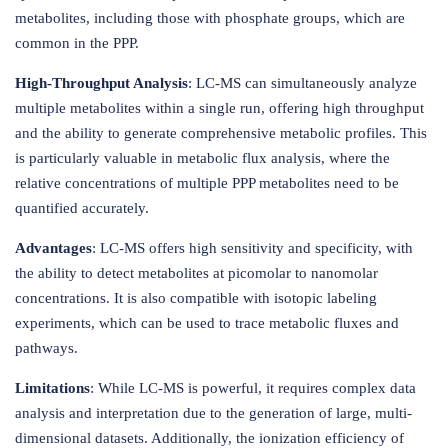
metabolites, including those with phosphate groups, which are
common in the PPP.
High-Throughput Analysis
: LC-MS can simultaneously analyze
multiple metabolites within a single run, offering high throughput
and the ability to generate comprehensive metabolic profiles. This
is particularly valuable in metabolic flux analysis, where the
relative concentrations of multiple PPP metabolites need to be
quantified accurately.
Advantages
: LC-MS offers high sensitivity and specificity, with
the ability to detect metabolites at picomolar to nanomolar
concentrations. It is also compatible with isotopic labeling
experiments, which can be used to trace metabolic fluxes and
pathways.
Limitations
: While LC-MS is powerful, it requires complex data
analysis and interpretation due to the generation of large, multi-
dimensional datasets. Additionally, the ionization efficiency of