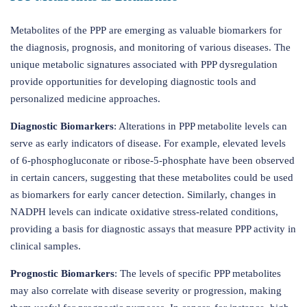
Metabolites of the PPP are emerging as valuable biomarkers for
the diagnosis, prognosis, and monitoring of various diseases. The
unique metabolic signatures associated with PPP dysregulation
provide opportunities for developing diagnostic tools and
personalized medicine approaches.
Diagnostic Biomarkers
: Alterations in PPP metabolite levels can
serve as early indicators of disease. For example, elevated levels
of 6-phosphogluconate or ribose-5-phosphate have been observed
in certain cancers, suggesting that these metabolites could be used
as biomarkers for early cancer detection. Similarly, changes in
NADPH levels can indicate oxidative stress-related conditions,
providing a basis for diagnostic assays that measure PPP activity in
clinical samples.
Prognostic Biomarkers
: The levels of specific PPP metabolites
may also correlate with disease severity or progression, making