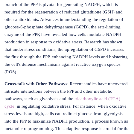
branch of the PPP is pivotal for generating NADPH, which is
required for the regeneration of reduced glutathione (GSH) and
other antioxidants. Advances in understanding the regulation of
glucose-6-phosphate dehydrogenase (G6PD), the rate-limiting
enzyme of the PPP, have revealed how cells modulate NADPH
production in response to oxidative stress. Research has shown
that under stress conditions, the upregulation of G6PD increases
the flux through the PPP, enhancing NADPH levels and bolstering
the cell's defense mechanisms against reactive oxygen species
(ROS).
Cross-talk with Other Pathways
: Recent studies have uncovered
intricate interactions between the PPP and other metabolic
pathways, such as glycolysis and the
tricarboxylic acid (TCA)
cycle
, in regulating oxidative stress. For instance, when oxidative
stress levels are high, cells can redirect glucose from glycolysis
into the PPP to maximize NADPH production, a process known as
metabolic reprogramming. This adaptive response is crucial for the