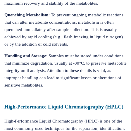
maximum recovery and stability of the metabolites.
Quenching Metabolism
: To prevent ongoing metabolic reactions
that can alter metabolite concentrations, metabolism is often
quenched immediately after sample collection. This is usually
achieved by rapid cooling (e.g., flash freezing in liquid nitrogen)
or by the addition of cold solvents.
Handling and Storage
: Samples must be stored under conditions
that minimize degradation, usually at -80°C, to preserve metabolite
integrity until analysis. Attention to these details is vital, as
improper handling can lead to significant losses or alterations of
sensitive metabolites.
High-Performance Liquid Chromatography (HPLC)
High-Performance Liquid Chromatography (HPLC) is one of the
most commonly used techniques for the separation, identification,