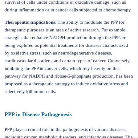
survival of cells under conditions of oxidative damage, such as
during inflammation or in cancer cells subjected to chemotherapy.
Therapeutic Implications
: The ability to modulate the PPP for
therapeutic purposes is an area of active research. For example,
strategies that enhance NADPH production through the PPP are
being explored as potential treatments for diseases characterized
by oxidative stress, such as neurodegenerative diseases,
cardiovascular disorders, and certain types of cancer. Conversely,
inhibiting the PPP in cancer cells, which rely heavily on this
pathway for NADPH and ribose-5-phosphate production, has been
proposed as a therapeutic strategy to induce oxidative stress and
selectively kill tumor cells.
PPP in Disease Pathogenesis
PPP plays a crucial role in the pathogenesis of various diseases,
including cancer, metabolic disorders, and infectious diseases. The