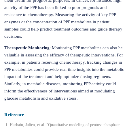
them useful for prognostic purposes. In cancer, for instance, high
activity of the PPP has been linked to poor prognosis and
resistance to chemotherapy. Measuring the activity of key PPP
enzymes or the concentration of PPP metabolites in patient
samples could help predict treatment outcomes and guide therapy
decisions.
Therapeutic Monitoring
: Monitoring PPP metabolites can also be
valuable in assessing the efficacy of therapeutic interventions. For
example, in patients receiving chemotherapy, tracking changes in
PPP metabolites could provide real-time insights into the metabolic
impact of the treatment and help optimize dosing regimens.
Similarly, in metabolic diseases, monitoring PPP activity could
inform the effectiveness of interventions aimed at modulating
glucose metabolism and oxidative stress.
Reference
Hurbain, Julien, et al. "Quantitative modeling of pentose phosphate