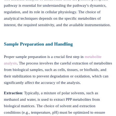
pathway is essential for understanding the pathway's dynamics,
regulation, and its role in cellular physiology. The choice of
analytical techniques depends on the specific metabolites of
interest, the required sensitivity, and the available instrumentation.
Sample Preparation and Handling
Proper sample preparation is a crucial first step in
metabolite
analysis
. The process involves the careful extraction of metabolites
from biological samples, such as cells, tissues, or biofluids, and
their stabilization to prevent degradation or oxidation, which can
significantly affect the accuracy of the analysis.
Extraction
: Typically, a mixture of polar solvents, such as
methanol and water, is used to extract PPP metabolites from
biological matrices. The choice of solvent and extraction
conditions (e.g., temperature, pH) must be optimized to ensure