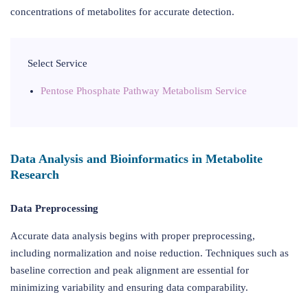
concentrations of metabolites for accurate detection.
Select Service
Pentose Phosphate Pathway Metabolism Service
Data Analysis and Bioinformatics in Metabolite
Research
Data Preprocessing
Accurate data analysis begins with proper preprocessing,
including normalization and noise reduction. Techniques such as
baseline correction and peak alignment are essential for
minimizing variability and ensuring data comparability.