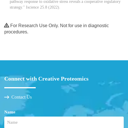
pathway response to oxidative stress reveals a cooperative regulatory
strategy." Iscience 25.8 (2022).
For Research Use Only. Not for use in diagnostic
procedures.
Connect with Creative Proteomics
Contact Us
Name