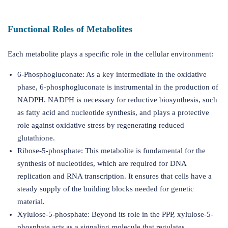
Functional Roles of Metabolites
Each metabolite plays a specific role in the cellular environment:
6-Phosphogluconate: As a key intermediate in the oxidative
phase, 6-phosphogluconate is instrumental in the production of
NADPH. NADPH is necessary for reductive biosynthesis, such
as fatty acid and nucleotide synthesis, and plays a protective
role against oxidative stress by regenerating reduced
glutathione.
Ribose-5-phosphate: This metabolite is fundamental for the
synthesis of nucleotides, which are required for DNA
replication and RNA transcription. It ensures that cells have a
steady supply of the building blocks needed for genetic
material.
Xylulose-5-phosphate: Beyond its role in the PPP, xylulose-5-
phosphate acts as a signaling molecule that regulates