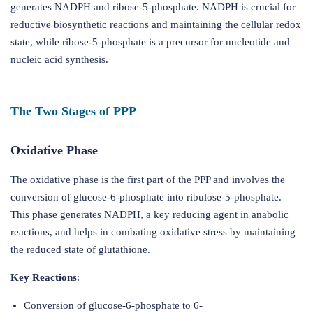
generates NADPH and ribose-5-phosphate. NADPH is crucial for
reductive biosynthetic reactions and maintaining the cellular redox
state, while ribose-5-phosphate is a precursor for nucleotide and
nucleic acid synthesis.
The Two Stages of PPP
Oxidative Phase
The oxidative phase is the first part of the PPP and involves the
conversion of glucose-6-phosphate into ribulose-5-phosphate.
This phase generates NADPH, a key reducing agent in anabolic
reactions, and helps in combating oxidative stress by maintaining
the reduced state of glutathione.
Key Reactions
:
Conversion of glucose-6-phosphate to 6-