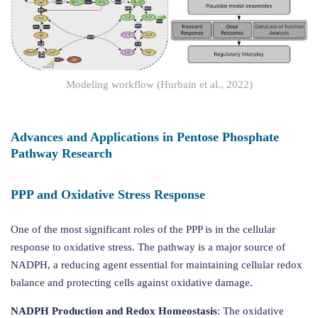
Modeling workflow (Hurbain et al., 2022)
Advances and Applications in Pentose Phosphate
Pathway Research
PPP and Oxidative Stress Response
One of the most significant roles of the PPP is in the cellular
response to oxidative stress. The pathway is a major source of
NADPH, a reducing agent essential for maintaining cellular redox
balance and protecting cells against oxidative damage.
NADPH Production and Redox Homeostasis
: The oxidative