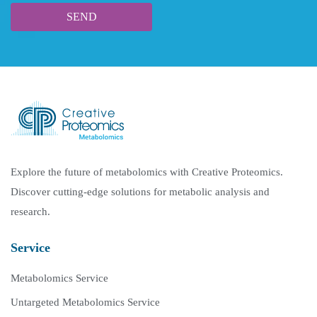
Explore the future of metabolomics with Creative Proteomics.
Discover cutting-edge solutions for metabolic analysis and
research.
Service
Metabolomics Service
Untargeted Metabolomics Service