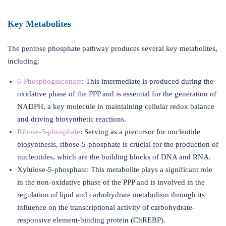
Key Metabolites
The pentose phosphate pathway produces several key metabolites,
including:
6-Phosphogluconate
: This intermediate is produced during the
oxidative phase of the PPP and is essential for the generation of
NADPH, a key molecule in maintaining cellular redox balance
and driving biosynthetic reactions.
Ribose-5-phosphate
: Serving as a precursor for nucleotide
biosynthesis, ribose-5-phosphate is crucial for the production of
nucleotides, which are the building blocks of DNA and RNA.
Xylulose-5-phosphate: This metabolite plays a significant role
in the non-oxidative phase of the PPP and is involved in the
regulation of lipid and carbohydrate metabolism through its
influence on the transcriptional activity of carbohydrate-
responsive element-binding protein (ChREBP).