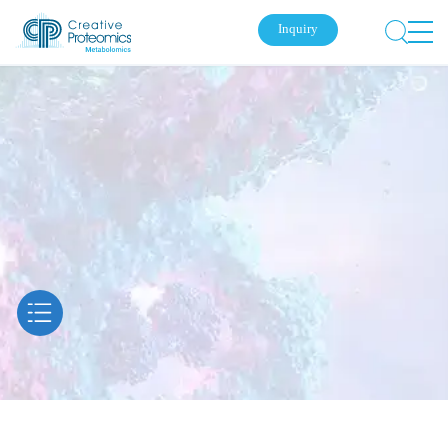
Inquiry
Submit Your Inquiry