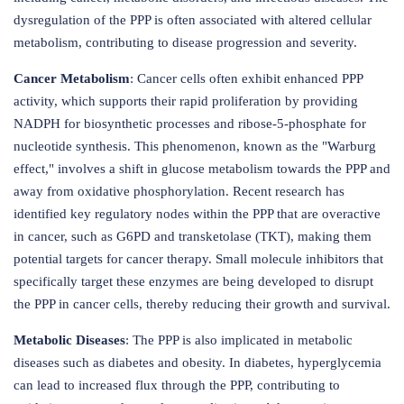
dysregulation of the PPP is often associated with altered cellular
metabolism, contributing to disease progression and severity.
Cancer Metabolism
: Cancer cells often exhibit enhanced PPP
activity, which supports their rapid proliferation by providing
NADPH for biosynthetic processes and ribose-5-phosphate for
nucleotide synthesis. This phenomenon, known as the "Warburg
effect," involves a shift in glucose metabolism towards the PPP and
away from oxidative phosphorylation. Recent research has
identified key regulatory nodes within the PPP that are overactive
in cancer, such as G6PD and transketolase (TKT), making them
potential targets for cancer therapy. Small molecule inhibitors that
specifically target these enzymes are being developed to disrupt
the PPP in cancer cells, thereby reducing their growth and survival.
Metabolic Diseases
: The PPP is also implicated in metabolic
diseases such as diabetes and obesity. In diabetes, hyperglycemia
can lead to increased flux through the PPP, contributing to