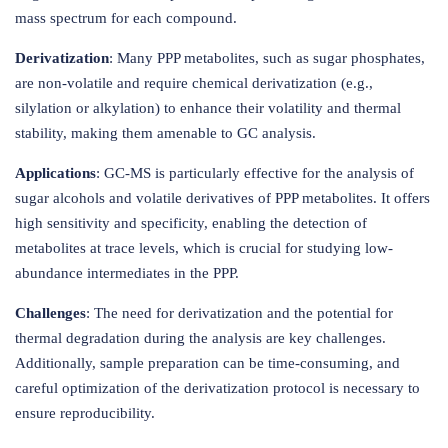
mass spectrum for each compound.
Derivatization
: Many PPP metabolites, such as sugar phosphates,
are non-volatile and require chemical derivatization (e.g.,
silylation or alkylation) to enhance their volatility and thermal
stability, making them amenable to GC analysis.
Applications
: GC-MS is particularly effective for the analysis of
sugar alcohols and volatile derivatives of PPP metabolites. It offers
high sensitivity and specificity, enabling the detection of
metabolites at trace levels, which is crucial for studying low-
abundance intermediates in the PPP.
Challenges
: The need for derivatization and the potential for
thermal degradation during the analysis are key challenges.
Additionally, sample preparation can be time-consuming, and
careful optimization of the derivatization protocol is necessary to
ensure reproducibility.