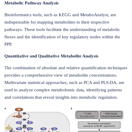
Metabolic Pathway Analysis
Bioinformatics tools, such as KEGG and MetaboAnalyst, are
indispensable for mapping metabolites to their respective
pathways. These tools facilitate the understanding of metabolic
fluxes and the identification of key regulatory nodes within the
PPP.
Quantitative and Qualitative Metabolite Analysis
The combination of absolute and relative quantification techniques
provides a comprehensive view of metabolite concentrations.
Multivariate statistical approaches, such as PCA and PLS-DA, are
used to analyze complex metabolomic data, identifying patterns
and correlations that reveal insights into metabolic regulation.