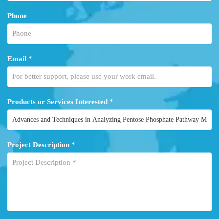
Phone
Email *
Products or Services Interested *
Project Description *