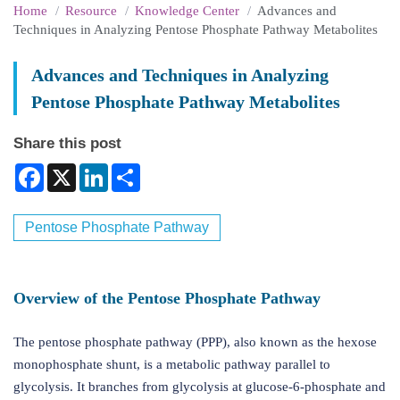
Home
Resource
Knowledge Center
Advances and
Techniques in Analyzing Pentose Phosphate Pathway Metabolites
Advances and Techniques in Analyzing
Pentose Phosphate Pathway Metabolites
Share this post
Facebook
X
LinkedIn
Share
Pentose Phosphate Pathway
Overview of the Pentose Phosphate Pathway
The pentose phosphate pathway (PPP), also known as the hexose
monophosphate shunt, is a metabolic pathway parallel to
glycolysis. It branches from glycolysis at glucose-6-phosphate and