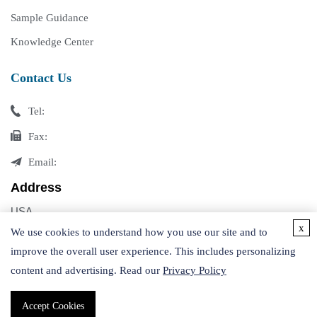
Sample Guidance
Knowledge Center
Contact Us
Tel:
Fax:
Email:
Address
USA
x
Germany
We use cookies to understand how you use our site and to
improve the overall user experience. This includes personalizing
content and advertising. Read our
Privacy Policy
Accept Cookies
Copyright © 2026 Creative Proteomics. All rights reserved.