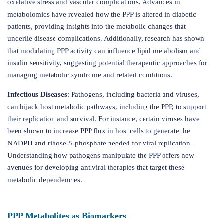
oxidative stress and vascular complications. Advances in
metabolomics have revealed how the PPP is altered in diabetic
patients, providing insights into the metabolic changes that
underlie disease complications. Additionally, research has shown
that modulating PPP activity can influence lipid metabolism and
insulin sensitivity, suggesting potential therapeutic approaches for
managing metabolic syndrome and related conditions.
Infectious Diseases
: Pathogens, including bacteria and viruses,
can hijack host metabolic pathways, including the PPP, to support
their replication and survival. For instance, certain viruses have
been shown to increase PPP flux in host cells to generate the
NADPH and ribose-5-phosphate needed for viral replication.
Understanding how pathogens manipulate the PPP offers new
avenues for developing antiviral therapies that target these
metabolic dependencies.
PPP Metabolites as Biomarkers