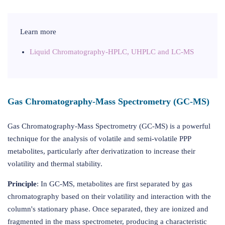
Learn more
Liquid Chromatography-HPLC, UHPLC and LC-MS
Gas Chromatography-Mass Spectrometry (GC-MS)
Gas Chromatography-Mass Spectrometry (GC-MS) is a powerful
technique for the analysis of volatile and semi-volatile PPP
metabolites, particularly after derivatization to increase their
volatility and thermal stability.
Principle
: In GC-MS, metabolites are first separated by gas
chromatography based on their volatility and interaction with the
column's stationary phase. Once separated, they are ionized and
fragmented in the mass spectrometer, producing a characteristic