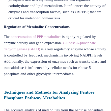
carbohydrate and lipid metabolism. It influences the activity of
enzymes and transcription factors, such as ChREBP, that are
crucial for metabolic homeostasis.
Regulation of Metabolite Concentrations
The
concentration of PPP metabolites
is tightly regulated by
enzyme activity and gene expression.
Glucose-6-phosphate
dehydrogenase (G6PD)
is a key regulatory enzyme whose activity
is controlled by feedback mechanisms involving NADPH levels.
Additionally, the expression of enzymes such as transketolase and
transaldolase is influenced by cellular needs for ribose-5-
phosphate and other glycolytic intermediates.
Techniques and Methods for Analyzing Pentose
Phosphate Pathway Metabolites
The accurate analysis of metabolites from the pentose phosphate