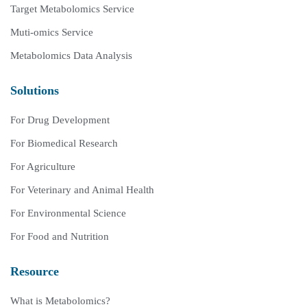
Target Metabolomics Service
Muti-omics Service
Metabolomics Data Analysis
Solutions
For Drug Development
For Biomedical Research
For Agriculture
For Veterinary and Animal Health
For Environmental Science
For Food and Nutrition
Resource
What is Metabolomics?