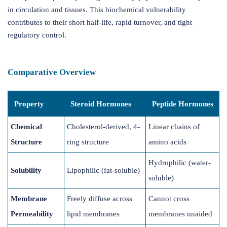
in circulation and tissues. This biochemical vulnerability
contributes to their short half-life, rapid turnover, and tight
regulatory control.
Comparative Overview
Property
Steroid Hormones
Peptide Hormones
Chemical
Cholesterol-derived, 4-
Linear chains of
Structure
ring structure
amino acids
Hydrophilic (water-
Solubility
Lipophilic (fat-soluble)
soluble)
Membrane
Freely diffuse across
Cannot cross
Permeability
lipid membranes
membranes unaided