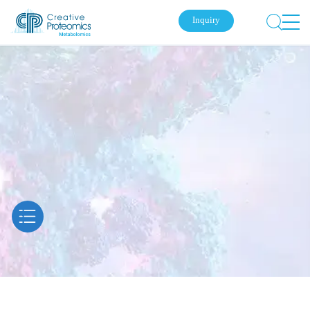
Inquiry
Submit Your Inquiry