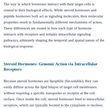
The way in which hormones interact with their target cells is
central to their biological effects. While steroid hormones and
peptide hormones both act as signaling molecules, their molecular
properties result in fundamentally different mechanisms of action.
These differences are rooted in how each type of hormone
interacts with receptors and initiates intracellular signaling
pathways, ultimately shaping the temporal and spatial nature of the
biological response.
Steroid Hormones: Genomic Action via Intracellular
Receptors
Because steroid hormones are lipophilic (fat-soluble), they can
easily diffuse across the lipid bilayer of target cell membranes
without requiring a specific transporter or receptor at the cell
surface. Once inside the cell, steroid hormones bind to intracellular
receptors, which are typically located in the cytoplasm or nucleus.