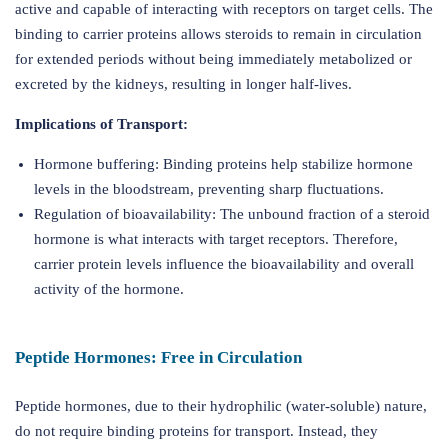
active and capable of interacting with receptors on target cells. The
binding to carrier proteins allows steroids to remain in circulation
for extended periods without being immediately metabolized or
excreted by the kidneys, resulting in longer half-lives.
Implications of Transport:
Hormone buffering: Binding proteins help stabilize hormone
levels in the bloodstream, preventing sharp fluctuations.
Regulation of bioavailability: The unbound fraction of a steroid
hormone is what interacts with target receptors. Therefore,
carrier protein levels influence the bioavailability and overall
activity of the hormone.
Peptide Hormones: Free in Circulation
Peptide hormones, due to their hydrophilic (water-soluble) nature,
do not require binding proteins for transport. Instead, they