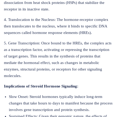
dissociation from heat shock proteins (HSPs) that stabilize the
receptor in its inactive state.
4. Translocation to the Nucleus: The hormone-receptor complex
then translocates to the nucleus, where it binds to specific DNA
sequences called hormone response elements (HREs).
5. Gene Transcription: Once bound to the HREs, the complex acts
as a transcription factor, activating or repressing the transcription
of target genes. This results in the synthesis of proteins that
mediate the hormonal effect, such as changes in metabolic
enzymes, structural proteins, or receptors for other signaling
molecules.
Implications of Steroid Hormone Signaling:
Slow Onset: Steroid hormones typically induce long-term
changes that take hours to days to manifest because the process
involves gene transcription and protein synthesis.
Sustained Effects: Given their genomic nature, the effects of