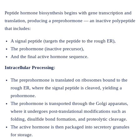
Peptide hormone biosynthesis begins with gene transcription and
translation, producing a preprohormone — an inactive polypeptide
that includes:
A signal peptide (targets the peptide to the rough ER),
The prohormone (inactive precursor),
And the final active hormone sequence.
Intracellular Processing:
The preprohormone is translated on ribosomes bound to the
rough ER, where the signal peptide is cleaved, yielding a
prohormone.
The prohormone is transported through the Golgi apparatus,
where it undergoes post-translational modifications such as
folding, disulfide bond formation, and proteolytic cleavage.
The active hormone is then packaged into secretory granules
for storage.