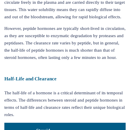
circulate freely in the plasma and are carried directly to their target
tissues. This water solubility means they can rapidly diffuse into
and out of the bloodstream, allowing for rapid biological effects.
However, peptide hormones are typically short-lived in circulation,
as they are susceptible to enzymatic degradation by proteases and
peptidases. The clearance rate varies by peptide, but in general,
the half-life of peptide hormones is much shorter than that of
steroid hormones, often lasting only a few minutes to an hour.
Half-Life and Clearance
The half-life of a hormone is a critical determinant of its temporal
effects. The differences between steroid and peptide hormones in
terms of half-life and clearance rates reflect their unique biological
roles.