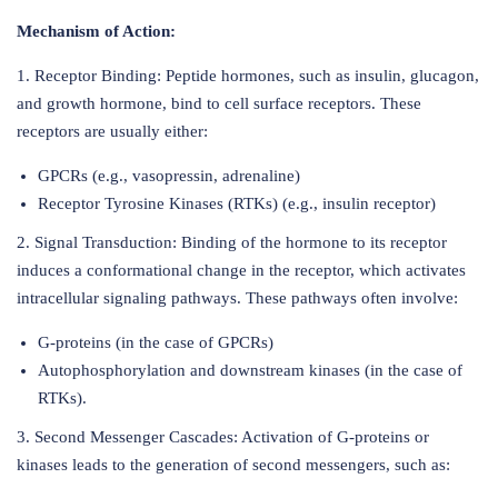
Mechanism of Action:
1. Receptor Binding: Peptide hormones, such as insulin, glucagon,
and growth hormone, bind to cell surface receptors. These
receptors are usually either:
GPCRs (e.g., vasopressin, adrenaline)
Receptor Tyrosine Kinases (RTKs) (e.g., insulin receptor)
2. Signal Transduction: Binding of the hormone to its receptor
induces a conformational change in the receptor, which activates
intracellular signaling pathways. These pathways often involve:
G-proteins (in the case of GPCRs)
Autophosphorylation and downstream kinases (in the case of
RTKs).
3. Second Messenger Cascades: Activation of G-proteins or
kinases leads to the generation of second messengers, such as: