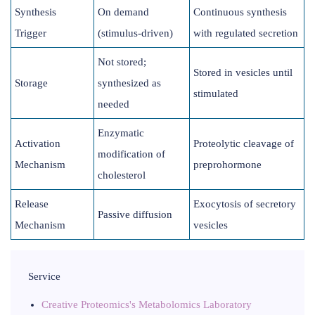
Synthesis
On demand
Continuous synthesis
Trigger
(stimulus-driven)
with regulated secretion
Not stored;
Stored in vesicles until
Storage
synthesized as
stimulated
needed
Enzymatic
Activation
Proteolytic cleavage of
modification of
Mechanism
preprohormone
cholesterol
Release
Exocytosis of secretory
Passive diffusion
Mechanism
vesicles
Service
Creative Proteomics's Metabolomics Laboratory