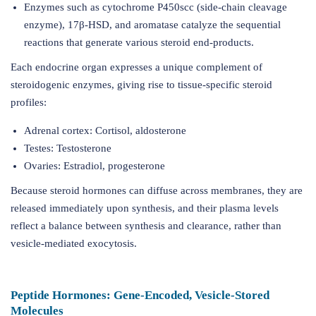
Enzymes such as cytochrome P450scc (side-chain cleavage
enzyme), 17β-HSD, and aromatase catalyze the sequential
reactions that generate various steroid end-products.
Each endocrine organ expresses a unique complement of
steroidogenic enzymes, giving rise to tissue-specific steroid
profiles:
Adrenal cortex: Cortisol, aldosterone
Testes: Testosterone
Ovaries: Estradiol, progesterone
Because steroid hormones can diffuse across membranes, they are
released immediately upon synthesis, and their plasma levels
reflect a balance between synthesis and clearance, rather than
vesicle-mediated exocytosis.
Peptide Hormones: Gene-Encoded, Vesicle-Stored
Molecules