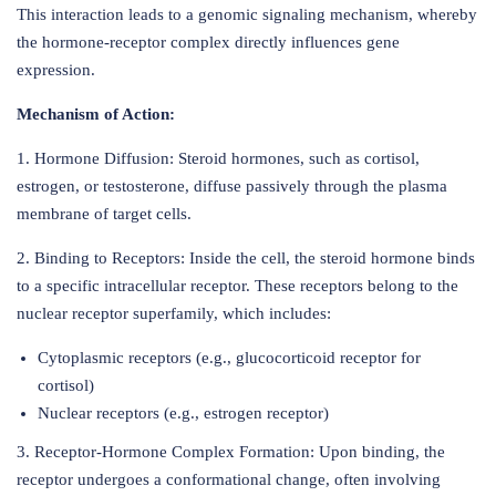
This interaction leads to a genomic signaling mechanism, whereby
the hormone-receptor complex directly influences gene
expression.
Mechanism of Action:
1. Hormone Diffusion: Steroid hormones, such as cortisol,
estrogen, or testosterone, diffuse passively through the plasma
membrane of target cells.
2. Binding to Receptors: Inside the cell, the steroid hormone binds
to a specific intracellular receptor. These receptors belong to the
nuclear receptor superfamily, which includes:
Cytoplasmic receptors (e.g., glucocorticoid receptor for
cortisol)
Nuclear receptors (e.g., estrogen receptor)
3. Receptor-Hormone Complex Formation: Upon binding, the
receptor undergoes a conformational change, often involving