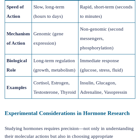
Speed of
Slow, long-term
Rapid, short-term (seconds
Action
(hours to days)
to minutes)
Non-genomic (second
Mechanism
Genomic (gene
messengers,
of Action
expression)
phosphorylation)
Biological
Long-term regulation
Immediate response
Role
(growth, metabolism)
(glucose, stress, fluid)
Cortisol, Estrogen,
Insulin, Glucagon,
Examples
Testosterone, Thyroid
Adrenaline, Vasopressin
Experimental Considerations in Hormone Research
Studying hormones requires precision—not only in understanding
their molecular actions but also in choosing appropriate