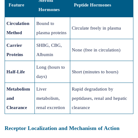
Steroid
Feature
Peptide Hormones
Hormones
Circulation
Bound to
Circulate freely in plasma
Method
plasma proteins
Carrier
SHBG, CBG,
None (free in circulation)
Proteins
Albumin
Long (hours to
Half-Life
Short (minutes to hours)
days)
Metabolism
Liver
Rapid degradation by
and
metabolism,
peptidases, renal and hepatic
Clearance
renal excretion
clearance
Receptor Localization and Mechanism of Action