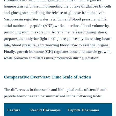
homeostasis, with insulin promoting the uptake of glucose by cells
and glucagon stimulating the release of glucose from the liver.
Vasopressin regulates water retention and blood pressure, while
atrial natriuretic peptide (ANP) works to reduce blood volume by
promoting sodium excretion. Adrenaline, released during stress,
prepares the body for fight-or-flight responses by increasing heart
rate, blood pressure, and directing blood flow to essential organs.
Finally, growth hormone (GH) regulates bone and muscle growth,
while prolactin stimulates milk production during lactation.
Comparative Overview: Time Scale of Action
The differences in time scale and biological roles of steroid and
peptide hormones can be summarized in the following table:
Feature
Steroid Hormones
Peptide Hormones