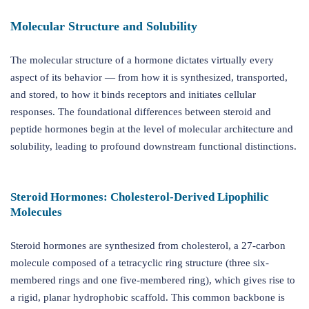
Molecular Structure and Solubility
The molecular structure of a hormone dictates virtually every
aspect of its behavior — from how it is synthesized, transported,
and stored, to how it binds receptors and initiates cellular
responses. The foundational differences between steroid and
peptide hormones begin at the level of molecular architecture and
solubility, leading to profound downstream functional distinctions.
Steroid Hormones: Cholesterol-Derived Lipophilic
Molecules
Steroid hormones are synthesized from cholesterol, a 27-carbon
molecule composed of a tetracyclic ring structure (three six-
membered rings and one five-membered ring), which gives rise to
a rigid, planar hydrophobic scaffold. This common backbone is