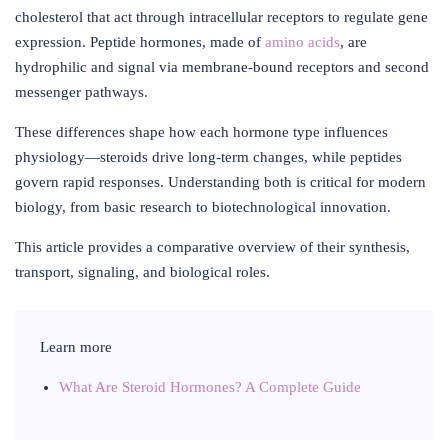
cholesterol that act through intracellular receptors to regulate gene
expression. Peptide hormones, made of
amino acids
, are
hydrophilic and signal via membrane-bound receptors and second
messenger pathways.
These differences shape how each hormone type influences
physiology—steroids drive long-term changes, while peptides
govern rapid responses. Understanding both is critical for modern
biology, from basic research to biotechnological innovation.
This article provides a comparative overview of their synthesis,
transport, signaling, and biological roles.
Learn more
What Are Steroid Hormones? A Complete Guide