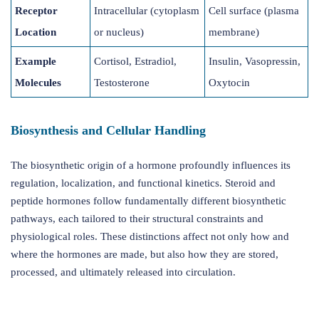
Receptor
Intracellular (cytoplasm
Cell surface (plasma
Location
or nucleus)
membrane)
Example
Cortisol, Estradiol,
Insulin, Vasopressin,
Molecules
Testosterone
Oxytocin
Biosynthesis and Cellular Handling
The biosynthetic origin of a hormone profoundly influences its
regulation, localization, and functional kinetics. Steroid and
peptide hormones follow fundamentally different biosynthetic
pathways, each tailored to their structural constraints and
physiological roles. These distinctions affect not only how and
where the hormones are made, but also how they are stored,
processed, and ultimately released into circulation.