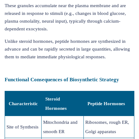
These granules accumulate near the plasma membrane and are
released in response to stimuli (e.g., changes in blood glucose,
plasma osmolality, neural input), typically through calcium-
dependent exocytosis.
Unlike steroid hormones, peptide hormones are synthesized in
advance and can be rapidly secreted in large quantities, allowing
them to mediate immediate physiological responses.
Functional Consequences of Biosynthetic Strategy
Steroid
Characteristic
Peptide Hormones
Hormones
Mitochondria and
Ribosomes, rough ER,
Site of Synthesis
smooth ER
Golgi apparatus