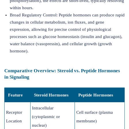
phosphorylation), the effects are short-lived, typically resolving
within hours.
Broad Regulatory Control: Peptide hormones can produce rapid
changes in cellular metabolism, ion fluxes, and gene
expression, allowing for precise control of physiological
processes such as glucose homeostasis (insulin and glucagon),
water balance (vasopressin), and cellular growth (growth
hormone).
Comparative Overview: Steroid vs. Peptide Hormones
in Signaling
Feature
Steroid Hormones
Peptide Hormones
Intracellular
Receptor
Cell surface (plasma
(cytoplasmic or
Location
membrane)
nuclear)