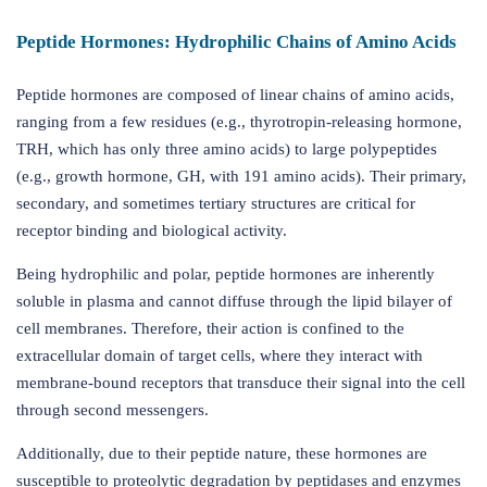
Peptide Hormones: Hydrophilic Chains of Amino Acids
Peptide hormones are composed of linear chains of amino acids,
ranging from a few residues (e.g., thyrotropin-releasing hormone,
TRH, which has only three amino acids) to large polypeptides
(e.g., growth hormone, GH, with 191 amino acids). Their primary,
secondary, and sometimes tertiary structures are critical for
receptor binding and biological activity.
Being hydrophilic and polar, peptide hormones are inherently
soluble in plasma and cannot diffuse through the lipid bilayer of
cell membranes. Therefore, their action is confined to the
extracellular domain of target cells, where they interact with
membrane-bound receptors that transduce their signal into the cell
through second messengers.
Additionally, due to their peptide nature, these hormones are
susceptible to proteolytic degradation by peptidases and enzymes