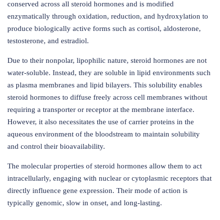
conserved across all steroid hormones and is modified
enzymatically through oxidation, reduction, and hydroxylation to
produce biologically active forms such as cortisol, aldosterone,
testosterone, and estradiol.
Due to their nonpolar, lipophilic nature, steroid hormones are not
water-soluble. Instead, they are soluble in lipid environments such
as plasma membranes and lipid bilayers. This solubility enables
steroid hormones to diffuse freely across cell membranes without
requiring a transporter or receptor at the membrane interface.
However, it also necessitates the use of carrier proteins in the
aqueous environment of the bloodstream to maintain solubility
and control their bioavailability.
The molecular properties of steroid hormones allow them to act
intracellularly, engaging with nuclear or cytoplasmic receptors that
directly influence gene expression. Their mode of action is
typically genomic, slow in onset, and long-lasting.