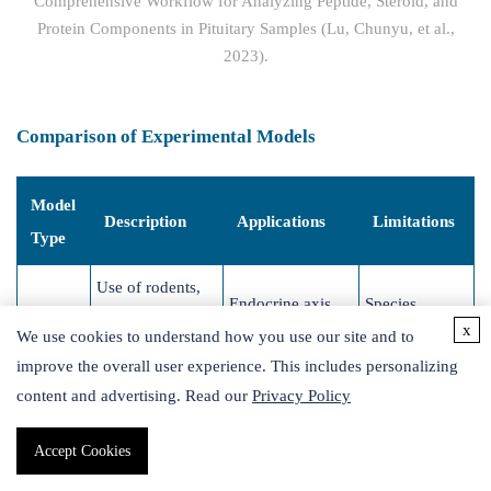
Comprehensive Workflow for Analyzing Peptide, Steroid, and
Protein Components in Pituitary Samples (Lu, Chunyu, et al.,
2023).
Comparison of Experimental Models
Model
Description
Applications
Limitations
Type
Use of rodents,
Endocrine axis
Species
primates, or
x
We use cookies to understand how you use our site and to
Animal
regulation,
differences;
zebrafish to
improve the overall user experience. This includes personalizing
Models
systemic
ethical
study hormones
content and advertising. Read our
Privacy Policy
hormone effects
concerns
in vivo
Accept Cookies
Culturing
Lacks