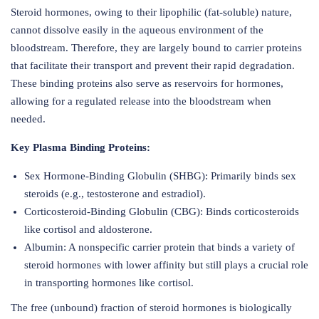
Steroid hormones, owing to their lipophilic (fat-soluble) nature,
cannot dissolve easily in the aqueous environment of the
bloodstream. Therefore, they are largely bound to carrier proteins
that facilitate their transport and prevent their rapid degradation.
These binding proteins also serve as reservoirs for hormones,
allowing for a regulated release into the bloodstream when
needed.
Key Plasma Binding Proteins:
Sex Hormone-Binding Globulin (SHBG): Primarily binds sex
steroids (e.g., testosterone and estradiol).
Corticosteroid-Binding Globulin (CBG): Binds corticosteroids
like cortisol and aldosterone.
Albumin: A nonspecific carrier protein that binds a variety of
steroid hormones with lower affinity but still plays a crucial role
in transporting hormones like cortisol.
The free (unbound) fraction of steroid hormones is biologically