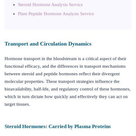
Steroid Hormone Analysis Service
Plant Peptide Hormone Analysis Service
Transport and Circulation Dynamics
Hormone transport in the bloodstream is a critical aspect of their
functional efficacy, and the differences in transport mechanisms
between steroid and peptide hormones reflect their divergent
molecular properties. These transport strategies influence the
bioavailability, half-life, and regulatory control of these hormones,
which in turn dictate how quickly and effectively they can act on
target tissues.
Steroid Hormones: Carried by Plasma Proteins