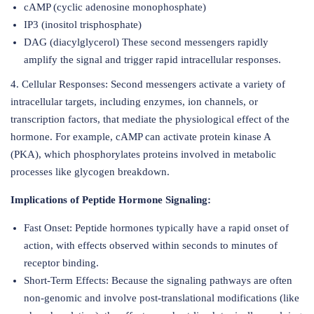
cAMP (cyclic adenosine monophosphate)
IP3 (inositol trisphosphate)
DAG (diacylglycerol) These second messengers rapidly
amplify the signal and trigger rapid intracellular responses.
4. Cellular Responses: Second messengers activate a variety of
intracellular targets, including enzymes, ion channels, or
transcription factors, that mediate the physiological effect of the
hormone. For example, cAMP can activate protein kinase A
(PKA), which phosphorylates proteins involved in metabolic
processes like glycogen breakdown.
Implications of Peptide Hormone Signaling:
Fast Onset: Peptide hormones typically have a rapid onset of
action, with effects observed within seconds to minutes of
receptor binding.
Short-Term Effects: Because the signaling pathways are often
non-genomic and involve post-translational modifications (like