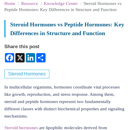
Home
Resource
Knowledge Center
Steroid Hormones vs
Peptide Hormones: Key Differences in Structure and Function
Steroid Hormones vs Peptide Hormones: Key
Differences in Structure and Function
Share this post
Facebook
X
LinkedIn
Share
Steroid Hormones
In multicellular organisms, hormones coordinate vital processes
like growth, reproduction, and stress response. Among them,
steroid and peptide hormones represent two fundamentally
different classes with distinct biochemical properties and signaling
mechanisms.
Steroid hormones
are lipophilic molecules derived from