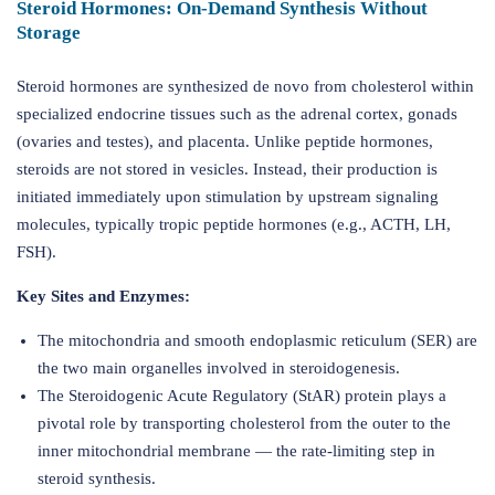
Steroid Hormones: On-Demand Synthesis Without
Storage
Steroid hormones are synthesized de novo from cholesterol within
specialized endocrine tissues such as the adrenal cortex, gonads
(ovaries and testes), and placenta. Unlike peptide hormones,
steroids are not stored in vesicles. Instead, their production is
initiated immediately upon stimulation by upstream signaling
molecules, typically tropic peptide hormones (e.g., ACTH, LH,
FSH).
Key Sites and Enzymes:
The mitochondria and smooth endoplasmic reticulum (SER) are
the two main organelles involved in steroidogenesis.
The Steroidogenic Acute Regulatory (StAR) protein plays a
pivotal role by transporting cholesterol from the outer to the
inner mitochondrial membrane — the rate-limiting step in
steroid synthesis.