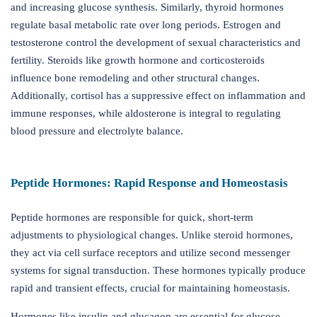
and increasing glucose synthesis. Similarly, thyroid hormones
regulate basal metabolic rate over long periods. Estrogen and
testosterone control the development of sexual characteristics and
fertility. Steroids like growth hormone and corticosteroids
influence bone remodeling and other structural changes.
Additionally, cortisol has a suppressive effect on inflammation and
immune responses, while aldosterone is integral to regulating
blood pressure and electrolyte balance.
Peptide Hormones: Rapid Response and Homeostasis
Peptide hormones are responsible for quick, short-term
adjustments to physiological changes. Unlike steroid hormones,
they act via cell surface receptors and utilize second messenger
systems for signal transduction. These hormones typically produce
rapid and transient effects, crucial for maintaining homeostasis.
Hormones like insulin and glucagon are essential for glucose