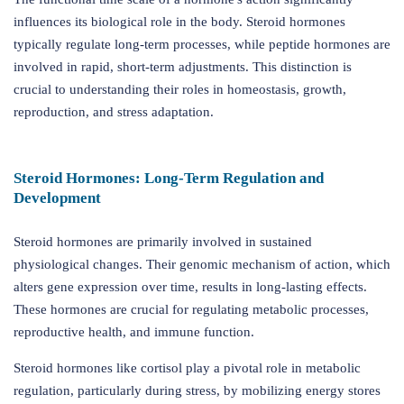
influences its biological role in the body. Steroid hormones
typically regulate long-term processes, while peptide hormones are
involved in rapid, short-term adjustments. This distinction is
crucial to understanding their roles in homeostasis, growth,
reproduction, and stress adaptation.
Steroid Hormones: Long-Term Regulation and
Development
Steroid hormones are primarily involved in sustained
physiological changes. Their genomic mechanism of action, which
alters gene expression over time, results in long-lasting effects.
These hormones are crucial for regulating metabolic processes,
reproductive health, and immune function.
Steroid hormones like cortisol play a pivotal role in metabolic
regulation, particularly during stress, by mobilizing energy stores