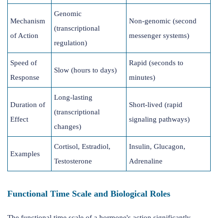
Genomic
Mechanism
Non-genomic (second
(transcriptional
of Action
messenger systems)
regulation)
Speed of
Rapid (seconds to
Slow (hours to days)
Response
minutes)
Long-lasting
Duration of
Short-lived (rapid
(transcriptional
Effect
signaling pathways)
changes)
Cortisol, Estradiol,
Insulin, Glucagon,
Examples
Testosterone
Adrenaline
Functional Time Scale and Biological Roles
The functional time scale of a hormone's action significantly