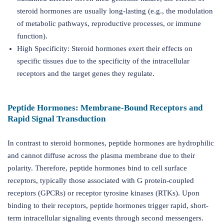
steroid hormones are usually long-lasting (e.g., the modulation
of metabolic pathways, reproductive processes, or immune
function).
High Specificity: Steroid hormones exert their effects on
specific tissues due to the specificity of the intracellular
receptors and the target genes they regulate.
Peptide Hormones: Membrane-Bound Receptors and
Rapid Signal Transduction
In contrast to steroid hormones, peptide hormones are hydrophilic
and cannot diffuse across the plasma membrane due to their
polarity. Therefore, peptide hormones bind to cell surface
receptors, typically those associated with G protein-coupled
receptors (GPCRs) or receptor tyrosine kinases (RTKs). Upon
binding to their receptors, peptide hormones trigger rapid, short-
term intracellular signaling events through second messengers.