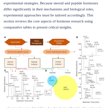
experimental strategies. Because steroid and peptide hormones
differ significantly in their mechanisms and biological roles,
experimental approaches must be tailored accordingly. This
section reviews the core aspects of hormone research using
comparative tables to present critical insights.