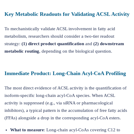
Key Metabolic Readouts for Validating ACSL Activity
To mechanistically validate ACSL involvement in fatty acid
metabolism, researchers should consider a two-tier readout
strategy:
(1) direct product quantification
and
(2) downstream
metabolic routing
, depending on the biological question.
Immediate Product: Long-Chain Acyl-CoA Profiling
The most direct evidence of ACSL activity is the quantification of
isoform-specific long-chain acyl-CoA species. When ACSL
activity is suppressed (e.g., via siRNA or pharmacological
inhibitors), a typical pattern is the accumulation of free fatty acids
(FFAs) alongside a drop in the corresponding acyl-CoA esters.
What to measure
: Long-chain acyl-CoAs covering C12 to