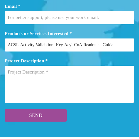
Email *
Products or Services Interested *
Project Description *