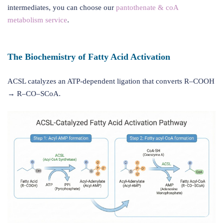
intermediates, you can choose our
pantothenate & coA
metabolism service
.
The Biochemistry of Fatty Acid Activation
ACSL catalyzes an ATP-dependent ligation that converts R–COOH
→ R–CO–SCoA.