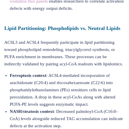
oxidation flux panels
enables researchers to correlate activation
defects with energy output deficits.
Lipid Partitioning: Phospholipids vs. Neutral Lipids
ACSL3 and ACSL4 frequently participate in lipid partitioning
toward phospholipid remodeling, triacylglycerol synthesis, or
PUFA enrichment in membranes. These processes can be
indirectly validated by pairing acyl-CoA readouts with lipidomics.
Ferroptosis context
: ACSL4-mediated incorporation of
arachidonate (C20:4) and docosahexaenoate (C22:6) into
phosphatidylethanolamines (PEs) sensitizes cells to lipid
peroxidation. A drop in these acyl-CoAs along with altered
PUFA-PE levels suggests enzymatic impact.
NASH/steatosis context
: Decreased palmitoyl-CoA (C16:0-
CoA) levels alongside reduced TAG accumulation can indicate
defects at the activation step.