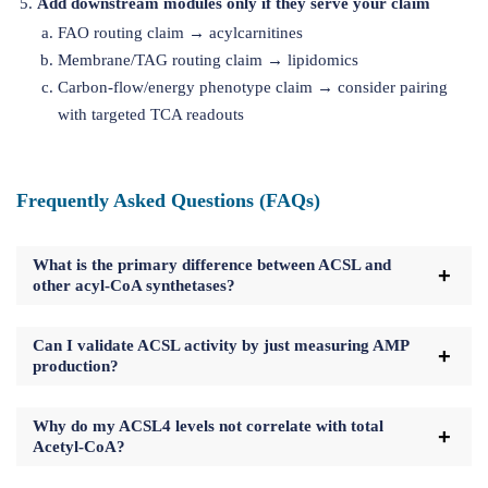
Add downstream modules only if they serve your claim
FAO routing claim → acylcarnitines
Membrane/TAG routing claim → lipidomics
Carbon-flow/energy phenotype claim → consider pairing
with targeted TCA readouts
Frequently Asked Questions (FAQs)
What is the primary difference between ACSL and
other acyl-CoA synthetases?
Can I validate ACSL activity by just measuring AMP
production?
Why do my ACSL4 levels not correlate with total
Acetyl-CoA?