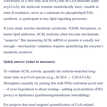
conversion of a free fatty acid (FFA) into its CoA thioester (fatty
acyl-CoA), the molecule remains metabolically inert—unable to
enter β-oxidation, serve as a substrate for phospholipid/TAG
synthesis, or participate in key lipid signaling processes.
If your study touches metabolic syndrome, NASH, ferroptosis, or
tumor lipid addiction, ACSL isoforms often become mechanistic
"suspects." But measuring ACSL mRNA or protein is usually not
enough—mechanistic validation requires quantifying the enzyme's
metabolic products.
Quick answer (what to measure)
:
To validate ACSL activity, quantify the isoform-matched long-
chain fatty acyl-CoA species (e.g., ACSL4 → C20:4-CoA).
Strengthen causality by pairing this with FFAs (substrate pool) and
—if your hypothesis is about routing—adding acylcarnitines (FAO
proxy) or lipidomics (partitioning/membrane remodeling).
For projects that need targeted quantification of CoA-related