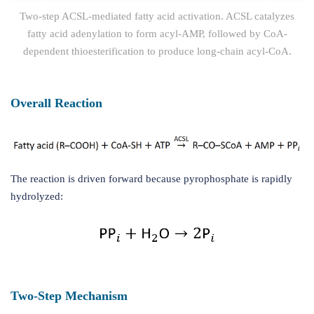
Two-step ACSL-mediated fatty acid activation. ACSL catalyzes
fatty acid adenylation to form acyl-AMP, followed by CoA-
dependent thioesterification to produce long-chain acyl-CoA.
Overall Reaction
The reaction is driven forward because pyrophosphate is rapidly
hydrolyzed:
Two-Step Mechanism