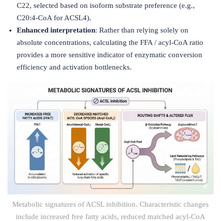
C22, selected based on isoform substrate preference (e.g.,
C20:4-CoA for ACSL4).
Enhanced interpretation
: Rather than relying solely on
absolute concentrations, calculating the FFA / acyl-CoA ratio
provides a more sensitive indicator of enzymatic conversion
efficiency and activation bottlenecks.
Metabolic signatures of ACSL inhibition. Characteristic changes
include increased free fatty acids, reduced matched acyl-CoA