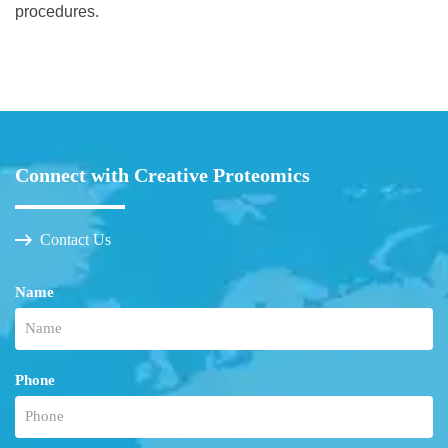
procedures.
Connect with Creative Proteomics
Contact Us
Name
Phone