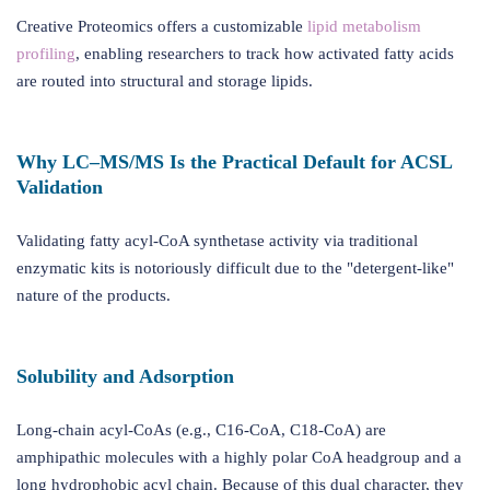
Creative Proteomics offers a customizable
lipid metabolism
profiling
, enabling researchers to track how activated fatty acids
are routed into structural and storage lipids.
Why LC–MS/MS Is the Practical Default for ACSL
Validation
Validating fatty acyl-CoA synthetase activity via traditional
enzymatic kits is notoriously difficult due to the "detergent-like"
nature of the products.
Solubility and Adsorption
Long-chain acyl-CoAs (e.g., C16-CoA, C18-CoA) are
amphipathic molecules with a highly polar CoA headgroup and a
long hydrophobic acyl chain. Because of this dual character, they