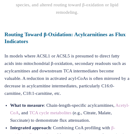
species, and altered routing toward β-oxidation or lipid
remodeling.
Routing Toward β-Oxidation: Acylcarnitines as Flux
Indicators
In models where ACSL1 or ACSL5 is presumed to direct fatty
acids into mitochondrial β-oxidation, secondary readouts such as
acylcarnitines and downstream TCA intermediates become
valuable. A reduction in activated acyl-CoAs is often mirrored by a
decrease in acylcarnitine intermediates, particularly C16:0-
carnitine, C18:1-carnitine, etc.
What to measure
: Chain-length-specific acylcarnitines,
Acetyl-
CoA
, and
TCA cycle metabolites
(e.g., Citrate, Malate,
Succinate) to demonstrate flux attenuation.
Integrated approach
: Combining CoA profiling with
β-