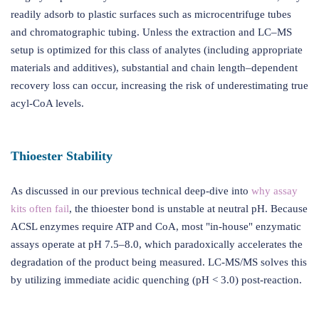
readily adsorb to plastic surfaces such as microcentrifuge tubes
and chromatographic tubing. Unless the extraction and LC–MS
setup is optimized for this class of analytes (including appropriate
materials and additives), substantial and chain length–dependent
recovery loss can occur, increasing the risk of underestimating true
acyl-CoA levels.
Thioester Stability
As discussed in our previous technical deep-dive into
why assay
kits often fail
, the thioester bond is unstable at neutral pH. Because
ACSL enzymes require ATP and CoA, most "in-house" enzymatic
assays operate at pH 7.5–8.0, which paradoxically accelerates the
degradation of the product being measured. LC-MS/MS solves this
by utilizing immediate acidic quenching (pH < 3.0) post-reaction.