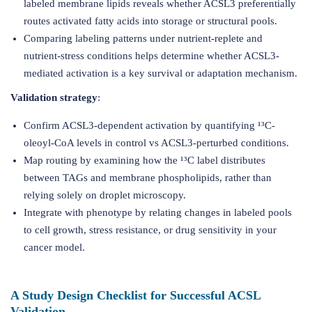
labeled membrane lipids reveals whether ACSL3 preferentially
routes activated fatty acids into storage or structural pools.
Comparing labeling patterns under nutrient-replete and
nutrient-stress conditions helps determine whether ACSL3-
mediated activation is a key survival or adaptation mechanism.
Validation strategy
:
Confirm ACSL3-dependent activation by quantifying ¹³C-
oleoyl-CoA levels in control vs ACSL3-perturbed conditions.
Map routing by examining how the ¹³C label distributes
between TAGs and membrane phospholipids, rather than
relying solely on droplet microscopy.
Integrate with phenotype by relating changes in labeled pools
to cell growth, stress resistance, or drug sensitivity in your
cancer model.
A Study Design Checklist for Successful ACSL
Validation