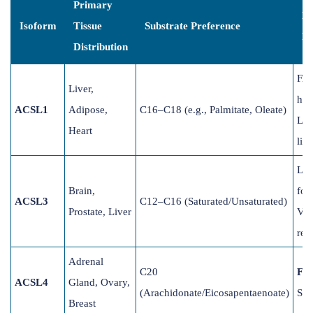
Primary
Bi
Isoform
Tissue
Substrate Preference
Ro
Distribution
FAO
Liver,
hea
ACSL1
Adipose,
C16–C18 (e.g., Palmitate, Oleate)
Lip
Heart
live
Lip
Brain,
for
ACSL3
C12–C16 (Saturated/Unsaturated)
Prostate, Liver
Vir
rep
Adrenal
C20
Fer
ACSL4
Gland, Ovary,
(Arachidonate/Eicosapentaenoate)
Ste
Breast