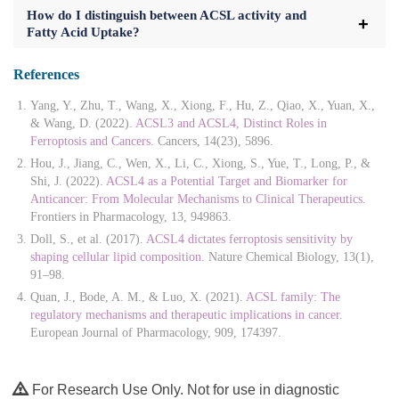
How do I distinguish between ACSL activity and
Fatty Acid Uptake?
References
Yang, Y., Zhu, T., Wang, X., Xiong, F., Hu, Z., Qiao, X., Yuan, X.,
& Wang, D. (2022).
ACSL3 and ACSL4, Distinct Roles in
Ferroptosis and Cancers
. Cancers, 14(23), 5896.
Hou, J., Jiang, C., Wen, X., Li, C., Xiong, S., Yue, T., Long, P., &
Shi, J. (2022).
ACSL4 as a Potential Target and Biomarker for
Anticancer: From Molecular Mechanisms to Clinical Therapeutics
.
Frontiers in Pharmacology, 13, 949863.
Doll, S., et al. (2017).
ACSL4 dictates ferroptosis sensitivity by
shaping cellular lipid composition
. Nature Chemical Biology, 13(1),
91–98.
Quan, J., Bode, A. M., & Luo, X. (2021).
ACSL family: The
regulatory mechanisms and therapeutic implications in cancer
.
European Journal of Pharmacology, 909, 174397.
For Research Use Only. Not for use in diagnostic