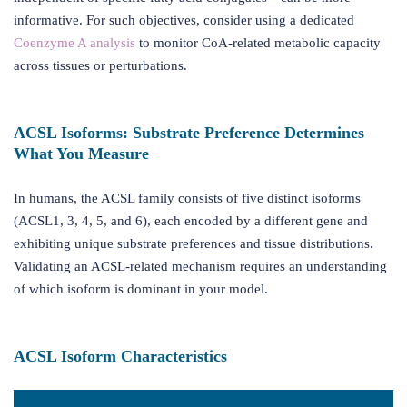
informative. For such objectives, consider using a dedicated
Coenzyme A analysis
to monitor CoA-related metabolic capacity
across tissues or perturbations.
ACSL Isoforms: Substrate Preference Determines
What You Measure
In humans, the ACSL family consists of five distinct isoforms
(ACSL1, 3, 4, 5, and 6), each encoded by a different gene and
exhibiting unique substrate preferences and tissue distributions.
Validating an ACSL-related mechanism requires an understanding
of which isoform is dominant in your model.
ACSL Isoform Characteristics