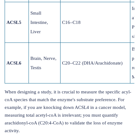
Inte
Small
abs
ACSL5
Intestine,
C16–C18
Pro
Liver
sig
Bra
Brain, Nerve,
pho
ACSL6
C20–C22 (DHA/Arachidonate)
Testis
rem
Mye
When designing a study, it is crucial to measure the specific acyl-
coA species that match the enzyme's substrate preference. For
example, if you are knocking down ACSL4 in a cancer model,
measuring total acetyl-coA is irrelevant; you must quantify
arachidonyl-coA (C20:4-CoA) to validate the loss of enzyme
activity.