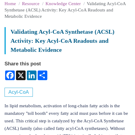
Home
Resource
Knowledge Center
Validating Acyl-CoA
Synthetase (ACSL) Activity: Key Acyl-CoA Readouts and
Metabolic Evidence
Validating Acyl-CoA Synthetase (ACSL)
Activity: Key Acyl-CoA Readouts and
Metabolic Evidence
Share this post
Facebook
X
LinkedIn
Share
Acyl-CoA
In lipid metabolism, activation of long-chain fatty acids is the
mandatory "toll booth" every fatty acid must pass before it can be
used. This critical step is catalyzed by the Acyl-CoA Synthetase
(ACSL) family (also called fatty acyl-CoA synthetases). Without