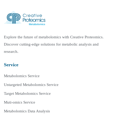
Explore the future of metabolomics with Creative Proteomics.
Discover cutting-edge solutions for metabolic analysis and
research.
Service
Metabolomics Service
Untargeted Metabolomics Service
Target Metabolomics Service
Muti-omics Service
Metabolomics Data Analysis