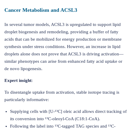
Cancer Metabolism and ACSL3
In several tumor models, ACSL3 is upregulated to support lipid
droplet biogenesis and remodeling, providing a buffer of fatty
acids that can be mobilized for energy production or membrane
synthesis under stress conditions. However, an increase in lipid
droplets alone does not prove that ACSL3 is driving activation—
similar phenotypes can arise from enhanced fatty acid uptake or
de novo lipogenesis.
Expert insight
:
To disentangle uptake from activation, stable isotope tracing is
particularly informative:
Supplying cells with [U-¹³C] oleic acid allows direct tracking of
its conversion into ¹³C-oleoyl-CoA (C18:1-CoA).
Following the label into ¹³C-tagged TAG species and ¹³C-