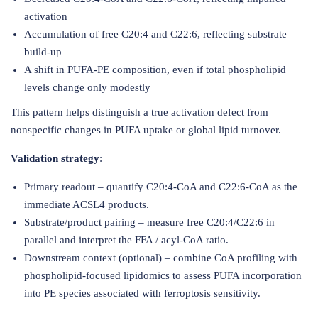
activation
Accumulation of free C20:4 and C22:6, reflecting substrate
build-up
A shift in PUFA-PE composition, even if total phospholipid
levels change only modestly
This pattern helps distinguish a true activation defect from
nonspecific changes in PUFA uptake or global lipid turnover.
Validation strategy
:
Primary readout – quantify C20:4-CoA and C22:6-CoA as the
immediate ACSL4 products.
Substrate/product pairing – measure free C20:4/C22:6 in
parallel and interpret the FFA / acyl-CoA ratio.
Downstream context (optional) – combine CoA profiling with
phospholipid-focused lipidomics to assess PUFA incorporation
into PE species associated with ferroptosis sensitivity.