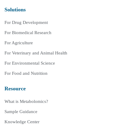
Solutions
For Drug Development
For Biomedical Research
For Agriculture
For Veterinary and Animal Health
For Environmental Science
For Food and Nutrition
Resource
What is Metabolomics?
Sample Guidance
Knowledge Center