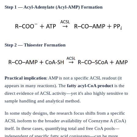
Step 1 — Acyl-Adenylate (Acyl-AMP) Formation
Step 2 — Thioester Formation
Practical implication
: AMP is not a specific ACSL readout (it
appears in many reactions). The
fatty acyl-CoA product
is the
direct evidence of ACSL activity—yet it's also highly sensitive to
sample handling and analytical method.
In some study designs, the research focus shifts from a specific
ACSL isoform to the broader availability of Coenzyme A (CoA)
itself. In these cases, quantifying total and free CoA pools—
independent of specific fatty acid conjugates—can be more