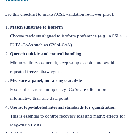
Use this checklist to make ACSL validation reviewer-proof:
Match substrate to isoform
Choose readouts aligned to isoform preference (e.g., ACSL4 →
PUFA-CoAs such as C20:4-CoA).
Quench quickly and control handling
Minimize time-to-quench, keep samples cold, and avoid
repeated freeze–thaw cycles.
Measure a panel, not a single analyte
Pool shifts across multiple acyl-CoAs are often more
informative than one data point.
Use isotope-labeled internal standards for quantitation
This is essential to control recovery loss and matrix effects for
long-chain CoAs.