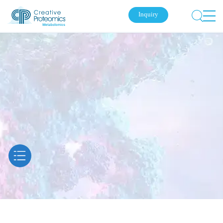
Inquiry
Submit Your Inquiry