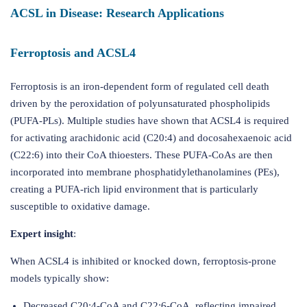
ACSL in Disease: Research Applications
Ferroptosis and ACSL4
Ferroptosis is an iron-dependent form of regulated cell death
driven by the peroxidation of polyunsaturated phospholipids
(PUFA-PLs). Multiple studies have shown that ACSL4 is required
for activating arachidonic acid (C20:4) and docosahexaenoic acid
(C22:6) into their CoA thioesters. These PUFA-CoAs are then
incorporated into membrane phosphatidylethanolamines (PEs),
creating a PUFA-rich lipid environment that is particularly
susceptible to oxidative damage.
Expert insight
:
When ACSL4 is inhibited or knocked down, ferroptosis-prone
models typically show:
Decreased C20:4-CoA and C22:6-CoA, reflecting impaired