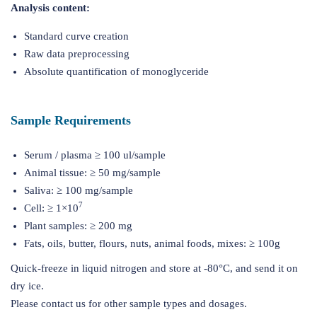
Analysis content:
Standard curve creation
Raw data preprocessing
Absolute quantification of monoglyceride
Sample Requirements
Serum / plasma ≥ 100 ul/sample
Animal tissue: ≥ 50 mg/sample
Saliva: ≥ 100 mg/sample
7
Cell: ≥ 1×10
Plant samples: ≥ 200 mg
Fats, oils, butter, flours, nuts, animal foods, mixes: ≥ 100g
Quick-freeze in liquid nitrogen and store at -80°C, and send it on
dry ice.
Please contact us for other sample types and dosages.