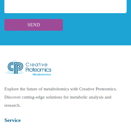
Explore the future of metabolomics with Creative Proteomics.
Discover cutting-edge solutions for metabolic analysis and
research.
Service