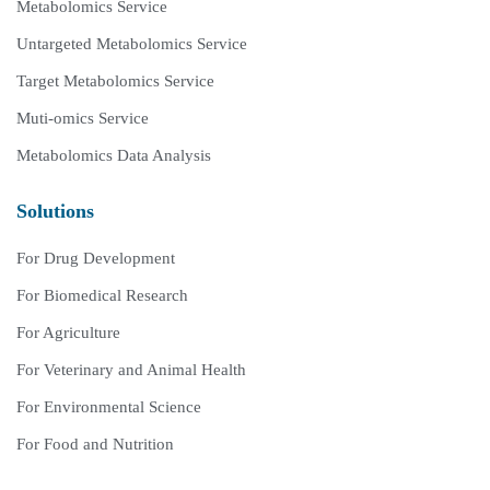
Metabolomics Service
Untargeted Metabolomics Service
Target Metabolomics Service
Muti-omics Service
Metabolomics Data Analysis
Solutions
For Drug Development
For Biomedical Research
For Agriculture
For Veterinary and Animal Health
For Environmental Science
For Food and Nutrition