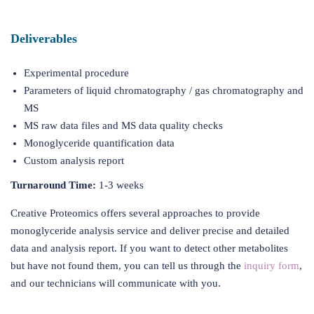
Deliverables
Experimental procedure
Parameters of liquid chromatography / gas chromatography and
MS
MS raw data files and MS data quality checks
Monoglyceride quantification data
Custom analysis report
Turnaround Time:
1-3 weeks
Creative Proteomics offers several approaches to provide
monoglyceride analysis service and deliver precise and detailed
data and analysis report. If you want to detect other metabolites
but have not found them, you can tell us through the
inquiry form
,
and our technicians will communicate with you.