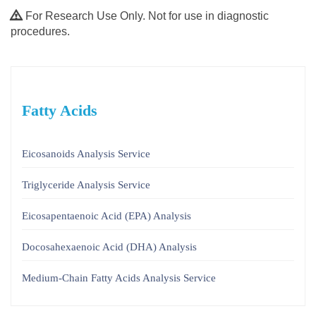
For Research Use Only. Not for use in diagnostic
procedures.
Fatty Acids
Eicosanoids Analysis Service
Triglyceride Analysis Service
Eicosapentaenoic Acid (EPA) Analysis
Docosahexaenoic Acid (DHA) Analysis
Medium-Chain Fatty Acids Analysis Service