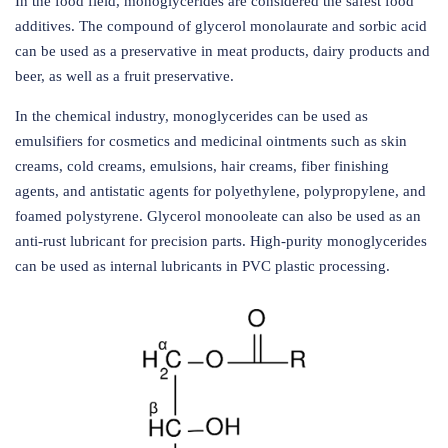
In the food field, monoglycerides are considered the safest food
additives. The compound of glycerol monolaurate and sorbic acid
can be used as a preservative in meat products, dairy products and
beer, as well as a fruit preservative.
In the chemical industry, monoglycerides can be used as
emulsifiers for cosmetics and medicinal ointments such as skin
creams, cold creams, emulsions, hair creams, fiber finishing
agents, and antistatic agents for polyethylene, polypropylene, and
foamed polystyrene. Glycerol monooleate can also be used as an
anti-rust lubricant for precision parts. High-purity monoglycerides
can be used as internal lubricants in PVC plastic processing.