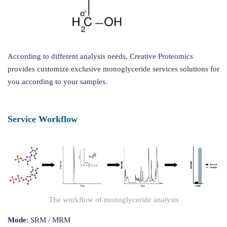
According to different analysis needs, Creative Proteomics
provides customize exclusive monoglyceride services solutions for
you according to your samples.
Service Workflow
The workflow of monoglyceride analysis
Mode
: SRM / MRM