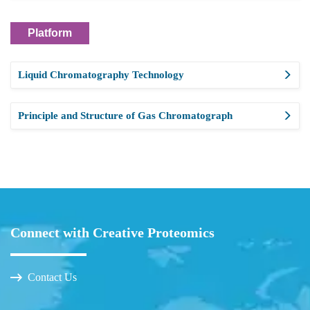
Platform
Liquid Chromatography Technology
Principle and Structure of Gas Chromatograph
Connect with Creative Proteomics
Contact Us