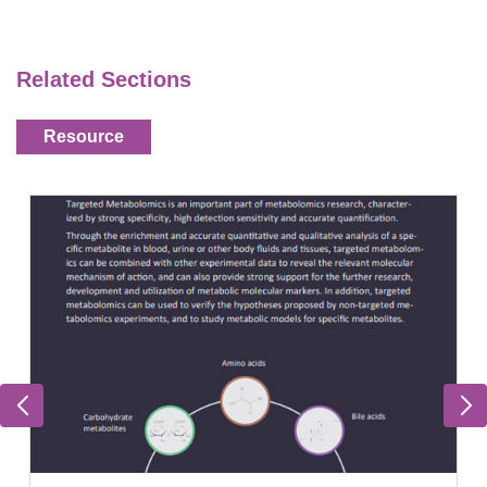
Related Sections
Resource