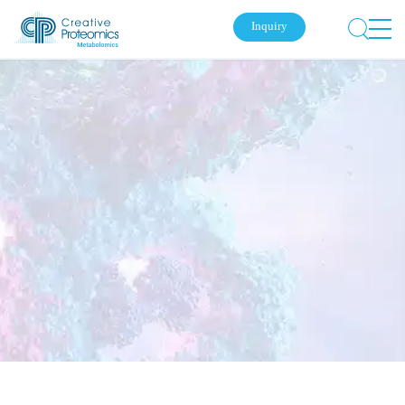
Inquiry
Submit Your Inquiry