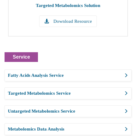
Targeted Metabolomics Solution
Download Resource
Service
Fatty Acids Analysis Service
Targeted Metabolomics Service
Untargeted Metabolomics Service
Metabolomics Data Analysis