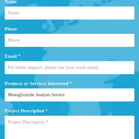
Name
Phone
Email *
Products or Services Interested *
Project Description *