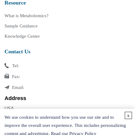
Resource
What is Metabolomics?
Sample Guidance
Knowledge Center
Contact Us
Tel:
Fax:
Email:
Address
USA
x
Germany
We use cookies to understand how you use our site and to
improve the overall user experience. This includes personalizing
content and advertising. Read our
Privacy Policy