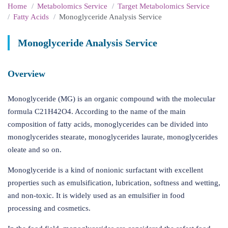
Home
Metabolomics Service
Target Metabolomics Service
Fatty Acids
Monoglyceride Analysis Service
Monoglyceride Analysis Service
Overview
Monoglyceride (MG) is an organic compound with the molecular
formula C21H42O4. According to the name of the main
composition of fatty acids, monoglycerides can be divided into
monoglycerides stearate, monoglycerides laurate, monoglycerides
oleate and so on.
Monoglyceride is a kind of nonionic surfactant with excellent
properties such as emulsification, lubrication, softness and wetting,
and non-toxic. It is widely used as an emulsifier in food
processing and cosmetics.