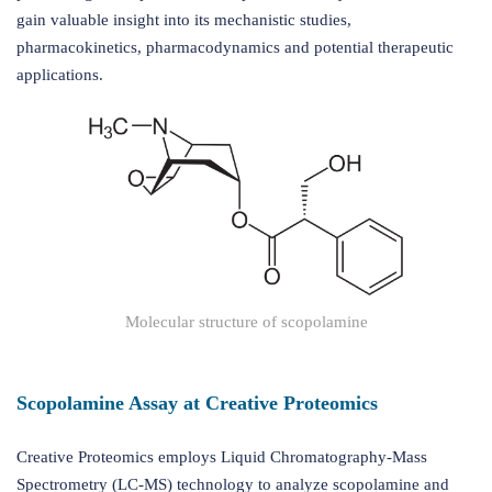
gain valuable insight into its mechanistic studies,
pharmacokinetics, pharmacodynamics and potential therapeutic
applications.
Molecular structure of scopolamine
Scopolamine Assay at Creative Proteomics
Creative Proteomics employs Liquid Chromatography-Mass
Spectrometry (LC-MS) technology to analyze scopolamine and