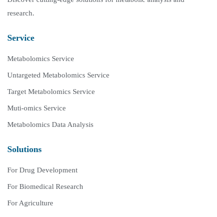
research.
Service
Metabolomics Service
Untargeted Metabolomics Service
Target Metabolomics Service
Muti-omics Service
Metabolomics Data Analysis
Solutions
For Drug Development
For Biomedical Research
For Agriculture