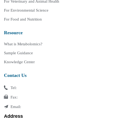
For Veterinary and Animal Health
For Environmental Science
For Food and Nutrition
Resource
What is Metabolomics?
Sample Guidance
Knowledge Center
Contact Us
Tel:
Fax:
Email:
Address