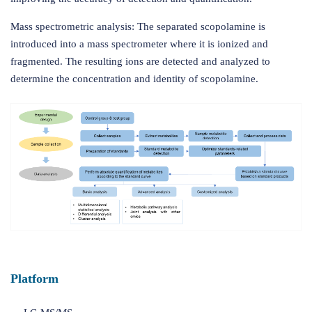
Mass spectrometric analysis: The separated scopolamine is
introduced into a mass spectrometer where it is ionized and
fragmented. The resulting ions are detected and analyzed to
determine the concentration and identity of scopolamine.
Platform