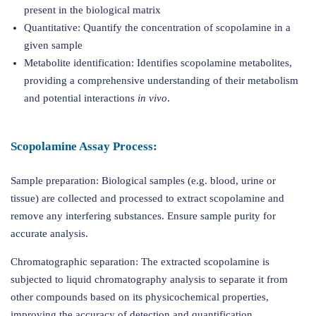
present in the biological matrix
Quantitative: Quantify the concentration of scopolamine in a
given sample
Metabolite identification: Identifies scopolamine metabolites,
providing a comprehensive understanding of their metabolism
and potential interactions
in vivo
.
Scopolamine Assay Process:
Sample preparation: Biological samples (e.g. blood, urine or
tissue) are collected and processed to extract scopolamine and
remove any interfering substances. Ensure sample purity for
accurate analysis.
Chromatographic separation: The extracted scopolamine is
subjected to liquid chromatography analysis to separate it from
other compounds based on its physicochemical properties,
improving the accuracy of detection and quantification.