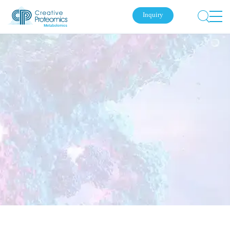
Inquiry
Submit Your Inquiry