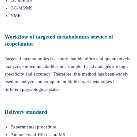
LC-MS/MS
GC-MS/MS
NMR
Workflow of targeted metabolomics service of
scopolamine
Targeted metabolomics is a study that identifies and quantitatively
analyzes known metabolites in a sample. Its advantages are high
specificity and accuracy. Therefore, this method has been widely
used to analyze and compare multiple target metabolites in
different physiological states.
Delivery standard
Experimental procedure
Parameters of HPLC and MS