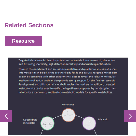
Related Sections
Resource