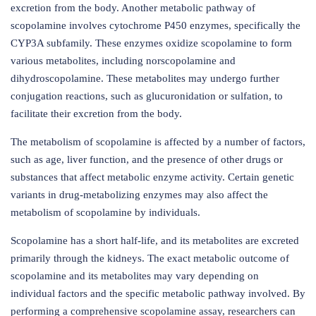
excretion from the body. Another metabolic pathway of
scopolamine involves cytochrome P450 enzymes, specifically the
CYP3A subfamily. These enzymes oxidize scopolamine to form
various metabolites, including norscopolamine and
dihydroscopolamine. These metabolites may undergo further
conjugation reactions, such as glucuronidation or sulfation, to
facilitate their excretion from the body.
The metabolism of scopolamine is affected by a number of factors,
such as age, liver function, and the presence of other drugs or
substances that affect metabolic enzyme activity. Certain genetic
variants in drug-metabolizing enzymes may also affect the
metabolism of scopolamine by individuals.
Scopolamine has a short half-life, and its metabolites are excreted
primarily through the kidneys. The exact metabolic outcome of
scopolamine and its metabolites may vary depending on
individual factors and the specific metabolic pathway involved. By
performing a comprehensive scopolamine assay, researchers can