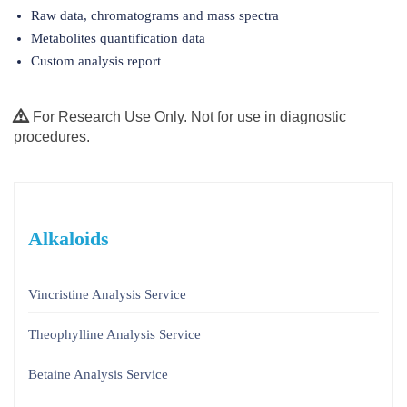
Raw data, chromatograms and mass spectra
Metabolites quantification data
Custom analysis report
For Research Use Only. Not for use in diagnostic
procedures.
Alkaloids
Vincristine Analysis Service
Theophylline Analysis Service
Betaine Analysis Service