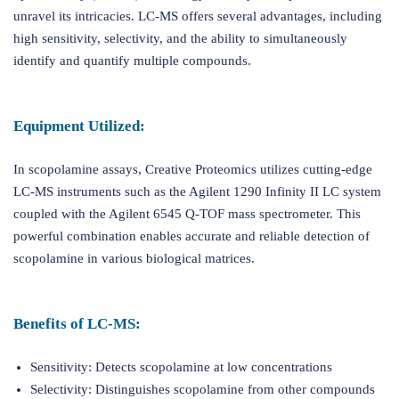
unravel its intricacies. LC-MS offers several advantages, including
high sensitivity, selectivity, and the ability to simultaneously
identify and quantify multiple compounds.
Equipment Utilized:
In scopolamine assays, Creative Proteomics utilizes cutting-edge
LC-MS instruments such as the Agilent 1290 Infinity II LC system
coupled with the Agilent 6545 Q-TOF mass spectrometer. This
powerful combination enables accurate and reliable detection of
scopolamine in various biological matrices.
Benefits of LC-MS:
Sensitivity: Detects scopolamine at low concentrations
Selectivity: Distinguishes scopolamine from other compounds