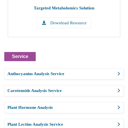
Targeted Metabolomics Solution
Download Resource
Service
Anthocyanins Analysis Service
Carotenoids Analysis Service
Plant Hormone Analysis
Plant Lectins Analysis Service