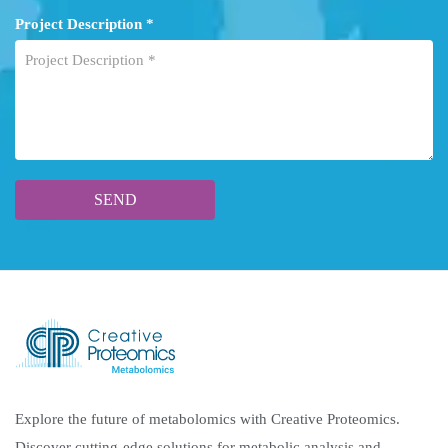
Project Description *
Explore the future of metabolomics with Creative Proteomics.
Discover cutting-edge solutions for metabolic analysis and