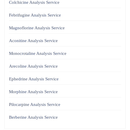
Colchicine Analysis Service
Febrifugine Analysis Service
Magnoflorine Analysis Service
Aconitine Analysis Service
Monocrotaline Analysis Service
Arecoline Analysis Service
Ephedrine Analysis Service
Morphine Analysis Service
Pilocarpine Analysis Service
Berberine Analysis Service