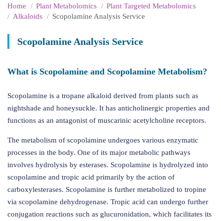
Home
Plant Metabolomics
Plant Targeted Metabolomics
Alkaloids
Scopolamine Analysis Service
Scopolamine Analysis Service
What is Scopolamine and Scopolamine Metabolism?
Scopolamine is a tropane alkaloid derived from plants such as
nightshade and honeysuckle. It has anticholinergic properties and
functions as an antagonist of muscarinic acetylcholine receptors.
The metabolism of scopolamine undergoes various enzymatic
processes in the body. One of its major metabolic pathways
involves hydrolysis by esterases. Scopolamine is hydrolyzed into
scopolamine and tropic acid primarily by the action of
carboxylesterases. Scopolamine is further metabolized to tropine
via scopolamine dehydrogenase. Tropic acid can undergo further
conjugation reactions such as glucuronidation, which facilitates its