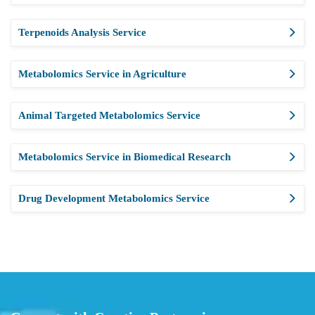
Terpenoids Analysis Service
Metabolomics Service in Agriculture
Animal Targeted Metabolomics Service
Metabolomics Service in Biomedical Research
Drug Development Metabolomics Service