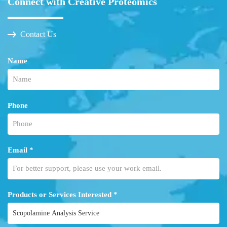
Connect with Creative Proteomics
Contact Us
Name
Phone
Email *
Products or Services Interested *