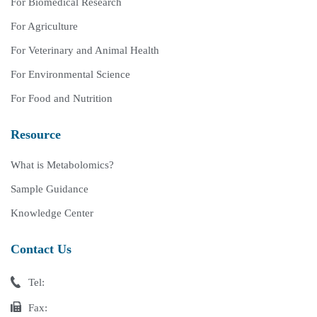
For Biomedical Research
For Agriculture
For Veterinary and Animal Health
For Environmental Science
For Food and Nutrition
Resource
What is Metabolomics?
Sample Guidance
Knowledge Center
Contact Us
Tel:
Fax: