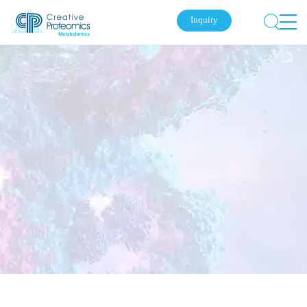
Inquiry
Submit Your Inquiry