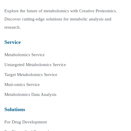
Explore the future of metabolomics with Creative Proteomics.
Discover cutting-edge solutions for metabolic analysis and
research.
Service
Metabolomics Service
Untargeted Metabolomics Service
Target Metabolomics Service
Muti-omics Service
Metabolomics Data Analysis
Solutions
For Drug Development