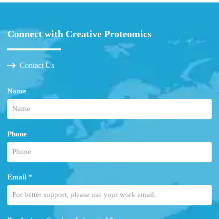
Connect with Creative Proteomics
Contact Us
Name
Phone
Email *