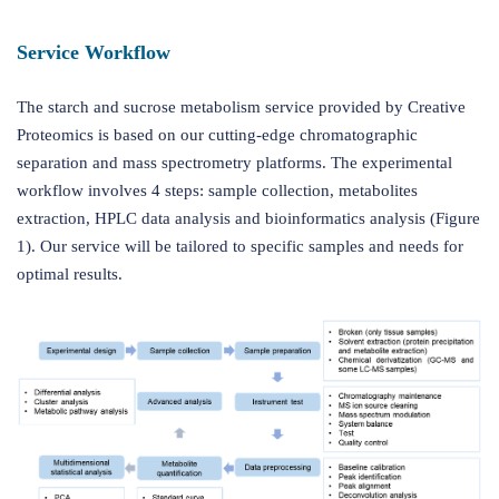
Service Workflow
The starch and sucrose metabolism service provided by Creative
Proteomics is based on our cutting-edge chromatographic
separation and mass spectrometry platforms. The experimental
workflow involves 4 steps: sample collection, metabolites
extraction, HPLC data analysis and bioinformatics analysis (Figure
1). Our service will be tailored to specific samples and needs for
optimal results.