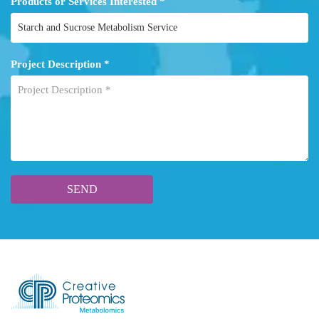
Products or Services Interested *
Project Description *