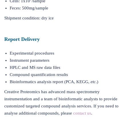
Cells: 1x10
/sample
Feces: 500mg/sample
Shipment condition: dry ice
Report Delivery
Experimental procedures
Instrument parameters
HPLC and MS raw data files
Compound quantification results
Bioinformatics analysis report (PCA, KEGG,
etc
.)
Creative Proteomics has advanced mass spectrometry
instrumentation and a team of bioinformatic analysts to provide
customized targeted compound analysis services. If you need to
analyse additional compounds, please
contact us
.