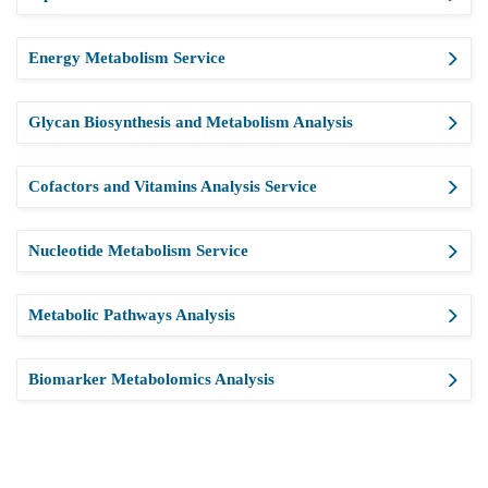
Energy Metabolism Service
Glycan Biosynthesis and Metabolism Analysis
Cofactors and Vitamins Analysis Service
Nucleotide Metabolism Service
Metabolic Pathways Analysis
Biomarker Metabolomics Analysis