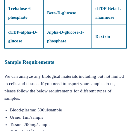
Trehalose-6-
dTDP-Beta-L-
Beta-D-glucose
phosphate
rhamnose
dTDP-alpha-D-
Alpha-D-glucose-1-
Dextrin
glucose
phosphate
Sample Requirements
We can analyze any biological materials including but not limited
to cells and tissues. If you need transport your samples to us,
please follow the below requirements for different types of
samples:
Blood/plasma: 500ul/sample
Urine: 1ml/sample
Tissue: 200mg/sample
7