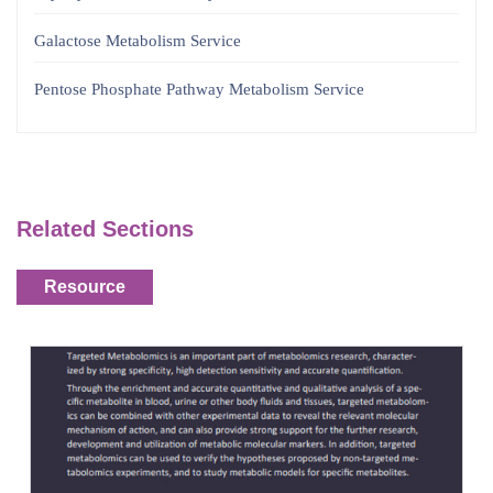
Galactose Metabolism Service
Pentose Phosphate Pathway Metabolism Service
Related Sections
Resource