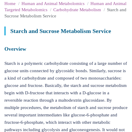
Home
Human and Animal Metabolomics
Human and Animal
Targeted Metabolomics
Carbohydrate Metabolism
Starch and
Sucrose Metabolism Service
Starch and Sucrose Metabolism Service
Overview
Starch is a polymeric carbohydrate consisting of a large number of
glucose units connected by glycosidic bonds. Similarly, sucrose is
a kind of carbohydrate and composed of two monosaccharides:
glucose and fructose. Basically, the starch and sucrose metabolism
begin with D-fructose that interacts with a D-glucose in a
reversible reaction through a maltodextrin glucosidase. By
multiple procedures, the metabolism of starch and sucrose produce
several important intermediates like glucose-6-phosphate and
fructose-6-phosphate, which interact with other metabolic
pathways including glycolysis and gluconeogenesis. It would not