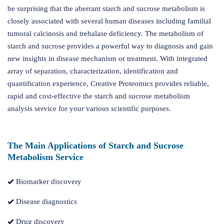
be surprising that the aberrant starch and sucrose metabolism is
closely associated with several human diseases including familial
tumoral calcinosis and trehalase deficiency. The metabolism of
starch and sucrose provides a powerful way to diagnosis and gain
new insights in disease mechanism or treatment. With integrated
array of separation, characterization, identification and
quantification experience, Creative Proteomics provides reliable,
rapid and cost-effective the starch and sucrose metabolism
analysis service for your various scientific purposes.
The Main Applications of Starch and Sucrose
Metabolism Service
Biomarker discovery
Disease diagnostics
Drug discovery