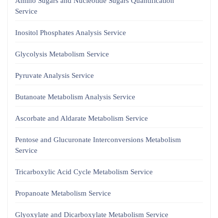
Amino Sugars and Nucleotide Sugars Quantification
Service
Inositol Phosphates Analysis Service
Glycolysis Metabolism Service
Pyruvate Analysis Service
Butanoate Metabolism Analysis Service
Ascorbate and Aldarate Metabolism Service
Pentose and Glucuronate Interconversions Metabolism
Service
Tricarboxylic Acid Cycle Metabolism Service
Propanoate Metabolism Service
Glyoxylate and Dicarboxylate Metabolism Service