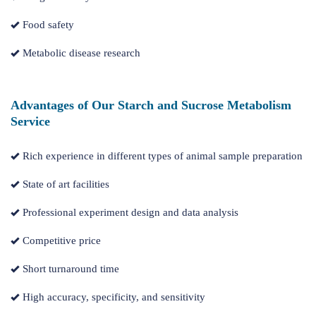
Food safety
Metabolic disease research
Advantages of Our Starch and Sucrose Metabolism
Service
Rich experience in different types of animal sample preparation
State of art facilities
Professional experiment design and data analysis
Competitive price
Short turnaround time
High accuracy, specificity, and sensitivity