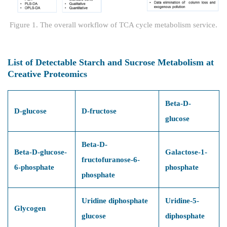
Figure 1. The overall workflow of TCA cycle metabolism service.
List of Detectable Starch and Sucrose Metabolism at
Creative Proteomics
Beta-D-
D-glucose
D-fructose
glucose
Beta-D-
Beta-D-glucose-
Galactose-1-
fructofuranose-6-
6-phosphate
phosphate
phosphate
Uridine diphosphate
Uridine-5-
Glycogen
glucose
diphosphate