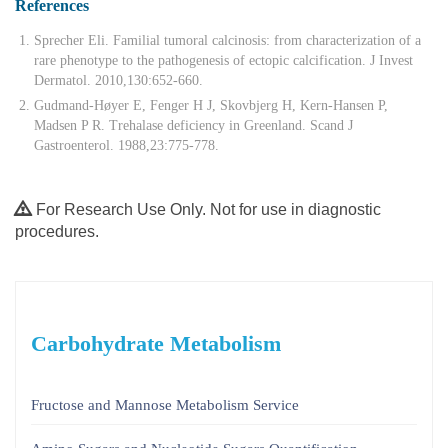
References
Sprecher Eli. Familial tumoral calcinosis: from characterization of a
rare phenotype to the pathogenesis of ectopic calcification. J Invest
Dermatol. 2010,130:652-660.
Gudmand-Høyer E, Fenger H J, Skovbjerg H, Kern-Hansen P,
Madsen P R. Trehalase deficiency in Greenland. Scand J
Gastroenterol. 1988,23:775-778.
For Research Use Only. Not for use in diagnostic
procedures.
Carbohydrate Metabolism
Fructose and Mannose Metabolism Service