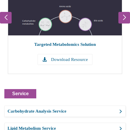
Targeted Metabolomics Solution
Download Resource
Service
Carbohydrate Analysis Service
Lipid Metabolism Service