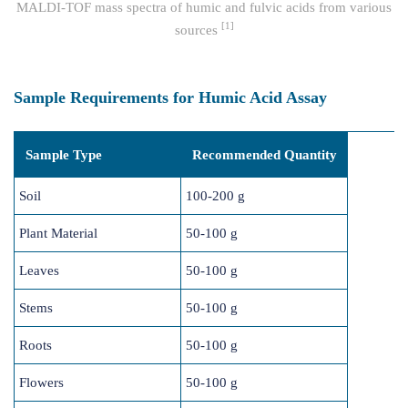
MALDI-TOF mass spectra of humic and fulvic acids from various
[1]
sources
Sample Requirements for Humic Acid Assay
Sample Type
Recommended Quantity
Soil
100-200 g
Plant Material
50-100 g
Leaves
50-100 g
Stems
50-100 g
Roots
50-100 g
Flowers
50-100 g