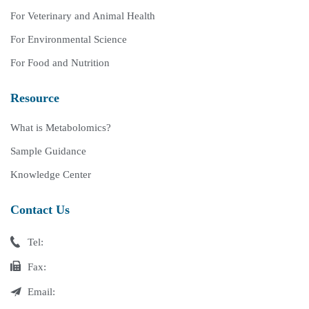
For Veterinary and Animal Health
For Environmental Science
For Food and Nutrition
Resource
What is Metabolomics?
Sample Guidance
Knowledge Center
Contact Us
Tel:
Fax:
Email: