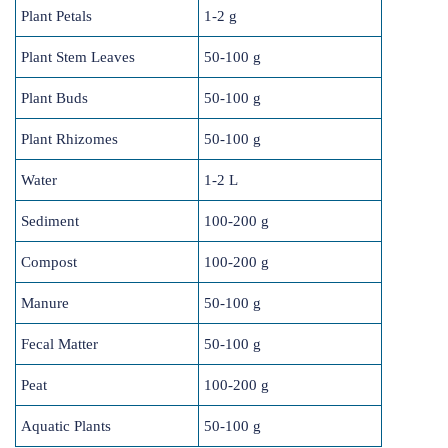
Plant Petals
1-2 g
Plant Stem Leaves
50-100 g
Plant Buds
50-100 g
Plant Rhizomes
50-100 g
Water
1-2 L
Sediment
100-200 g
Compost
100-200 g
Manure
50-100 g
Fecal Matter
50-100 g
Peat
100-200 g
Aquatic Plants
50-100 g