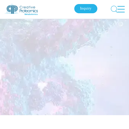
Inquiry
Submit Your Inquiry