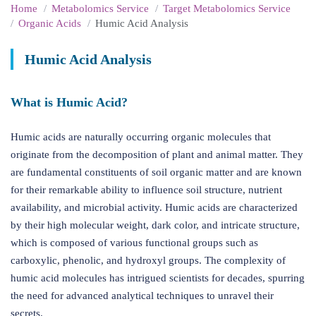
Home
Metabolomics Service
Target Metabolomics Service
Organic Acids
Humic Acid Analysis
Humic Acid Analysis
What is Humic Acid?
Humic acids are naturally occurring organic molecules that
originate from the decomposition of plant and animal matter. They
are fundamental constituents of soil organic matter and are known
for their remarkable ability to influence soil structure, nutrient
availability, and microbial activity. Humic acids are characterized
by their high molecular weight, dark color, and intricate structure,
which is composed of various functional groups such as
carboxylic, phenolic, and hydroxyl groups. The complexity of
humic acid molecules has intrigued scientists for decades, spurring
the need for advanced analytical techniques to unravel their
secrets.