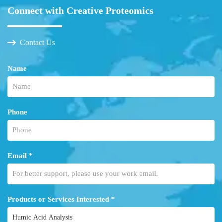
Connect with Creative Proteomics
Contact Us
Name
Phone
Email *
Products or Services Interested *