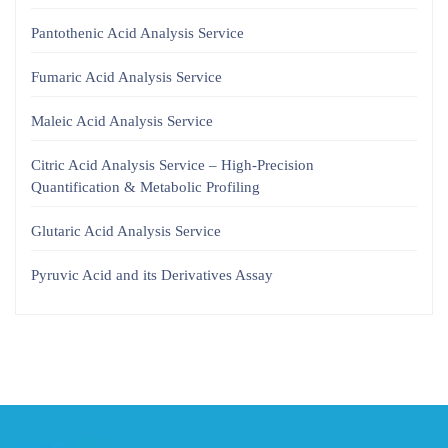
Pantothenic Acid Analysis Service
Fumaric Acid Analysis Service
Maleic Acid Analysis Service
Citric Acid Analysis Service – High-Precision
Quantification & Metabolic Profiling
Glutaric Acid Analysis Service
Pyruvic Acid and its Derivatives Assay