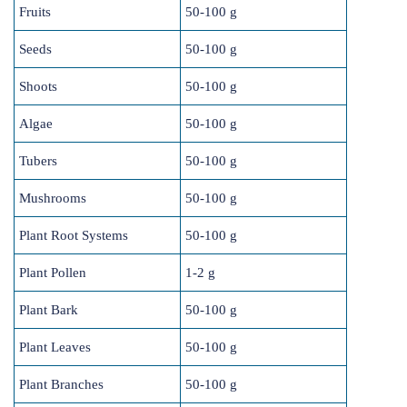
Fruits
50-100 g
Seeds
50-100 g
Shoots
50-100 g
Algae
50-100 g
Tubers
50-100 g
Mushrooms
50-100 g
Plant Root Systems
50-100 g
Plant Pollen
1-2 g
Plant Bark
50-100 g
Plant Leaves
50-100 g
Plant Branches
50-100 g