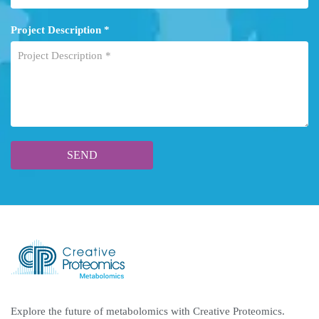
Project Description *
Explore the future of metabolomics with Creative Proteomics.