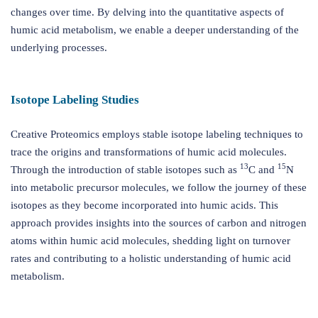
changes over time. By delving into the quantitative aspects of
humic acid metabolism, we enable a deeper understanding of the
underlying processes.
Isotope Labeling Studies
Creative Proteomics employs stable isotope labeling techniques to
trace the origins and transformations of humic acid molecules.
13
15
Through the introduction of stable isotopes such as
C and
N
into metabolic precursor molecules, we follow the journey of these
isotopes as they become incorporated into humic acids. This
approach provides insights into the sources of carbon and nitrogen
atoms within humic acid molecules, shedding light on turnover
rates and contributing to a holistic understanding of humic acid
metabolism.