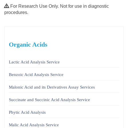
For Research Use Only. Not for use in diagnostic
procedures.
Organic Acids
Lactic Acid Analysis Service
Benzoic Acid Analysis Service
Malonic Acid and its Derivatives Assay Services
Succinate and Succinic Acid Analysis Service
Phytic Acid Analysis
Malic Acid Analysis Service