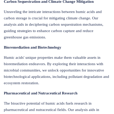
Carbon Sequestration and Climate Change Mitigation
Unraveling the intricate interactions between humic acids and
carbon storage is crucial for mitigating climate change. Our
analysis aids in deciphering carbon sequestration mechanisms,
guiding strategies to enhance carbon capture and reduce
greenhouse gas emissions.
Bioremediation and Biotechnology
Humic acids' unique properties make them valuable assets in
bioremediation endeavors. By exploring their interactions with
microbial communities, we unlock opportunities for innovative
biotechnological applications, including pollutant degradation and
ecosystem restoration.
Pharmaceutical and Nutraceutical Research
The bioactive potential of humic acids fuels research in
pharmaceutical and nutraceutical fields. Our analysis aids in