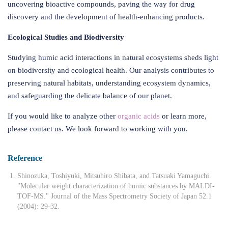
uncovering bioactive compounds, paving the way for drug
discovery and the development of health-enhancing products.
Ecological Studies and Biodiversity
Studying humic acid interactions in natural ecosystems sheds light
on biodiversity and ecological health. Our analysis contributes to
preserving natural habitats, understanding ecosystem dynamics,
and safeguarding the delicate balance of our planet.
If you would like to analyze other
organic acids
or learn more,
please contact us. We look forward to working with you.
Reference
Shinozuka, Toshiyuki, Mitsuhiro Shibata, and Tatsuaki Yamaguchi.
"Molecular weight characterization of humic substances by MALDI-
TOF-MS." Journal of the Mass Spectrometry Society of Japan 52.1
(2004): 29-32.