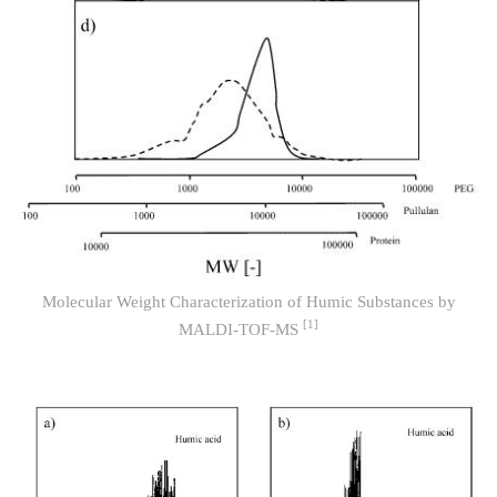
Molecular Weight Characterization of Humic Substances by
[1]
MALDI-TOF-MS