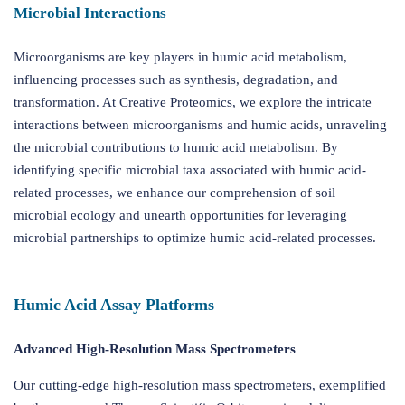
Microbial Interactions
Microorganisms are key players in humic acid metabolism,
influencing processes such as synthesis, degradation, and
transformation. At Creative Proteomics, we explore the intricate
interactions between microorganisms and humic acids, unraveling
the microbial contributions to humic acid metabolism. By
identifying specific microbial taxa associated with humic acid-
related processes, we enhance our comprehension of soil
microbial ecology and unearth opportunities for leveraging
microbial partnerships to optimize humic acid-related processes.
Humic Acid Assay Platforms
Advanced High-Resolution Mass Spectrometers
Our cutting-edge high-resolution mass spectrometers, exemplified