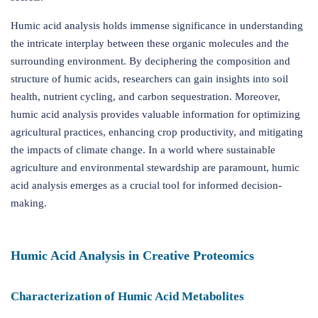
Humic acid analysis holds immense significance in understanding
the intricate interplay between these organic molecules and the
surrounding environment. By deciphering the composition and
structure of humic acids, researchers can gain insights into soil
health, nutrient cycling, and carbon sequestration. Moreover,
humic acid analysis provides valuable information for optimizing
agricultural practices, enhancing crop productivity, and mitigating
the impacts of climate change. In a world where sustainable
agriculture and environmental stewardship are paramount, humic
acid analysis emerges as a crucial tool for informed decision-
making.
Humic Acid Analysis in Creative Proteomics
Characterization of Humic Acid Metabolites