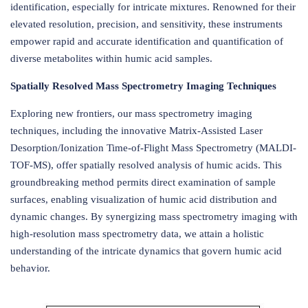
identification, especially for intricate mixtures. Renowned for their
elevated resolution, precision, and sensitivity, these instruments
empower rapid and accurate identification and quantification of
diverse metabolites within humic acid samples.
Spatially Resolved Mass Spectrometry Imaging Techniques
Exploring new frontiers, our mass spectrometry imaging
techniques, including the innovative Matrix-Assisted Laser
Desorption/Ionization Time-of-Flight Mass Spectrometry (MALDI-
TOF-MS), offer spatially resolved analysis of humic acids. This
groundbreaking method permits direct examination of sample
surfaces, enabling visualization of humic acid distribution and
dynamic changes. By synergizing mass spectrometry imaging with
high-resolution mass spectrometry data, we attain a holistic
understanding of the intricate dynamics that govern humic acid
behavior.