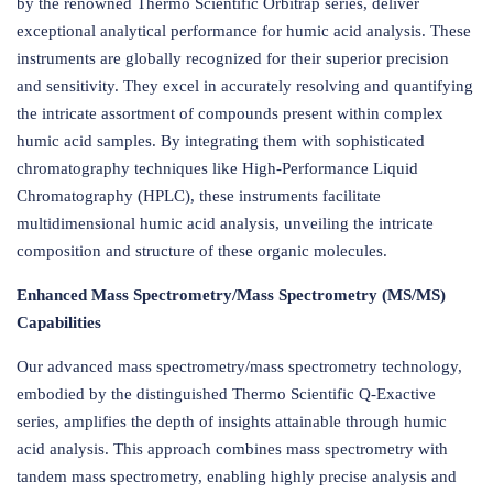
by the renowned Thermo Scientific Orbitrap series, deliver
exceptional analytical performance for humic acid analysis. These
instruments are globally recognized for their superior precision
and sensitivity. They excel in accurately resolving and quantifying
the intricate assortment of compounds present within complex
humic acid samples. By integrating them with sophisticated
chromatography techniques like High-Performance Liquid
Chromatography (HPLC), these instruments facilitate
multidimensional humic acid analysis, unveiling the intricate
composition and structure of these organic molecules.
Enhanced Mass Spectrometry/Mass Spectrometry (MS/MS)
Capabilities
Our advanced mass spectrometry/mass spectrometry technology,
embodied by the distinguished Thermo Scientific Q-Exactive
series, amplifies the depth of insights attainable through humic
acid analysis. This approach combines mass spectrometry with
tandem mass spectrometry, enabling highly precise analysis and