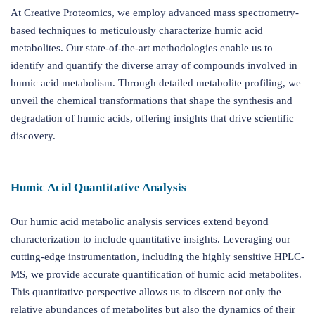
At Creative Proteomics, we employ advanced mass spectrometry-
based techniques to meticulously characterize humic acid
metabolites. Our state-of-the-art methodologies enable us to
identify and quantify the diverse array of compounds involved in
humic acid metabolism. Through detailed metabolite profiling, we
unveil the chemical transformations that shape the synthesis and
degradation of humic acids, offering insights that drive scientific
discovery.
Humic Acid Quantitative Analysis
Our humic acid metabolic analysis services extend beyond
characterization to include quantitative insights. Leveraging our
cutting-edge instrumentation, including the highly sensitive HPLC-
MS, we provide accurate quantification of humic acid metabolites.
This quantitative perspective allows us to discern not only the
relative abundances of metabolites but also the dynamics of their