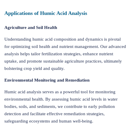
Applications of Humic Acid Analysis
Agriculture and Soil Health
Understanding humic acid composition and dynamics is pivotal
for optimizing soil health and nutrient management. Our advanced
analysis helps tailor fertilization strategies, enhance nutrient
uptake, and promote sustainable agriculture practices, ultimately
bolstering crop yield and quality.
Environmental Monitoring and Remediation
Humic acid analysis serves as a powerful tool for monitoring
environmental health. By assessing humic acid levels in water
bodies, soils, and sediments, we contribute to early pollution
detection and facilitate effective remediation strategies,
safeguarding ecosystems and human well-being.