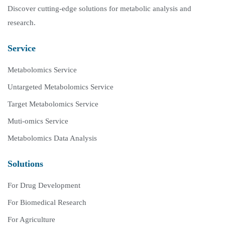
Discover cutting-edge solutions for metabolic analysis and
research.
Service
Metabolomics Service
Untargeted Metabolomics Service
Target Metabolomics Service
Muti-omics Service
Metabolomics Data Analysis
Solutions
For Drug Development
For Biomedical Research
For Agriculture