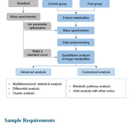
Sample Requirements