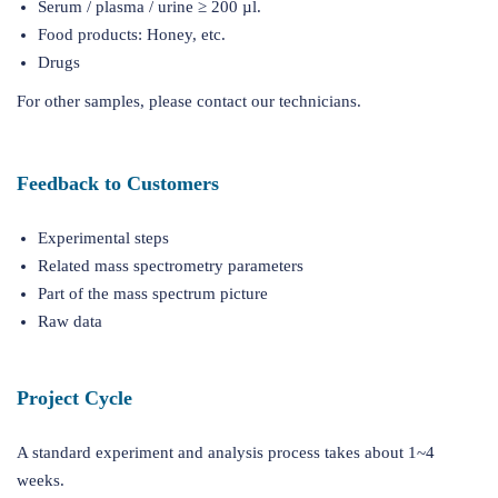
Serum / plasma / urine ≥ 200 µl.
Food products: Honey, etc.
Drugs
For other samples, please contact our technicians.
Feedback to Customers
Experimental steps
Related mass spectrometry parameters
Part of the mass spectrum picture
Raw data
Project Cycle
A standard experiment and analysis process takes about 1~4
weeks.