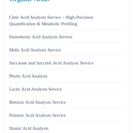
Citric Acid Analysis Service – High-Precision
Quantification & Metabolic Profiling
Pantothenic Acid Analysis Service
Malic Acid Analysis Service
Succinate and Succinic Acid Analysis Service
Phytic Acid Analysis
Lactic Acid Analysis Service
Benzoic Acid Analysis Service
Fumaric Acid Analysis Service
Humic Acid Analysis