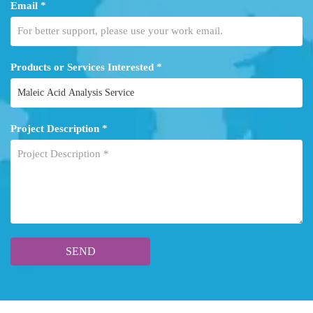
Email *
Products or Services Interested *
Project Description *