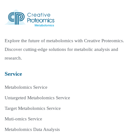
Explore the future of metabolomics with Creative Proteomics.
Discover cutting-edge solutions for metabolic analysis and
research.
Service
Metabolomics Service
Untargeted Metabolomics Service
Target Metabolomics Service
Muti-omics Service
Metabolomics Data Analysis