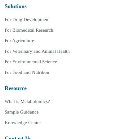
Solutions
For Drug Development
For Biomedical Research
For Agriculture
For Veterinary and Animal Health
For Environmental Science
For Food and Nutrition
Resource
What is Metabolomics?
Sample Guidance
Knowledge Center
Contact Us