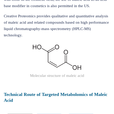
base modifier in cosmetics is also permitted in the US.
Creative Proteomics provides qualitative and quantitative analysis
of maleic acid and related compounds based on high performance
liquid chromatography-mass spectrometry (HPLC-MS)
technology.
Molecular structure of maleic acid
Technical Route of Targeted Metabolomics of Maleic
Acid