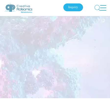
Inquiry
Submit Your Inquiry