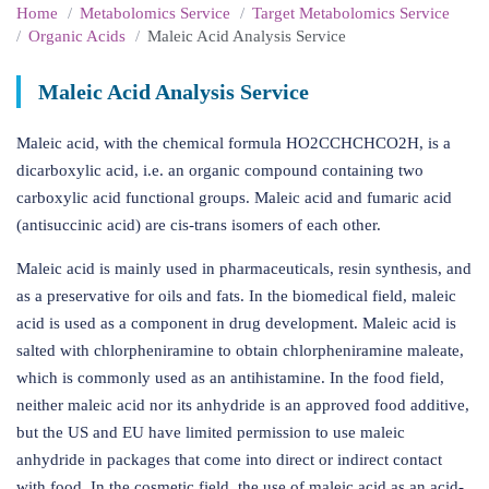
Home
Metabolomics Service
Target Metabolomics Service
Organic Acids
Maleic Acid Analysis Service
Maleic Acid Analysis Service
Maleic acid, with the chemical formula HO2CCHCHCO2H, is a
dicarboxylic acid, i.e. an organic compound containing two
carboxylic acid functional groups. Maleic acid and fumaric acid
(antisuccinic acid) are cis-trans isomers of each other.
Maleic acid is mainly used in pharmaceuticals, resin synthesis, and
as a preservative for oils and fats. In the biomedical field, maleic
acid is used as a component in drug development. Maleic acid is
salted with chlorpheniramine to obtain chlorpheniramine maleate,
which is commonly used as an antihistamine. In the food field,
neither maleic acid nor its anhydride is an approved food additive,
but the US and EU have limited permission to use maleic
anhydride in packages that come into direct or indirect contact
with food. In the cosmetic field, the use of maleic acid as an acid-