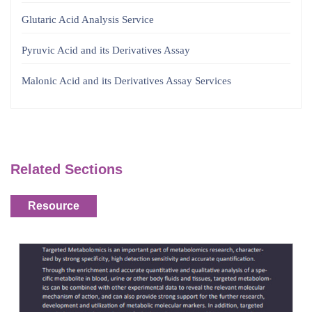
Glutaric Acid Analysis Service
Pyruvic Acid and its Derivatives Assay
Malonic Acid and its Derivatives Assay Services
Related Sections
Resource