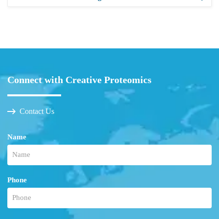
Connect with Creative Proteomics
Contact Us
Name
Phone