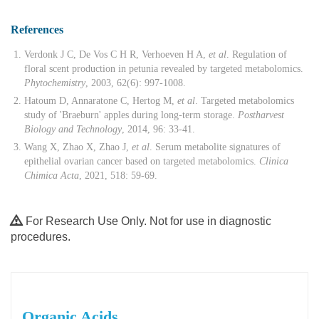
References
Verdonk J C, De Vos C H R, Verhoeven H A,
et al
. Regulation of
floral scent production in petunia revealed by targeted metabolomics.
Phytochemistry
, 2003, 62(6): 997-1008.
Hatoum D, Annaratone C, Hertog M,
et al
. Targeted metabolomics
study of 'Braeburn' apples during long-term storage.
Postharvest
Biology and Technology
, 2014, 96: 33-41.
Wang X, Zhao X, Zhao J,
et al
. Serum metabolite signatures of
epithelial ovarian cancer based on targeted metabolomics.
Clinica
Chimica Acta
, 2021, 518: 59-69.
For Research Use Only. Not for use in diagnostic
procedures.
Organic Acids