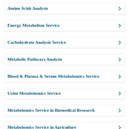
Amino Acids Analysis
Energy Metabolism Service
Carbohydrate Analysis Service
Metabolic Pathways Analysis
Blood & Plasma & Serum Metabolomics Service
Urine Metabolomics Service
Metabolomics Service in Biomedical Research
Metabolomics Service in Agriculture