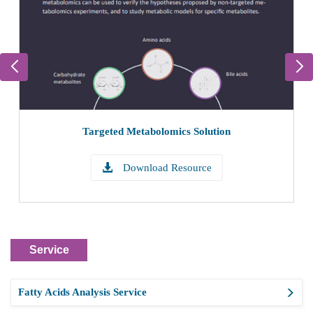
Targeted Metabolomics Solution
Download Resource
Service
Fatty Acids Analysis Service