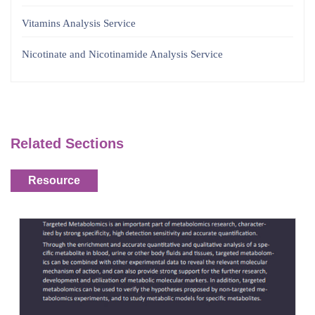
Vitamins Analysis Service
Nicotinate and Nicotinamide Analysis Service
Related Sections
Resource