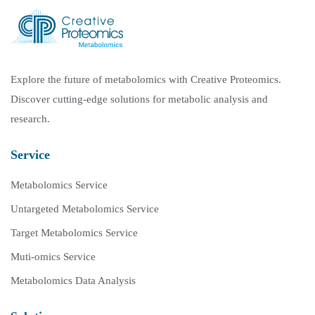
Explore the future of metabolomics with Creative Proteomics.
Discover cutting-edge solutions for metabolic analysis and
research.
Service
Metabolomics Service
Untargeted Metabolomics Service
Target Metabolomics Service
Muti-omics Service
Metabolomics Data Analysis