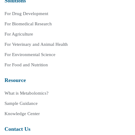
Solutions
For Drug Development
For Biomedical Research
For Agriculture
For Veterinary and Animal Health
For Environmental Science
For Food and Nutrition
Resource
What is Metabolomics?
Sample Guidance
Knowledge Center
Contact Us