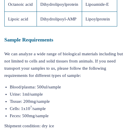
Octanoic acid
Dihydrolipoylprotein
Lipoamide-E
Lipoic acid
Dihydrolipoyl-AMP
Lipoylprotein
Sample Requirements
We can analyze a wide range of biological materials including but
not limited to cells and solid tissues from animals. If you need
transport your samples to us, please follow the following
requirements for different types of sample:
Blood/plasma: 500ul/sample
Urine: 1ml/sample
Tissue: 200mg/sample
7
Cells: 1x10
/sample
Feces: 500mg/sample
Shipment condition: dry ice