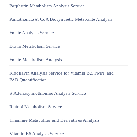
Porphyrin Metabolism Analysis Service
Pantothenate & CoA Biosynthetic Metabolite Analysis
Folate Analysis Service
Biotin Metabolism Service
Folate Metabolism Analysis
Riboflavin Analysis Service for Vitamin B2, FMN, and
FAD Quantification
S-Adenosylmethionine Analysis Service
Retinol Metabolism Service
Thiamine Metabolites and Derivatives Analysis
Vitamin B6 Analysis Service