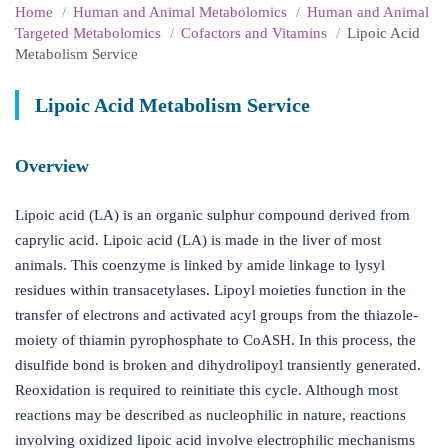
Home
Human and Animal Metabolomics
Human and Animal
Targeted Metabolomics
Cofactors and Vitamins
Lipoic Acid
Metabolism Service
Lipoic Acid Metabolism Service
Overview
Lipoic acid (LA) is an organic sulphur compound derived from
caprylic acid. Lipoic acid (LA) is made in the liver of most
animals. This coenzyme is linked by amide linkage to lysyl
residues within transacetylases. Lipoyl moieties function in the
transfer of electrons and activated acyl groups from the thiazole-
moiety of thiamin pyrophosphate to CoASH. In this process, the
disulfide bond is broken and dihydrolipoyl transiently generated.
Reoxidation is required to reinitiate this cycle. Although most
reactions may be described as nucleophilic in nature, reactions
involving oxidized lipoic acid involve electrophilic mechanisms