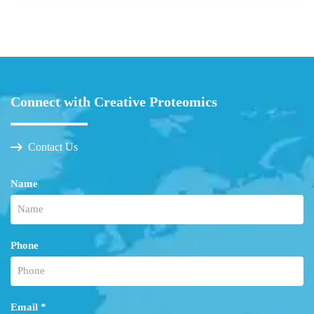
Connect with Creative Proteomics
Contact Us
Name
Phone
Email *