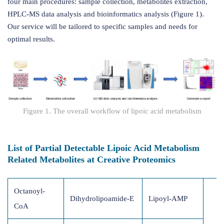
four main procedures: sample collection, metabolites extraction,
HPLC-MS data analysis and bioinformatics analysis (Figure 1).
Our service will be tailored to specific samples and needs for
optimal results.
Figure 1. The overall workflow of lipoic acid metabolism
List of Partial Detectable Lipoic Acid Metabolism
Related Metabolites at Creative Proteomics
Octanoyl-
Dihydrolipoamide-E
Lipoyl-AMP
CoA