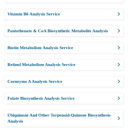
Vitamin B6 Analysis Service
Pantothenate & CoA Biosynthetic Metabolite Analysis
Biotin Metabolism Analysis Service
Retinol Metabolism Analysis Service
Coenzyme A Analysis Service
Folate Biosynthesis Analysis Service
Ubiquinone And Other Terpenoid-Quinone Biosynthesis
Analysis