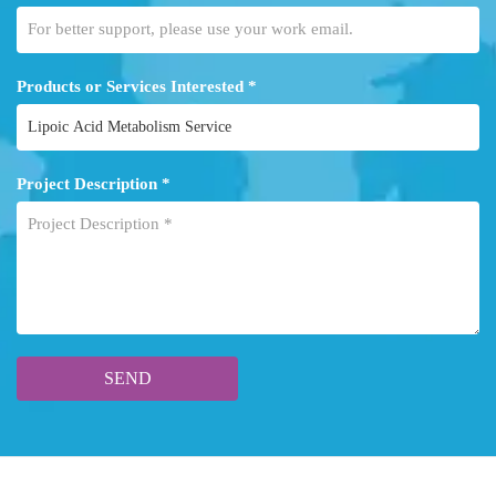
Products or Services Interested *
Project Description *