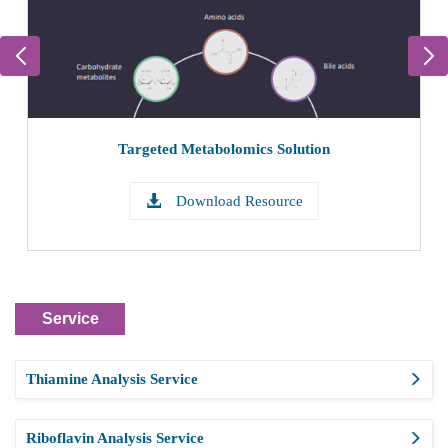
Targeted Metabolomics Solution
Download Resource
Service
Thiamine Analysis Service
Riboflavin Analysis Service