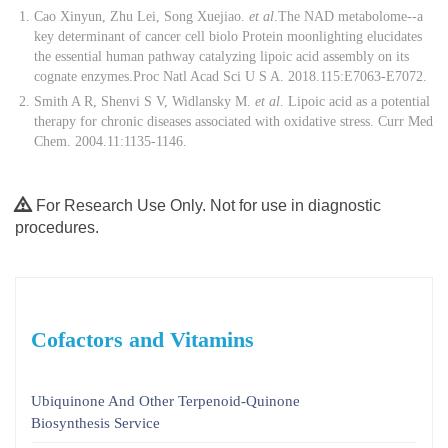
Cao Xinyun, Zhu Lei, Song Xuejiao.
et al
.The NAD metabolome--a
key determinant of cancer cell biolo Protein moonlighting elucidates
the essential human pathway catalyzing lipoic acid assembly on its
cognate enzymes.Proc Natl Acad Sci U S A. 2018.115:E7063-E7072.
Smith A R, Shenvi S V, Widlansky M.
et al
. Lipoic acid as a potential
therapy for chronic diseases associated with oxidative stress. Curr Med
Chem. 2004.11:1135-1146.
For Research Use Only. Not for use in diagnostic
procedures.
Cofactors and Vitamins
Ubiquinone And Other Terpenoid-Quinone
Biosynthesis Service