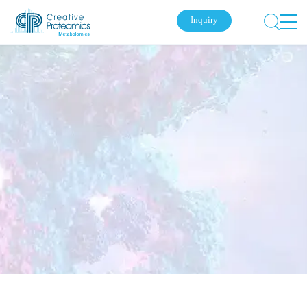
Inquiry
Submit Your Inquiry