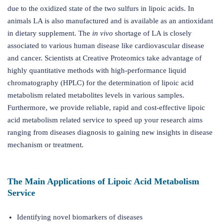
due to the oxidized state of the two sulfurs in lipoic acids. In
animals LA is also manufactured and is available as an antioxidant
in dietary supplement. The
in vivo
shortage of LA is closely
associated to various human disease like cardiovascular disease
and cancer. Scientists at Creative Proteomics take advantage of
highly quantitative methods with high-performance liquid
chromatography (HPLC) for the determination of lipoic acid
metabolism related metabolites levels in various samples.
Furthermore, we provide reliable, rapid and cost-effective lipoic
acid metabolism related service to speed up your research aims
ranging from diseases diagnosis to gaining new insights in disease
mechanism or treatment.
The Main Applications of Lipoic Acid Metabolism
Service
Identifying novel biomarkers of diseases