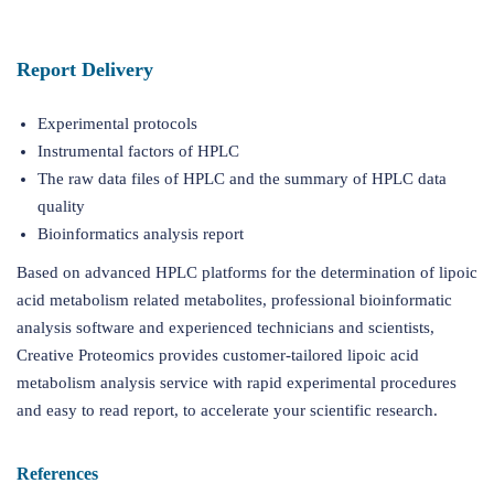
Report Delivery
Experimental protocols
Instrumental factors of HPLC
The raw data files of HPLC and the summary of HPLC data
quality
Bioinformatics analysis report
Based on advanced HPLC platforms for the determination of lipoic
acid metabolism related metabolites, professional bioinformatic
analysis software and experienced technicians and scientists,
Creative Proteomics provides customer-tailored lipoic acid
metabolism analysis service with rapid experimental procedures
and easy to read report, to accelerate your scientific research.
References