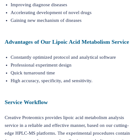
Improving diagnose diseases
Accelerating development of novel drugs
Gaining new mechanism of diseases
Advantages of Our Lipoic Acid Metabolism Service
Constantly optimized protocol and analytical software
Professional experiment design
Quick turnaround time
High accuracy, specificity, and sensitivity.
Service Workflow
Creative Proteomics provides lipoic acid metabolism analysis
service in a reliable and effective manner, based on our cutting-
edge HPLC-MS platforms. The experimental procedures contain