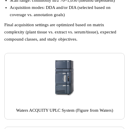
Scan range: commonly m/z 70–1,050 (method dependent)
Acquisition modes: DDA and/or DIA (selected based on
coverage vs. annotation goals)
Final acquisition settings are optimized based on matrix
complexity (plant tissue vs. extract vs. serum/tissue), expected
compound classes, and study objectives.
Waters ACQUITY UPLC System (Figure from Waters)