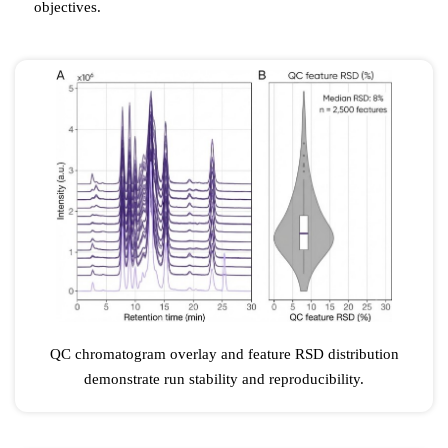
objectives.
QC chromatogram overlay and feature RSD distribution
demonstrate run stability and reproducibility.