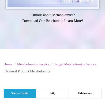
Curious about Metabolomics?
Download Our Brochure to Learn More!
Home
Metabolomics Service
Target Metabolomics Service
Natural Product Metabolomics
Service Details
FAQ
Publications