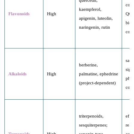
quercetin,
comp
kaempferol,
Flavonoids
High
QC 
apigenin, luteolin,
bioa
naringenin, rutin
corr
safe
berberine,
sign
Alkaloids
High
palmatine, ephedrine
pha
(project-dependent)
cons
triterpenoids,
effi
sesquiterpenes;
rela
Terpenoids
High
saponin-type
cons