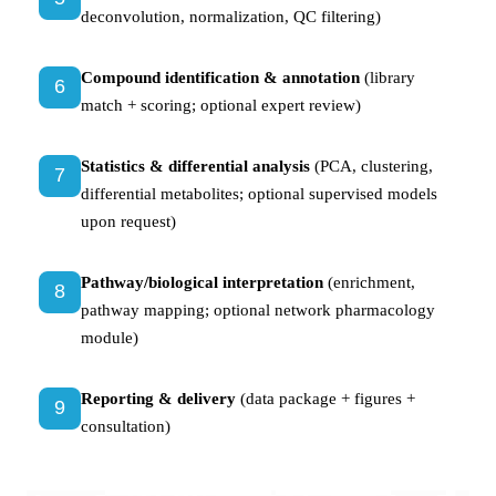
deconvolution, normalization, QC filtering)
Compound identification & annotation
(library
6
match + scoring; optional expert review)
Statistics & differential analysis
(PCA, clustering,
7
differential metabolites; optional supervised models
upon request)
Pathway/biological interpretation
(enrichment,
8
pathway mapping; optional network pharmacology
module)
Reporting & delivery
(data package + figures +
9
consultation)