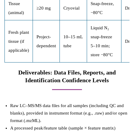
Tissue
Snap-freeze,
≥20 mg
Cryovial
Dry 
(animal)
−80°C
Liquid N₂
Fresh plant
Project-
10–15 mL
snap-freeze
tissue (if
Dry 
dependent
tube
5–10 min;
applicable)
store −80°C
Deliverables: Data Files, Reports, and
Identification Confidence Levels
Raw LC–MS/MS data files for all samples (including QC and
blanks), provided in instrument format (e.g., .raw) and/or open
format (.mzML).
A processed peak/feature table (sample × feature matrix)