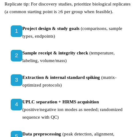
Replicate tip: For discovery studies, prioritize biological replicates
(a common starting point is ≥6 per group when feasible).
Project design & study goals
(comparisons, sample
1
types, endpoints)
Sample receipt & integrity check
(temperature,
2
labeling, volume/mass)
Extraction & internal standard spiking
(matrix-
3
optimized protocols)
UPLC separation + HRMS acquisition
4
(positive/negative ion modes as needed; randomized
sequence with QC)
Data preprocessing
(peak detection, alignment,
5