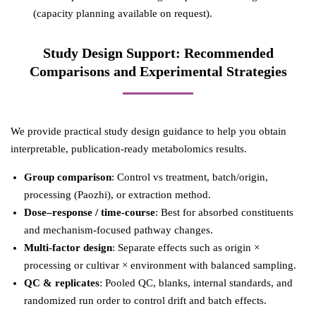
(capacity planning available on request).
Study Design Support: Recommended
Comparisons and Experimental Strategies
We provide practical study design guidance to help you obtain
interpretable, publication-ready metabolomics results.
Group comparison
: Control vs treatment, batch/origin,
processing (Paozhi), or extraction method.
Dose–response / time-course
: Best for absorbed constituents
and mechanism-focused pathway changes.
Multi-factor design
: Separate effects such as origin ×
processing or cultivar × environment with balanced sampling.
QC & replicates
: Pooled QC, blanks, internal standards, and
randomized run order to control drift and batch effects.