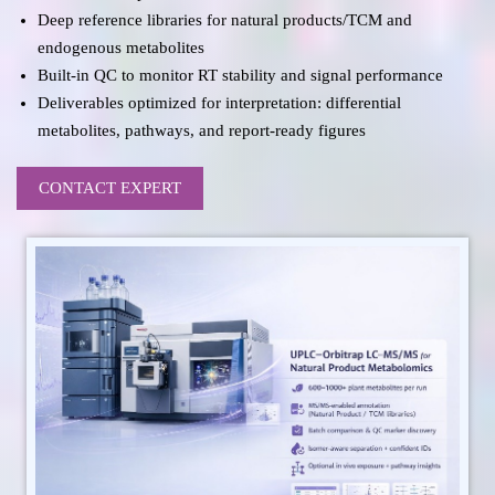
Deep reference libraries for natural products/TCM and
endogenous metabolites
Built-in QC to monitor RT stability and signal performance
Deliverables optimized for interpretation: differential
metabolites, pathways, and report-ready figures
CONTACT EXPERT