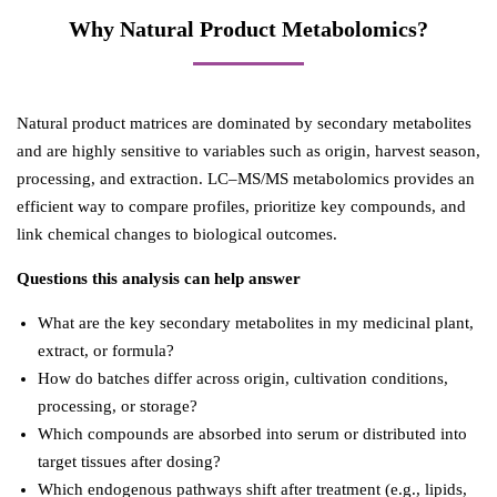
Why Natural Product Metabolomics?
Natural product matrices are dominated by secondary metabolites
and are highly sensitive to variables such as origin, harvest season,
processing, and extraction. LC–MS/MS metabolomics provides an
efficient way to compare profiles, prioritize key compounds, and
link chemical changes to biological outcomes.
Questions this analysis can help answer
What are the key secondary metabolites in my medicinal plant,
extract, or formula?
How do batches differ across origin, cultivation conditions,
processing, or storage?
Which compounds are absorbed into serum or distributed into
target tissues after dosing?
Which endogenous pathways shift after treatment (e.g., lipids,