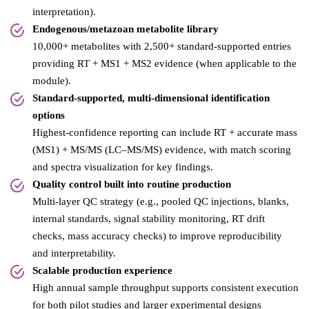
interpretation).
Endogenous/metazoan metabolite library
10,000+ metabolites with 2,500+ standard-supported entries
providing RT + MS1 + MS2 evidence (when applicable to the
module).
Standard-supported, multi-dimensional identification
options
Highest-confidence reporting can include RT + accurate mass
(MS1) + MS/MS (LC–MS/MS) evidence, with match scoring
and spectra visualization for key findings.
Quality control built into routine production
Multi-layer QC strategy (e.g., pooled QC injections, blanks,
internal standards, signal stability monitoring, RT drift
checks, mass accuracy checks) to improve reproducibility
and interpretability.
Scalable production experience
High annual sample throughput supports consistent execution
for both pilot studies and larger experimental designs