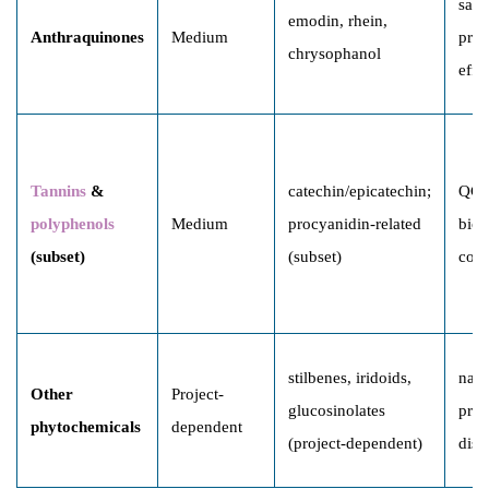
safe
emodin, rhein,
Anthraquinones
Medium
proc
chrysophanol
effe
Tannins
&
catechin/epicatechin;
QC,
polyphenols
Medium
procyanidin-related
bioa
(subset)
(subset)
corr
stilbenes, iridoids,
natu
Other
Project-
glucosinolates
prod
phytochemicals
dependent
(project-dependent)
disc