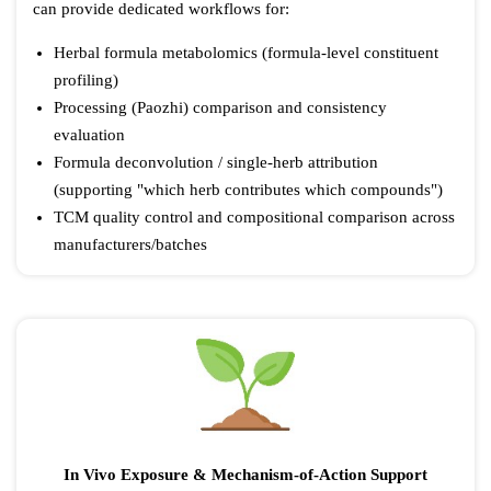
can provide dedicated workflows for:
Herbal formula metabolomics (formula-level constituent
profiling)
Processing (Paozhi) comparison and consistency
evaluation
Formula deconvolution / single-herb attribution
(supporting "which herb contributes which compounds")
TCM quality control and compositional comparison across
manufacturers/batches
In Vivo Exposure & Mechanism-of-Action Support