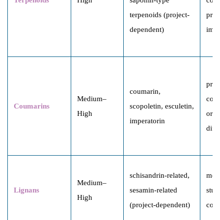
terpenoids (project-
proc
dependent)
impa
proc
coumarin,
Medium–
comp
Coumarins
scopoletin, esculetin,
High
orig
imperatorin
diff
schisandrin-related,
mec
Medium–
Lignans
sesamin-related
stud
High
(project-dependent)
com