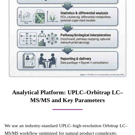
Analytical Platform: UPLC–Orbitrap LC–
MS/MS and Key Parameters
We use an industry-standard UPLC–high-resolution Orbitrap LC–
MS/MS workflow optimized for natural product complexity.