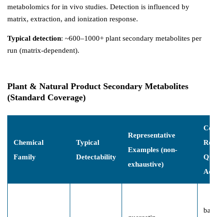
metabolomics for in vivo studies. Detection is influenced by
matrix, extraction, and ionization response.
Typical detection
: ~600–1000+ plant secondary metabolites per
run (matrix-dependent).
Plant & Natural Product Secondary Metabolites
(Standard Coverage)
Co
Representative
Chemical
Typical
Res
Examples (non-
Family
Detectability
Que
exhaustive)
Add
batc