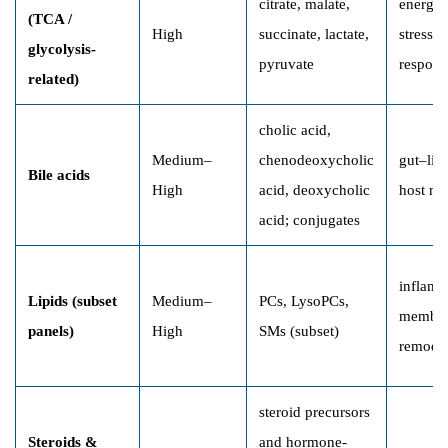
citrate, malate,
energy 
(TCA /
High
succinate, lactate,
stress/t
glycolysis-
pyruvate
respons
related)
cholic acid,
Medium–
chenodeoxycholic
gut–liv
Bile acids
High
acid, deoxycholic
host me
acid; conjugates
inflamm
Lipids (subset
Medium–
PCs, LysoPCs,
membr
panels)
High
SMs (subset)
remode
steroid precursors
Steroids &
and hormone-