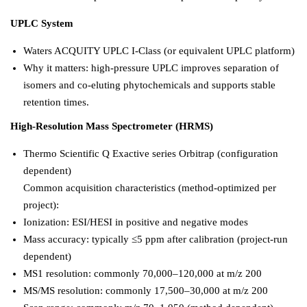
UPLC System
Waters ACQUITY UPLC I-Class (or equivalent UPLC platform)
Why it matters: high-pressure UPLC improves separation of
isomers and co-eluting phytochemicals and supports stable
retention times.
High-Resolution Mass Spectrometer (HRMS)
Thermo Scientific Q Exactive series Orbitrap (configuration
dependent)
Common acquisition characteristics (method-optimized per
project):
Ionization: ESI/HESI in positive and negative modes
Mass accuracy: typically ≤5 ppm after calibration (project-run
dependent)
MS1 resolution: commonly 70,000–120,000 at m/z 200
MS/MS resolution: commonly 17,500–30,000 at m/z 200