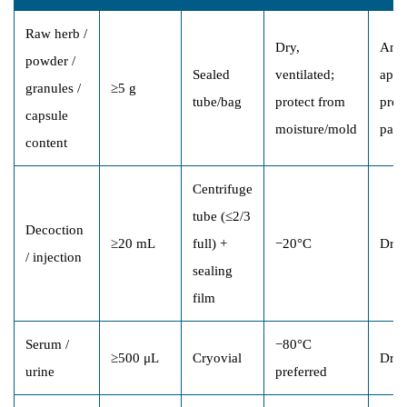
Raw herb /
Dry,
Ambi
powder /
Sealed
ventilated;
appr
granules /
≥5 g
tube/bag
protect from
prot
capsule
moisture/mold
pack
content
Centrifuge
tube (≤2/3
Decoction
≥20 mL
full) +
−20°C
Dry 
/ injection
sealing
film
Serum /
−80°C
≥500 μL
Cryovial
Dry 
urine
preferred