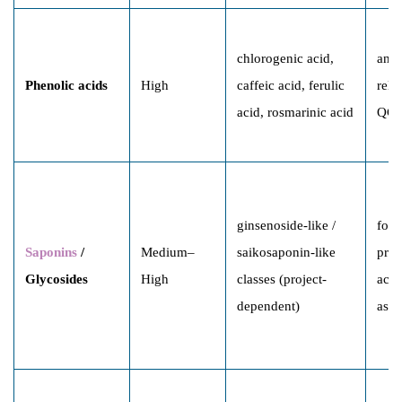
chlorogenic acid,
anti
Phenolic acids
High
caffeic acid, ferulic
rela
acid, rosmarinic acid
QC 
ginsenoside-like /
form
Saponins
/
Medium–
saikosaponin-like
prof
Glycosides
High
classes (project-
acti
dependent)
asso