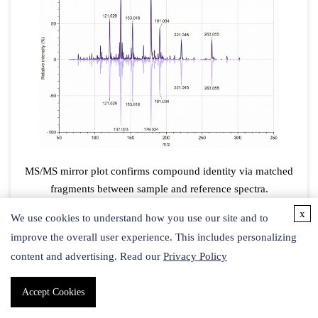
MS/MS mirror plot confirms compound identity via matched
fragments between sample and reference spectra.
x
We use cookies to understand how you use our site and to
improve the overall user experience. This includes personalizing
content and advertising. Read our
Privacy Policy
Accept Cookies