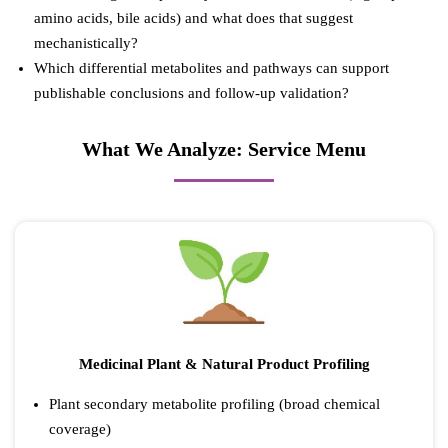
amino acids, bile acids) and what does that suggest
mechanistically?
Which differential metabolites and pathways can support
publishable conclusions and follow-up validation?
What We Analyze: Service Menu
Medicinal Plant & Natural Product Profiling
Plant secondary metabolite profiling (broad chemical
coverage)