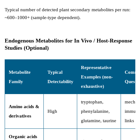
Typical number of detected plant secondary metabolites per run:
~600–1000+ (sample-type dependent).
Endogenous Metabolites for In Vivo / Host-Response
Studies (Optional)
Representative
Metabolite
Typical
Commo
Examples (non-
Family
Detectability
Questi
exhaustive)
tryptophan,
mechani
Amino acids &
High
phenylalanine,
immune
derivatives
glutamine, taurine
links
Organic acids