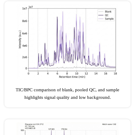
TIC/BPC comparison of blank, pooled QC, and sample
highlights signal quality and low background.