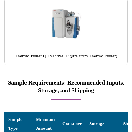
Thermo Fisher Q Exactive (Figure from Thermo Fisher)
Sample Requirements: Recommended Inputs,
Storage, and Shipping
Sample
Minimum
Container
Storage
Ship
Type
Amount