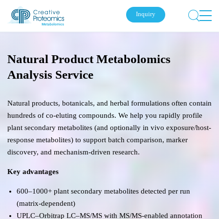
Inquiry
Natural Product Metabolomics
Analysis Service
Natural products, botanicals, and herbal formulations often contain
hundreds of co-eluting compounds. We help you rapidly profile
plant secondary metabolites (and optionally in vivo exposure/host-
response metabolites) to support batch comparison, marker
discovery, and mechanism-driven research.
Key advantages
600–1000+ plant secondary metabolites detected per run
(matrix-dependent)
UPLC–Orbitrap LC–MS/MS with MS/MS-enabled annotation