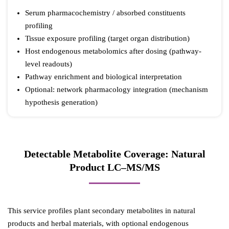
Serum pharmacochemistry / absorbed constituents
profiling
Tissue exposure profiling (target organ distribution)
Host endogenous metabolomics after dosing (pathway-
level readouts)
Pathway enrichment and biological interpretation
Optional: network pharmacology integration (mechanism
hypothesis generation)
Detectable Metabolite Coverage: Natural
Product LC–MS/MS
This service profiles plant secondary metabolites in natural
products and herbal materials, with optional endogenous