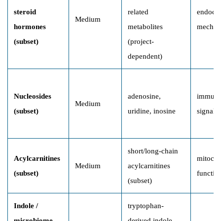
steroid
related
endocri
Medium
hormones
metabolites
mechan
(subset)
(project-
dependent)
Nucleosides
adenosine,
immune
Medium
(subset)
uridine, inosine
signali
short/long-chain
Acylcarnitines
mitocho
Medium
acylcarnitines
(subset)
functio
(subset)
Indole /
tryptophan-
microbiome-
derived indole