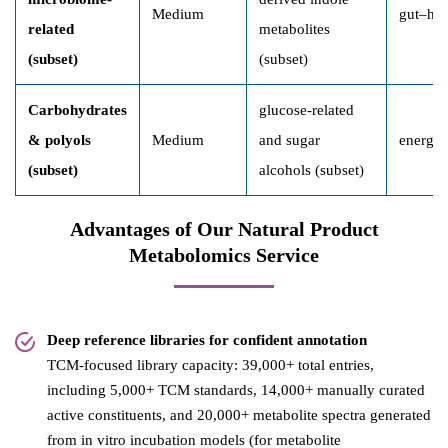
Medium
gut–hos
related
metabolites
(subset)
(subset)
Carbohydrates
glucose-related
& polyols
Medium
and sugar
energy 
(subset)
alcohols (subset)
Advantages of Our Natural Product
Metabolomics Service
Deep reference libraries for confident annotation
TCM-focused library capacity: 39,000+ total entries,
including 5,000+ TCM standards, 14,000+ manually curated
active constituents, and 20,000+ metabolite spectra generated
from in vitro incubation models (for metabolite