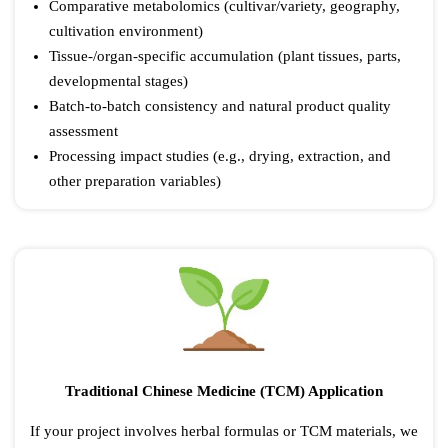
Comparative metabolomics (cultivar/variety, geography,
cultivation environment)
Tissue-/organ-specific accumulation (plant tissues, parts,
developmental stages)
Batch-to-batch consistency and natural product quality
assessment
Processing impact studies (e.g., drying, extraction, and
other preparation variables)
Traditional Chinese Medicine (TCM) Application
If your project involves herbal formulas or TCM materials, we