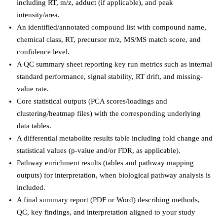
including RT, m/z, adduct (if applicable), and peak
intensity/area.
An identified/annotated compound list with compound name,
chemical class, RT, precursor m/z, MS/MS match score, and
confidence level.
A QC summary sheet reporting key run metrics such as internal
standard performance, signal stability, RT drift, and missing-
value rate.
Core statistical outputs (PCA scores/loadings and
clustering/heatmap files) with the corresponding underlying
data tables.
A differential metabolite results table including fold change and
statistical values (p-value and/or FDR, as applicable).
Pathway enrichment results (tables and pathway mapping
outputs) for interpretation, when biological pathway analysis is
included.
A final summary report (PDF or Word) describing methods,
QC, key findings, and interpretation aligned to your study