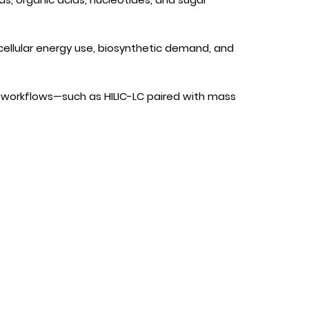
 cellular energy use, biosynthetic demand, and
.
workflows—such as HILIC-LC paired with mass