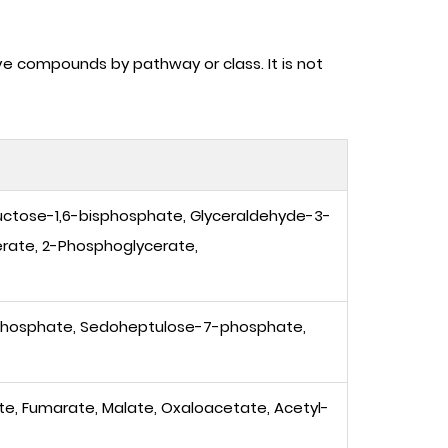
ve compounds by pathway or class. It is not
uctose-1,6-bisphosphate, Glyceraldehyde-3-
rate, 2-Phosphoglycerate,
phosphate, Sedoheptulose-7-phosphate,
nate, Fumarate, Malate, Oxaloacetate, Acetyl-