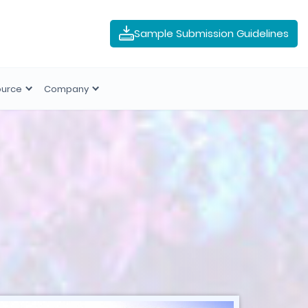
Sample Submission Guidelines
ource
Company