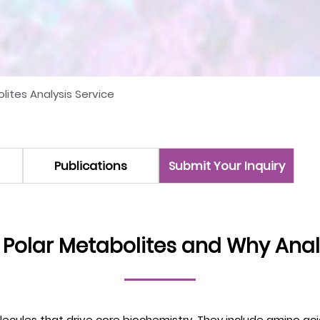
lites Analysis Service
Publications
Submit Your Inquiry
 Polar Metabolites and Why Ana
ecules that drive core biochemistry. They include amino acid