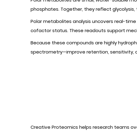
phosphates. Together, they reflect glycolysis,
Polar metabolites analysis uncovers real-time 
cofactor status. These readouts support mech
Because these compounds are highly hydrophi
spectrometry—improve retention, sensitivity,
Creative Proteomics helps research teams ov