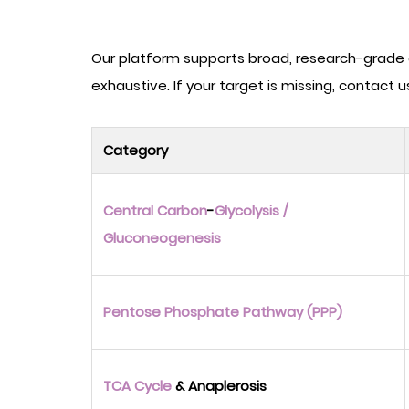
Our platform supports broad, research-grade c
exhaustive. If your target is missing, contact 
Category
Central Carbon
-
Glycolysis
/
Gluconeogenesis
Pentose Phosphate Pathway (PPP)
TCA Cycle
& Anaplerosis