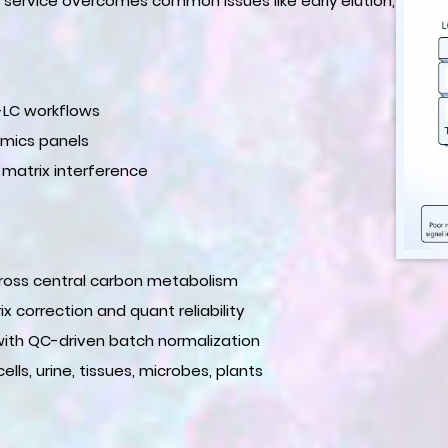
r service overcomes common issues like early elution,
P-LC workflows
mics panels
 matrix interference
across central carbon metabolism
x correction and quant reliability
th QC-driven batch normalization
s, urine, tissues, microbes, plants