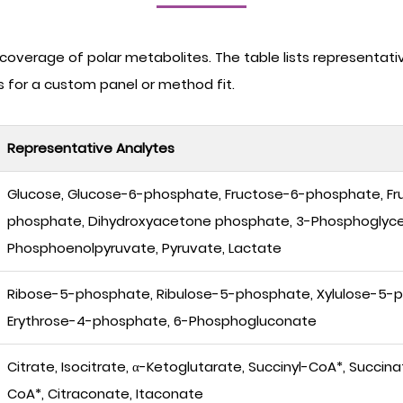
overage of polar metabolites. The table lists representati
us for a custom panel or method fit.
Representative Analytes
Glucose, Glucose-6-phosphate, Fructose-6-phosphate, Fr
phosphate, Dihydroxyacetone phosphate, 3-Phosphoglyce
Phosphoenolpyruvate, Pyruvate, Lactate
Ribose-5-phosphate, Ribulose-5-phosphate, Xylulose-5-
Erythrose-4-phosphate, 6-Phosphogluconate
Citrate, Isocitrate, α-Ketoglutarate, Succinyl-CoA*, Succi
CoA*, Citraconate, Itaconate