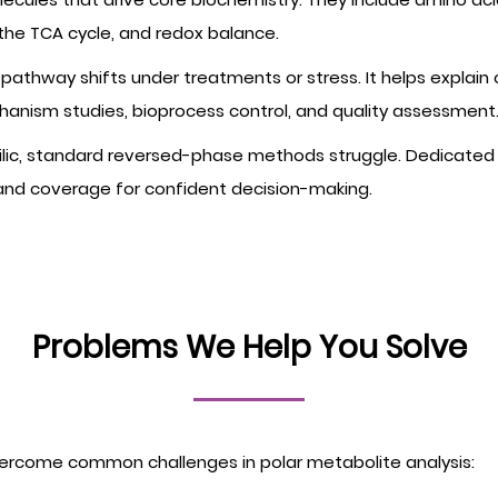
 the TCA cycle, and redox balance.
pathway shifts under treatments or stress. It helps explain
anism studies, bioprocess control, and quality assessment
lic, standard reversed-phase methods struggle. Dedicated 
 and coverage for confident decision-making.
Problems We Help You Solve
ercome common challenges in polar metabolite analysis: