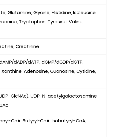
, Glutamine, Glycine, Histidine, Isoleucine,
hreonine, Tryptophan, Tyrosine, Valine,
eatine, Creatinine
 dAMP/dADP/dATP, dGMP/dGDP/dGTP,
anthine, Adenosine, Guanosine, Cytidine,
(UDP-GlcNAc), UDP-N-acetylgalactosamine
u5Ac
nyl-CoA, Butyryl-CoA, Isobutyryl-CoA,