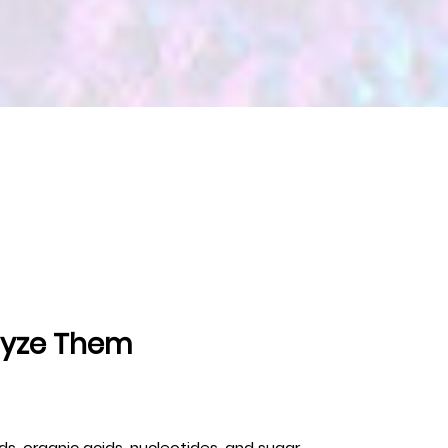
lyze Them
s, organic acids, nucleotides, and sugar