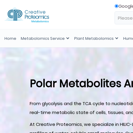
Googl
Home
Metabolomics Service
Plant Metabolomics
Huma
Polar Metabolites A
From glycolysis and the TCA cycle to nucleoti
real-time metabolic state of cells, tissues, and
At Creative Proteomics, we specialize in HIL