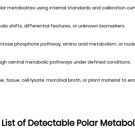
olar metabolites using internal standards and calibration cur
ic shifts, differential features, or unknown biomarkers.
 pentose phosphate pathway, amino acid metabolism, or nucle
ough central metabolic pathways under defined conditions.
 tissue, cell lysate, microbial broth, or plant material to en
l List of Detectable Polar Metabol