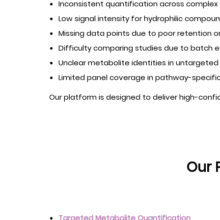
Inconsistent quantification across complex 
Low signal intensity for hydrophilic compo
Missing data points due to poor retention or
Difficulty comparing studies due to batch e
Unclear metabolite identities in untargete
Limited panel coverage in pathway-specific
Our platform is designed to deliver high-conf
Our 
Targeted Metabolite Quantification