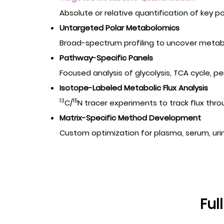
Absolute or relative quantification of key p
Untargeted Polar Metabolomics
Broad-spectrum profiling to uncover metabol
Pathway-Specific Panels
Focused analysis of glycolysis, TCA cycle,
Isotope-Labeled Metabolic Flux Analysis
13
15
C/
N tracer experiments to track flux thr
Matrix-Specific Method Development
Custom optimization for plasma, serum, urine,
Ful