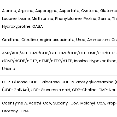
Alanine, Arginine, Asparagine, Aspartate, Cysteine, Glutamate
Leucine, Lysine, Methionine, Phenylalanine, Proline, Serine, T
Hydroxyproline, GABA
Ornithine, Citrulline, Argininosuccinate, Urea, Ammonium, Cr
AMP/ADP/ATP, GMP/GDP/GTP, CMP/CDP/CTP, UMP/UDP/UTP,
dCMP/dCDP/dCTP, dTMP/dTDP/dTTP, Inosine, Hypoxanthine, X
Uridine
UDP-Glucose, UDP-Galactose, UDP-N-acetylglucosamine 
(UDP-GalNAc), UDP-Glucuronic acid, CDP-Choline, CMP-Ne
Coenzyme A, Acetyl-CoA, Succinyl-CoA, Malonyl-CoA, Propio
Crotonyl-CoA