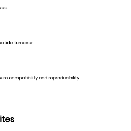
ves.
otide turnover.
sure compatibility and reproducibility.
ites