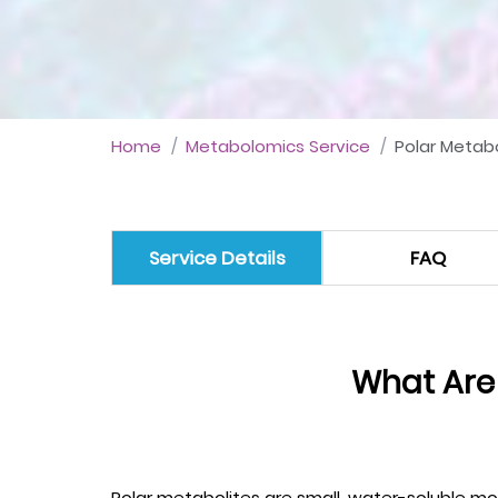
Home
Metabolomics Service
Polar Metabo
Service Details
FAQ
What Are
Polar metabolites are small, water-soluble mol