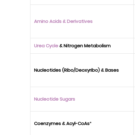
Amino Acids & Derivatives
Urea Cycle
& Nitrogen Metabolism
Nucleotides (Ribo/Deoxyribo) & Bases
Nucleotide Sugars
Coenzymes & Acyl-CoAs
*