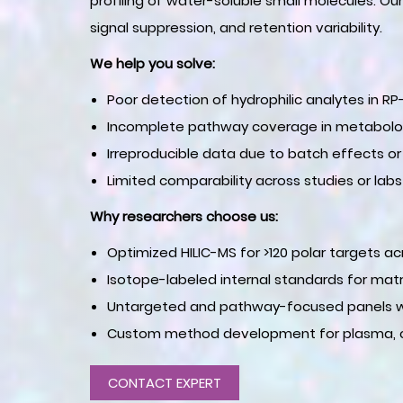
profiling of water-soluble small molecules. Ou
signal suppression, and retention variability.
We help you solve:
Poor detection of hydrophilic analytes in R
Incomplete pathway coverage in metabolo
Irreproducible data due to batch effects or
Limited comparability across studies or labs
Why researchers choose us:
Optimized HILIC-MS for >120 polar targets 
Isotope-labeled internal standards for matri
Untargeted and pathway-focused panels wi
Custom method development for plasma, cell
CONTACT EXPERT