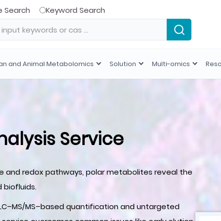
e Search
Keyword Search
n and Animal Metabolomics
Solution
Multi-omics
Res
nalysis Service
de and redox pathways, polar metabolites reveal the
 biofluids.
IC-LC–MS/MS–based quantification and untargeted