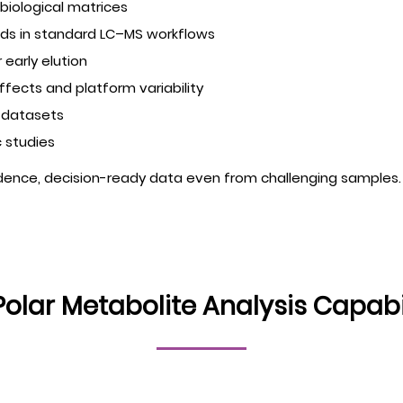
biological matrices
unds in standard LC–MS workflows
 early elution
ffects and platform variability
d datasets
 studies
idence, decision-ready data even from challenging samples.
Polar Metabolite Analysis Capabil