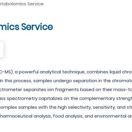
etabolomics Service
mics Service
-MS), a powerful analytical technique, combines liquid ch
n this process, samples undergo separation in the chromato
ectrometer separates ion fragments based on their mass-t
ss spectrometry capitalizes on the complementary strengt
mplex samples with the high selectivity, sensitivity, and s
pharmaceutical analysis, food analysis, and environmental an