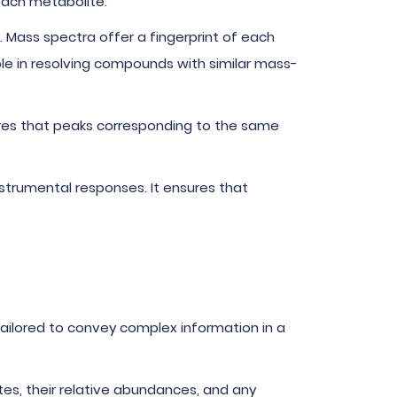
each metabolite.
e. Mass spectra offer a fingerprint of each
able in resolving compounds with similar mass-
ures that peaks corresponding to the same
nstrumental responses. It ensures that
tailored to convey complex information in a
ites, their relative abundances, and any