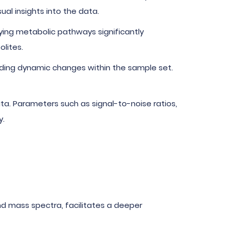
al insights into the data.
ying metabolic pathways significantly
lites.
anding dynamic changes within the sample set.
data. Parameters such as signal-to-noise ratios,
y.
and mass spectra, facilitates a deeper