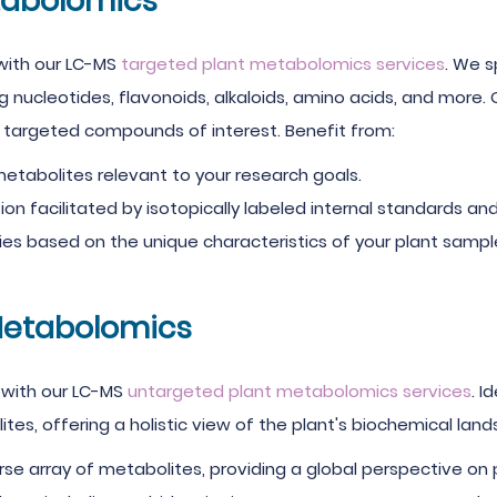
tabolomics
 with our LC-MS
targeted plant metabolomics services
. We s
ng nucleotides, flavonoids, alkaloids, amino acids, and more.
he targeted compounds of interest. Benefit from:
etabolites relevant to your research goals.
on facilitated by isotopically labeled internal standards and 
es based on the unique characteristics of your plant sampl
Metabolomics
 with our LC-MS
untargeted plant metabolomics services
. 
tes, offering a holistic view of the plant's biochemical la
se array of metabolites, providing a global perspective on