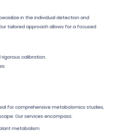
pecialize in the individual detection and
 Our tailored approach allows for a focused
rigorous calibration.
es.
Ideal for comprehensive metabolomics studies,
ndscape. Our services encompass:
 plant metabolism.