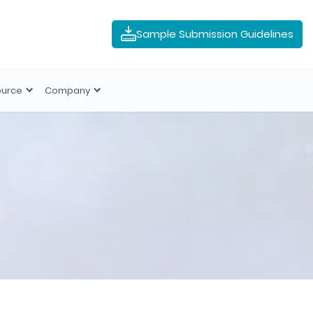
Sample Submission Guidelines
ource
Company