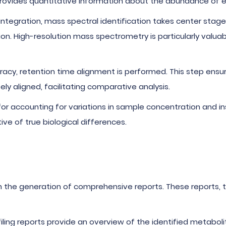
provides quantitative information about the abundance of 
 integration, mass spectral identification takes center stag
tion. High-resolution mass spectrometry is particularly valu
racy, retention time alignment is performed. This step ens
ly aligned, facilitating comparative analysis.
l for accounting for variations in sample concentration and i
ve of true biological differences.
n the generation of comprehensive reports. These reports, 
filing reports provide an overview of the identified metabol