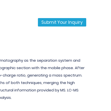
Submit Your Inquiry
romatography as the separation system and
graphic section with the mobile phase. After
o-charge ratio, generating a mass spectrum.
hs of both techniques, merging the high
tructural information provided by MS. LC-MS
alysis.