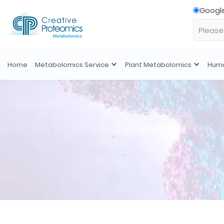
Googl
Home
Metabolomics Service
Plant Metabolomics
Huma