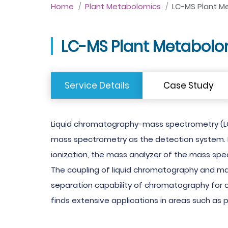
Home
Plant Metabolomics
LC-MS Plant M
LC-MS Plant Metabolo
Service Details
Case Study
Liquid chromatography-mass spectrometry (LC
mass spectrometry as the detection system. I
ionization, the mass analyzer of the mass sp
The coupling of liquid chromatography and ma
separation capability of chromatography for co
finds extensive applications in areas such as 