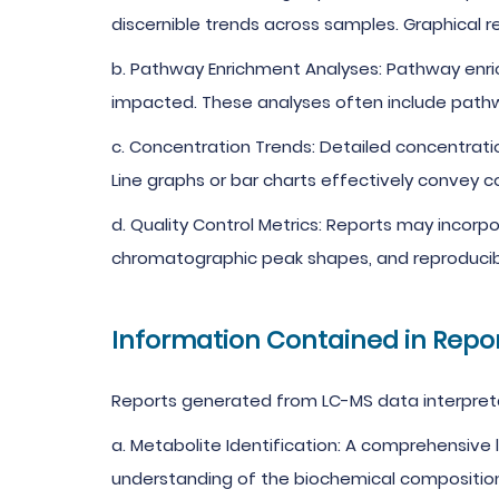
discernible trends across samples. Graphical r
b. Pathway Enrichment Analyses: Pathway enric
impacted. These analyses often include path
c. Concentration Trends: Detailed concentrati
Line graphs or bar charts effectively convey c
d. Quality Control Metrics: Reports may incorpo
chromatographic peak shapes, and reproducibi
Information Contained in Repo
Reports generated from LC-MS data interpreta
a. Metabolite Identification: A comprehensive 
understanding of the biochemical compositio