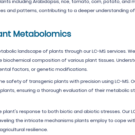
lants including Arabidopsis, rice, tomato, corn, potato, and 
s and patterns, contributing to a deeper understanding of 
lant Metabolomics
abolic landscape of plants through our LC-MS services. We
the biochemical composition of various plant tissues. Under
tal factors, or genetic modifications.
e safety of transgenic plants with precision using LC-MS. Ou
 plants, ensuring a thorough evaluation of their metabolic s
e plant's response to both biotic and abiotic stresses. Our 
veling the intricate mechanisms plants employ to cope with 
ricultural resilience.