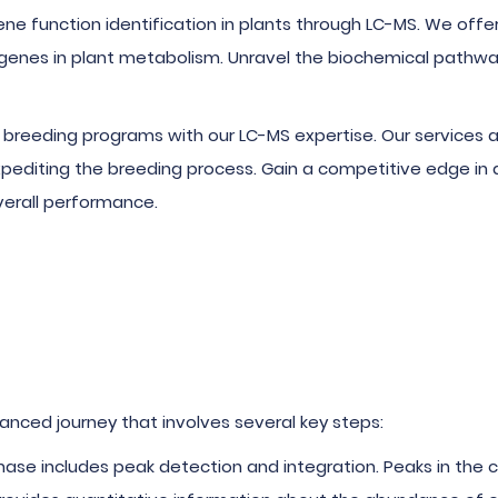
gene function identification in plants through LC-MS. We o
 genes in plant metabolism. Unravel the biochemical pathwa
breeding programs with our LC-MS expertise. Our services ass
xpediting the breeding process. Gain a competitive edge in 
verall performance.
anced journey that involves several key steps:
 phase includes peak detection and integration. Peaks in th