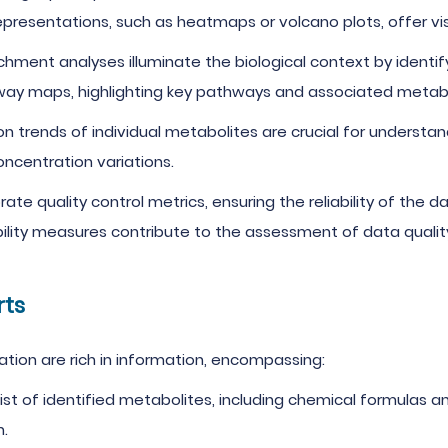
epresentations, such as heatmaps or volcano plots, offer visu
hment analyses illuminate the biological context by identif
way maps, highlighting key pathways and associated metabo
on trends of individual metabolites are crucial for underst
oncentration variations.
rate quality control metrics, ensuring the reliability of the 
lity measures contribute to the assessment of data qualit
rts
tion are rich in information, encompassing:
list of identified metabolites, including chemical formulas 
n.