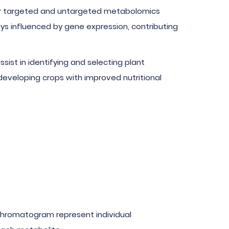
ffer targeted and untargeted metabolomics
ys influenced by gene expression, contributing
ist in identifying and selecting plant
developing crops with improved nutritional
e chromatogram represent individual