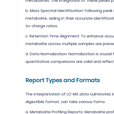
metabolites. The integration of these peaks 
b. Mass Spectral Identification: Following peak
metabolite, aiding in their accurate identifica
to-charge ratios.
c. Retention Time Alignment: To enhance accu
metabolite across multiple samples are precise
d. Data Normalization: Normalization is crucia
quantitative comparisons are valid and reflecti
Report Types and Formats
The interpretation of LC-MS data culminates i
digestible format, can take various forms:
a. Metabolite Profiling Reports: Metabolite pro