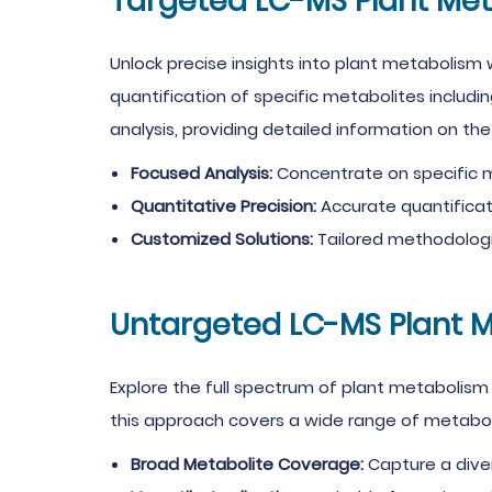
Targeted LC-MS Plant Me
Unlock precise insights into plant metabolism
quantification of specific metabolites includi
analysis, providing detailed information on t
Focused Analysis:
Concentrate on specific m
Quantitative Precision:
Accurate quantificati
Customized Solutions:
Tailored methodologi
Untargeted LC-MS Plant 
Explore the full spectrum of plant metabolism
this approach covers a wide range of metaboli
Broad Metabolite Coverage:
Capture a diver