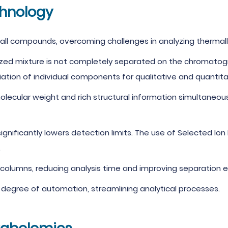
hnology
y all compounds, overcoming challenges in analyzing therma
yzed mixture is not completely separated on the chromatogr
ion of individual components for qualitative and quantitat
lecular weight and rich structural information simultaneous
 significantly lowers detection limits. The use of Selected Io
.
lumns, reducing analysis time and improving separation ef
degree of automation, streamlining analytical processes.