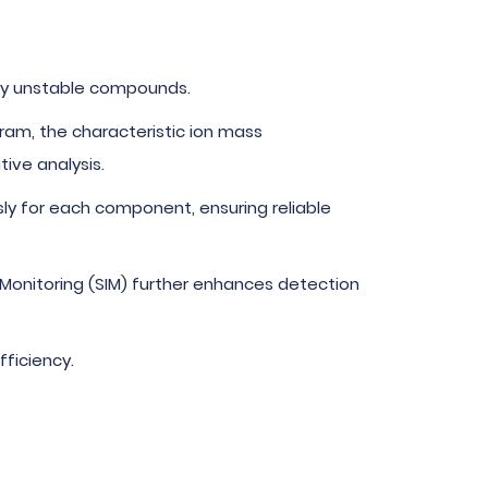
lly unstable compounds.
am, the characteristic ion mass
ive analysis.
ly for each component, ensuring reliable
n Monitoring (SIM) further enhances detection
ficiency.