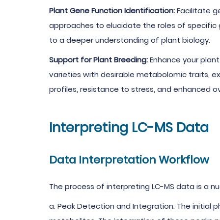
Plant Gene Function Identification:
Facilitate 
approaches to elucidate the roles of specific
to a deeper understanding of plant biology.
Support for Plant Breeding:
Enhance your plant 
varieties with desirable metabolomic traits, e
profiles, resistance to stress, and enhanced o
Interpreting LC-MS Data
Data Interpretation Workflow
The process of interpreting LC-MS data is a nu
a. Peak Detection and Integration: The initial