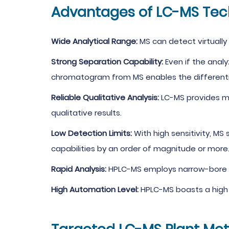
Advantages of LC-MS Tec
Wide Analytical Range:
MS can detect virtuall
Strong Separation Capability:
Even if the anal
chromatogram from MS enables the differentiat
Reliable Qualitative Analysis:
LC-MS provides mo
qualitative results.
Low Detection Limits:
With high sensitivity, MS
capabilities by an order of magnitude or more
Rapid Analysis:
HPLC-MS employs narrow-bore co
High Automation Level:
HPLC-MS boasts a high 