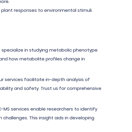
more.
plant responses to environmental stimuli.
 specialize in studying metabolic phenotype
stand how metabolite profiles change in
r services facilitate in-depth analysis of
tability and safety. Trust us for comprehensive
LC-MS services enable researchers to identify
challenges. This insight aids in developing