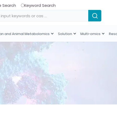
e Search
Keyword Search
n and Animal Metabolomics
Solution
Multi-omics
Res