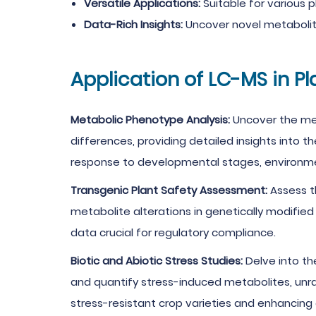
Versatile Applications:
Suitable for various p
Data-Rich Insights:
Uncover novel metabolite
Application of LC-MS in P
Metabolic Phenotype Analysis:
Uncover the met
differences, providing detailed insights into 
response to developmental stages, environmen
Transgenic Plant Safety Assessment:
Assess th
metabolite alterations in genetically modified
data crucial for regulatory compliance.
Biotic and Abiotic Stress Studies:
Delve into th
and quantify stress-induced metabolites, unra
stress-resistant crop varieties and enhancing ag