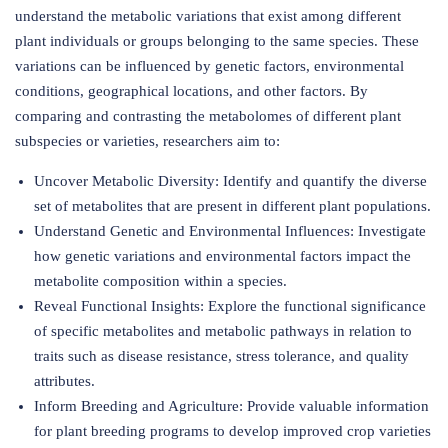
understand the metabolic variations that exist among different
plant individuals or groups belonging to the same species. These
variations can be influenced by genetic factors, environmental
conditions, geographical locations, and other factors. By
comparing and contrasting the metabolomes of different plant
subspecies or varieties, researchers aim to:
Uncover Metabolic Diversity: Identify and quantify the diverse
set of metabolites that are present in different plant populations.
Understand Genetic and Environmental Influences: Investigate
how genetic variations and environmental factors impact the
metabolite composition within a species.
Reveal Functional Insights: Explore the functional significance
of specific metabolites and metabolic pathways in relation to
traits such as disease resistance, stress tolerance, and quality
attributes.
Inform Breeding and Agriculture: Provide valuable information
for plant breeding programs to develop improved crop varieties