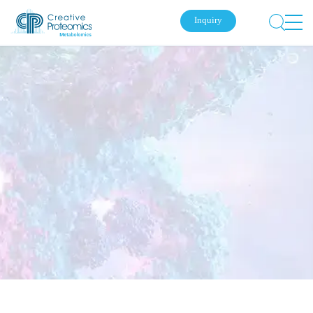
Inquiry
Submit Your Inquiry