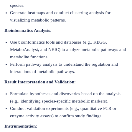
species.
Generate heatmaps and conduct clustering analysis for
visualizing metabolic patterns.
Bioinformatics Analysis:
Use bioinformatics tools and databases (e.g., KEGG,
MetaboAnalyst, and NBIC) to analyze metabolic pathways and
metabolite functions.
Perform pathway analysis to understand the regulation and
interactions of metabolic pathways.
Result Interpretation and Validation:
Formulate hypotheses and discoveries based on the analysis
(e.g., identifying species-specific metabolic markers).
Conduct validation experiments (e.g., quantitative PCR or
enzyme activity assays) to confirm study findings.
Instrumentation: