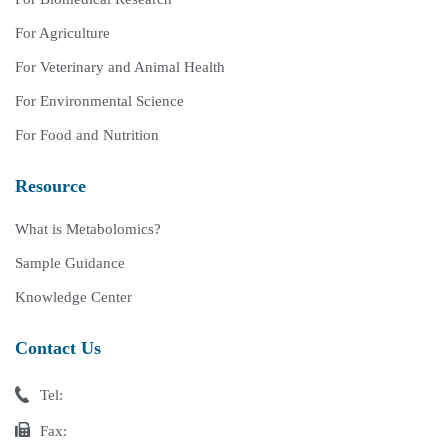
For Agriculture
For Veterinary and Animal Health
For Environmental Science
For Food and Nutrition
Resource
What is Metabolomics?
Sample Guidance
Knowledge Center
Contact Us
Tel:
Fax: