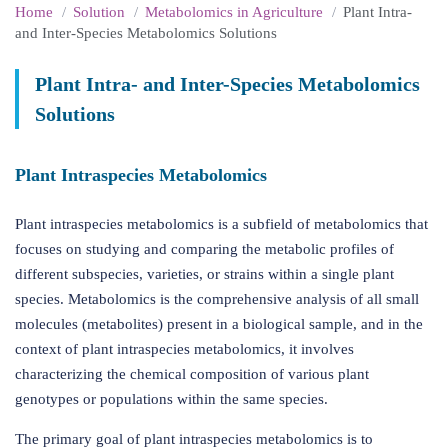
Home
Solution
Metabolomics in Agriculture
Plant Intra-
and Inter-Species Metabolomics Solutions
Plant Intra- and Inter-Species Metabolomics
Solutions
Plant Intraspecies Metabolomics
Plant intraspecies metabolomics is a subfield of metabolomics that
focuses on studying and comparing the metabolic profiles of
different subspecies, varieties, or strains within a single plant
species. Metabolomics is the comprehensive analysis of all small
molecules (metabolites) present in a biological sample, and in the
context of plant intraspecies metabolomics, it involves
characterizing the chemical composition of various plant
genotypes or populations within the same species.
The primary goal of plant intraspecies metabolomics is to