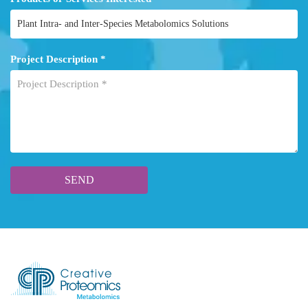
Project Description *