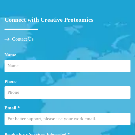
Connect with Creative Proteomics
Contact Us
Name
Phone
Email *
Products or Services Interested *