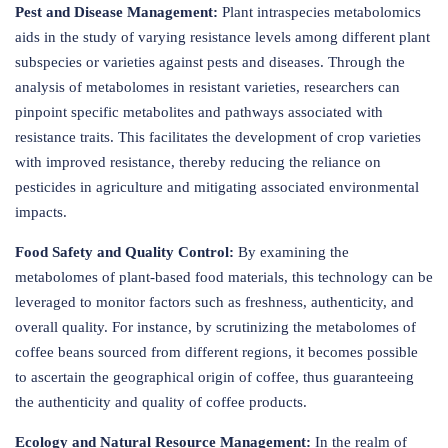
Pest and Disease Management:
Plant intraspecies metabolomics
aids in the study of varying resistance levels among different plant
subspecies or varieties against pests and diseases. Through the
analysis of metabolomes in resistant varieties, researchers can
pinpoint specific metabolites and pathways associated with
resistance traits. This facilitates the development of crop varieties
with improved resistance, thereby reducing the reliance on
pesticides in agriculture and mitigating associated environmental
impacts.
Food Safety and Quality Control:
By examining the
metabolomes of plant-based food materials, this technology can be
leveraged to monitor factors such as freshness, authenticity, and
overall quality. For instance, by scrutinizing the metabolomes of
coffee beans sourced from different regions, it becomes possible
to ascertain the geographical origin of coffee, thus guaranteeing
the authenticity and quality of coffee products.
Ecology and Natural Resource Management:
In the realm of