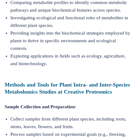
Comparing metabolite profiles to identify common metabolic
pathways and unique biochemical features across species.
Investigating ecological and functional roles of metabolites in
different plant species.
Providing insights into the biochemical strategies employed by
plants to thrive in specific environments and ecological
contexts.
Exploring applications in fields such as ecology, agriculture,
and biotechnology.
Methods and Tools for Plant Intra- and Inter-Species
Metabolomics Studies at Creative Proteomics
Sample Collection and Preparation:
Collect samples from different plant species, including roots,
stems, leaves, flowers, and fruits.
Process samples based on experimental goals (e.g., freezing,