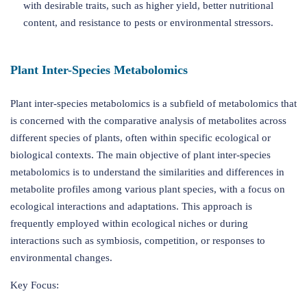
with desirable traits, such as higher yield, better nutritional
content, and resistance to pests or environmental stressors.
Plant Inter-Species Metabolomics
Plant inter-species metabolomics is a subfield of metabolomics that
is concerned with the comparative analysis of metabolites across
different species of plants, often within specific ecological or
biological contexts. The main objective of plant inter-species
metabolomics is to understand the similarities and differences in
metabolite profiles among various plant species, with a focus on
ecological interactions and adaptations. This approach is
frequently employed within ecological niches or during
interactions such as symbiosis, competition, or responses to
environmental changes.
Key Focus: