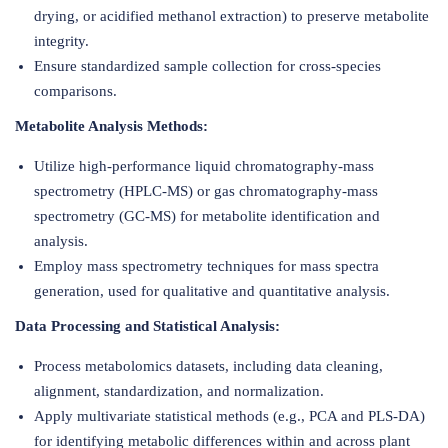
drying, or acidified methanol extraction) to preserve metabolite
integrity.
Ensure standardized sample collection for cross-species
comparisons.
Metabolite Analysis Methods:
Utilize high-performance liquid chromatography-mass
spectrometry (HPLC-MS) or gas chromatography-mass
spectrometry (GC-MS) for metabolite identification and
analysis.
Employ mass spectrometry techniques for mass spectra
generation, used for qualitative and quantitative analysis.
Data Processing and Statistical Analysis:
Process metabolomics datasets, including data cleaning,
alignment, standardization, and normalization.
Apply multivariate statistical methods (e.g., PCA and PLS-DA)
for identifying metabolic differences within and across plant