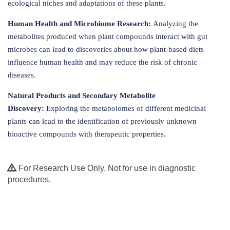
ecological niches and adaptations of these plants.
Human Health and Microbiome Research:
Analyzing the
metabolites produced when plant compounds interact with gut
microbes can lead to discoveries about how plant-based diets
influence human health and may reduce the risk of chronic
diseases.
Natural Products and Secondary Metabolite
Discovery:
Exploring the metabolomes of different medicinal
plants can lead to the identification of previously unknown
bioactive compounds with therapeutic properties.
For Research Use Only. Not for use in diagnostic
procedures.