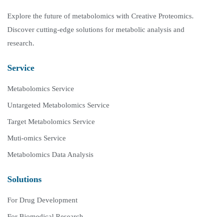
Explore the future of metabolomics with Creative Proteomics.
Discover cutting-edge solutions for metabolic analysis and
research.
Service
Metabolomics Service
Untargeted Metabolomics Service
Target Metabolomics Service
Muti-omics Service
Metabolomics Data Analysis
Solutions
For Drug Development
For Biomedical Research