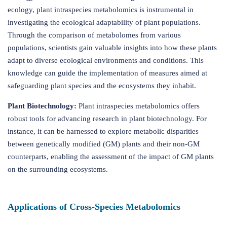
ecology, plant intraspecies metabolomics is instrumental in
investigating the ecological adaptability of plant populations.
Through the comparison of metabolomes from various
populations, scientists gain valuable insights into how these plants
adapt to diverse ecological environments and conditions. This
knowledge can guide the implementation of measures aimed at
safeguarding plant species and the ecosystems they inhabit.
Plant Biotechnology:
Plant intraspecies metabolomics offers
robust tools for advancing research in plant biotechnology. For
instance, it can be harnessed to explore metabolic disparities
between genetically modified (GM) plants and their non-GM
counterparts, enabling the assessment of the impact of GM plants
on the surrounding ecosystems.
Applications of Cross-Species Metabolomics