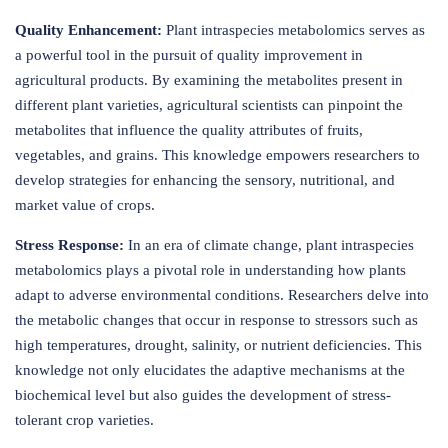
Quality Enhancement:
Plant intraspecies metabolomics serves as
a powerful tool in the pursuit of quality improvement in
agricultural products. By examining the metabolites present in
different plant varieties, agricultural scientists can pinpoint the
metabolites that influence the quality attributes of fruits,
vegetables, and grains. This knowledge empowers researchers to
develop strategies for enhancing the sensory, nutritional, and
market value of crops.
Stress Response:
In an era of climate change, plant intraspecies
metabolomics plays a pivotal role in understanding how plants
adapt to adverse environmental conditions. Researchers delve into
the metabolic changes that occur in response to stressors such as
high temperatures, drought, salinity, or nutrient deficiencies. This
knowledge not only elucidates the adaptive mechanisms at the
biochemical level but also guides the development of stress-
tolerant crop varieties.