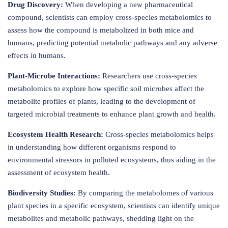
Drug Discovery:
When developing a new pharmaceutical
compound, scientists can employ cross-species metabolomics to
assess how the compound is metabolized in both mice and
humans, predicting potential metabolic pathways and any adverse
effects in humans.
Plant-Microbe Interactions:
Researchers use cross-species
metabolomics to explore how specific soil microbes affect the
metabolite profiles of plants, leading to the development of
targeted microbial treatments to enhance plant growth and health.
Ecosystem Health Research:
Cross-species metabolomics helps
in understanding how different organisms respond to
environmental stressors in polluted ecosystems, thus aiding in the
assessment of ecosystem health.
Biodiversity Studies:
By comparing the metabolomes of various
plant species in a specific ecosystem, scientists can identify unique
metabolites and metabolic pathways, shedding light on the