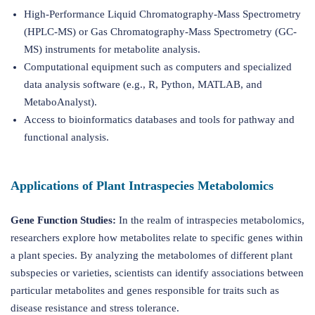
High-Performance Liquid Chromatography-Mass Spectrometry
(HPLC-MS) or Gas Chromatography-Mass Spectrometry (GC-
MS) instruments for metabolite analysis.
Computational equipment such as computers and specialized
data analysis software (e.g., R, Python, MATLAB, and
MetaboAnalyst).
Access to bioinformatics databases and tools for pathway and
functional analysis.
Applications of Plant Intraspecies Metabolomics
Gene Function Studies:
In the realm of intraspecies metabolomics,
researchers explore how metabolites relate to specific genes within
a plant species. By analyzing the metabolomes of different plant
subspecies or varieties, scientists can identify associations between
particular metabolites and genes responsible for traits such as
disease resistance and stress tolerance.