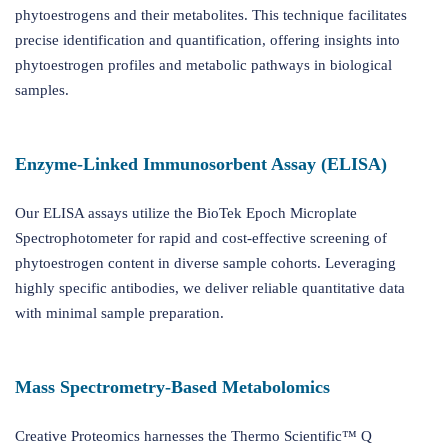
phytoestrogens and their metabolites. This technique facilitates
precise identification and quantification, offering insights into
phytoestrogen profiles and metabolic pathways in biological
samples.
Enzyme-Linked Immunosorbent Assay (ELISA)
Our ELISA assays utilize the BioTek Epoch Microplate
Spectrophotometer for rapid and cost-effective screening of
phytoestrogen content in diverse sample cohorts. Leveraging
highly specific antibodies, we deliver reliable quantitative data
with minimal sample preparation.
Mass Spectrometry-Based Metabolomics
Creative Proteomics harnesses the Thermo Scientific™ Q