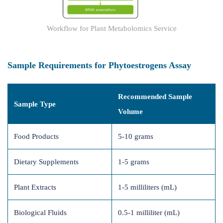
Workflow for Plant Metabolomics Service
Sample Requirements for Phytoestrogens Assay
Recommended Sample
Sample Type
Volume
Food Products
5-10 grams
Dietary Supplements
1-5 grams
Plant Extracts
1-5 milliliters (mL)
Biological Fluids
0.5-1 milliliter (mL)