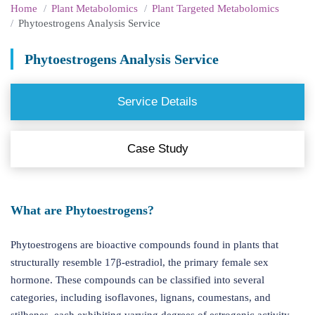
Home
Plant Metabolomics
Plant Targeted Metabolomics
Phytoestrogens Analysis Service
Phytoestrogens Analysis Service
Service Details
Case Study
What are Phytoestrogens?
Phytoestrogens are bioactive compounds found in plants that
structurally resemble 17β-estradiol, the primary female sex
hormone. These compounds can be classified into several
categories, including isoflavones, lignans, coumestans, and