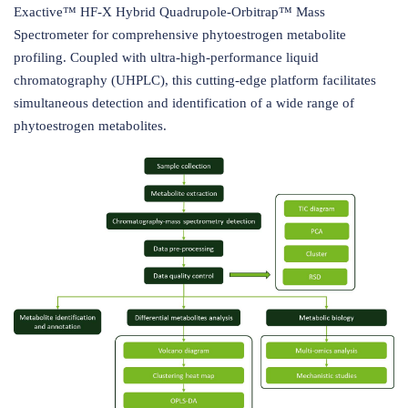
Exactive™ HF-X Hybrid Quadrupole-Orbitrap™ Mass
Spectrometer for comprehensive phytoestrogen metabolite
profiling. Coupled with ultra-high-performance liquid
chromatography (UHPLC), this cutting-edge platform facilitates
simultaneous detection and identification of a wide range of
phytoestrogen metabolites.