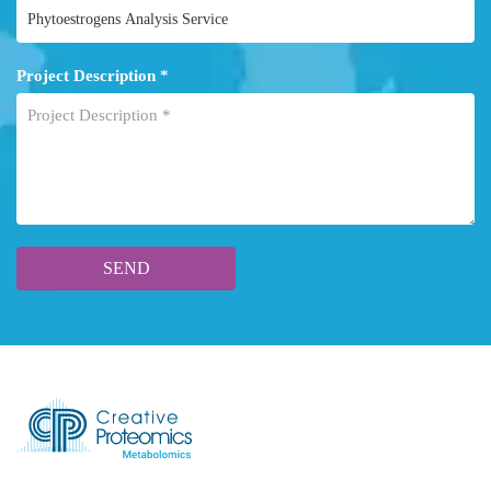
Project Description *