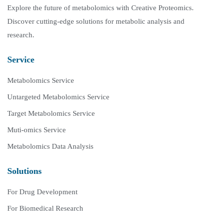
Explore the future of metabolomics with Creative Proteomics.
Discover cutting-edge solutions for metabolic analysis and
research.
Service
Metabolomics Service
Untargeted Metabolomics Service
Target Metabolomics Service
Muti-omics Service
Metabolomics Data Analysis
Solutions
For Drug Development
For Biomedical Research