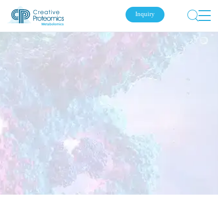
Inquiry
Submit Your Inquiry