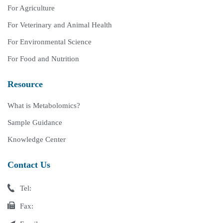
For Agriculture
For Veterinary and Animal Health
For Environmental Science
For Food and Nutrition
Resource
What is Metabolomics?
Sample Guidance
Knowledge Center
Contact Us
Tel:
Fax: