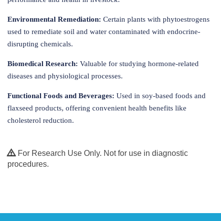
Environmental Remediation:
Certain plants with phytoestrogens
used to remediate soil and water contaminated with endocrine-
disrupting chemicals.
Biomedical Research:
Valuable for studying hormone-related
diseases and physiological processes.
Functional Foods and Beverages:
Used in soy-based foods and
flaxseed products, offering convenient health benefits like
cholesterol reduction.
For Research Use Only. Not for use in diagnostic
procedures.