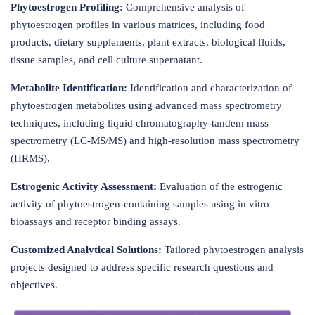
Phytoestrogen Profiling:
Comprehensive analysis of
phytoestrogen profiles in various matrices, including food
products, dietary supplements, plant extracts, biological fluids,
tissue samples, and cell culture supernatant.
Metabolite Identification:
Identification and characterization of
phytoestrogen metabolites using advanced mass spectrometry
techniques, including liquid chromatography-tandem mass
spectrometry (LC-MS/MS) and high-resolution mass spectrometry
(HRMS).
Estrogenic Activity Assessment:
Evaluation of the estrogenic
activity of phytoestrogen-containing samples using in vitro
bioassays and receptor binding assays.
Customized Analytical Solutions:
Tailored phytoestrogen analysis
projects designed to address specific research questions and
objectives.