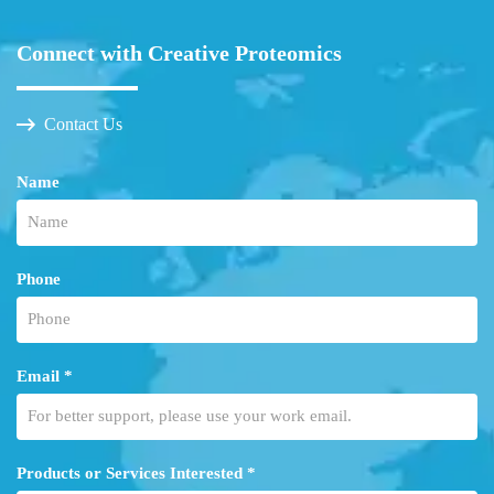
Connect with Creative Proteomics
Contact Us
Name
Phone
Email *
Products or Services Interested *