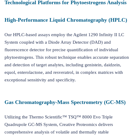
Technological Platforms for Phytoestrogens Analysis
High-Performance Liquid Chromatography (HPLC)
Our HPLC-based assays employ the Agilent 1290 Infinity II LC
System coupled with a Diode Array Detector (DAD) and
fluorescence detector for precise quantification of individual
phytoestrogens. This robust technique enables accurate separation
and detection of target analytes, including genistein, daidzein,
equol, enterolactone, and resveratrol, in complex matrices with
exceptional sensitivity and specificity.
Gas Chromatography-Mass Spectrometry (GC-MS)
Utilizing the Thermo Scientific™ TSQ™ 8000 Evo Triple
Quadrupole GC-MS System, Creative Proteomics delivers
comprehensive analysis of volatile and thermally stable