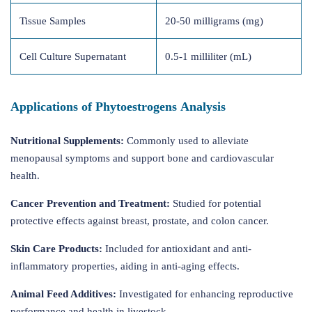
Tissue Samples
20-50 milligrams (mg)
Cell Culture Supernatant
0.5-1 milliliter (mL)
Applications of Phytoestrogens Analysis
Nutritional Supplements:
Commonly used to alleviate
menopausal symptoms and support bone and cardiovascular
health.
Cancer Prevention and Treatment:
Studied for potential
protective effects against breast, prostate, and colon cancer.
Skin Care Products:
Included for antioxidant and anti-
inflammatory properties, aiding in anti-aging effects.
Animal Feed Additives:
Investigated for enhancing reproductive
performance and health in livestock.