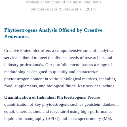
Molecular structure of the most ubiquitous
phytoestrogens (Sirotkin et al., 2014)
Phytoestrogens Analysis Offered by Creative
Proteomics
Creative Proteomics offers a comprehensive suite of analytical
services tailored to meet the diverse needs of researchers and
industry professionals. Our portfolio encompasses a range of
methodologies designed to quantify and characterize
phytoestrogen content in various biological matrices, including
food, supplements, and biological fluids. Key services include:
Quantification of Individual Phytoestrogens:
Precise
quantification of key phytoestrogens such as genistein, daidzein,
equol, enterolactone, and resveratrol using high-performance
liquid chromatography (HPLC) and mass spectrometry (MS).