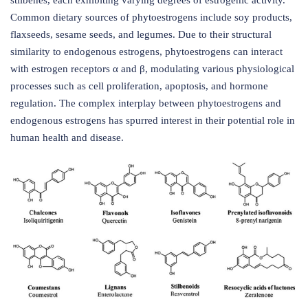
stilbenes, each exhibiting varying degrees of estrogenic activity.
Common dietary sources of phytoestrogens include soy products,
flaxseeds, sesame seeds, and legumes. Due to their structural
similarity to endogenous estrogens, phytoestrogens can interact
with estrogen receptors α and β, modulating various physiological
processes such as cell proliferation, apoptosis, and hormone
regulation. The complex interplay between phytoestrogens and
endogenous estrogens has spurred interest in their potential role in
human health and disease.