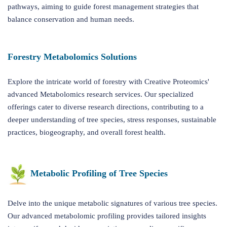
pathways, aiming to guide forest management strategies that
balance conservation and human needs.
Forestry Metabolomics Solutions
Explore the intricate world of forestry with Creative Proteomics'
advanced Metabolomics research services. Our specialized
offerings cater to diverse research directions, contributing to a
deeper understanding of tree species, stress responses, sustainable
practices, biogeography, and overall forest health.
Metabolic Profiling of Tree Species
Delve into the unique metabolic signatures of various tree species.
Our advanced metabolomic profiling provides tailored insights