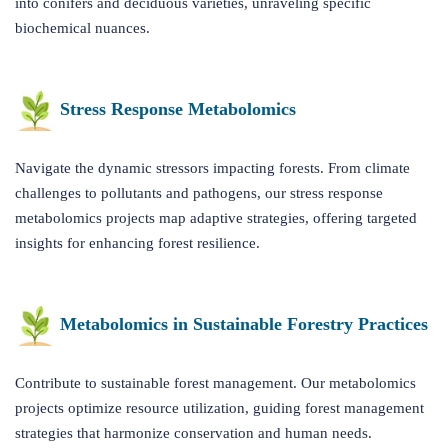
into conifers and deciduous varieties, unraveling specific
biochemical nuances.
Stress Response Metabolomics
Navigate the dynamic stressors impacting forests. From climate
challenges to pollutants and pathogens, our stress response
metabolomics projects map adaptive strategies, offering targeted
insights for enhancing forest resilience.
Metabolomics in Sustainable Forestry Practices
Contribute to sustainable forest management. Our metabolomics
projects optimize resource utilization, guiding forest management
strategies that harmonize conservation and human needs.