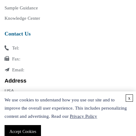
Sample Guidance
Knowledge Center
Contact Us
Tel:
Fax:
Email:
Address
USA
x
Germany
We use cookies to understand how you use our site and to
improve the overall user experience. This includes personalizing
content and advertising. Read our
Privacy Policy
Accept Cookies
Copyright © 2026 Creative Proteomics. All rights reserved.