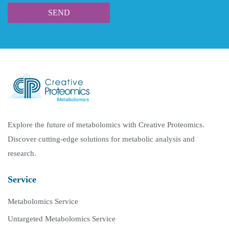
Explore the future of metabolomics with Creative Proteomics.
Discover cutting-edge solutions for metabolic analysis and
research.
Service
Metabolomics Service
Untargeted Metabolomics Service