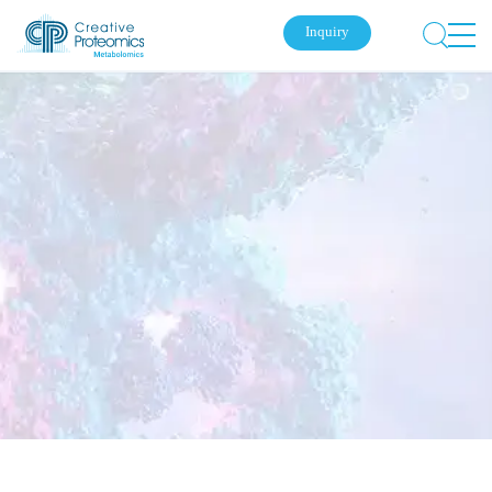
Inquiry
Submit Your Inquiry