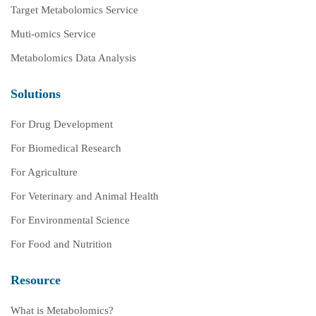
Target Metabolomics Service
Muti-omics Service
Metabolomics Data Analysis
Solutions
For Drug Development
For Biomedical Research
For Agriculture
For Veterinary and Animal Health
For Environmental Science
For Food and Nutrition
Resource
What is Metabolomics?