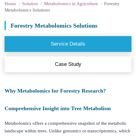
Home
Solution
Metabolomics in Agriculture
Forestry
Metabolomics Solutions
Forestry Metabolomics Solutions
Service Details
Case Study
Why Metabolomics for Forestry Research?
Comprehensive Insight into Tree Metabolism
Metabolomics offers a comprehensive snapshot of the metabolic
landscape within trees. Unlike genomics or transcriptomics, which