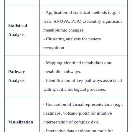
- Application of statistical methods (e.g., t-
tests, ANOVA, PCA) to identify significant
Statistical
metabolomic changes.
Analysis
- Clustering analysis for pattern
recognition.
- Mapping identified metabolites onto
Pathway
metabolic pathways.
Analysis
- Identification of key pathways associated
with specific biological processes.
- Generation of visual representations (e.g.,
heatmaps, volcano plots) for intuitive
Visualization
interpretation of complex data.
- Interactive data exploration tools for