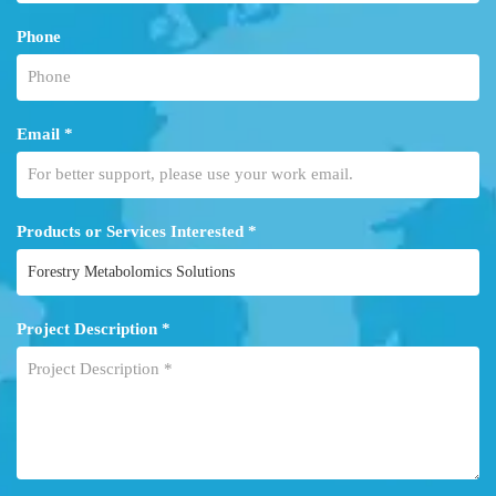
Phone
Email *
Products or Services Interested *
Project Description *