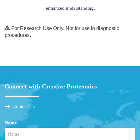
enhanced understanding.
For Research Use Only. Not for use in diagnostic
procedures.
Connect with Creative Proteomics
Contact Us
Name