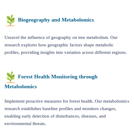
Biogeography and Metabolomics
Unravel the influence of geography on tree metabolism. Our
research explores how geographic factors shape metabolic
profiles, providing insights into variation across different regions.
Forest Health Monitoring through
Metabolomics
Implement proactive measures for forest health. Our metabolomics
research establishes baseline profiles and monitors changes,
enabling early detection of disturbances, diseases, and
environmental threats.