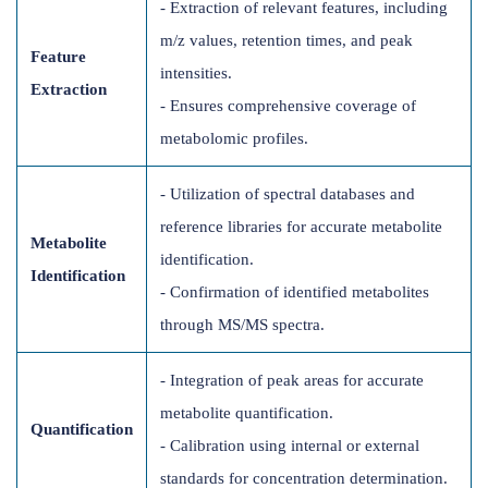
- Extraction of relevant features, including
m/z values, retention times, and peak
Feature
intensities.
Extraction
- Ensures comprehensive coverage of
metabolomic profiles.
- Utilization of spectral databases and
reference libraries for accurate metabolite
Metabolite
identification.
Identification
- Confirmation of identified metabolites
through MS/MS spectra.
- Integration of peak areas for accurate
metabolite quantification.
Quantification
- Calibration using internal or external
standards for concentration determination.