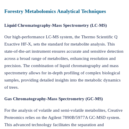
Forestry Metabolomics Analytical Techniques
Liquid Chromatography-Mass Spectrometry (LC-MS)
Our high-performance LC-MS system, the Thermo Scientific Q
Exactive HF-X, sets the standard for metabolite analysis. This
state-of-the-art instrument ensures accurate and sensitive detection
across a broad range of metabolites, enhancing resolution and
precision. The combination of liquid chromatography and mass
spectrometry allows for in-depth profiling of complex biological
samples, providing detailed insights into the metabolic dynamics
of trees.
Gas Chromatography-Mass Spectrometry (GC-MS)
For the analysis of volatile and semi-volatile metabolites, Creative
Proteomics relies on the Agilent 7890B/5977A GC-MSD system.
This advanced technology facilitates the separation and