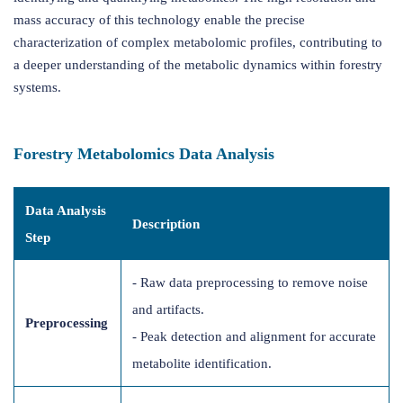
mass accuracy of this technology enable the precise
characterization of complex metabolomic profiles, contributing to
a deeper understanding of the metabolic dynamics within forestry
systems.
Forestry Metabolomics Data Analysis
Data Analysis
Description
Step
- Raw data preprocessing to remove noise
and artifacts.
Preprocessing
- Peak detection and alignment for accurate
metabolite identification.