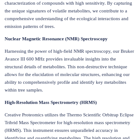
characterization of compounds with high sensitivity. By capturing
the unique signatures of volatile metabolites, we contribute to a
comprehensive understanding of the ecological interactions and
emission patterns of trees.
Nuclear Magnetic Resonance (NMR) Spectroscopy
Harnessing the power of high-field NMR spectroscopy, our Bruker
Avance III 600 MHz provides invaluable insights into the
structural details of metabolites. This non-destructive technique
allows for the elucidation of molecular structures, enhancing our
ability to comprehensively profile and identify key metabolites
within tree samples.
High-Resolution Mass Spectrometry (HRMS)
Creative Proteomics utilizes the Thermo Scientific Orbitrap Eclipse
Tribrid Mass Spectrometer for high-resolution mass spectrometry
(HRMS). This instrument ensures unparalleled accuracy in
identifying and quantifying metabolites. The high resolution and