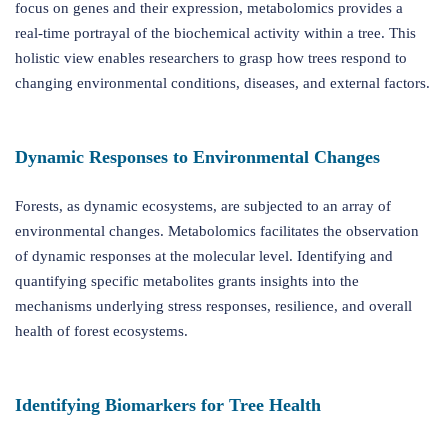
focus on genes and their expression, metabolomics provides a
real-time portrayal of the biochemical activity within a tree. This
holistic view enables researchers to grasp how trees respond to
changing environmental conditions, diseases, and external factors.
Dynamic Responses to Environmental Changes
Forests, as dynamic ecosystems, are subjected to an array of
environmental changes. Metabolomics facilitates the observation
of dynamic responses at the molecular level. Identifying and
quantifying specific metabolites grants insights into the
mechanisms underlying stress responses, resilience, and overall
health of forest ecosystems.
Identifying Biomarkers for Tree Health