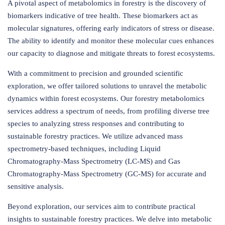
A pivotal aspect of metabolomics in forestry is the discovery of
biomarkers indicative of tree health. These biomarkers act as
molecular signatures, offering early indicators of stress or disease.
The ability to identify and monitor these molecular cues enhances
our capacity to diagnose and mitigate threats to forest ecosystems.
With a commitment to precision and grounded scientific
exploration, we offer tailored solutions to unravel the metabolic
dynamics within forest ecosystems. Our forestry metabolomics
services address a spectrum of needs, from profiling diverse tree
species to analyzing stress responses and contributing to
sustainable forestry practices. We utilize advanced mass
spectrometry-based techniques, including Liquid
Chromatography-Mass Spectrometry (LC-MS) and Gas
Chromatography-Mass Spectrometry (GC-MS) for accurate and
sensitive analysis.
Beyond exploration, our services aim to contribute practical
insights to sustainable forestry practices. We delve into metabolic