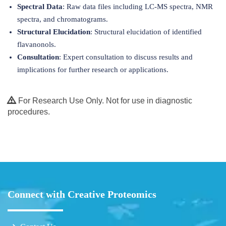
Spectral Data
: Raw data files including LC-MS spectra, NMR
spectra, and chromatograms.
Structural Elucidation
: Structural elucidation of identified
flavanonols.
Consultation
: Expert consultation to discuss results and
implications for further research or applications.
For Research Use Only. Not for use in diagnostic
procedures.
Connect with Creative Proteomics