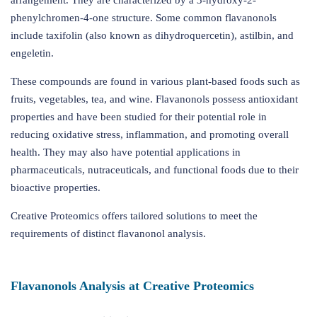
arrangement. They are characterized by a 3-hydroxy-2-
phenylchromen-4-one structure. Some common flavanonols
include taxifolin (also known as dihydroquercetin), astilbin, and
engeletin.
These compounds are found in various plant-based foods such as
fruits, vegetables, tea, and wine. Flavanonols possess antioxidant
properties and have been studied for their potential role in
reducing oxidative stress, inflammation, and promoting overall
health. They may also have potential applications in
pharmaceuticals, nutraceuticals, and functional foods due to their
bioactive properties.
Creative Proteomics offers tailored solutions to meet the
requirements of distinct flavanonol analysis.
Flavanonols Analysis at Creative Proteomics