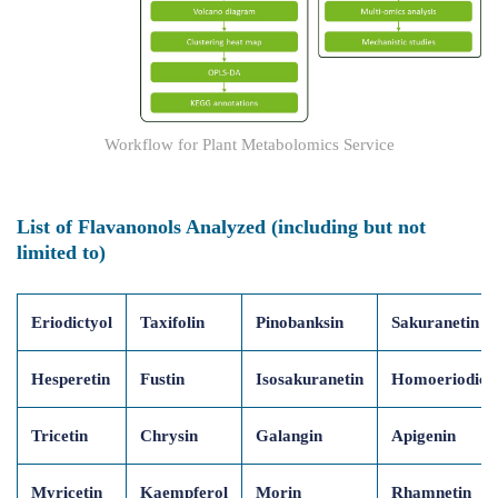
Workflow for Plant Metabolomics Service
List of Flavanonols Analyzed (including but not
limited to)
Eriodictyol
Taxifolin
Pinobanksin
Sakuranetin
Hesperetin
Fustin
Isosakuranetin
Homoeriodict
Tricetin
Chrysin
Galangin
Apigenin
Myricetin
Kaempferol
Morin
Rhamnetin