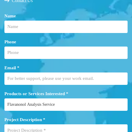
Contact Us
Name
Phone
Email *
Products or Services Interested *
Project Description *