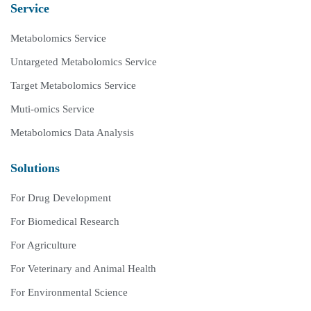
Service
Metabolomics Service
Untargeted Metabolomics Service
Target Metabolomics Service
Muti-omics Service
Metabolomics Data Analysis
Solutions
For Drug Development
For Biomedical Research
For Agriculture
For Veterinary and Animal Health
For Environmental Science