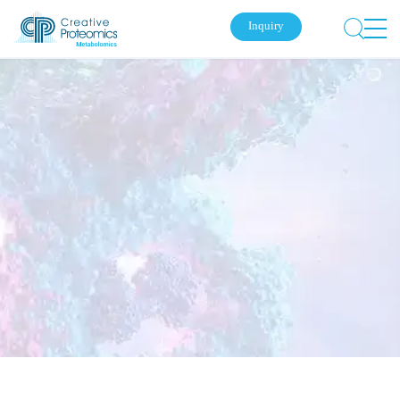
Inquiry
Submit Your Inquiry