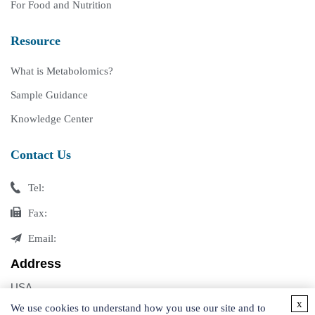
For Food and Nutrition
Resource
What is Metabolomics?
Sample Guidance
Knowledge Center
Contact Us
Tel:
Fax:
Email:
Address
USA
x
Germany
We use cookies to understand how you use our site and to