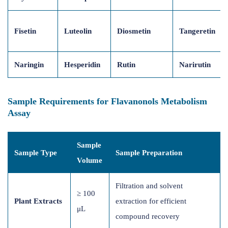
Fisetin
Luteolin
Diosmetin
Tangeretin
Naringin
Hesperidin
Rutin
Narirutin
Sample Requirements for Flavanonols Metabolism
Assay
Sample
Sample Type
Sample Preparation
Volume
Filtration and solvent
≥ 100
Plant Extracts
extraction for efficient
μL
compound recovery