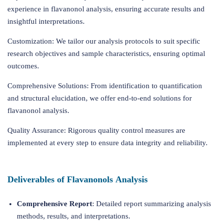
experience in flavanonol analysis, ensuring accurate results and
insightful interpretations.
Customization: We tailor our analysis protocols to suit specific
research objectives and sample characteristics, ensuring optimal
outcomes.
Comprehensive Solutions: From identification to quantification
and structural elucidation, we offer end-to-end solutions for
flavanonol analysis.
Quality Assurance: Rigorous quality control measures are
implemented at every step to ensure data integrity and reliability.
Deliverables of Flavanonols Analysis
Comprehensive Report
: Detailed report summarizing analysis
methods, results, and interpretations.