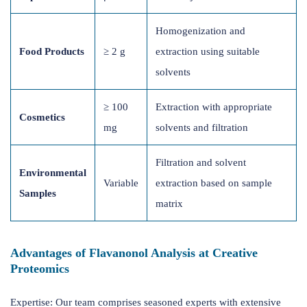
Homogenization and
Food Products
≥ 2 g
extraction using suitable
solvents
≥ 100
Extraction with appropriate
Cosmetics
mg
solvents and filtration
Filtration and solvent
Environmental
Variable
extraction based on sample
Samples
matrix
Advantages of Flavanonol Analysis at Creative
Proteomics
Expertise: Our team comprises seasoned experts with extensive