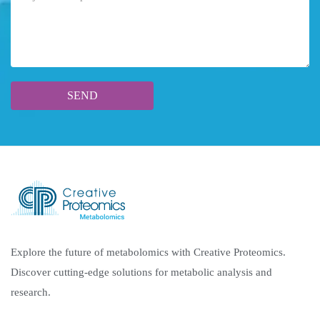
Explore the future of metabolomics with Creative Proteomics.
Discover cutting-edge solutions for metabolic analysis and
research.