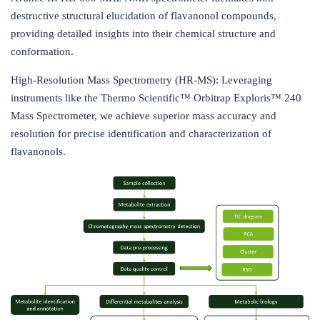
destructive structural elucidation of flavanonol compounds,
providing detailed insights into their chemical structure and
conformation.
High-Resolution Mass Spectrometry (HR-MS): Leveraging
instruments like the Thermo Scientific™ Orbitrap Exploris™ 240
Mass Spectrometer, we achieve superior mass accuracy and
resolution for precise identification and characterization of
flavanonols.