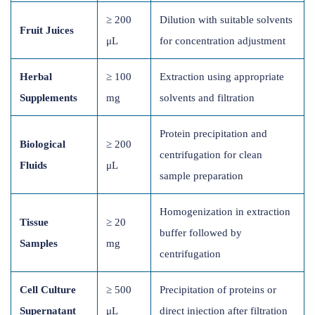
≥ 200
Dilution with suitable solvents
Fruit Juices
μL
for concentration adjustment
Herbal
≥ 100
Extraction using appropriate
Supplements
mg
solvents and filtration
Protein precipitation and
Biological
≥ 200
centrifugation for clean
Fluids
μL
sample preparation
Homogenization in extraction
Tissue
≥ 20
buffer followed by
Samples
mg
centrifugation
Cell Culture
≥ 500
Precipitation of proteins or
Supernatant
μL
direct injection after filtration