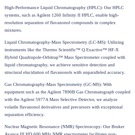
High-Performance Liquid Chromatography (HPLC): Our HPLC
systems, such as Agilent 1260 Infinity II HPLC, enable high-
resolution separation of flavanonol compounds in complex
mixtures.
Liquid Chromatography-Mass Spectrometry (LC-MS): Utilizing
instruments like the Thermo Scientific™ Q Exactive™ HF-X
Hybrid Quadrupole-Orbitrap™ Mass Spectrometer coupled with
liquid chromatography, we achieve sensitive detection and
structural elucidation of flavanonols with unparalleled accuracy.
Gas Chromatography-Mass Spectrometry (GC-MS): With
equipment such as the Agilent 7890B Gas Chromatograph coupled
with the Agilent 5977A Mass Selective Detector, we analyze
volatile flavanonol derivatives and precursors with exceptional
separation efficiency.
Nuclear Magnetic Resonance (NMR) Spectroscopy: Our Bruker
Avance III HD 600 MHz NMR spectrometer facilitates non-