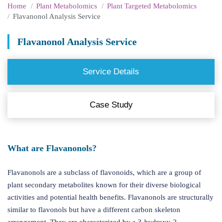
Home
Plant Metabolomics
Plant Targeted Metabolomics
Flavanonol Analysis Service
Flavanonol Analysis Service
Service Details
Case Study
What are Flavanonols?
Flavanonols are a subclass of flavonoids, which are a group of
plant secondary metabolites known for their diverse biological
activities and potential health benefits. Flavanonols are structurally
similar to flavonols but have a different carbon skeleton