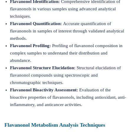
Flavanonol Identification:
Comprehensive identification of
flavanonols in various samples using advanced analytical
techniques.
Flavanonol Quantification:
Accurate quantification of
flavanonols in samples of interest through validated analytical
methods.
Flavanonol Profiling:
Profiling of flavanonol composition in
complex samples to understand their distribution and
abundance.
Flavanonol Structure Elucidation:
Structural elucidation of
flavanonol compounds using spectroscopic and
chromatographic techniques.
Flavanonol Bioactivity Assessment:
Evaluation of the
bioactive properties of flavanonols, including antioxidant, anti-
inflammatory, and anticancer activities.
Flavanonol Metabolism Analysis Techniques