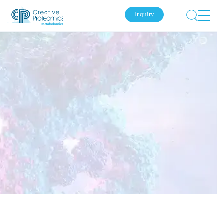
Inquiry
Submit Your Inquiry