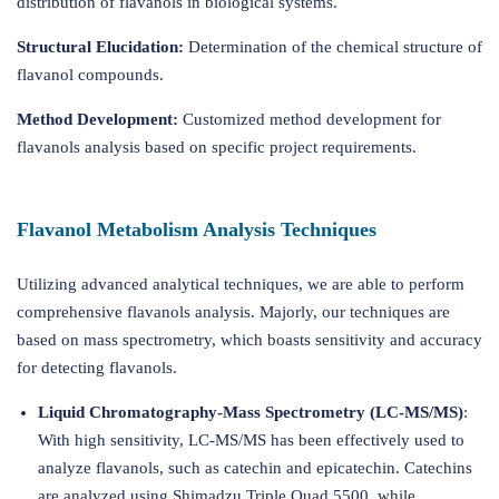
distribution of flavanols in biological systems.
Structural Elucidation:
Determination of the chemical structure of
flavanol compounds.
Method Development:
Customized method development for
flavanols analysis based on specific project requirements.
Flavanol Metabolism Analysis Techniques
Utilizing advanced analytical techniques, we are able to perform
comprehensive flavanols analysis. Majorly, our techniques are
based on mass spectrometry, which boasts sensitivity and accuracy
for detecting flavanols.
Liquid Chromatography-Mass Spectrometry (LC-MS/MS)
:
With high sensitivity, LC-MS/MS has been effectively used to
analyze flavanols, such as catechin and epicatechin. Catechins
are analyzed using Shimadzu Triple Quad 5500, while