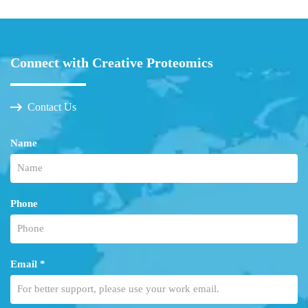
Connect with Creative Proteomics
Contact Us
Name
Phone
Email *