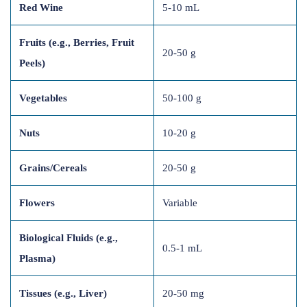
Red Wine
5-10 mL
Fruits (e.g., Berries, Fruit
20-50 g
Peels)
Vegetables
50-100 g
Nuts
10-20 g
Grains/Cereals
20-50 g
Flowers
Variable
Biological Fluids (e.g.,
0.5-1 mL
Plasma)
Tissues (e.g., Liver)
20-50 mg