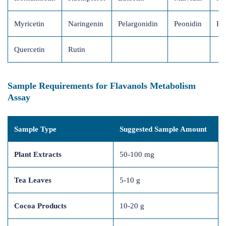
Myricetin
Naringenin
Pelargonidin
Peonidin
Pr
Quercetin
Rutin
Sample Requirements for Flavanols Metabolism
Assay
Sample Type
Suggested Sample Amount
Plant Extracts
50-100 mg
Tea Leaves
5-10 g
Cocoa Products
10-20 g