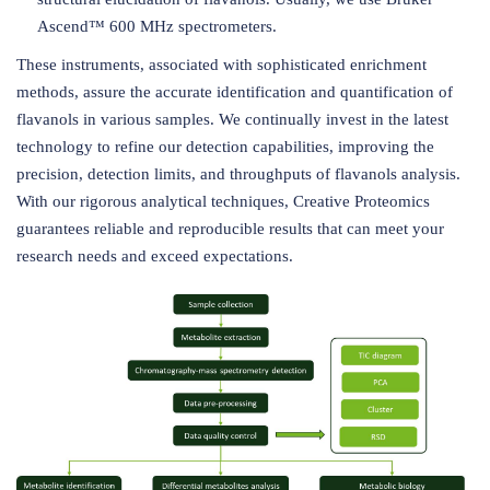
Ascend™ 600 MHz spectrometers.
These instruments, associated with sophisticated enrichment
methods, assure the accurate identification and quantification of
flavanols in various samples. We continually invest in the latest
technology to refine our detection capabilities, improving the
precision, detection limits, and throughputs of flavanols analysis.
With our rigorous analytical techniques, Creative Proteomics
guarantees reliable and reproducible results that can meet your
research needs and exceed expectations.