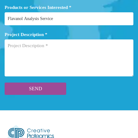
Products or Services Interested *
Project Description *