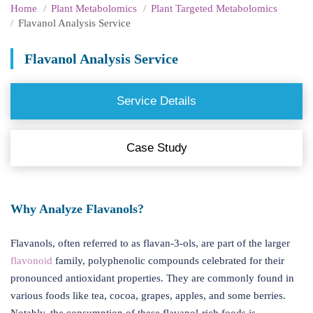
Home
Plant Metabolomics
Plant Targeted Metabolomics
Flavanol Analysis Service
Flavanol Analysis Service
Service Details
Case Study
Why Analyze Flavanols?
Flavanols, often referred to as flavan-3-ols, are part of the larger
flavonoid
family, polyphenolic compounds celebrated for their
pronounced antioxidant properties. They are commonly found in
various foods like tea, cocoa, grapes, apples, and some berries.