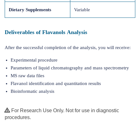
Dietary Supplements
Variable
Deliverables of Flavanols Analysis
After the successful completion of the analysis, you will receive:
Experimental procedure
Parameters of liquid chromatography and mass spectrometry
MS raw data files
Flavanol identification and quantitation results
Bioinformatic analysis
For Research Use Only. Not for use in diagnostic
procedures.