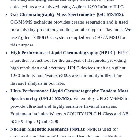
epicatechins are analyzed using Agilent 1290 Infinity II LC.
Gas Chromatography-Mass Spectrometry (GC-MS/MS)
:
GC-MS/MS technique provides greater separation and is used
for analyzing proanthocyanidins, another type of flavanols. We
use Agilent 7890B GC system coupled with 5977A MSD for
this purpose.
High Performance Liquid Chromatography (HPLC)
: HPLC
is another robust tool for the analysis of flavanols, providing
high resolution and accuracy. HPLC devices such as Agilent
1260 Infinity and Waters e2695 are commonly utilized for
flavanol analysis in our labs.
Ultra Performance Liquid Chromatography Tandem Mass
Spectrometry (UPLC-MS/MS)
: We employ UPLC-MS/MS to
provide ultra-fast and highly sensitive flavanol analysis.
Equipment includes Waters ACQUITY UPLC H-Class and AB
SCIEX Triple Quad 4500.
Nuclear Magnetic Resonance (NMR)
: NMR is used for
structural elucidation of flavanols. Usually, we use Bruker