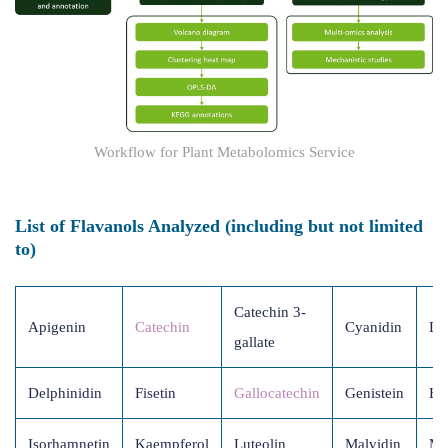
Workflow for Plant Metabolomics Service
List of Flavanols Analyzed (including but not limited
to)
Catechin 3-
Apigenin
Catechin
Cyanidin
Da
gallate
Delphinidin
Fisetin
Gallocatechin
Genistein
He
Isorhamnetin
Kaempferol
Luteolin
Malvidin
Mo