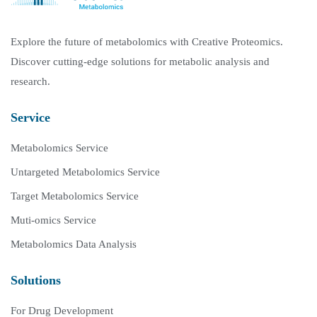
Explore the future of metabolomics with Creative Proteomics.
Discover cutting-edge solutions for metabolic analysis and
research.
Service
Metabolomics Service
Untargeted Metabolomics Service
Target Metabolomics Service
Muti-omics Service
Metabolomics Data Analysis
Solutions
For Drug Development