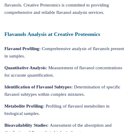
flavanols. Creative Proteomics is committed to providing
comprehensive and reliable flavanol analysis services.
Flavanols Analysis at Creative Proteomics
Flavanol Profiling:
Comprehensive analysis of flavanols present
in samples.
Quantitative Analysis:
Measurement of flavanol concentrations
for accurate quantification.
Identification of Flavanol Subtypes:
Determination of specific
flavanol subtypes within complex mixtures.
Metabolite Profiling:
Profiling of flavanol metabolites in
biological samples.
Bioavailability Studies:
Assessment of the absorption and