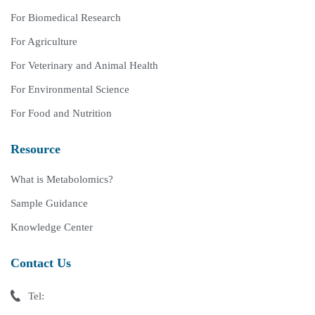
For Biomedical Research
For Agriculture
For Veterinary and Animal Health
For Environmental Science
For Food and Nutrition
Resource
What is Metabolomics?
Sample Guidance
Knowledge Center
Contact Us
Tel: