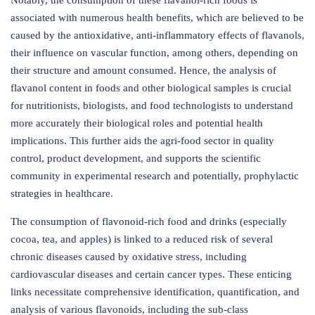
Notably, the consumption of these flavanol-rich foods is
associated with numerous health benefits, which are believed to be
caused by the antioxidative, anti-inflammatory effects of flavanols,
their influence on vascular function, among others, depending on
their structure and amount consumed. Hence, the analysis of
flavanol content in foods and other biological samples is crucial
for nutritionists, biologists, and food technologists to understand
more accurately their biological roles and potential health
implications. This further aids the agri-food sector in quality
control, product development, and supports the scientific
community in experimental research and potentially, prophylactic
strategies in healthcare.
The consumption of flavonoid-rich food and drinks (especially
cocoa, tea, and apples) is linked to a reduced risk of several
chronic diseases caused by oxidative stress, including
cardiovascular diseases and certain cancer types. These enticing
links necessitate comprehensive identification, quantification, and
analysis of various flavonoids, including the sub-class