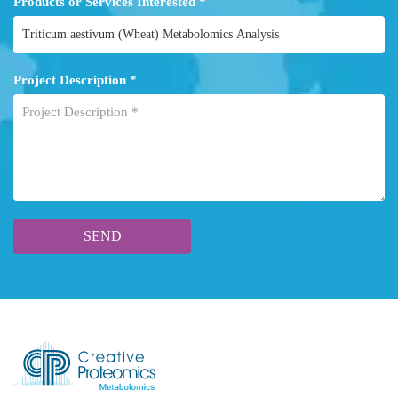
Products or Services Interested *
Project Description *