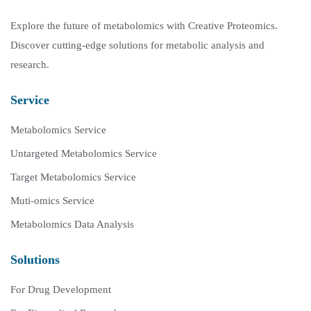
Explore the future of metabolomics with Creative Proteomics.
Discover cutting-edge solutions for metabolic analysis and
research.
Service
Metabolomics Service
Untargeted Metabolomics Service
Target Metabolomics Service
Muti-omics Service
Metabolomics Data Analysis
Solutions
For Drug Development