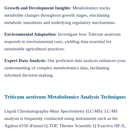
Growth and Development Insights:
Metabolomics tracks
metabolite changes throughout growth stages, elucidating
metabolic transitions and underlying regulatory mechanisms.
Environmental Adaptation:
Investigate how Triticum aestivum
responds to environmental cues, yielding data essential for
sustainable agricultural practices.
Expert Data Analysis:
Our proficient data analysis enhances your
understanding of complex metabolomics data, facilitating
informed decision-making.
Triticum aestivum Metabolomics Analysis Techniques
Liquid Chromatography-Mass Spectrometry (LC-MS): LC-MS
analysis is frequently conducted using instruments such as the
Agilent 6550 iFunnel Q-TOF, Thermo Scientific Q Exactive HF-X,