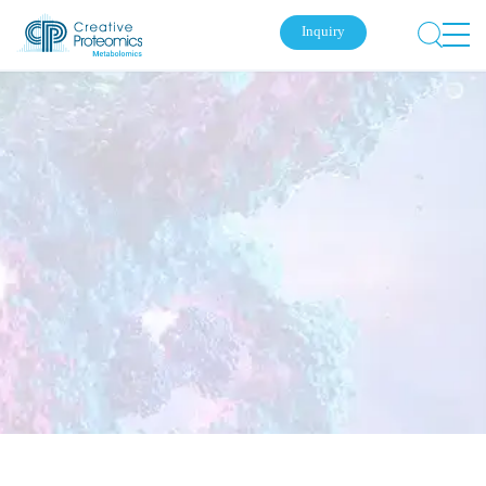
Inquiry
Submit Your Inquiry