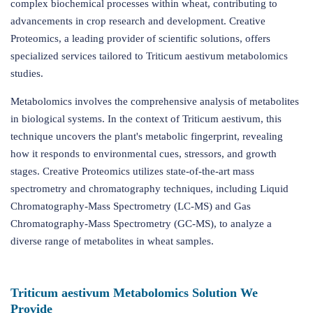
complex biochemical processes within wheat, contributing to
advancements in crop research and development. Creative
Proteomics, a leading provider of scientific solutions, offers
specialized services tailored to Triticum aestivum metabolomics
studies.
Metabolomics involves the comprehensive analysis of metabolites
in biological systems. In the context of Triticum aestivum, this
technique uncovers the plant's metabolic fingerprint, revealing
how it responds to environmental cues, stressors, and growth
stages. Creative Proteomics utilizes state-of-the-art mass
spectrometry and chromatography techniques, including Liquid
Chromatography-Mass Spectrometry (LC-MS) and Gas
Chromatography-Mass Spectrometry (GC-MS), to analyze a
diverse range of metabolites in wheat samples.
Triticum aestivum Metabolomics Solution We
Provide