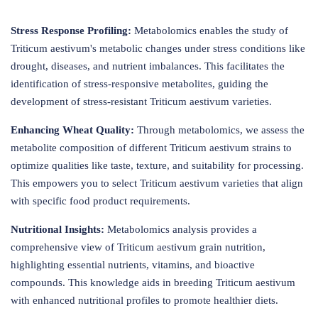
Stress Response Profiling:
Metabolomics enables the study of
Triticum aestivum's metabolic changes under stress conditions like
drought, diseases, and nutrient imbalances. This facilitates the
identification of stress-responsive metabolites, guiding the
development of stress-resistant Triticum aestivum varieties.
Enhancing Wheat Quality:
Through metabolomics, we assess the
metabolite composition of different Triticum aestivum strains to
optimize qualities like taste, texture, and suitability for processing.
This empowers you to select Triticum aestivum varieties that align
with specific food product requirements.
Nutritional Insights:
Metabolomics analysis provides a
comprehensive view of Triticum aestivum grain nutrition,
highlighting essential nutrients, vitamins, and bioactive
compounds. This knowledge aids in breeding Triticum aestivum
with enhanced nutritional profiles to promote healthier diets.