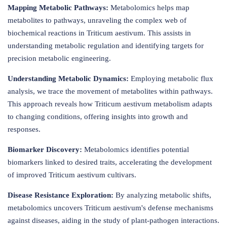
Mapping Metabolic Pathways:
Metabolomics helps map
metabolites to pathways, unraveling the complex web of
biochemical reactions in Triticum aestivum. This assists in
understanding metabolic regulation and identifying targets for
precision metabolic engineering.
Understanding Metabolic Dynamics:
Employing metabolic flux
analysis, we trace the movement of metabolites within pathways.
This approach reveals how Triticum aestivum metabolism adapts
to changing conditions, offering insights into growth and
responses.
Biomarker Discovery:
Metabolomics identifies potential
biomarkers linked to desired traits, accelerating the development
of improved Triticum aestivum cultivars.
Disease Resistance Exploration:
By analyzing metabolic shifts,
metabolomics uncovers Triticum aestivum's defense mechanisms
against diseases, aiding in the study of plant-pathogen interactions.