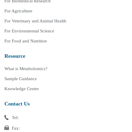
For Biomedical Research
For Agriculture
For Veterinary and Animal Health
For Environmental Science
For Food and Nutrition
Resource
What is Metabolomics?
Sample Guidance
Knowledge Center
Contact Us
Tel:
Fax: