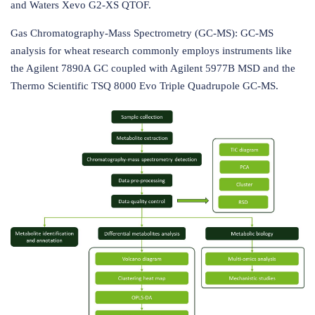
and Waters Xevo G2-XS QTOF.
Gas Chromatography-Mass Spectrometry (GC-MS): GC-MS
analysis for wheat research commonly employs instruments like
the Agilent 7890A GC coupled with Agilent 5977B MSD and the
Thermo Scientific TSQ 8000 Evo Triple Quadrupole GC-MS.