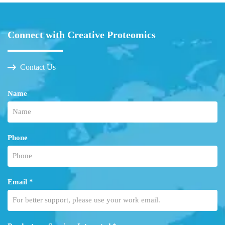
Connect with Creative Proteomics
Contact Us
Name
Phone
Email *