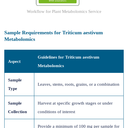
Workflow for Plant Metabolomics Service
Sample Requirements for Triticum aestivum
Metabolomics
Guidelines for Triticum aestivum
Aspect
Metabolomics
Sample
Leaves, stems, roots, grains, or a combination
Type
Sample
Harvest at specific growth stages or under
Collection
conditions of interest
Provide a minimum of 100 mg per sample for