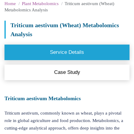
Home
Plant Metabolomics
Triticum aestivum (Wheat)
Metabolomics Analysis
Triticum aestivum (Wheat) Metabolomics
Analysis
Service Details
Case Study
Triticum aestivum Metabolomics
Triticum aestivum, commonly known as wheat, plays a pivotal
role in global agriculture and food production. Metabolomics, a
cutting-edge analytical approach, offers deep insights into the