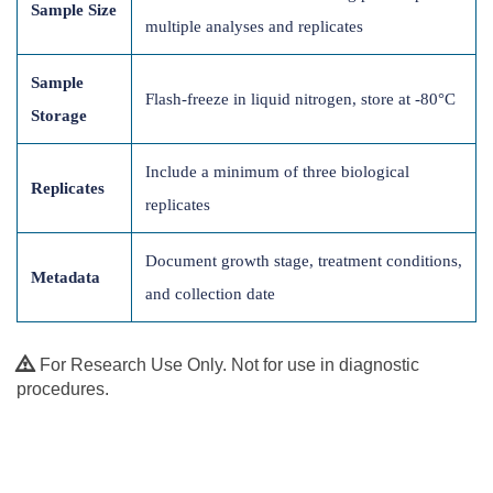
Sample Size
multiple analyses and replicates
Sample
Flash-freeze in liquid nitrogen, store at -80°C
Storage
Include a minimum of three biological
Replicates
replicates
Document growth stage, treatment conditions,
Metadata
and collection date
For Research Use Only. Not for use in diagnostic
procedures.