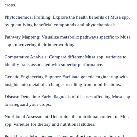
crops.
Phytochemical Profiling: Explore the health benefits of Musa spp.
by quantifying beneficial compounds and phytochemicals.
Pathway Mapping: Visualize metabolic pathways specific to Musa
spp., uncovering their inner workings.
Comparative Analysis: Compare different Musa spp. varieties to
identify traits associated with superior performance.
Genetic Engineering Support: Facilitate genetic engineering with
insights into metabolic changes resulting from modifications.
Disease Detection: Early diagnosis of diseases affecting Musa spp.
to safeguard your crops.
Nutritional Assessment: Determine the nutritional content of Musa
spp. varieties for dietary and nutritional studies.
Post-Harvest Management: Develop effective preservation and