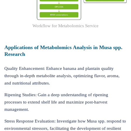
Workflow for Metabolomics Service
Applications of Metabolomics Analysis in Musa spp.
Research
Quality Enhancement: Enhance banana and plantain quality
through in-depth metabolite analysis, optimizing flavor, aroma,
and nutritional attributes.
Ripening Studies: Gain a deep understanding of ripening
processes to extend shelf life and maximize post-harvest
management.
Stress Response Evaluation: Investigate how Musa spp. respond to
environmental stressors, facilitating the development of resilient