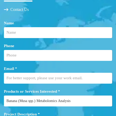
Contact Us
Name
Phone
Email *
Products or Services Interested *
Project Description *