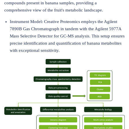
compounds present in banana samples, providing a
comprehensive view of the fruit's metabolic landscape.
Instrument Model: Creative Proteomics employs the Agilent
7890B Gas Chromatograph in tandem with the Agilent 5977A
Mass Selective Detector for GC-MS analysis. This setup ensures
precise identification and quantification of banana metabolites
with exceptional sensitivity.