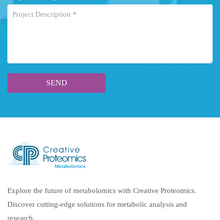
Explore the future of metabolomics with Creative Proteomics.
Discover cutting-edge solutions for metabolic analysis and
research.