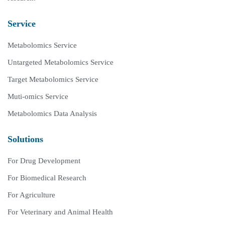
Service
Metabolomics Service
Untargeted Metabolomics Service
Target Metabolomics Service
Muti-omics Service
Metabolomics Data Analysis
Solutions
For Drug Development
For Biomedical Research
For Agriculture
For Veterinary and Animal Health