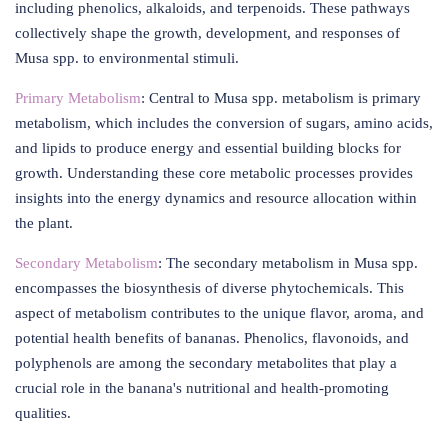
including phenolics, alkaloids, and terpenoids. These pathways
collectively shape the growth, development, and responses of
Musa spp. to environmental stimuli.
Primary Metabolism
: Central to Musa spp. metabolism is primary
metabolism, which includes the conversion of sugars, amino acids,
and lipids to produce energy and essential building blocks for
growth. Understanding these core metabolic processes provides
insights into the energy dynamics and resource allocation within
the plant.
Secondary Metabolism
: The secondary metabolism in Musa spp.
encompasses the biosynthesis of diverse phytochemicals. This
aspect of metabolism contributes to the unique flavor, aroma, and
potential health benefits of bananas. Phenolics, flavonoids, and
polyphenols are among the secondary metabolites that play a
crucial role in the banana's nutritional and health-promoting
qualities.