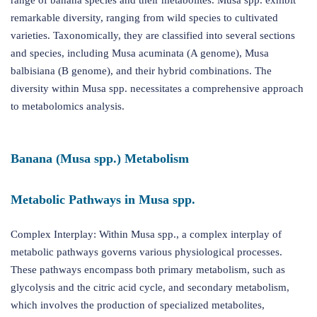
range of banana species and their metabolites. Musa spp. exhibit
remarkable diversity, ranging from wild species to cultivated
varieties. Taxonomically, they are classified into several sections
and species, including Musa acuminata (A genome), Musa
balbisiana (B genome), and their hybrid combinations. The
diversity within Musa spp. necessitates a comprehensive approach
to metabolomics analysis.
Banana (Musa spp.) Metabolism
Metabolic Pathways in Musa spp.
Complex Interplay: Within Musa spp., a complex interplay of
metabolic pathways governs various physiological processes.
These pathways encompass both primary metabolism, such as
glycolysis and the citric acid cycle, and secondary metabolism,
which involves the production of specialized metabolites,