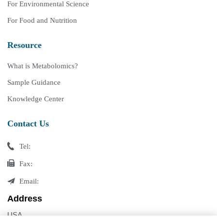
For Environmental Science
For Food and Nutrition
Resource
What is Metabolomics?
Sample Guidance
Knowledge Center
Contact Us
Tel:
Fax:
Email:
Address
USA