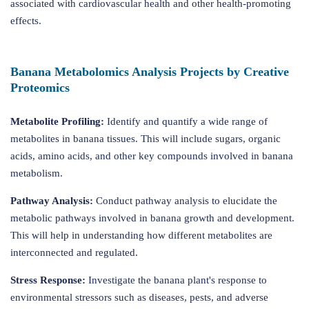
associated with cardiovascular health and other health-promoting
effects.
Banana Metabolomics Analysis Projects by Creative
Proteomics
Metabolite Profiling:
Identify and quantify a wide range of
metabolites in banana tissues. This will include sugars, organic
acids, amino acids, and other key compounds involved in banana
metabolism.
Pathway Analysis:
Conduct pathway analysis to elucidate the
metabolic pathways involved in banana growth and development.
This will help in understanding how different metabolites are
interconnected and regulated.
Stress Response:
Investigate the banana plant's response to
environmental stressors such as diseases, pests, and adverse