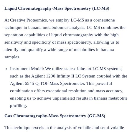
Liquid Chromatography-Mass Spectrometry (LC-MS)
At Creative Proteomics, we employ LC-MS as a cornerstone
technique in banana metabolomics analysis. LC-MS combines the
separation capabilities of liquid chromatography with the high
sensitivity and specificity of mass spectrometry, allowing us to
identify and quantify a wide range of metabolites in banana
samples.
Instrument Model: We utilize state-of-the-art LC-MS systems,
such as the Agilent 1290 Infinity II LC System coupled with the
Agilent 6545 Q-TOF Mass Spectrometer. This powerful
combination offers exceptional resolution and mass accuracy,
enabling us to achieve unparalleled results in banana metabolite
profiling.
Gas Chromatography-Mass Spectrometry (GC-MS)
This technique excels in the analysis of volatile and semi-volatile