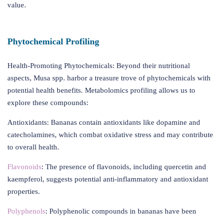
value.
Phytochemical Profiling
Health-Promoting Phytochemicals: Beyond their nutritional
aspects, Musa spp. harbor a treasure trove of phytochemicals with
potential health benefits. Metabolomics profiling allows us to
explore these compounds:
Antioxidants: Bananas contain antioxidants like dopamine and
catecholamines, which combat oxidative stress and may contribute
to overall health.
Flavonoids
: The presence of flavonoids, including quercetin and
kaempferol, suggests potential anti-inflammatory and antioxidant
properties.
Polyphenols
: Polyphenolic compounds in bananas have been