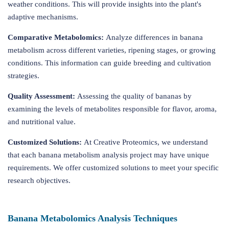
weather conditions. This will provide insights into the plant's
adaptive mechanisms.
Comparative Metabolomics:
Analyze differences in banana
metabolism across different varieties, ripening stages, or growing
conditions. This information can guide breeding and cultivation
strategies.
Quality Assessment:
Assessing the quality of bananas by
examining the levels of metabolites responsible for flavor, aroma,
and nutritional value.
Customized Solutions:
At Creative Proteomics, we understand
that each banana metabolism analysis project may have unique
requirements. We offer customized solutions to meet your specific
research objectives.
Banana Metabolomics Analysis Techniques