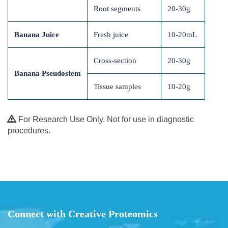
Root segments
20-30g
Banana Juice
Fresh juice
10-20mL
Cross-section
20-30g
Banana Pseudostem
Tissue samples
10-20g
For Research Use Only. Not for use in diagnostic
procedures.
Connect with Creative Proteomics