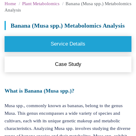
Home
Plant Metabolomics
Banana (Musa spp.) Metabolomics
Analysis
Banana (Musa spp.) Metabolomics Analysis
Service Details
Case Study
What is Banana (Musa spp.)?
Musa spp., commonly known as bananas, belong to the genus
Musa. This genus encompasses a wide variety of species and
cultivars, each with its unique genetic makeup and metabolic
characteristics. Analyzing Musa spp. involves studying the diverse