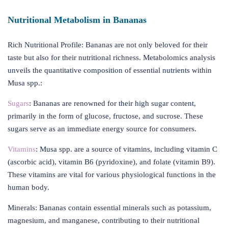
Nutritional Metabolism in Bananas
Rich Nutritional Profile: Bananas are not only beloved for their
taste but also for their nutritional richness. Metabolomics analysis
unveils the quantitative composition of essential nutrients within
Musa spp.:
Sugars
: Bananas are renowned for their high sugar content,
primarily in the form of glucose, fructose, and sucrose. These
sugars serve as an immediate energy source for consumers.
Vitamins
: Musa spp. are a source of vitamins, including vitamin C
(ascorbic acid), vitamin B6 (pyridoxine), and folate (vitamin B9).
These vitamins are vital for various physiological functions in the
human body.
Minerals: Bananas contain essential minerals such as potassium,
magnesium, and manganese, contributing to their nutritional