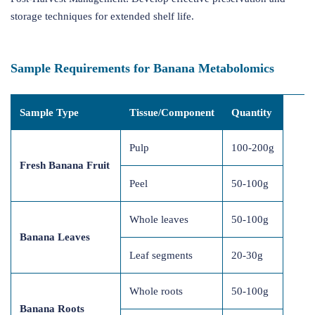
storage techniques for extended shelf life.
Sample Requirements for Banana Metabolomics
Sample Type
Tissue/Component
Quantity
Pulp
100-200g
Fresh Banana Fruit
Peel
50-100g
Whole leaves
50-100g
Banana Leaves
Leaf segments
20-30g
Whole roots
50-100g
Banana Roots