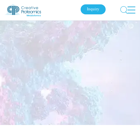
Inquiry
Submit Your Inquiry