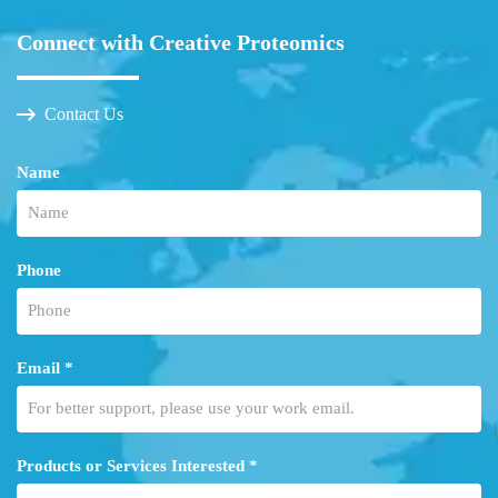
Connect with Creative Proteomics
Contact Us
Name
Phone
Email *
Products or Services Interested *