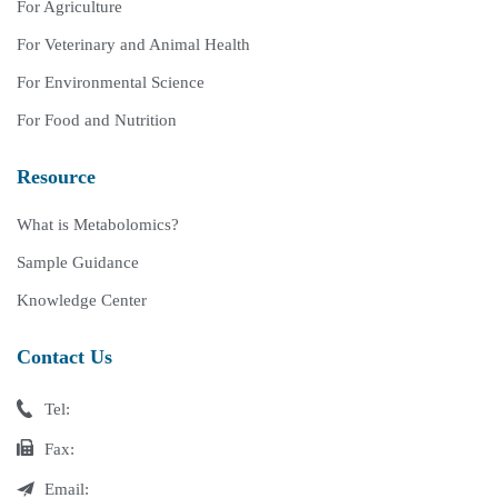
For Agriculture
For Veterinary and Animal Health
For Environmental Science
For Food and Nutrition
Resource
What is Metabolomics?
Sample Guidance
Knowledge Center
Contact Us
Tel:
Fax:
Email: