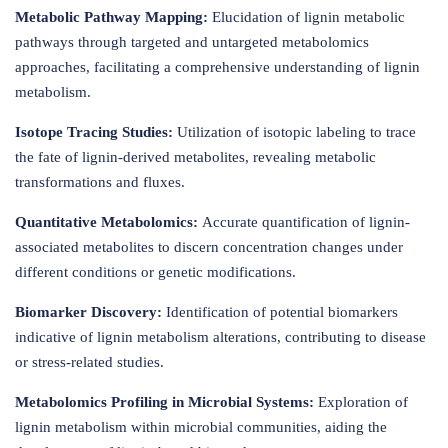
Metabolic Pathway Mapping:
Elucidation of lignin metabolic
pathways through targeted and untargeted metabolomics
approaches, facilitating a comprehensive understanding of lignin
metabolism.
Isotope Tracing Studies:
Utilization of isotopic labeling to trace
the fate of lignin-derived metabolites, revealing metabolic
transformations and fluxes.
Quantitative Metabolomics:
Accurate quantification of lignin-
associated metabolites to discern concentration changes under
different conditions or genetic modifications.
Biomarker Discovery:
Identification of potential biomarkers
indicative of lignin metabolism alterations, contributing to disease
or stress-related studies.
Metabolomics Profiling in Microbial Systems:
Exploration of
lignin metabolism within microbial communities, aiding the