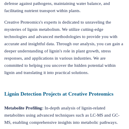
defense against pathogens, maintaining water balance, and
facilitating nutrient transport within plants.
Creative Proteomics's experts is dedicated to unraveling the
mysteries of lignin metabolism. We utilize cutting-edge
technologies and advanced methodologies to provide you with
accurate and insightful data. Through our analysis, you can gain a
deeper understanding of lignin's role in plant growth, stress
responses, and applications in various industries. We are
committed to helping you uncover the hidden potential within
lignin and translating it into practical solutions.
Lignin Detection Projects at Creative Proteomics
Metabolite Profiling:
In-depth analysis of lignin-related
metabolites using advanced techniques such as LC-MS and GC-
MS, enabling comprehensive insights into metabolic pathways.