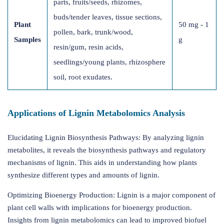
parts, fruits/seeds, rhizomes,
buds/tender leaves, tissue sections,
Plant
50 mg - 1
pollen, bark, trunk/wood,
Samples
g
resin/gum, resin acids,
seedlings/young plants, rhizosphere
soil, root exudates.
Applications of Lignin Metabolomics Analysis
Elucidating Lignin Biosynthesis Pathways: By analyzing lignin
metabolites, it reveals the biosynthesis pathways and regulatory
mechanisms of lignin. This aids in understanding how plants
synthesize different types and amounts of lignin.
Optimizing Bioenergy Production: Lignin is a major component of
plant cell walls with implications for bioenergy production.
Insights from lignin metabolomics can lead to improved biofuel