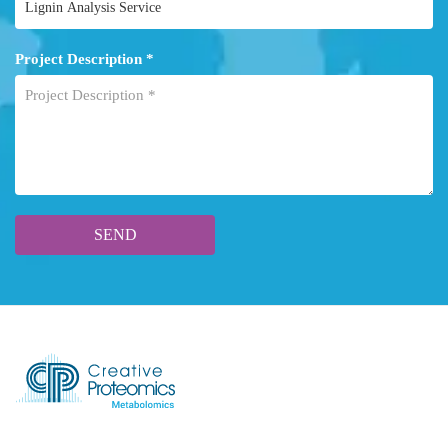
Project Description *