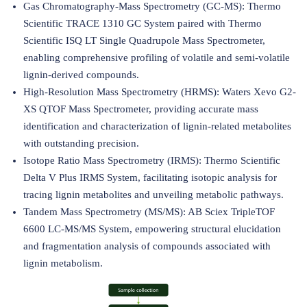
Gas Chromatography-Mass Spectrometry (GC-MS): Thermo
Scientific TRACE 1310 GC System paired with Thermo
Scientific ISQ LT Single Quadrupole Mass Spectrometer,
enabling comprehensive profiling of volatile and semi-volatile
lignin-derived compounds.
High-Resolution Mass Spectrometry (HRMS): Waters Xevo G2-
XS QTOF Mass Spectrometer, providing accurate mass
identification and characterization of lignin-related metabolites
with outstanding precision.
Isotope Ratio Mass Spectrometry (IRMS): Thermo Scientific
Delta V Plus IRMS System, facilitating isotopic analysis for
tracing lignin metabolites and unveiling metabolic pathways.
Tandem Mass Spectrometry (MS/MS): AB Sciex TripleTOF
6600 LC-MS/MS System, empowering structural elucidation
and fragmentation analysis of compounds associated with
lignin metabolism.