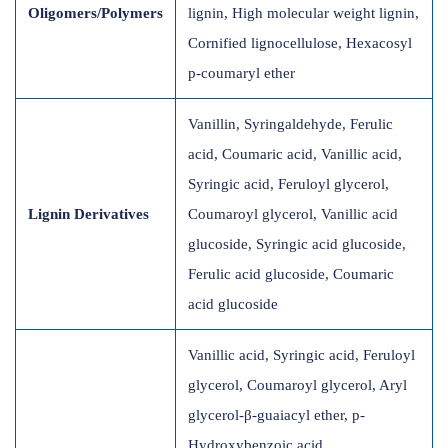
Oligomers/Polymers
lignin, High molecular weight lignin,
Cornified lignocellulose, Hexacosyl
p-coumaryl ether
Vanillin, Syringaldehyde, Ferulic
acid, Coumaric acid, Vanillic acid,
Syringic acid, Feruloyl glycerol,
Lignin Derivatives
Coumaroyl glycerol, Vanillic acid
glucoside, Syringic acid glucoside,
Ferulic acid glucoside, Coumaric
acid glucoside
Vanillic acid, Syringic acid, Feruloyl
glycerol, Coumaroyl glycerol, Aryl
glycerol-β-guaiacyl ether, p-
Hydroxybenzoic acid,