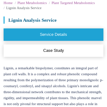
Home
Plant Metabolomics
Plant Targeted Metabolomics
Lignin Analysis Service
Lignin Analysis Service
Service Details
Case Study
Lignin, a remarkable biopolymer, constitutes an integral part of
plant cell walls. It is a complex and robust phenolic compound
resulting from the polymerization of three primary monolignols: p-
coumaryl, coniferyl, and sinapyl alcohols. Lignin's intricate and
three-dimensional network contributes to the mechanical strength,
rigidity, and impermeability of plant tissues. This phenolic marvel
is not only pivotal for structural support but also plays a role in