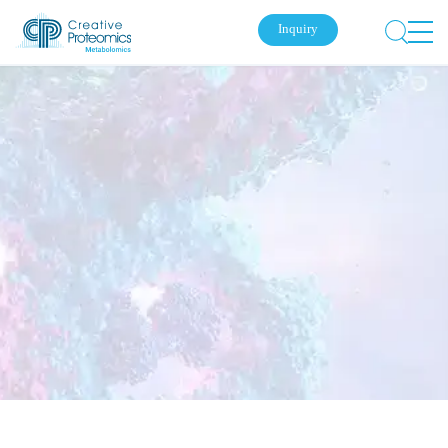
Inquiry
Submit Your Inquiry