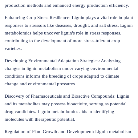
production methods and enhanced energy production efficiency.
Enhancing Crop Stress Resilience: Lignin plays a vital role in plant
responses to stressors like diseases, drought, and salt stress. Lignin
metabolomics helps uncover lignin's role in stress responses,
contributing to the development of more stress-tolerant crop
varieties.
Developing Environmental Adaptation Strategies: Analyzing
changes in lignin metabolism under varying environmental
conditions informs the breeding of crops adapted to climate
change and environmental pressures.
Discovery of Pharmaceuticals and Bioactive Compounds: Lignin
and its metabolites may possess bioactivity, serving as potential
drug candidates. Lignin metabolomics aids in identifying
molecules with therapeutic potential.
Regulation of Plant Growth and Development: Lignin metabolism