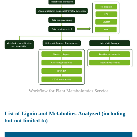
Workflow for Plant Metabolomics Service
List of Lignin and Metabolites Analyzed (including
but not limited to)