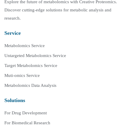
Explore the future of metabolomics with Creative Proteomics.
Discover cutting-edge solutions for metabolic analysis and
research.
Service
Metabolomics Service
Untargeted Metabolomics Service
Target Metabolomics Service
Muti-omics Service
Metabolomics Data Analysis
Solutions
For Drug Development
For Biomedical Research