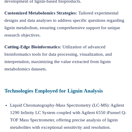
development of lignin-based bioproducts.
Customized Metabolomics Strategies:
Tailored experimental
designs and data analyses to address specific questions regarding
lignin metabolism, ensuring comprehensive support for unique
research objectives.
Cutting-Edge Bioinformatics:
Utilization of advanced
bioinformatics tools for data processing, visualization, and
interpretation, maximizing the value extracted from lignin
metabolomics datasets.
Technologies Employed for Lignin Analysis
Liquid Chromatography-Mass Spectrometry (LC-MS): Agilent
1290 Infinity LC System coupled with Agilent 6550 iFunnel Q-
TOF Mass Spectrometer, offering precise analysis of lignin
metabolites with exceptional sensitivity and resolution.