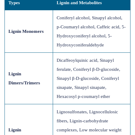
Types
Lignin and Metabolites
Coniferyl alcohol, Sinapyl alcohol,
p-Coumaryl alcohol, Caffeic acid, 5-
Lignin Monomers
Hydroxyconiferyl alcohol, 5-
Hydroxyconiferaldehyde
Dicaffeoylquinic acid, Sinapyl
ferulate, Coniferyl β-D-glucoside,
Lignin
Sinapyl β-D-glucoside, Coniferyl
Dimers/Trimers
sinapate, Sinapyl sinapate,
Hexacosyl p-coumaryl ether
Lignosulfonates, Lignocellulosic
fibers, Lignin-carbohydrate
Lignin
complexes, Low molecular weight