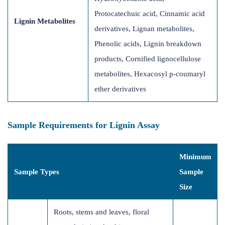
Protocatechuic acid, Cinnamic acid
Lignin Metabolites
derivatives, Lignan metabolites,
Phenolic acids, Lignin breakdown
products, Cornified lignocellulose
metabolites, Hexacosyl p-coumaryl
ether derivatives
Sample Requirements for Lignin Assay
Minimum
Sample Types
Sample
Size
Roots, stems and leaves, floral