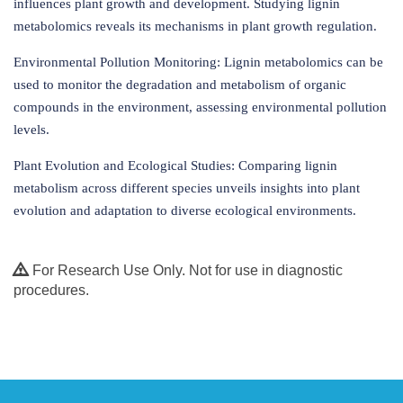
influences plant growth and development. Studying lignin
metabolomics reveals its mechanisms in plant growth regulation.
Environmental Pollution Monitoring: Lignin metabolomics can be
used to monitor the degradation and metabolism of organic
compounds in the environment, assessing environmental pollution
levels.
Plant Evolution and Ecological Studies: Comparing lignin
metabolism across different species unveils insights into plant
evolution and adaptation to diverse ecological environments.
For Research Use Only. Not for use in diagnostic
procedures.