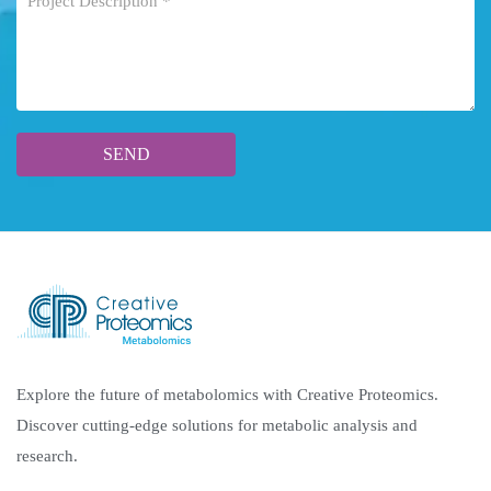
Explore the future of metabolomics with Creative Proteomics.
Discover cutting-edge solutions for metabolic analysis and
research.