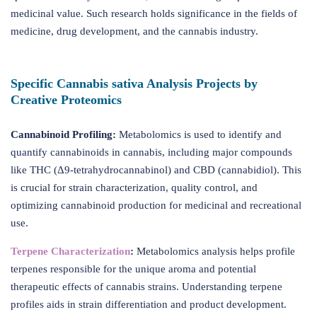
medicinal value. Such research holds significance in the fields of
medicine, drug development, and the cannabis industry.
Specific Cannabis sativa Analysis Projects by
Creative Proteomics
Cannabinoid Profiling:
Metabolomics is used to identify and
quantify cannabinoids in cannabis, including major compounds
like THC (Δ9-tetrahydrocannabinol) and CBD (cannabidiol). This
is crucial for strain characterization, quality control, and
optimizing cannabinoid production for medicinal and recreational
use.
Terpene Characterization
:
Metabolomics analysis helps profile
terpenes responsible for the unique aroma and potential
therapeutic effects of cannabis strains. Understanding terpene
profiles aids in strain differentiation and product development.