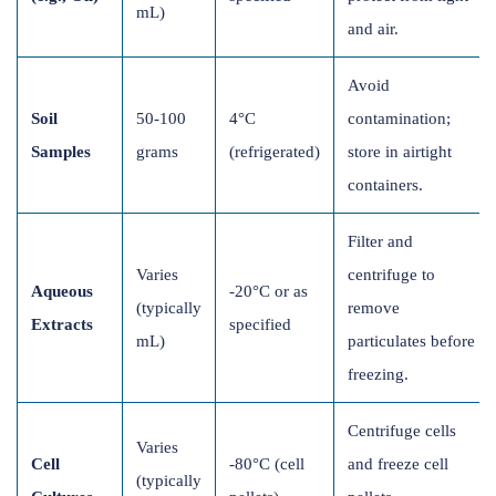
mL)
and air.
Avoid
Soil
50-100
4°C
contamination;
Samples
grams
(refrigerated)
store in airtight
containers.
Filter and
Varies
centrifuge to
Aqueous
-20°C or as
(typically
remove
Extracts
specified
mL)
particulates before
freezing.
Centrifuge cells
Varies
Cell
-80°C (cell
and freeze cell
(typically