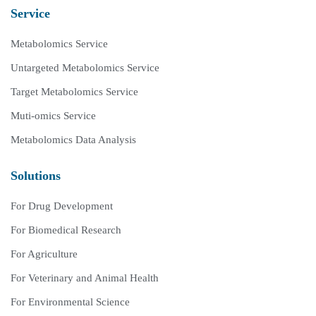
Service
Metabolomics Service
Untargeted Metabolomics Service
Target Metabolomics Service
Muti-omics Service
Metabolomics Data Analysis
Solutions
For Drug Development
For Biomedical Research
For Agriculture
For Veterinary and Animal Health
For Environmental Science