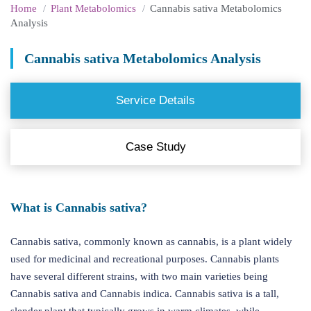
Home
Plant Metabolomics
Cannabis sativa Metabolomics
Analysis
Cannabis sativa Metabolomics Analysis
Service Details
Case Study
What is Cannabis sativa?
Cannabis sativa, commonly known as cannabis, is a plant widely
used for medicinal and recreational purposes. Cannabis plants
have several different strains, with two main varieties being
Cannabis sativa and Cannabis indica. Cannabis sativa is a tall,