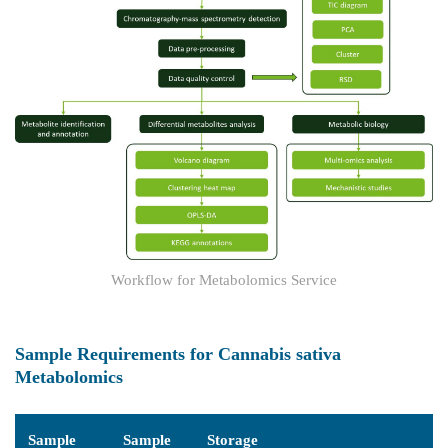
Workflow for Metabolomics Service
Sample Requirements for Cannabis sativa
Metabolomics
Sample
Sample
Storage