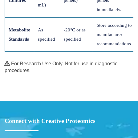
Cultures
pellets)
pellets
mL)
immediately.
Store according to
Metabolite
As
-20°C or as
manufacturer
Standards
specified
specified
recommendations.
For Research Use Only. Not for use in diagnostic
procedures.
Connect with Creative Proteomics