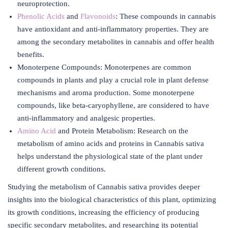
neuroprotection.
Phenolic Acids
and
Flavonoids
: These compounds in cannabis
have antioxidant and anti-inflammatory properties. They are
among the secondary metabolites in cannabis and offer health
benefits.
Monoterpene Compounds: Monoterpenes are common
compounds in plants and play a crucial role in plant defense
mechanisms and aroma production. Some monoterpene
compounds, like beta-caryophyllene, are considered to have
anti-inflammatory and analgesic properties.
Amino Acid
and Protein Metabolism: Research on the
metabolism of amino acids and proteins in Cannabis sativa
helps understand the physiological state of the plant under
different growth conditions.
Studying the metabolism of Cannabis sativa provides deeper
insights into the biological characteristics of this plant, optimizing
its growth conditions, increasing the efficiency of producing
specific secondary metabolites, and researching its potential