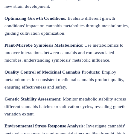
new strain development.
Optimizing Growth Conditions:
Evaluate different growth
conditions' impact on cannabis metabolites through metabolomics,
guiding cultivation optimization.
Plant-Microbe Symbiosis Metabolomics
: Use metabolomics to
uncover interactions between cannabis and root-associated
microbes, understanding symbiosis' metabolic influence.
Quality Control of Medicinal Cannabis Products:
Employ
metabolomics for consistent medicinal cannabis product quality,
ensuring effectiveness and safety.
Genetic Stability Assessment:
Monitor metabolic stability across
different cannabis batches or cultivation cycles, revealing genetic
variation extent.
Environmental Stress Response Analysis:
Investigate cannabis'
metabolic response to environmental stressors like drought, high