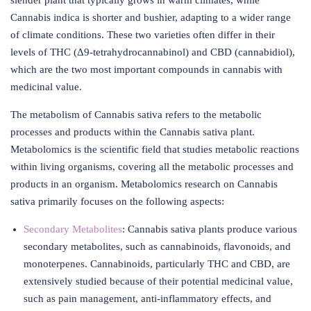
slender plant that typically grows in warm climates, while
Cannabis indica is shorter and bushier, adapting to a wider range
of climate conditions. These two varieties often differ in their
levels of THC (Δ9-tetrahydrocannabinol) and CBD (cannabidiol),
which are the two most important compounds in cannabis with
medicinal value.
The metabolism of Cannabis sativa refers to the metabolic
processes and products within the Cannabis sativa plant.
Metabolomics is the scientific field that studies metabolic reactions
within living organisms, covering all the metabolic processes and
products in an organism. Metabolomics research on Cannabis
sativa primarily focuses on the following aspects:
Secondary Metabolites
: Cannabis sativa plants produce various
secondary metabolites, such as cannabinoids, flavonoids, and
monoterpenes. Cannabinoids, particularly THC and CBD, are
extensively studied because of their potential medicinal value,
such as pain management, anti-inflammatory effects, and