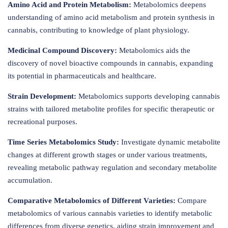
Amino Acid and Protein Metabolism:
Metabolomics deepens
understanding of amino acid metabolism and protein synthesis in
cannabis, contributing to knowledge of plant physiology.
Medicinal Compound Discovery:
Metabolomics aids the
discovery of novel bioactive compounds in cannabis, expanding
its potential in pharmaceuticals and healthcare.
Strain Development:
Metabolomics supports developing cannabis
strains with tailored metabolite profiles for specific therapeutic or
recreational purposes.
Time Series Metabolomics Study:
Investigate dynamic metabolite
changes at different growth stages or under various treatments,
revealing metabolic pathway regulation and secondary metabolite
accumulation.
Comparative Metabolomics of Different Varieties:
Compare
metabolomics of various cannabis varieties to identify metabolic
differences from diverse genetics, aiding strain improvement and