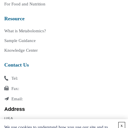
For Food and Nutrition
Resource
What is Metabolomics?
Sample Guidance
Knowledge Center
Contact Us
Tel:
Fax:
Email:
Address
USA
x
Germany
We use cookies to understand how you use our site and to