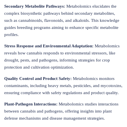
Secondary Metabolite Pathways:
Metabolomics elucidates the
complex biosynthetic pathways behind secondary metabolites,
such as cannabinoids, flavonoids, and alkaloids. This knowledge
guides breeding programs aiming to enhance specific metabolite
profiles.
Stress Response and Environmental Adaptation:
Metabolomics
reveals how cannabis responds to environmental stressors, like
drought, pests, and pathogens, informing strategies for crop
protection and cultivation optimization.
Quality Control and Product Safety:
Metabolomics monitors
contaminants, including heavy metals, pesticides, and mycotoxins,
ensuring compliance with safety regulations and product quality.
Plant-Pathogen Interactions:
Metabolomics studies interactions
between cannabis and pathogens, offering insights into plant
defense mechanisms and disease management strategies.