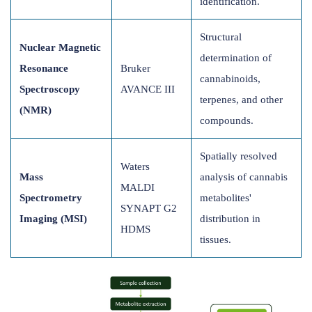
identification.
Structural
Nuclear Magnetic
determination of
Resonance
Bruker
cannabinoids,
Spectroscopy
AVANCE III
terpenes, and other
(NMR)
compounds.
Spatially resolved
Waters
Mass
analysis of cannabis
MALDI
Spectrometry
metabolites'
SYNAPT G2
Imaging (MSI)
distribution in
HDMS
tissues.