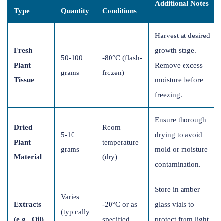
Additional Notes
Type
Quantity
Conditions
Harvest at desired
Fresh
growth stage.
50-100
-80°C (flash-
Plant
Remove excess
grams
frozen)
Tissue
moisture before
freezing.
Ensure thorough
Dried
Room
5-10
drying to avoid
Plant
temperature
grams
mold or moisture
Material
(dry)
contamination.
Store in amber
Varies
Extracts
-20°C or as
glass vials to
(typically
(e.g., Oil)
specified
protect from light