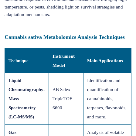
temperature, or pests, shedding light on survival strategies and
adaptation mechanisms.
Cannabis sativa Metabolomics Analysis Techniques
Instrument
Technique
Main Applications
Model
Liquid
Identification and
Chromatography-
AB Sciex
quantification of
Mass
TripleTOF
cannabinoids,
Spectrometry
6600
terpenes, flavonoids,
(LC-MS/MS)
and more.
Gas
Analysis of volatile