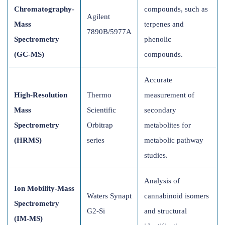
Chromatography-
compounds, such as
Agilent
Mass
terpenes and
7890B/5977A
Spectrometry
phenolic
(GC-MS)
compounds.
Accurate
High-Resolution
Thermo
measurement of
Mass
Scientific
secondary
Spectrometry
Orbitrap
metabolites for
(HRMS)
series
metabolic pathway
studies.
Analysis of
Ion Mobility-Mass
Waters Synapt
cannabinoid isomers
Spectrometry
G2-Si
and structural
(IM-MS)