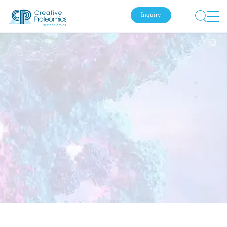
Inquiry
Submit Your Inquiry