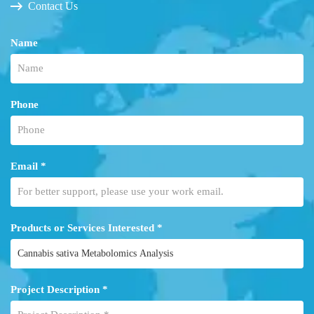
Contact Us
Name
Phone
Email *
Products or Services Interested *
Project Description *