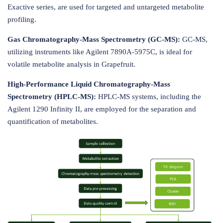
Exactive series, are used for targeted and untargeted metabolite
profiling.
Gas Chromatography-Mass Spectrometry (GC-MS):
GC-MS,
utilizing instruments like Agilent 7890A-5975C, is ideal for
volatile metabolite analysis in Grapefruit.
High-Performance Liquid Chromatography-Mass
Spectrometry (HPLC-MS):
HPLC-MS systems, including the
Agilent 1290 Infinity II, are employed for the separation and
quantification of metabolites.