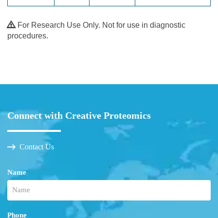
For Research Use Only. Not for use in diagnostic
procedures.
Connect with Creative Proteomics
Contact Us
Name
Phone