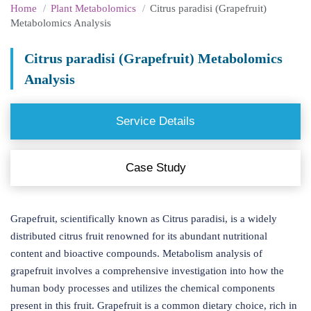
Home
Plant Metabolomics
Citrus paradisi (Grapefruit)
Metabolomics Analysis
Citrus paradisi (Grapefruit) Metabolomics
Analysis
Service Details
Case Study
Grapefruit, scientifically known as Citrus paradisi, is a widely
distributed citrus fruit renowned for its abundant nutritional
content and bioactive compounds. Metabolism analysis of
grapefruit involves a comprehensive investigation into how the
human body processes and utilizes the chemical components
present in this fruit. Grapefruit is a common dietary choice, rich in