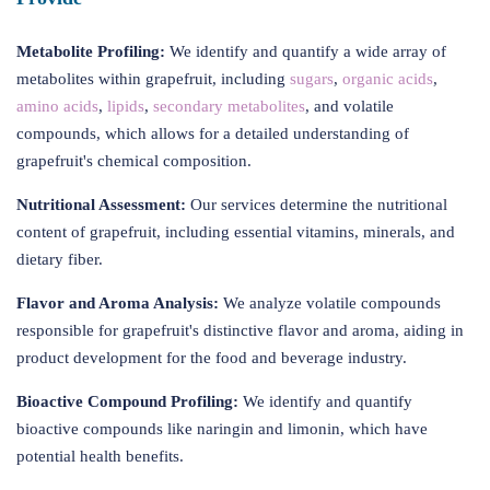
Metabolite Profiling:
We identify and quantify a wide array of
metabolites within grapefruit, including
sugars
,
organic acids
,
amino acids
,
lipids
,
secondary metabolites
, and volatile
compounds, which allows for a detailed understanding of
grapefruit's chemical composition.
Nutritional Assessment:
Our services determine the nutritional
content of grapefruit, including essential vitamins, minerals, and
dietary fiber.
Flavor and Aroma Analysis:
We analyze volatile compounds
responsible for grapefruit's distinctive flavor and aroma, aiding in
product development for the food and beverage industry.
Bioactive Compound Profiling:
We identify and quantify
bioactive compounds like naringin and limonin, which have
potential health benefits.