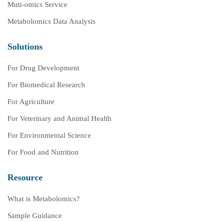
Muti-omics Service
Metabolomics Data Analysis
Solutions
For Drug Development
For Biomedical Research
For Agriculture
For Veterinary and Animal Health
For Environmental Science
For Food and Nutrition
Resource
What is Metabolomics?
Sample Guidance