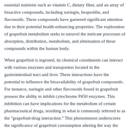
essential nutrients such as vitamin C, dietary fiber, and an array of
bioactive compounds, including naringin, hesperidin, and
flavonoids. These compounds have garnered significant attention
due to their potential health-enhancing properties. The exploration
of grapefruit metabolism seeks to unravel the intricate processes of
absorption, distribution, metabolism, and elimination of these
compounds within the human body.
When grapefruit is ingested, its chemical constituents can interact
with various enzymes and transporters located in the
gastrointestinal tract and liver. These interactions have the
potential to influence the bioavailability of grapefruit compounds.
For instance, naringin and other flavonoids found in grapefruit
possess the ability to inhibit cytochrome P450 enzymes. This
inhibition can have implications for the metabolism of certain
pharmaceutical drugs, resulting in what is commonly referred to as
the "grapefruit-drug interaction." This phenomenon underscores
the significance of grapefruit consumption altering the way the