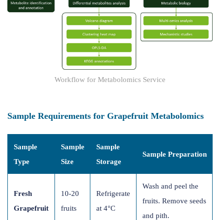
Workflow for Metabolomics Service
Sample Requirements for Grapefruit Metabolomics
Sample
Sample
Sample
Sample Preparation
Type
Size
Storage
Wash and peel the
Fresh
10-20
Refrigerate
fruits. Remove seeds
Grapefruit
fruits
at 4°C
and pith.