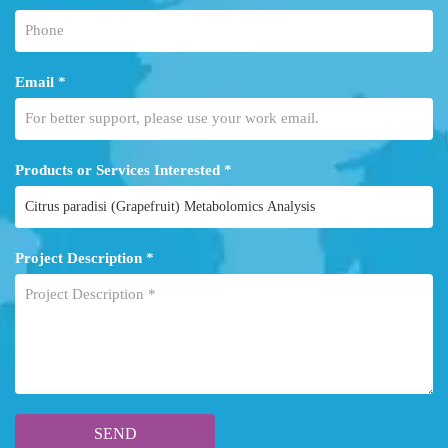
Email *
Products or Services Interested *
Project Description *