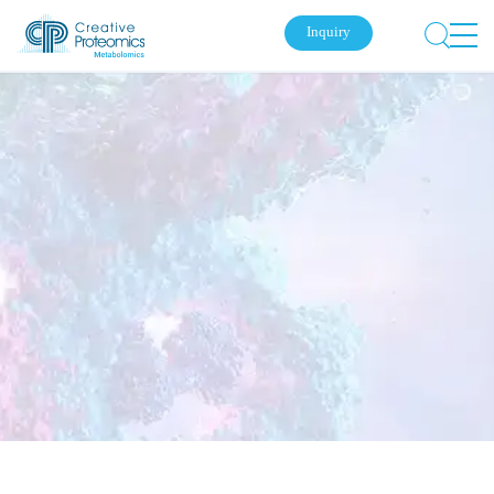
Inquiry
Submit Your Inquiry