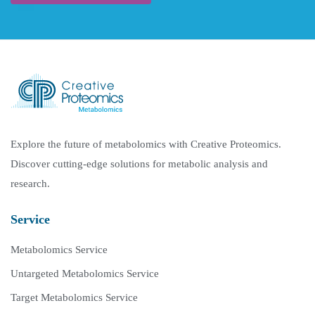
Explore the future of metabolomics with Creative Proteomics.
Discover cutting-edge solutions for metabolic analysis and
research.
Service
Metabolomics Service
Untargeted Metabolomics Service
Target Metabolomics Service