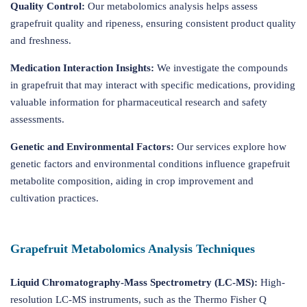
Quality Control:
Our metabolomics analysis helps assess
grapefruit quality and ripeness, ensuring consistent product quality
and freshness.
Medication Interaction Insights:
We investigate the compounds
in grapefruit that may interact with specific medications, providing
valuable information for pharmaceutical research and safety
assessments.
Genetic and Environmental Factors:
Our services explore how
genetic factors and environmental conditions influence grapefruit
metabolite composition, aiding in crop improvement and
cultivation practices.
Grapefruit Metabolomics Analysis Techniques
Liquid Chromatography-Mass Spectrometry (LC-MS):
High-
resolution LC-MS instruments, such as the Thermo Fisher Q