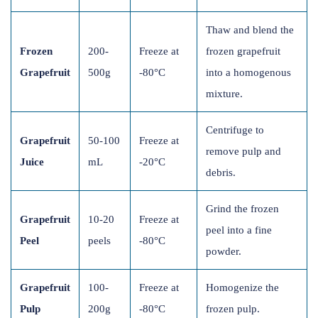
Thaw and blend the
Frozen
200-
Freeze at
frozen grapefruit
Grapefruit
500g
-80°C
into a homogenous
mixture.
Centrifuge to
Grapefruit
50-100
Freeze at
remove pulp and
Juice
mL
-20°C
debris.
Grind the frozen
Grapefruit
10-20
Freeze at
peel into a fine
Peel
peels
-80°C
powder.
Grapefruit
100-
Freeze at
Homogenize the
Pulp
200g
-80°C
frozen pulp.