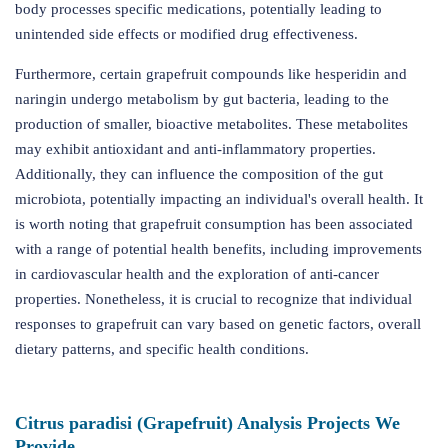
body processes specific medications, potentially leading to
unintended side effects or modified drug effectiveness.
Furthermore, certain grapefruit compounds like hesperidin and
naringin undergo metabolism by gut bacteria, leading to the
production of smaller, bioactive metabolites. These metabolites
may exhibit antioxidant and anti-inflammatory properties.
Additionally, they can influence the composition of the gut
microbiota, potentially impacting an individual's overall health. It
is worth noting that grapefruit consumption has been associated
with a range of potential health benefits, including improvements
in cardiovascular health and the exploration of anti-cancer
properties. Nonetheless, it is crucial to recognize that individual
responses to grapefruit can vary based on genetic factors, overall
dietary patterns, and specific health conditions.
Citrus paradisi (Grapefruit) Analysis Projects We
Provide