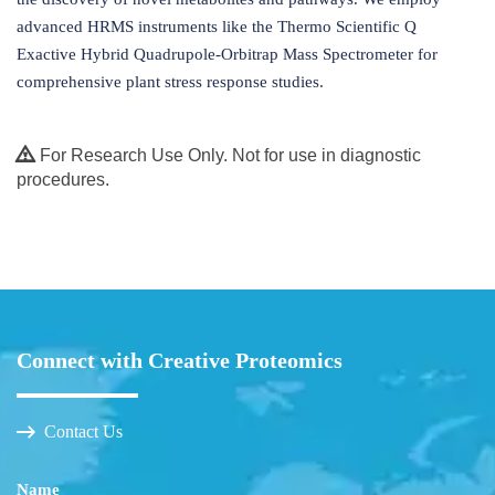
advanced HRMS instruments like the Thermo Scientific Q
Exactive Hybrid Quadrupole-Orbitrap Mass Spectrometer for
comprehensive plant stress response studies.
For Research Use Only. Not for use in diagnostic
procedures.
Connect with Creative Proteomics
Contact Us
Name