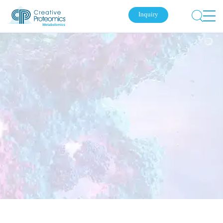
Inquiry
Submit Your Inquiry