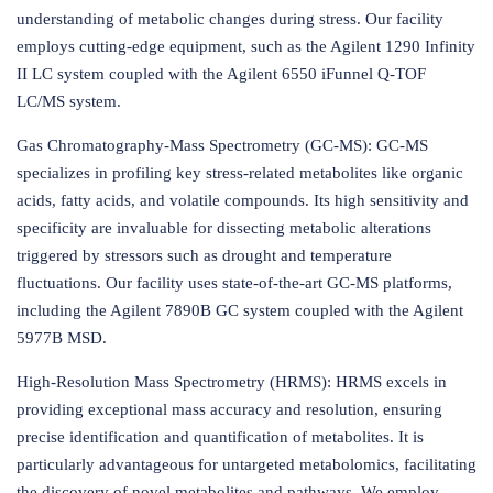
understanding of metabolic changes during stress. Our facility
employs cutting-edge equipment, such as the Agilent 1290 Infinity
II LC system coupled with the Agilent 6550 iFunnel Q-TOF
LC/MS system.
Gas Chromatography-Mass Spectrometry (GC-MS): GC-MS
specializes in profiling key stress-related metabolites like organic
acids, fatty acids, and volatile compounds. Its high sensitivity and
specificity are invaluable for dissecting metabolic alterations
triggered by stressors such as drought and temperature
fluctuations. Our facility uses state-of-the-art GC-MS platforms,
including the Agilent 7890B GC system coupled with the Agilent
5977B MSD.
High-Resolution Mass Spectrometry (HRMS): HRMS excels in
providing exceptional mass accuracy and resolution, ensuring
precise identification and quantification of metabolites. It is
particularly advantageous for untargeted metabolomics, facilitating
the discovery of novel metabolites and pathways. We employ