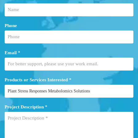
Phone
Email *
Products or Services Interested *
Project Description *