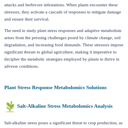
attacks and herbivore infestations. When plants encounter these
stressors, they activate a cascade of responses to mitigate damage
and ensure their survival.
The need to study plant stress responses and adaptive metabolism
arises from the pressing challenges posed by climate change, soil
degradation, and increasing food demands. These stressors impose
significant threats to global agriculture, making it imperative to
decipher the metabolic strategies employed by plants to thrive in
adverse conditions.
Plant Stress Response Metabolomics Solutions
Salt-Alkaline Stress Metabolomics Analysis
Salt-alkaline stress poses a significant threat to crop production, as