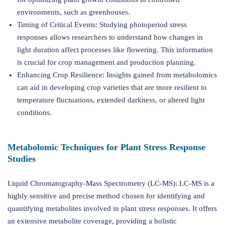
environments, such as greenhouses.
Timing of Critical Events: Studying photoperiod stress
responses allows researchers to understand how changes in
light duration affect processes like flowering. This information
is crucial for crop management and production planning.
Enhancing Crop Resilience: Insights gained from metabolomics
can aid in developing crop varieties that are more resilient to
temperature fluctuations, extended darkness, or altered light
conditions.
Metabolomic Techniques for Plant Stress Response
Studies
Liquid Chromatography-Mass Spectrometry (LC-MS): LC-MS is a
highly sensitive and precise method chosen for identifying and
quantifying metabolites involved in plant stress responses. It offers
an extensive metabolite coverage, providing a holistic