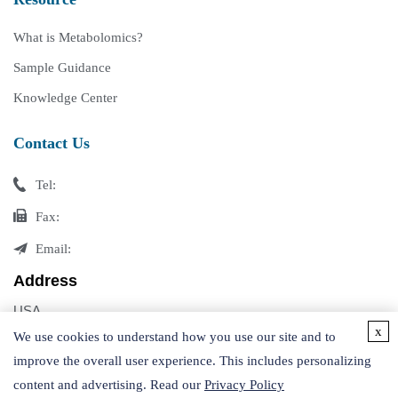
What is Metabolomics?
Sample Guidance
Knowledge Center
Contact Us
Tel:
Fax:
Email:
Address
USA
x
Germany
We use cookies to understand how you use our site and to
improve the overall user experience. This includes personalizing
content and advertising. Read our
Privacy Policy