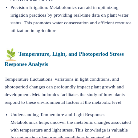
Precision Irrigation: Metabolomics can aid in optimizing
irrigation practices by providing real-time data on plant water
status. This promotes water conservation and efficient resource
utilization in agriculture.
Temperature, Light, and Photoperiod Stress
Response Analysis
Temperature fluctuations, variations in light conditions, and
photoperiod changes can profoundly impact plant growth and
development. Metabolomics facilitates the study of how plants
respond to these environmental factors at the metabolic level.
Understanding Temperature and Light Responses:
Metabolomics helps uncover the metabolic changes associated
with temperature and light stress. This knowledge is valuable
for optimizing plant growth conditions in controlled