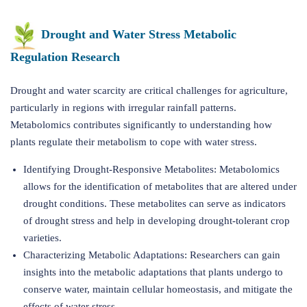
Drought and Water Stress Metabolic
Regulation Research
Drought and water scarcity are critical challenges for agriculture,
particularly in regions with irregular rainfall patterns.
Metabolomics contributes significantly to understanding how
plants regulate their metabolism to cope with water stress.
Identifying Drought-Responsive Metabolites: Metabolomics
allows for the identification of metabolites that are altered under
drought conditions. These metabolites can serve as indicators
of drought stress and help in developing drought-tolerant crop
varieties.
Characterizing Metabolic Adaptations: Researchers can gain
insights into the metabolic adaptations that plants undergo to
conserve water, maintain cellular homeostasis, and mitigate the
effects of water stress.