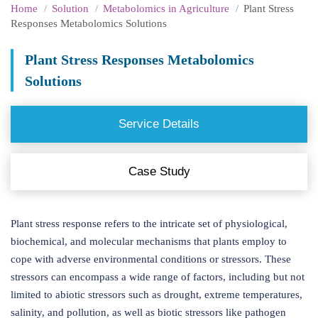
Home
Solution
Metabolomics in Agriculture
Plant Stress
Responses Metabolomics Solutions
Plant Stress Responses Metabolomics
Solutions
Service Details
Case Study
Plant stress response refers to the intricate set of physiological,
biochemical, and molecular mechanisms that plants employ to
cope with adverse environmental conditions or stressors. These
stressors can encompass a wide range of factors, including but not
limited to abiotic stressors such as drought, extreme temperatures,
salinity, and pollution, as well as biotic stressors like pathogen