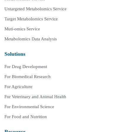
Untargeted Metabolomics Service
Target Metabolomics Service
Muti-omics Service
Metabolomics Data Analysis
Solutions
For Drug Development
For Biomedical Research
For Agriculture
For Veterinary and Animal Health
For Environmental Science
For Food and Nutrition
Resource