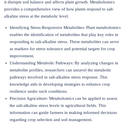
it disrupts soil balance and affects plant growth. Metabolomics
provides a comprehensive view of how plants respond to salt-
alkaline stress at the metabolic level.
Identifying Stress-Responsive Metabolites: Plant metabolomics
enables the identification of metabolites that play key roles in
responding to salt-alkaline stress. These metabolites can serve
as markers for stress tolerance and potential targets for crop
improvement.
Understanding Metabolic Pathways: By analyzing changes in
metabolite profiles, researchers can unravel the metabolic
pathways involved in salt-alkaline stress response. This
knowledge aids in developing strategies to enhance crop
resilience under such conditions.
Precision Agriculture: Metabolomics can be applied to assess
the salt-alkaline stress levels in agricultural fields. This
information can guide farmers in making informed decisions
regarding crop selection and soil management.