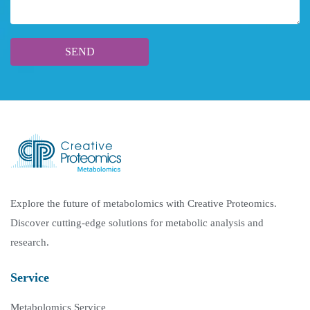
Explore the future of metabolomics with Creative Proteomics.
Discover cutting-edge solutions for metabolic analysis and
research.
Service
Metabolomics Service