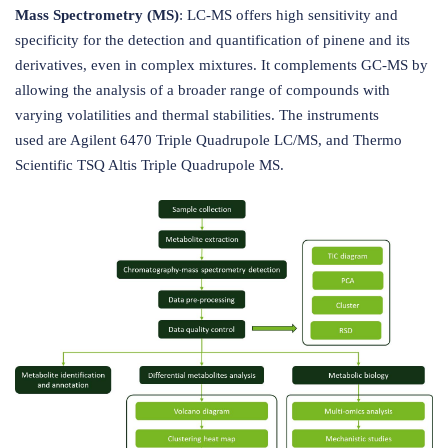
Mass Spectrometry (MS)
: LC-MS offers high sensitivity and
specificity for the detection and quantification of pinene and its
derivatives, even in complex mixtures. It complements GC-MS by
allowing the analysis of a broader range of compounds with
varying volatilities and thermal stabilities. The instruments
used are Agilent 6470 Triple Quadrupole LC/MS, and Thermo
Scientific TSQ Altis Triple Quadrupole MS.