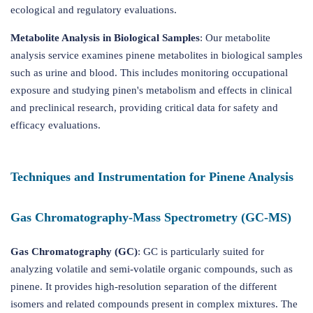
ecological and regulatory evaluations.
Metabolite Analysis in Biological Samples
: Our metabolite
analysis service examines pinene metabolites in biological samples
such as urine and blood. This includes monitoring occupational
exposure and studying pinen's metabolism and effects in clinical
and preclinical research, providing critical data for safety and
efficacy evaluations.
Techniques and Instrumentation for Pinene Analysis
Gas Chromatography-Mass Spectrometry (GC-MS)
Gas Chromatography (GC)
: GC is particularly suited for
analyzing volatile and semi-volatile organic compounds, such as
pinene. It provides high-resolution separation of the different
isomers and related compounds present in complex mixtures. The