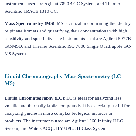
instruments used are Agilent 7890B GC System, and Thermo
Scientific TRACE 1310 GC.
Mass Spectrometry (MS)
: MS is critical in confirming the identity
of pinene isomers and quantifying their concentrations with high
sensitivity and specificity. The instruments used are Agilent 5977B
GC/MSD, and Thermo Scientific ISQ 7000 Single Quadrupole GC-
MS System
Liquid Chromatography-Mass Spectrometry (LC-
MS)
Liquid Chromatography (LC)
: LC is ideal for analyzing less
volatile and thermally labile compounds. It is especially useful for
analyzing pinene in more complex biological matrices or
products. The instruments used are Agilent 1260 Infinity II LC
System, and Waters ACQUITY UPLC H-Class System