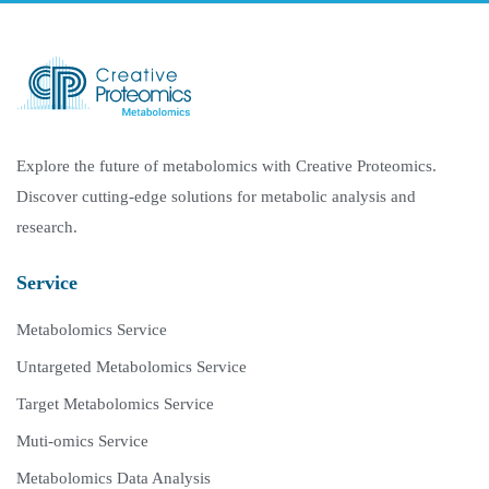
Explore the future of metabolomics with Creative Proteomics.
Discover cutting-edge solutions for metabolic analysis and
research.
Service
Metabolomics Service
Untargeted Metabolomics Service
Target Metabolomics Service
Muti-omics Service
Metabolomics Data Analysis