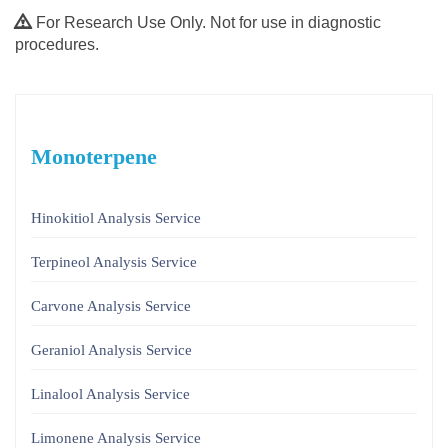
For Research Use Only. Not for use in diagnostic
procedures.
Monoterpene
Hinokitiol Analysis Service
Terpineol Analysis Service
Carvone Analysis Service
Geraniol Analysis Service
Linalool Analysis Service
Limonene Analysis Service