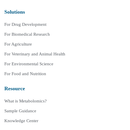
Solutions
For Drug Development
For Biomedical Research
For Agriculture
For Veterinary and Animal Health
For Environmental Science
For Food and Nutrition
Resource
What is Metabolomics?
Sample Guidance
Knowledge Center