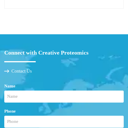
Connect with Creative Proteomics
Contact Us
Name
Phone