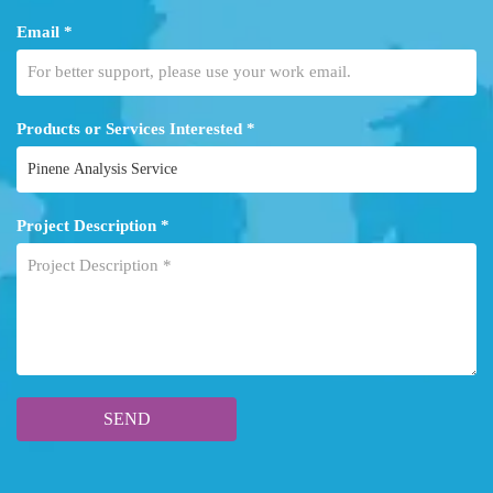
Email *
Products or Services Interested *
Project Description *