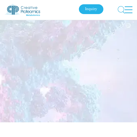
Inquiry
Submit Your Inquiry