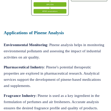
Applications of Pinene Analysis
Environmental Monitoring
: Pinene analysis helps in monitoring
environmental pollutants and assessing the impact of industrial
activities on air quality.
Pharmaceutical Industry
: Pinene's potential therapeutic
properties are explored in pharmaceutical research. Analytical
services support the development of pinene-based medications
and supplements.
Fragrance Industry
: Pinene is used as a key ingredient in the
formulation of perfumes and air fresheners. Accurate analysis
ensures the desired fragrance profile and quality of products.