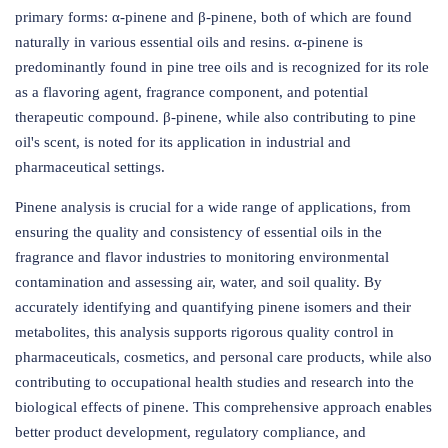
primary forms: α-pinene and β-pinene, both of which are found
naturally in various essential oils and resins. α-pinene is
predominantly found in pine tree oils and is recognized for its role
as a flavoring agent, fragrance component, and potential
therapeutic compound. β-pinene, while also contributing to pine
oil's scent, is noted for its application in industrial and
pharmaceutical settings.
Pinene analysis is crucial for a wide range of applications, from
ensuring the quality and consistency of essential oils in the
fragrance and flavor industries to monitoring environmental
contamination and assessing air, water, and soil quality. By
accurately identifying and quantifying pinene isomers and their
metabolites, this analysis supports rigorous quality control in
pharmaceuticals, cosmetics, and personal care products, while also
contributing to occupational health studies and research into the
biological effects of pinene. This comprehensive approach enables
better product development, regulatory compliance, and