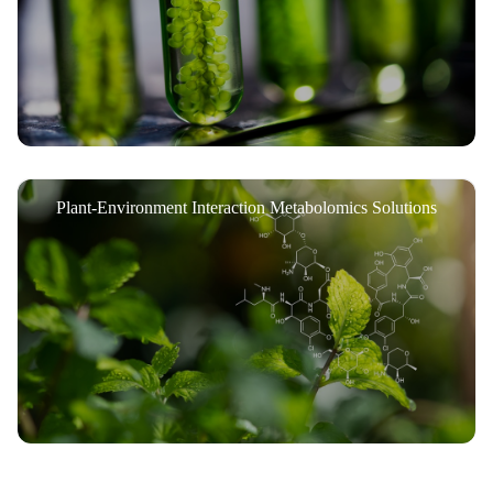
Plant-Environment Interaction Metabolomics Solutions