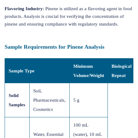
Flavoring Industry
: Pinene is utilized as a flavoring agent in food
products. Analysis is crucial for verifying the concentration of
pinene and ensuring compliance with regulatory standards.
Sample Requirements for Pinene Analysis
Minimum
Biological
Sample Type
Volume/Weight
Repeat
Soil,
Solid
Pharmaceuticals,
5 g
Samples
Cosmetics
100 mL
Water, Essential
(water), 10 mL