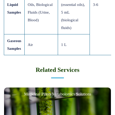
Liquid
Oils, Biological
(essential oils),
3-6
Samples
Fluids (Urine,
5 mL
Blood)
(biological
fluids)
Gaseous
Air
1 L
Samples
Related Services
Medicinal Plants Metabolomics Solutions