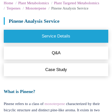
Home
Plant Metabolomics
Plant Targeted Metabolomics
Terpenes
Monoterpene
Pinene Analysis Service
Pinene Analysis Service
Service Details
Q&A
Case Study
What is Pinene?
Pinene refers to a class of
monoterpene
characterized by their
bicyclic structure and distinct pine-like aroma. It exists in two