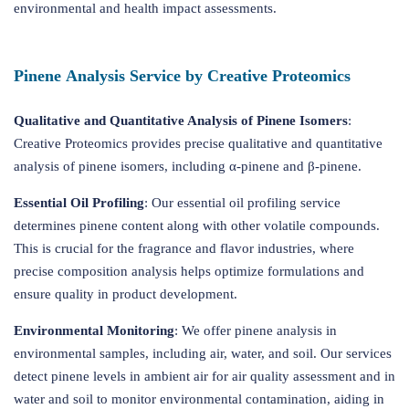
environmental and health impact assessments.
Pinene Analysis Service by Creative Proteomics
Qualitative and Quantitative Analysis of Pinene Isomers
:
Creative Proteomics provides precise qualitative and quantitative
analysis of pinene isomers, including α-pinene and β-pinene.
Essential Oil Profiling
: Our essential oil profiling service
determines pinene content along with other volatile compounds.
This is crucial for the fragrance and flavor industries, where
precise composition analysis helps optimize formulations and
ensure quality in product development.
Environmental Monitoring
: We offer pinene analysis in
environmental samples, including air, water, and soil. Our services
detect pinene levels in ambient air for air quality assessment and in
water and soil to monitor environmental contamination, aiding in