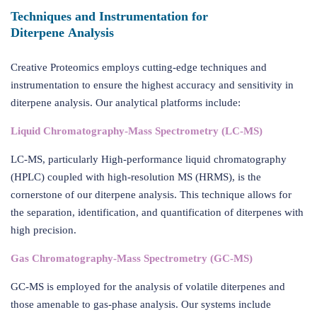
Techniques and Instrumentation for
Diterpene Analysis
Creative Proteomics employs cutting-edge techniques and
instrumentation to ensure the highest accuracy and sensitivity in
diterpene analysis. Our analytical platforms include:
Liquid Chromatography-Mass Spectrometry (LC-MS)
LC-MS, particularly High-performance liquid chromatography
(HPLC) coupled with high-resolution MS (HRMS), is the
cornerstone of our diterpene analysis. This technique allows for
the separation, identification, and quantification of diterpenes with
high precision.
Gas Chromatography-Mass Spectrometry (GC-MS)
GC-MS is employed for the analysis of volatile diterpenes and
those amenable to gas-phase analysis. Our systems include