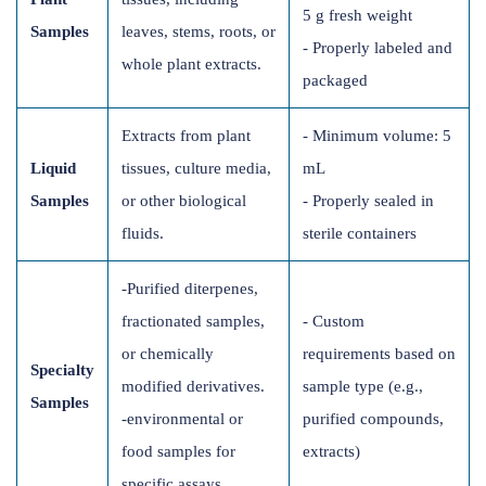
5 g fresh weight
Samples
leaves, stems, roots, or
- Properly labeled and
whole plant extracts.
packaged
Extracts from plant
- Minimum volume: 5
Liquid
tissues, culture media,
mL
Samples
or other biological
- Properly sealed in
fluids.
sterile containers
-Purified diterpenes,
fractionated samples,
- Custom
or chemically
requirements based on
Specialty
modified derivatives.
sample type (e.g.,
Samples
-environmental or
purified compounds,
food samples for
extracts)
specific assays.