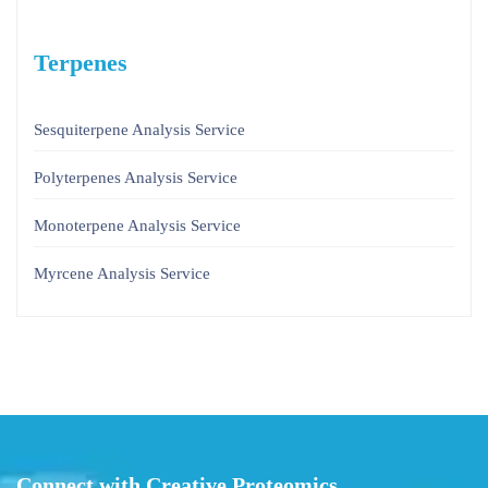
Terpenes
Sesquiterpene Analysis Service
Polyterpenes Analysis Service
Monoterpene Analysis Service
Myrcene Analysis Service
Connect with Creative Proteomics