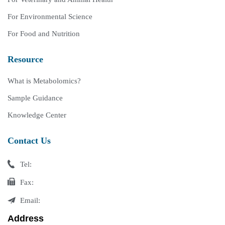
For Environmental Science
For Food and Nutrition
Resource
What is Metabolomics?
Sample Guidance
Knowledge Center
Contact Us
Tel:
Fax:
Email:
Address