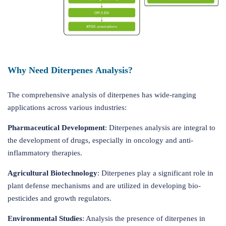
Why Need Diterpenes Analysis?
The comprehensive analysis of diterpenes has wide-ranging
applications across various industries:
Pharmaceutical Development
: Diterpenes analysis are integral to
the development of drugs, especially in oncology and anti-
inflammatory therapies.
Agricultural Biotechnology
: Diterpenes play a significant role in
plant defense mechanisms and are utilized in developing bio-
pesticides and growth regulators.
Environmental Studies
: Analysis the presence of diterpenes in