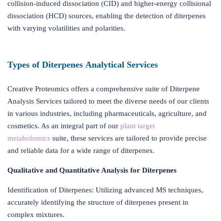
collision-induced dissociation (CID) and higher-energy collisional
dissociation (HCD) sources, enabling the detection of diterpenes
with varying volatilities and polarities.
Types of Diterpenes Analytical Services
Creative Proteomics offers a comprehensive suite of Diterpene
Analysis Services tailored to meet the diverse needs of our clients
in various industries, including pharmaceuticals, agriculture, and
cosmetics. As an integral part of our
plant target
metabolomics
suite, these services are tailored to provide precise
and reliable data for a wide range of diterpenes.
Qualitative and Quantitative Analysis for Diterpenes
Identification of Diterpenes: Utilizing advanced MS techniques,
accurately identifying the structure of diterpenes present in
complex mixtures.