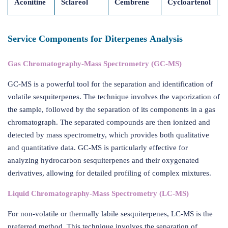
Aconitine
Sclareol
Cembrene
Cycloartenol
M
Service Components for Diterpenes Analysis
Gas Chromatography-Mass Spectrometry (GC-MS)
GC-MS is a powerful tool for the separation and identification of
volatile sesquiterpenes. The technique involves the vaporization of
the sample, followed by the separation of its components in a gas
chromatograph. The separated compounds are then ionized and
detected by mass spectrometry, which provides both qualitative
and quantitative data. GC-MS is particularly effective for
analyzing hydrocarbon sesquiterpenes and their oxygenated
derivatives, allowing for detailed profiling of complex mixtures.
Liquid Chromatography-Mass Spectrometry (LC-MS)
For non-volatile or thermally labile sesquiterpenes, LC-MS is the
preferred method. This technique involves the separation of