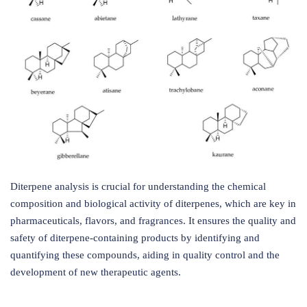
Diterpene analysis is crucial for understanding the chemical
composition and biological activity of diterpenes, which are key in
pharmaceuticals, flavors, and fragrances. It ensures the quality and
safety of diterpene-containing products by identifying and
quantifying these compounds, aiding in quality control and the
development of new therapeutic agents.