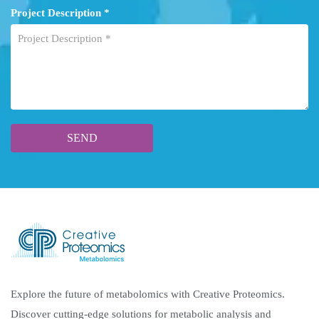
Project Description *
Explore the future of metabolomics with Creative Proteomics.
Discover cutting-edge solutions for metabolic analysis and