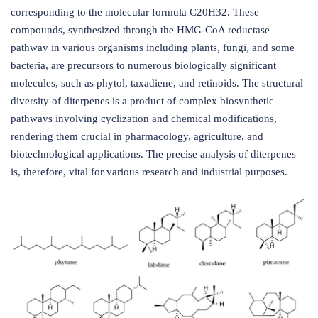
corresponding to the molecular formula C20H32. These
compounds, synthesized through the HMG-CoA reductase
pathway in various organisms including plants, fungi, and some
bacteria, are precursors to numerous biologically significant
molecules, such as phytol, taxadiene, and retinoids. The structural
diversity of diterpenes is a product of complex biosynthetic
pathways involving cyclization and chemical modifications,
rendering them crucial in pharmacology, agriculture, and
biotechnological applications. The precise analysis of diterpenes
is, therefore, vital for various research and industrial purposes.