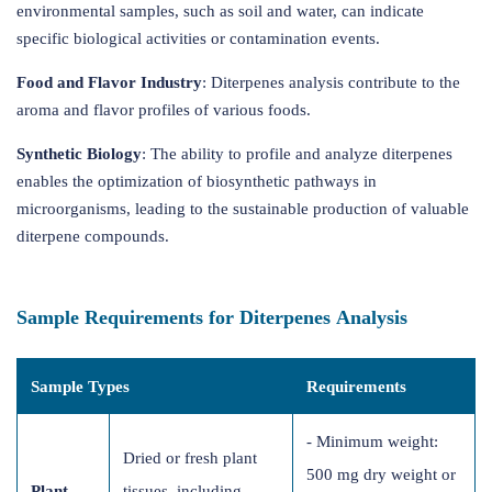
environmental samples, such as soil and water, can indicate
specific biological activities or contamination events.
Food and Flavor Industry
: Diterpenes analysis contribute to the
aroma and flavor profiles of various foods.
Synthetic Biology
: The ability to profile and analyze diterpenes
enables the optimization of biosynthetic pathways in
microorganisms, leading to the sustainable production of valuable
diterpene compounds.
Sample Requirements for Diterpenes Analysis
Sample Types
Requirements
- Minimum weight:
Dried or fresh plant
500 mg dry weight or
Plant
tissues, including