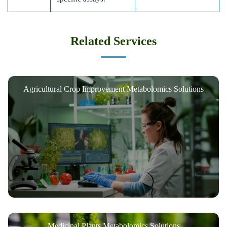
Related Services
Agricultural Crop Improvement Metabolomics Solutions
Medicinal Plants Metabolomics Solutions