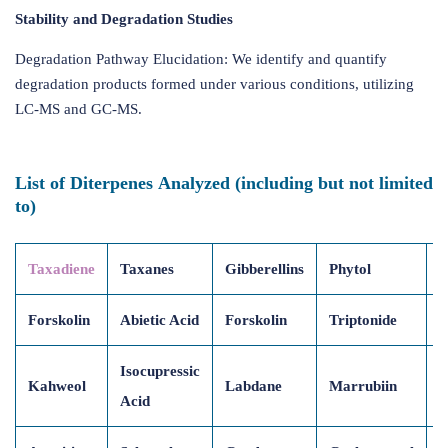
Stability and Degradation Studies
Degradation Pathway Elucidation: We identify and quantify
degradation products formed under various conditions, utilizing
LC-MS and GC-MS.
List of Diterpenes Analyzed (including but not limited
to)
Taxadiene
Taxanes
Gibberellins
Phytol
R
Forskolin
Abietic Acid
Forskolin
Triptonide
C
Isocupressic
Kahweol
Labdane
Marrubiin
O
Acid