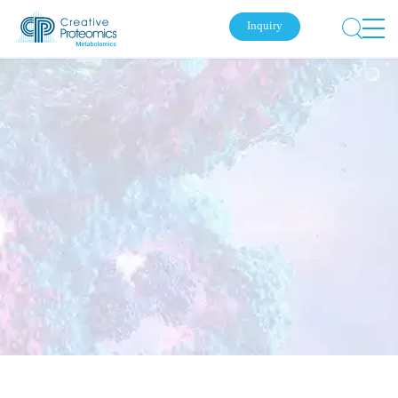
Inquiry
Submit Your Inquiry