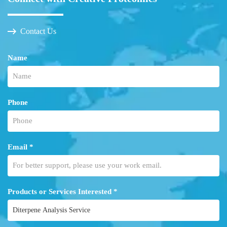
Contact Us
Name
Phone
Email *
Products or Services Interested *