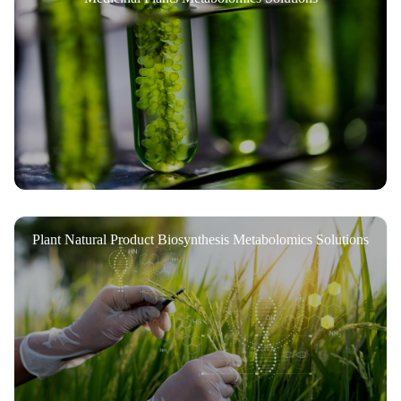
Plant Natural Product Biosynthesis Metabolomics Solutions