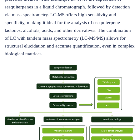
sesquiterpenes in a liquid chromatograph, followed by detection
via mass spectrometry. LC-MS offers high sensitivity and
specificity, making it ideal for the analysis of sesquiterpene
lactones, alcohols, acids, and other derivatives. The combination
of LC with tandem mass spectrometry (LC-MS/MS) allows for
structural elucidation and accurate quantification, even in complex
biological matrices.