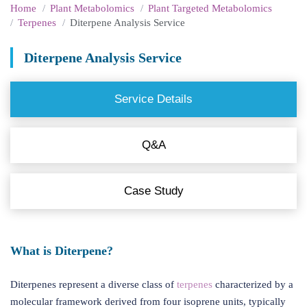
Home
Plant Metabolomics
Plant Targeted Metabolomics
Terpenes
Diterpene Analysis Service
Diterpene Analysis Service
Service Details
Q&A
Case Study
What is Diterpene?
Diterpenes represent a diverse class of
terpenes
characterized by a
molecular framework derived from four isoprene units, typically