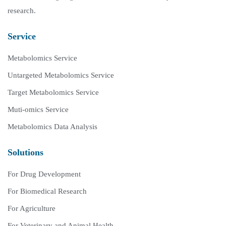
research.
Service
Metabolomics Service
Untargeted Metabolomics Service
Target Metabolomics Service
Muti-omics Service
Metabolomics Data Analysis
Solutions
For Drug Development
For Biomedical Research
For Agriculture
For Veterinary and Animal Health