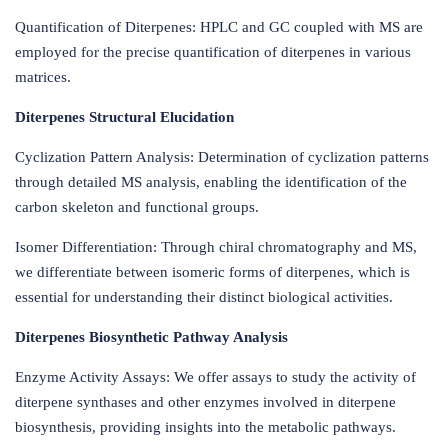
Quantification of Diterpenes: HPLC and GC coupled with MS are
employed for the precise quantification of diterpenes in various
matrices.
Diterpenes Structural Elucidation
Cyclization Pattern Analysis: Determination of cyclization patterns
through detailed MS analysis, enabling the identification of the
carbon skeleton and functional groups.
Isomer Differentiation: Through chiral chromatography and MS,
we differentiate between isomeric forms of diterpenes, which is
essential for understanding their distinct biological activities.
Diterpenes Biosynthetic Pathway Analysis
Enzyme Activity Assays: We offer assays to study the activity of
diterpene synthases and other enzymes involved in diterpene
biosynthesis, providing insights into the metabolic pathways.