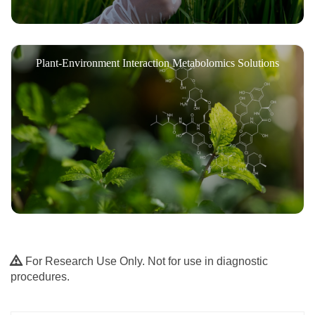
Plant-Environment Interaction Metabolomics Solutions
For Research Use Only. Not for use in diagnostic
procedures.