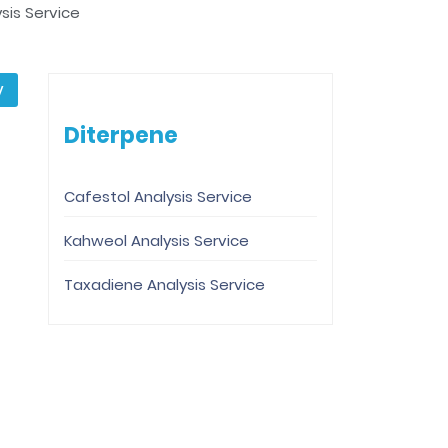
is Service
y
Diterpene
Cafestol Analysis Service
Kahweol Analysis Service
Taxadiene Analysis Service