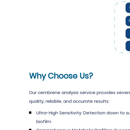
Why Choose Us?
Our cembrene analysis service provides sever
quality, reliable, and accurate results:
Ultra-High Sensitivity: Detection down to s
biofilm.