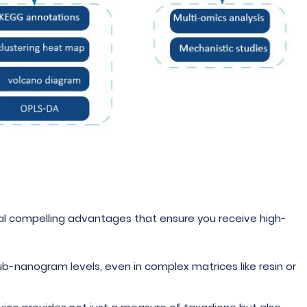
al compelling advantages that ensure you receive high-
ub-nanogram levels, even in complex matrices like resin or