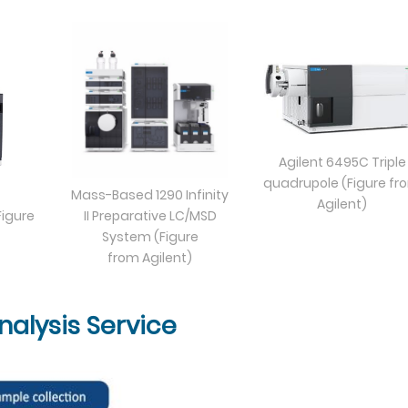
Agilent 6495C Triple
quadrupole (Figure fr
Mass-Based 1290 Infinity
Agilent)
igure
II Preparative LC/MSD
System (Figure
from Agilent)
alysis Service