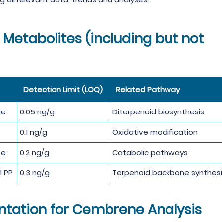
Metabolites (including but not
Detection Limit (LOQ)
Related Pathway
ne
0.05 ng/g
Diterpenoid biosynthesis
0.1 ng/g
Oxidative modification
te
0.2 ng/g
Catabolic pathways
l PP
0.3 ng/g
Terpenoid backbone synthesi
ntation for Cembrene Analysis