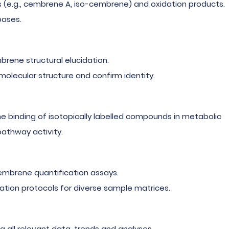
s (e.g., cembrene A, iso-cembrene) and oxidation products.
bases.
brene structural elucidation.
olecular structure and confirm identity.
 binding of isotopically labelled compounds in metabolic
athway activity.
mbrene quantification assays.
ation protocols for diverse sample matrices.
ing all relevant data, trends and analyses.