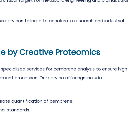
a critical target for metabolic engineering and bioindustrial
s services tailored to accelerate research and industrial
e by Creative Proteomics
specialized services for cembrene analysis to ensure high-
ment processes. Our service offerings include:
rate quantification of cembrene.
nal standards.