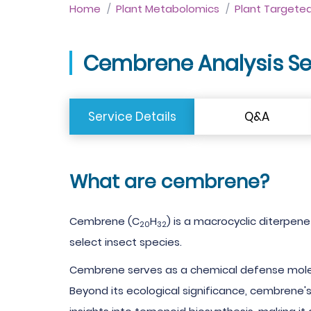
Home
Plant Metabolomics
Plant Targete
Cembrene Analysis Se
Service Details
Q&A
What are cembrene?
Cembrene (C
H
) is a macrocyclic diterpene
20
32
select insect species.
Cembrene serves as a chemical defense molecul
Beyond its ecological significance, cembrene