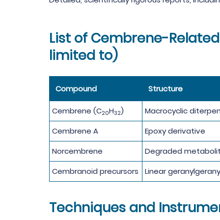
List of Cembrene-Related 
limited to)
Compound
Structure
Cembrene (C
H
)
Macrocyclic diterpe
20
32
Cembrene A
Epoxy derivative
Norcembrene
Degraded metaboli
Cembranoid precursors
Linear geranylgerany
Techniques and Instrume