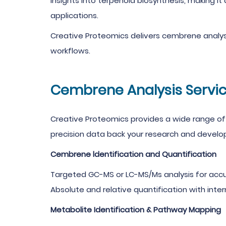
insights into terpenoid biosynthesis, making it 
applications.
Creative Proteomics delivers cembrene analysi
workflows.
Cembrene Analysis Servic
Creative Proteomics provides a wide range of 
precision data back your research and develop
Cembrene ldentification and Quantification
Targeted GC-MS or LC-MS/Ms analysis for accu
Absolute and relative quantification with inter
Metabolite Identification & Pathway Mapping