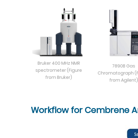
Bruker 400 MHz NMR
7890B Gas
spectrometer (Figure
Chromatograph (F
from Bruker)
from Agilent)
Workflow for Cembrene An