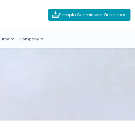
Sample Submission Guidelines
ource
Company