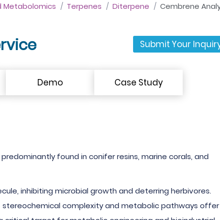
d Metabolomics
Terpenes
Diterpene
Cembrene Analys
rvice
Submit Your Inquir
Demo
Case Study
 predominantly found in conifer resins, marine corals, and
e, inhibiting microbial growth and deterring herbivores.
's stereochemical complexity and metabolic pathways offer