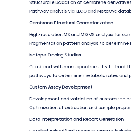
Structural elucidation of cembrene derivative
Pathway analysis via KEGG and MetaCyc data
Cembrene Structural Characterization
High-resolution MS and MS/MS analysis for cem
Fragmentation pattern analysis to determine m
Isotope Tracing Studies
Combined with mass spectrometry to track the
pathways to determine metabolic rates and p
Custom Assay Development
Development and validation of customized ce
Optimization of extraction and sample prepar
Data Interpretation and Report Generation
Detailed, scientifically rigorous reports, includ