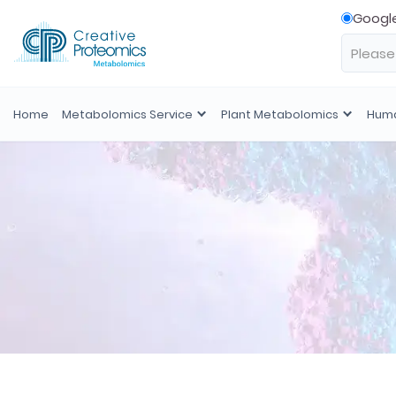
Googl
Home
Metabolomics Service
Plant Metabolomics
Huma