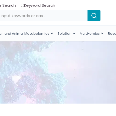
e Search
Keyword Search
n and Animal Metabolomics
Solution
Multi-omics
Res