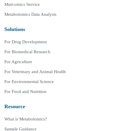
Muti-omics Service
Metabolomics Data Analysis
Solutions
For Drug Development
For Biomedical Research
For Agriculture
For Veterinary and Animal Health
For Environmental Science
For Food and Nutrition
Resource
What is Metabolomics?
Sample Guidance