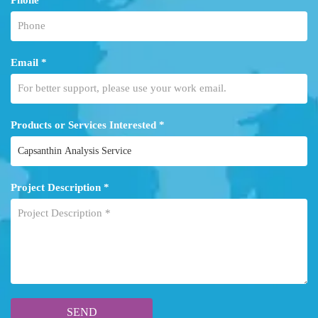
Email *
Products or Services Interested *
Project Description *