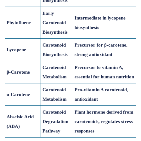
Biosynthesis
Early
Intermediate in lycopene
Phytofluene
Carotenoid
biosynthesis
Biosynthesis
Carotenoid
Precursor for β-carotene,
Lycopene
Biosynthesis
strong antioxidant
Carotenoid
Precursor to vitamin A,
β-Carotene
Metabolism
essential for human nutrition
Carotenoid
Pro-vitamin A carotenoid,
α-Carotene
Metabolism
antioxidant
Carotenoid
Plant hormone derived from
Abscisic Acid
Degradation
carotenoids, regulates stress
(ABA)
Pathway
responses