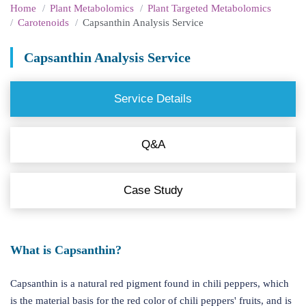
Home
Plant Metabolomics
Plant Targeted Metabolomics
Carotenoids
Capsanthin Analysis Service
Capsanthin Analysis Service
Service Details
Q&A
Case Study
What is Capsanthin?
Capsanthin is a natural red pigment found in chili peppers, which
is the material basis for the red color of chili peppers' fruits, and is