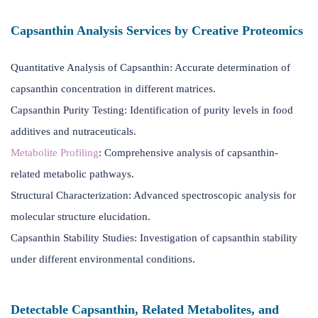
Capsanthin Analysis Services by Creative Proteomics
Quantitative Analysis of Capsanthin: Accurate determination of
capsanthin concentration in different matrices.
Capsanthin Purity Testing: Identification of purity levels in food
additives and nutraceuticals.
Metabolite Profiling
: Comprehensive analysis of capsanthin-
related metabolic pathways.
Structural Characterization: Advanced spectroscopic analysis for
molecular structure elucidation.
Capsanthin Stability Studies: Investigation of capsanthin stability
under different environmental conditions.
Detectable Capsanthin, Related Metabolites, and