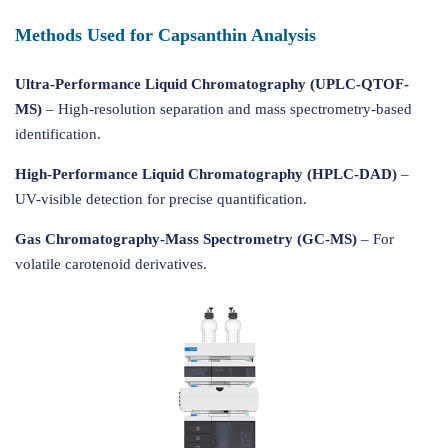
Methods Used for Capsanthin Analysis
Ultra-Performance Liquid Chromatography (UPLC-QTOF-
MS)
– High-resolution separation and mass spectrometry-based
identification.
High-Performance Liquid Chromatography (HPLC-DAD)
–
UV-visible detection for precise quantification.
Gas Chromatography-Mass Spectrometry (GC-MS)
– For
volatile carotenoid derivatives.