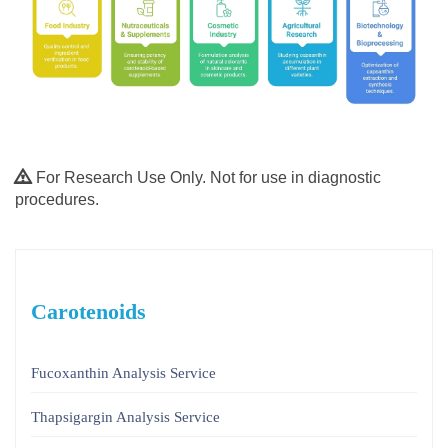
For Research Use Only. Not for use in diagnostic
procedures.
Carotenoids
Fucoxanthin Analysis Service
Thapsigargin Analysis Service