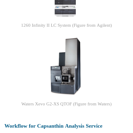
1260 Infinity II LC System (Figure from Agilent)
Waters Xevo G2-XS QTOF (Figure from Waters)
Workflow for Capsanthin Analysis Service