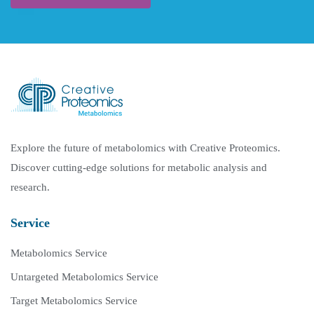
Explore the future of metabolomics with Creative Proteomics.
Discover cutting-edge solutions for metabolic analysis and
research.
Service
Metabolomics Service
Untargeted Metabolomics Service
Target Metabolomics Service