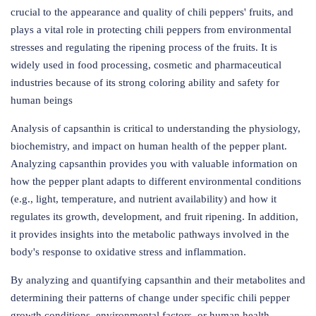
crucial to the appearance and quality of chili peppers' fruits, and
plays a vital role in protecting chili peppers from environmental
stresses and regulating the ripening process of the fruits. It is
widely used in food processing, cosmetic and pharmaceutical
industries because of its strong coloring ability and safety for
human beings
Analysis of capsanthin is critical to understanding the physiology,
biochemistry, and impact on human health of the pepper plant.
Analyzing capsanthin provides you with valuable information on
how the pepper plant adapts to different environmental conditions
(e.g., light, temperature, and nutrient availability) and how it
regulates its growth, development, and fruit ripening. In addition,
it provides insights into the metabolic pathways involved in the
body's response to oxidative stress and inflammation.
By analyzing and quantifying capsanthin and their metabolites and
determining their patterns of change under specific chili pepper
growth conditions, environmental factors, or human health