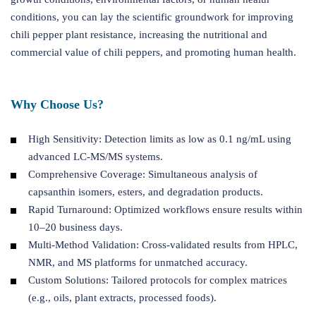
conditions, you can lay the scientific groundwork for improving
chili pepper plant resistance, increasing the nutritional and
commercial value of chili peppers, and promoting human health.
Why Choose Us?
High Sensitivity: Detection limits as low as 0.1 ng/mL using
advanced LC-MS/MS systems.
Comprehensive Coverage: Simultaneous analysis of
capsanthin isomers, esters, and degradation products.
Rapid Turnaround: Optimized workflows ensure results within
10–20 business days.
Multi-Method Validation: Cross-validated results from HPLC,
NMR, and MS platforms for unmatched accuracy.
Custom Solutions: Tailored protocols for complex matrices
(e.g., oils, plant extracts, processed foods).