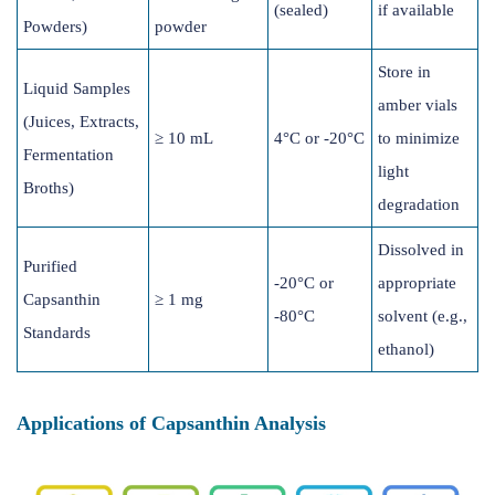
(sealed)
if available
Powders)
powder
Store in
Liquid Samples
amber vials
(Juices, Extracts,
≥ 10 mL
4°C or -20°C
to minimize
Fermentation
light
Broths)
degradation
Dissolved in
Purified
-20°C or
appropriate
Capsanthin
≥ 1 mg
-80°C
solvent (e.g.,
Standards
ethanol)
Applications of Capsanthin Analysis