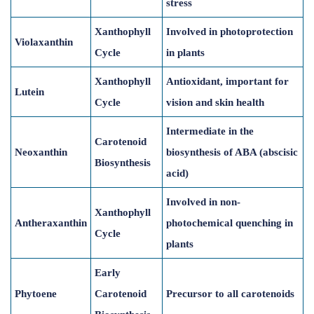
stress
Xanthophyll
Involved in photoprotection
Violaxanthin
Cycle
in plants
Xanthophyll
Antioxidant, important for
Lutein
Cycle
vision and skin health
Intermediate in the
Carotenoid
Neoxanthin
biosynthesis of ABA (abscisic
Biosynthesis
acid)
Involved in non-
Xanthophyll
Antheraxanthin
photochemical quenching in
Cycle
plants
Early
Phytoene
Carotenoid
Precursor to all carotenoids