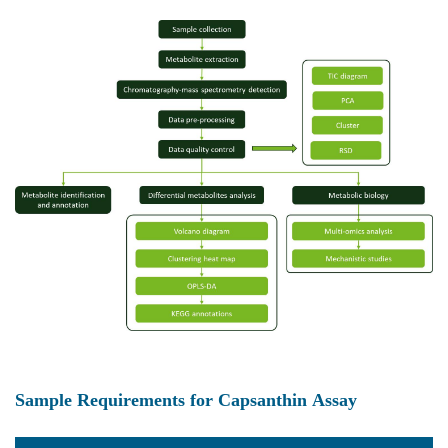
Sample Requirements for Capsanthin Assay