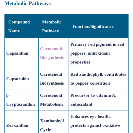
Metabolic Pathways
Compound
Metabolic
Function/Significance
Name
Pathway
Primary red pigment in red
Carotenoid
Capsanthin
peppers, antioxidant
Biosynthesis
properties
Carotenoid
Red xanthophyll, contributes
Capsorubin
Biosynthesis
to pepper coloration
β-
Carotenoid
Precursor to vitamin A,
Cryptoxanthin
Metabolism
antioxidant
Enhances eye health,
Xanthophyll
Zeaxanthin
protects against oxidative
Cycle