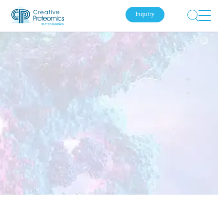
Inquiry
Submit Your Inquiry