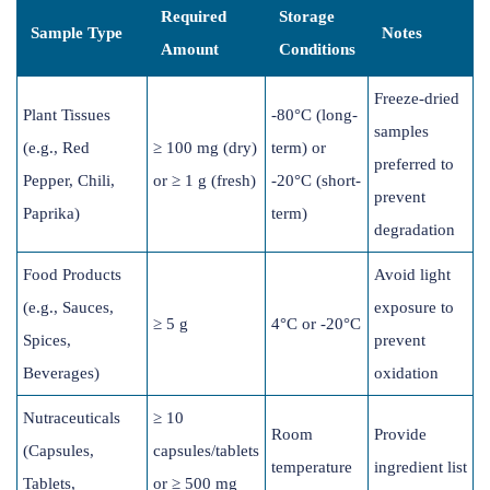
Required
Storage
Sample Type
Notes
Amount
Conditions
Freeze-dried
Plant Tissues
-80°C (long-
samples
(e.g., Red
≥ 100 mg (dry)
term) or
preferred to
Pepper, Chili,
or ≥ 1 g (fresh)
-20°C (short-
prevent
Paprika)
term)
degradation
Food Products
Avoid light
(e.g., Sauces,
exposure to
≥ 5 g
4°C or -20°C
Spices,
prevent
Beverages)
oxidation
Nutraceuticals
≥ 10
Room
Provide
(Capsules,
capsules/tablets
temperature
ingredient list
Tablets,
or ≥ 500 mg