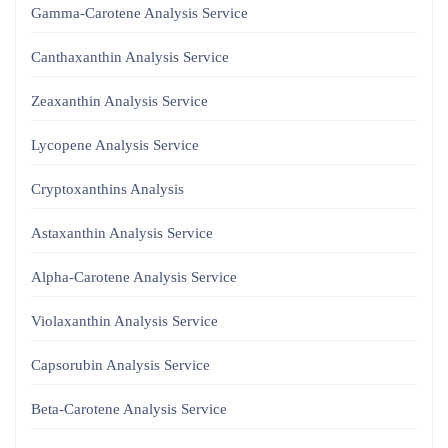
Gamma-Carotene Analysis Service
Canthaxanthin Analysis Service
Zeaxanthin Analysis Service
Lycopene Analysis Service
Cryptoxanthins Analysis
Astaxanthin Analysis Service
Alpha-Carotene Analysis Service
Violaxanthin Analysis Service
Capsorubin Analysis Service
Beta-Carotene Analysis Service