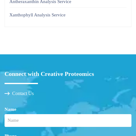
Antheraxanthin Analysis Service
Xanthophyll Analysis Service
Connect with Creative Proteomics
Contact Us
Name
Phone